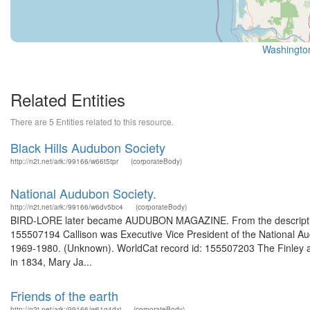
Washington
Related Entities
There are 5 Entities related to this resource.
Black Hills Audubon Society
http://n2t.net/ark:/99166/w66t5tpr
(corporateBody)
National Audubon Society.
http://n2t.net/ark:/99166/w6dv5bc4
(corporateBody)
BIRD-LORE later became AUDUBON MAGAZINE. From the description 
155507194 Callison was Executive Vice President of the National Au
1969-1980. (Unknown). WorldCat record id: 155507203 The Finley and 
in 1834, Mary Ja...
Friends of the earth
http://n2t.net/ark:/99166/w61g4dxj
(corporateBody)