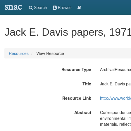
snac
Search
Browse
Jack E. Davis papers, 197
Resources
View Resource
Resource Type
ArchivalResourc
Title
Jack E. Davis p
Resource Link
http://www.world
Abstract
Correspondence, 
environmental im
materials, reflect