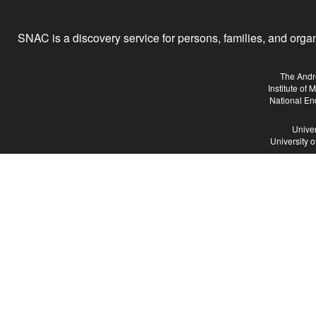
SNAC is a discovery service for persons, families, and organiz
The Andr
Institute of
National En
Univer
University 