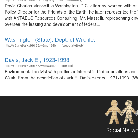
David Charles Masselli, a Washington, D.C. attorney, worked with ene
Policy Director for the Friends of the Earth, he later represented
with ANTAEUS Resources Consulting. Mr. Masselli, representing envir
oversee the leasing and development of federa...
Washington (State). Dept. of Wildlife.
http://n2t.net/ark:/99166/w6md464b
(corporateBody)
Davis, Jack E., 1923-1998
http://n2t.net/ark:/99166/w6mw3xgz
(person)
Environmental activist with particular interest in bird populations an
Wash. From the description of Jack E. Davis papers, 1971-1993. (Was
Social Netwo