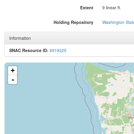
Extent
9 linear ft.
Holding Repository
Washington State
Information
SNAC Resource ID:
6919225
+
-