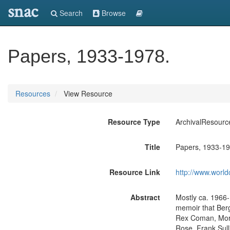
snac
Search
Browse
Papers, 1933-1978.
Resources
View Resource
Resource Type
ArchivalResourc
Title
Papers, 1933-19
Resource Link
http://www.world
Abstract
Mostly ca. 1966-
memoir that Ber
Rex Coman, Morri
Rose, Frank Sull