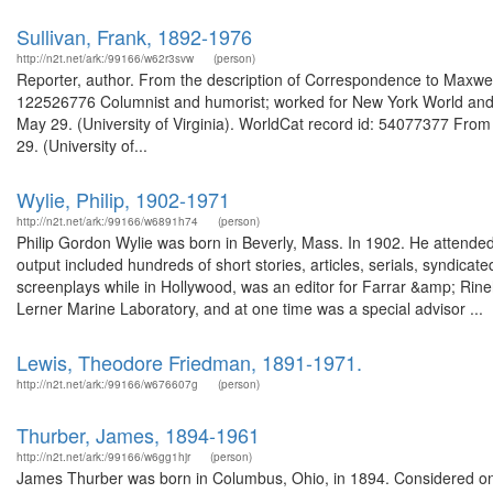
Sullivan, Frank, 1892-1976
http://n2t.net/ark:/99166/w62r3svw
(person)
Reporter, author. From the description of Correspondence to Maxwell 
122526776 Columnist and humorist; worked for New York World and N
May 29. (University of Virginia). WorldCat record id: 54077377 From 
29. (University of...
Wylie, Philip, 1902-1971
http://n2t.net/ark:/99166/w6891h74
(person)
Philip Gordon Wylie was born in Beverly, Mass. In 1902. He attended P
output included hundreds of short stories, articles, serials, syndica
screenplays while in Hollywood, was an editor for Farrar &amp; Rine
Lerner Marine Laboratory, and at one time was a special advisor ...
Lewis, Theodore Friedman, 1891-1971.
http://n2t.net/ark:/99166/w676607g
(person)
Thurber, James, 1894-1961
http://n2t.net/ark:/99166/w6gg1hjr
(person)
James Thurber was born in Columbus, Ohio, in 1894. Considered one 