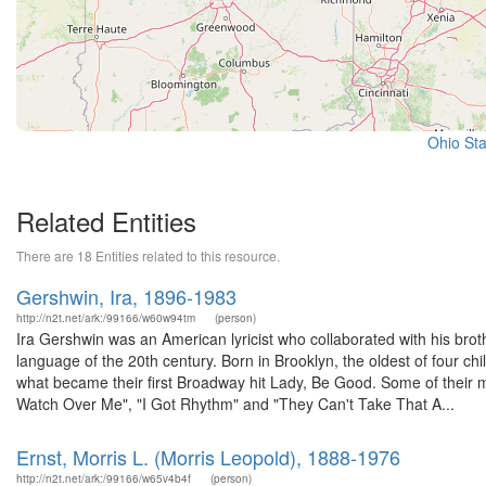
Ohio Sta
Related Entities
There are 18 Entities related to this resource.
Gershwin, Ira, 1896-1983
http://n2t.net/ark:/99166/w60w94tm
(person)
Ira Gershwin was an American lyricist who collaborated with his br
language of the 20th century. Born in Brooklyn, the oldest of four chi
what became their first Broadway hit Lady, Be Good. Some of their
Watch Over Me", "I Got Rhythm" and "They Can't Take That A...
Ernst, Morris L. (Morris Leopold), 1888-1976
http://n2t.net/ark:/99166/w65v4b4f
(person)