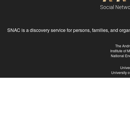
Social Netwo
SNAC is a discovery service for persons, families, and organiz
The Andr
Institute of
National En
Univer
University 