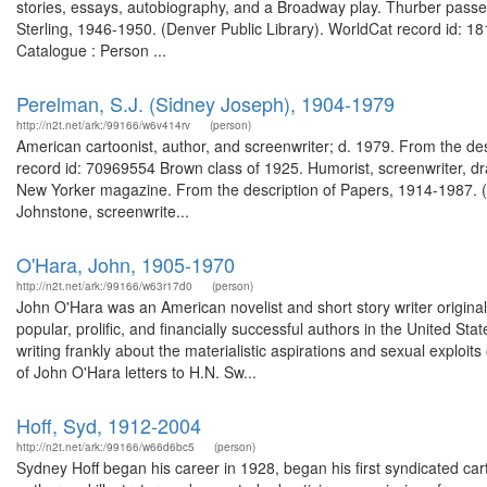
stories, essays, autobiography, and a Broadway play. Thurber passe
Sterling, 1946-1950. (Denver Public Library). WorldCat record id: 18
Catalogue : Person ...
Perelman, S.J. (Sidney Joseph), 1904-1979
http://n2t.net/ark:/99166/w6v414rv
(person)
American cartoonist, author, and screenwriter; d. 1979. From the des
record id: 70969554 Brown class of 1925. Humorist, screenwriter, dra
New Yorker magazine. From the description of Papers, 1914-1987. (
Johnstone, screenwrite...
O'Hara, John, 1905-1970
http://n2t.net/ark:/99166/w63r17d0
(person)
John O'Hara was an American novelist and short story writer origina
popular, prolific, and financially successful authors in the United Sta
writing frankly about the materialistic aspirations and sexual exploits
of John O'Hara letters to H.N. Sw...
Hoff, Syd, 1912-2004
http://n2t.net/ark:/99166/w66d6bc5
(person)
Sydney Hoff began his career in 1928, began his first syndicated cartoo