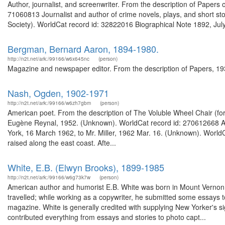
Author, journalist, and screenwriter. From the description of Paper
71060813 Journalist and author of crime novels, plays, and short stor
Society). WorldCat record id: 32822016 Biographical Note 1892, July 
Bergman, Bernard Aaron, 1894-1980.
http://n2t.net/ark:/99166/w6x645nc
(person)
Magazine and newspaper editor. From the description of Papers, 1933
Nash, Ogden, 1902-1971
http://n2t.net/ark:/99166/w6zh7gbm
(person)
American poet. From the description of The Voluble Wheel Chair (for
Eugène Reynal, 1952. (Unknown). WorldCat record id: 270612668 Ame
York, 16 March 1962, to Mr. Miller, 1962 Mar. 16. (Unknown). Wor
raised along the east coast. Afte...
White, E.B. (Elwyn Brooks), 1899-1985
http://n2t.net/ark:/99166/w6g73k7w
(person)
American author and humorist E.B. White was born in Mount Vernon,
travelled; while working as a copywriter, he submitted some essays t
magazine. White is generally credited with supplying New Yorker's sig
contributed everything from essays and stories to photo capt...