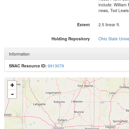
include: William
news, Ted Lewis
Extent
2.5 linear ft.
Holding Repository
Ohio State Univer
Information
SNAC Resource ID:
6913079
+
-