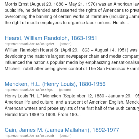
Morris Ernst (August 23, 1888 – May 21, 1976) was an American lawy
public life, he defended and asserted the rights of Americans to priv
overcoming the banning of certain works of literature (including Jam
the right of media employees to organise labor unions. He als...
Hearst, William Randolph, 1863-1951
http://n2t.net/ark:/99166/w63g5f2r
(person)
William Randolph Hearst Sr. (April 29, 1863 – August 14, 1951) was
developing the nation's largest newspaper chain and media compan
influenced the nation's popular media by emphasizing sensationalism
Mitchell Trubitt after being given control of The San Francisco Examin
Mencken, H.L. (Henry Louis), 1880-1956
http://n2t.net/ark:/99166/w66f6jc0
(person)
Henry Louis "H. L." Mencken (September 12, 1880 - January 29, 1956),
American life and culture, and a student of American English. Mencke
American writers and prose stylists of the first half of the 20th cen
Herald from 1899 to 1906. From 190...
Cain, James M. (James Mallahan), 1892-1977
http://n2t.net/ark:/99166/w6930ttb
(person)