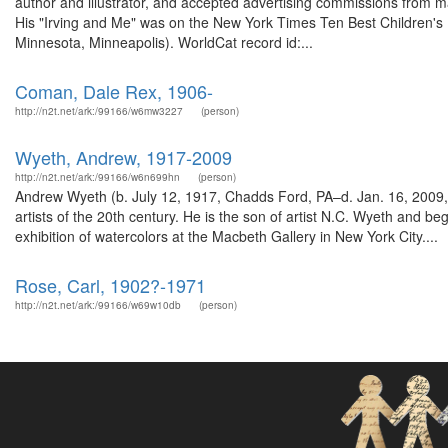
author and illustrator, and accepted advertising commissions from m
His "Irving and Me" was on the New York Times Ten Best Children's B
Minnesota, Minneapolis). WorldCat record id:...
Coman, Dale Rex, 1906-
http://n2t.net/ark:/99166/w6mw3227
(person)
Wyeth, Andrew, 1917-2009
http://n2t.net/ark:/99166/w6n699hn
(person)
Andrew Wyeth (b. July 12, 1917, Chadds Ford, PA–d. Jan. 16, 2009,
artists of the 20th century. He is the son of artist N.C. Wyeth and 
exhibition of watercolors at the Macbeth Gallery in New York City....
Rose, Carl, 1902?-1971
http://n2t.net/ark:/99166/w69w10db
(person)