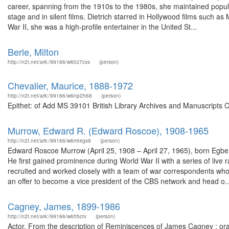
career, spanning from the 1910s to the 1980s, she maintained populari
stage and in silent films. Dietrich starred in Hollywood films such
War II, she was a high-profile entertainer in the United St...
Berle, Milton
http://n2t.net/ark:/99166/w60z7cxs
(person)
Chevalier, Maurice, 1888-1972
http://n2t.net/ark:/99166/w6np2h68
(person)
Epithet: of Add MS 39101 British Library Archives and Manuscripts 
Murrow, Edward R. (Edward Roscoe), 1908-1965
http://n2t.net/ark:/99166/w6mt4gs9
(person)
Edward Roscoe Murrow (April 25, 1908 – April 27, 1965), born Egbe
He first gained prominence during World War II with a series of live
recruited and worked closely with a team of war correspondents w
an offer to become a vice president of the CBS network and head o..
Cagney, James, 1899-1986
http://n2t.net/ark:/99166/w6tt5crv
(person)
Actor. From the description of Reminiscences of James Cagney : oral 