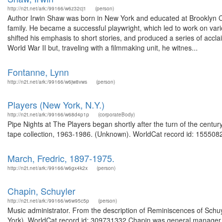
http://n2t.net/ark:/99166/w6z32cj1
(person)
Author Irwin Shaw was born in New York and educated at Brooklyn Coll
family. He became a successful playwright, which led to work on vari
shifted his emphasis to short stories, and produced a series of acc
World War II but, traveling with a filmmaking unit, he witnes...
Fontanne, Lynn
http://n2t.net/ark:/99166/w6jw8vws
(person)
Players (New York, N.Y.)
http://n2t.net/ark:/99166/w68d4p1p
(corporateBody)
Pipe Nights at The Players began shortly after the turn of the centur
tape collection, 1963-1986. (Unknown). WorldCat record id: 1555082
March, Fredric, 1897-1975.
http://n2t.net/ark:/99166/w6gx4k2x
(person)
Chapin, Schuyler
http://n2t.net/ark:/99166/w6w95c5p
(person)
Music administrator. From the description of Reminiscences of Schuyl
York). WorldCat record id: 309731332 Chapin was general manager of