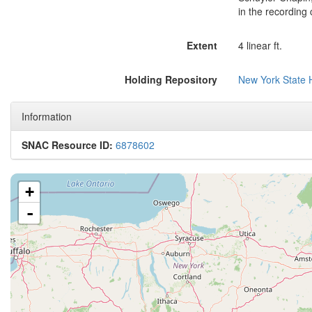
in the recording 
Extent
4 linear ft.
Holding Repository
New York State H
Information
SNAC Resource ID:
6878602
+
-