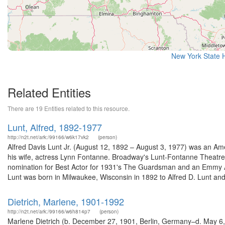
New York State H
Related Entities
There are 19 Entities related to this resource.
Lunt, Alfred, 1892-1977
http://n2t.net/ark:/99166/w6k17vk2
(person)
Alfred Davis Lunt Jr. (August 12, 1892 – August 3, 1977) was an Ame
his wife, actress Lynn Fontanne. Broadway's Lunt-Fontanne Theat
nomination for Best Actor for 1931's The Guardsman and an Emmy Aw
Lunt was born in Milwaukee, Wisconsin in 1892 to Alfred D. Lunt and 
Dietrich, Marlene, 1901-1992
http://n2t.net/ark:/99166/w6h814p7
(person)
Marlene Dietrich (b. December 27, 1901, Berlin, Germany–d. May 6,