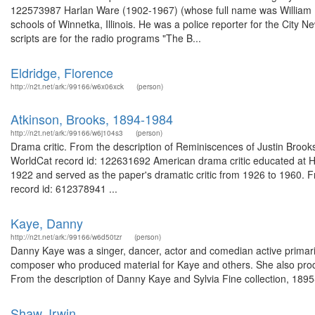
122573987 Harlan Ware (1902-1967) (whose full name was William H
schools of Winnetka, Illinois. He was a police reporter for the City 
scripts are for the radio programs "The B...
Eldridge, Florence
http://n2t.net/ark:/99166/w6x06xck
(person)
Atkinson, Brooks, 1894-1984
http://n2t.net/ark:/99166/w6j104s3
(person)
Drama critic. From the description of Reminiscences of Justin Brooks 
WorldCat record id: 122631692 American drama critic educated at Ha
1922 and served as the paper's dramatic critic from 1926 to 1960. 
record id: 612378941 ...
Kaye, Danny
http://n2t.net/ark:/99166/w6d50tzr
(person)
Danny Kaye was a singer, dancer, actor and comedian active primaril
composer who produced material for Kaye and others. She also prod
From the description of Danny Kaye and Sylvia Fine collection, 189
Shaw, Irwin