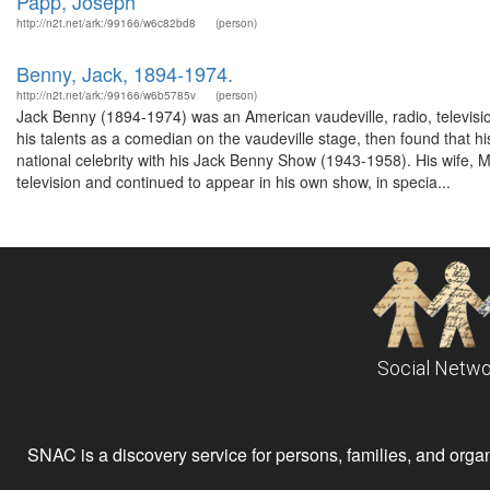
Papp, Joseph
http://n2t.net/ark:/99166/w6c82bd8
(person)
Benny, Jack, 1894-1974.
http://n2t.net/ark:/99166/w6b5785v
(person)
Jack Benny (1894-1974) was an American vaudeville, radio, televisio
his talents as a comedian on the vaudeville stage, then found that 
national celebrity with his Jack Benny Show (1943-1958). His wife, 
television and continued to appear in his own show, in specia...
Social Netwo
SNAC is a discovery service for persons, families, and organiz