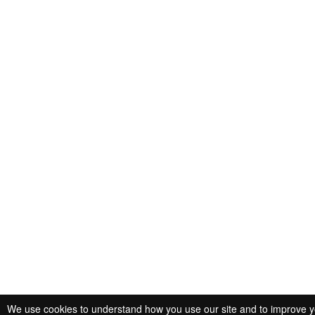
We use cookies to understand how you use our site and to improve you