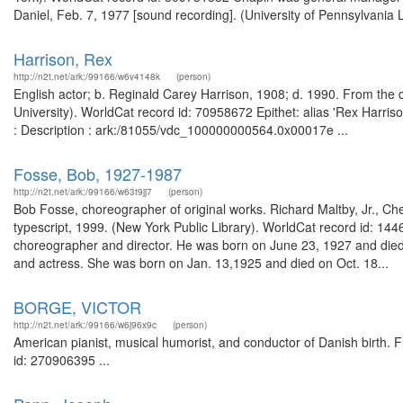
Daniel, Feb. 7, 1977 [sound recording]. (University of Pennsylvania 
Harrison, Rex
http://n2t.net/ark:/99166/w6v4148k
(person)
English actor; b. Reginald Carey Harrison, 1908; d. 1990. From the 
University). WorldCat record id: 70958672 Epithet: alias 'Rex Harriso
: Description : ark:/81055/vdc_100000000564.0x00017e ...
Fosse, Bob, 1927-1987
http://n2t.net/ark:/99166/w63t9jj7
(person)
Bob Fosse, choreographer of original works. Richard Maltby, Jr., Ch
typescript, 1999. (New York Public Library). WorldCat record id: 1
choreographer and director. He was born on June 23, 1927 and die
and actress. She was born on Jan. 13,1925 and died on Oct. 18...
BORGE, VICTOR
http://n2t.net/ark:/99166/w6j96x9c
(person)
American pianist, musical humorist, and conductor of Danish birth. Fr
id: 270906395 ...