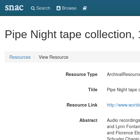
snac
Search
Browse
Pipe Night tape collection,
Resources
View Resource
Resource Type
ArchivalResourc
Title
Pipe Night tape 
Resource Link
http://www.world
Abstract
Audio recordings
and Lynn Fontan
and Florence Eld
Schuyler Chapin