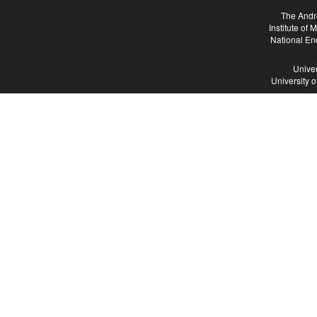
The Andr
Institute of
National En
Univer
University 