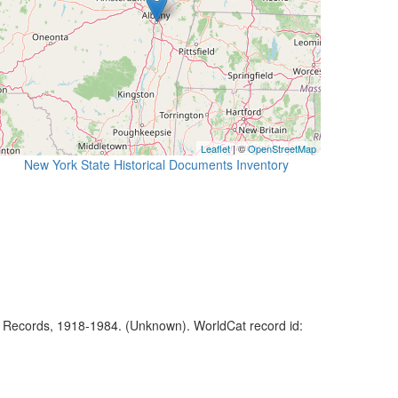
Leaflet
| ©
OpenStreetMap
New York State Historical Documents Inventory
f Records, 1918-1984. (Unknown). WorldCat record id: