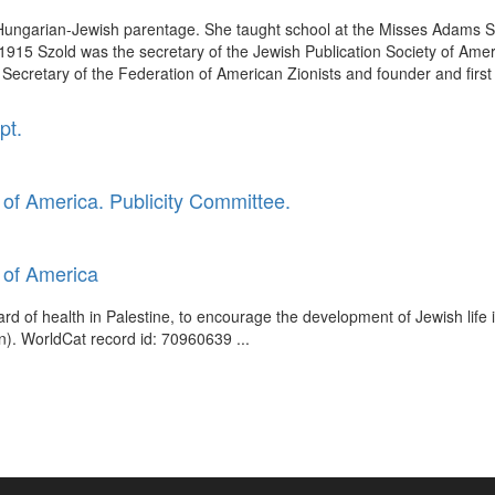
f Hungarian-Jewish parentage. She taught school at the Misses Adams Sc
15 Szold was the secretary of the Jewish Publication Society of America
Secretary of the Federation of American Zionists and founder and first 
pt.
of America. Publicity Committee.
 of America
ard of health in Palestine, to encourage the development of Jewish life 
). WorldCat record id: 70960639 ...