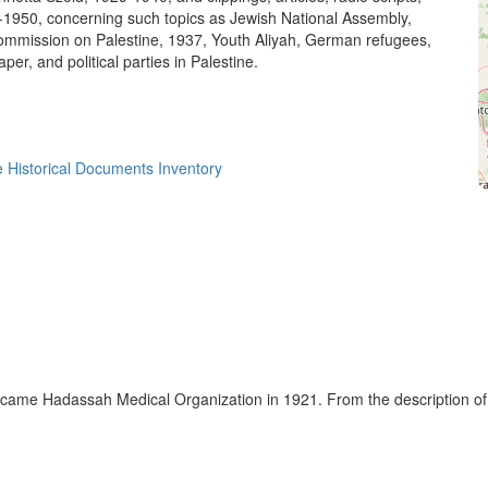
1-1950, concerning such topics as Jewish National Assembly,
mmission on Palestine, 1937, Youth Aliyah, German refugees,
aper, and political parties in Palestine.
 Historical Documents Inventory
ecame Hadassah Medical Organization in 1921. From the description o