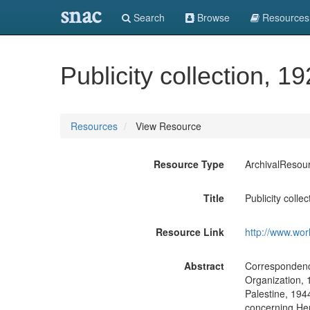
snac
Search
Browse
Resources
Publicity collection, 1
Resources
View Resource
Resource Type
ArchivalResou
Title
Publicity colle
Resource Link
http://www.wor
Abstract
Correspondenc
Organization, 1
Palestine, 194
concerning Henr