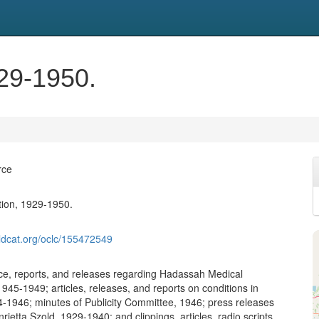
929-1950.
rce
ction, 1929-1950.
ldcat.org/oclc/155472549
e, reports, and releases regarding Hadassah Medical
945-1949; articles, releases, and reports on conditions in
4-1946; minutes of Publicity Committee, 1946; press releases
ietta Szold, 1929-1940; and clippings, articles, radio scripts,