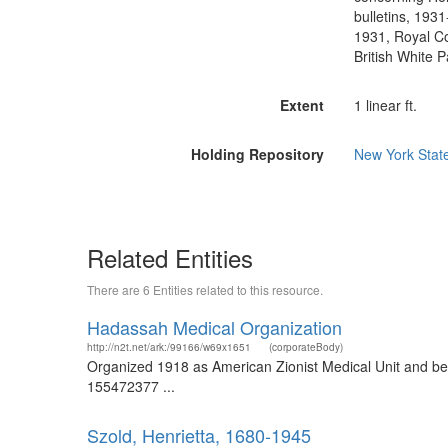
bulletins, 193
1931, Royal Co
British White P
Extent
1 linear ft.
Holding Repository
New York State
Related Entities
There are 6 Entities related to this resource.
Hadassah Medical Organization
http://n2t.net/ark:/99166/w69x1651
(corporateBody)
Organized 1918 as American Zionist Medical Unit and b
155472377 ...
Szold, Henrietta, 1680-1945