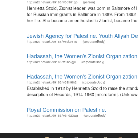
http://n2t.net/ark:/99166/w6d901gb
(person)
Henrietta Szold, Zionist leader, was born in Baltimore o
for Russian immigrants in Baltimore in 1889. From 1892-19
her life. She became an enthusiastic Zionist, became the 
Jewish Agency for Palestine. Youth Aliyah De
http://n2t.net/ark:/99166/w6ck3615
(corporateBody)
Hadassah, the Women's Zionist Organization 
http://n2t.net/ark:/99166/w6sv2gj9
(corporateBody)
Hadassah, the Women's Zionist Organization
http://n2t.net/ark:/99166/w68h98r2
(corporateBody)
Established in 1912 by Henrietta Szold to raise the stand
description of Records, 1914-1960 [microform]. (Unknown
Royal Commission on Palestine.
http://n2t.net/ark:/99166/w6n923wg
(corporateBody)