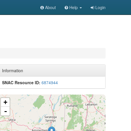
About
Help
Login
Information
SNAC Resource ID:
6874944
+
-