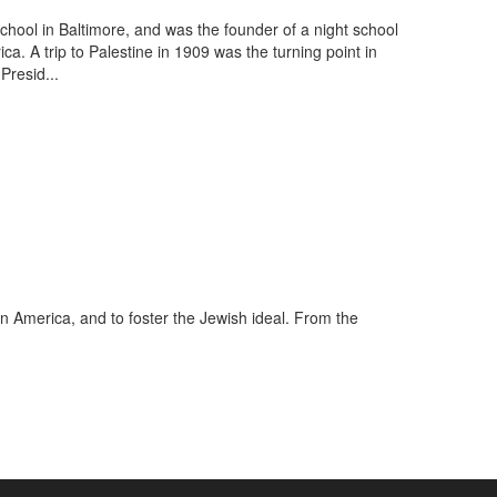
hool in Baltimore, and was the founder of a night school
. A trip to Palestine in 1909 was the turning point in
Presid...
in America, and to foster the Jewish ideal. From the