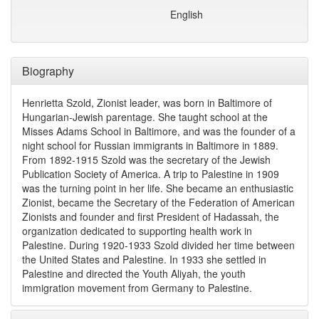
English
Biography
Henrietta Szold, Zionist leader, was born in Baltimore of
Hungarian-Jewish parentage. She taught school at the
Misses Adams School in Baltimore, and was the founder of a
night school for Russian immigrants in Baltimore in 1889.
From 1892-1915 Szold was the secretary of the Jewish
Publication Society of America. A trip to Palestine in 1909
was the turning point in her life. She became an enthusiastic
Zionist, became the Secretary of the Federation of American
Zionists and founder and first President of Hadassah, the
organization dedicated to supporting health work in
Palestine. During 1920-1933 Szold divided her time between
the United States and Palestine. In 1933 she settled in
Palestine and directed the Youth Aliyah, the youth
immigration movement from Germany to Palestine.