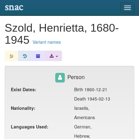
snac
Toggl
navig
Szold, Henrietta, 1680-
1945
Variant names
Person
Exist Dates:
Birth 1860-12-21
Death 1945-02-13
Nationality:
Israelis,
Americans
Languages Used:
German,
Hebrew,