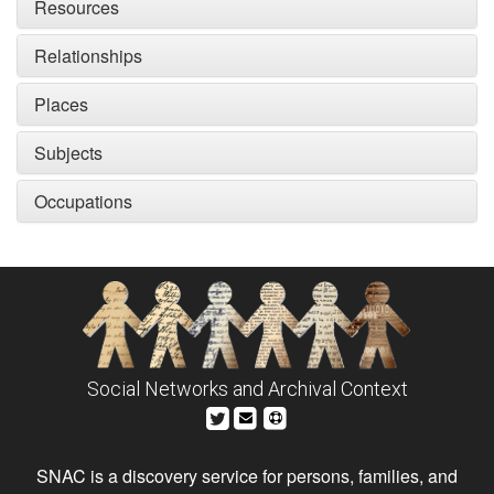
Resources
Relationships
Places
Subjects
Occupations
Social Networks and Archival Context
SNAC is a discovery service for persons, families, and