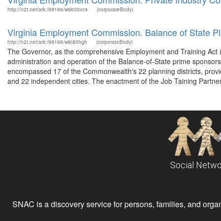
http://n2t.net/ark:/99166/w6b35vc4
(corporateBody)
Virginia Employment Commission. Balance of State Pl
http://n2t.net/ark:/99166/w6t80hgh
(corporateBody)
The Governor, as the comprehensive Employment and Training Act (CE
administration and operation of the Balance-of-State prime sponsor
encompassed 17 of the Commonwealth's 22 planning districts, provid
and 22 independent cities. The enactment of the Job Taining Partner
Social Netwo
SNAC is a discovery service for persons, families, and organiz