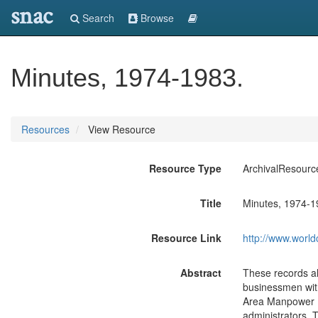
snac
Search
Browse
Minutes, 1974-1983.
Resources
View Resource
Resource Type
ArchivalResourc
Title
Minutes, 1974-1
Resource Link
http://www.world
Abstract
These records al
businessmen with
Area Manpower P
administrators. 