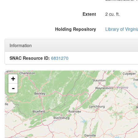
Extent
2 cu. ft.
Holding Repository
Library of Virgini
Information
SNAC Resource ID:
6831270
+
-