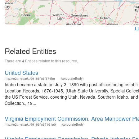
Li
Related Entities
There are 4 Entities related to this resource.
United States
http://n2t.net/ark:/99166/w6f874hn
(corporateBody)
Idaho became a state on July 3, 1890 with post offices being establi
Location Records, 1876-1945, (Utah State University. Special Colle
the US Forest Service, covering Utah, Nevada, Southern Idaho, an
Collection., 19...
Virginia Employment Commission. Area Manpower Pla
http://n2t.net/ark:/99166/w67161p0
(corporateBody)
Virginia Employment Commission. Private Industry Cou