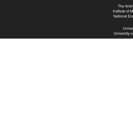
The Andr
Institute of
National En
Univer
University 