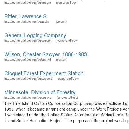
http://n2t.net/ark:/99166/w6gn6grn
(corporateBody)
Ritter, Lawrence S.
http://n2t.net/ark:/99166/w6z62k1t
(person)
General Logging Company
http://n2t.net/ark:/99166/w6dc698x
(corporateBody)
Wilson, Chester Sawyer, 1886-1983.
http://n2t.net/ark:/99166/w6b87t7d
(person)
Cloquet Forest Experiment Station
http://n2t.net/ark:/99166/w6p31zm3
(corporateBody)
Minnesota. Division of Forestry
http://n2t.net/ark:/99166/w6906z48
(corporateBody)
The Pine Island Civilian Conservation Corp camp was established on 
1935, when it became a transient camp under the Work Projects Adm
it was placed under the United States Department of Agriculture's 
Island Settler Relocation Project. The purpose of the project was to p