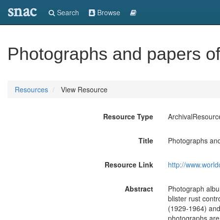
snac
Search
Browse
Photographs and papers of
Resources
View Resource
Resource Type
ArchivalResourc
Title
Photographs and
Resource Link
http://www.world
Abstract
Photograph albu
blister rust con
(1929-1964) and 
photographs are m