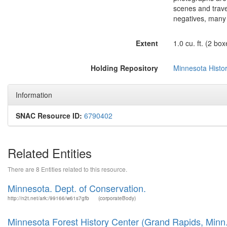
scenes and trave
negatives, many 
Extent
1.0 cu. ft. (2 box
Holding Repository
Minnesota Histor
Information
SNAC Resource ID:
6790402
Related Entities
There are 8 Entities related to this resource.
Minnesota. Dept. of Conservation.
http://n2t.net/ark:/99166/w61s7gfb
(corporateBody)
Minnesota Forest History Center (Grand Rapids, Minn.