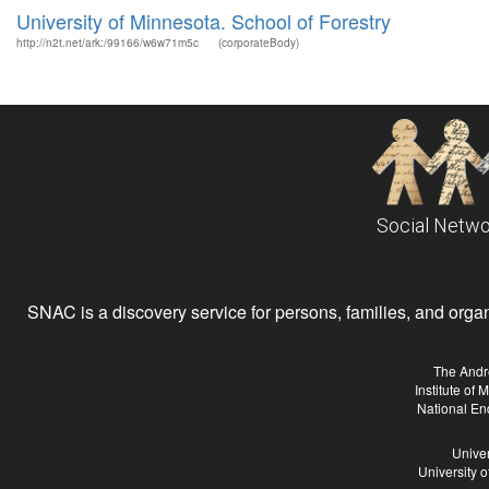
University of Minnesota. School of Forestry
http://n2t.net/ark:/99166/w6w71m5c
(corporateBody)
Social Netwo
SNAC is a discovery service for persons, families, and organiz
The Andr
Institute of
National En
Univer
University 