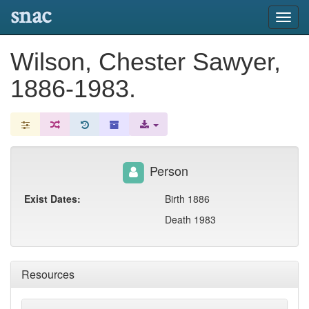
snac
Toggl
navig
Wilson, Chester Sawyer,
1886-1983.
Person
Exist Dates:
Birth 1886
Death 1983
Resources