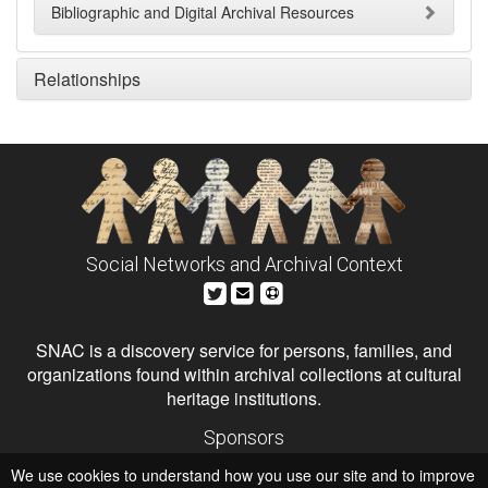
Bibliographic and Digital Archival Resources
Relationships
Social Networks and Archival Context
SNAC is a discovery service for persons, families, and
organizations found within archival collections at cultural
heritage institutions.
Sponsors
The Andrew W. Mellon Foundation
We use cookies to understand how you use our site and to improve
Institute of Museum and Library Services