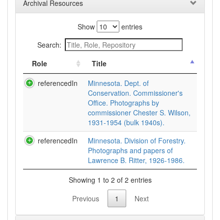
Archival Resources
Show
entries
Search:
Role
Title
referencedIn
Minnesota. Dept. of
Conservation. Commissioner's
Office. Photographs by
commissioner Chester S. Wilson,
1931-1954 (bulk 1940s).
referencedIn
Minnesota. Division of Forestry.
Photographs and papers of
Lawrence B. Ritter, 1926-1986.
Showing 1 to 2 of 2 entries
Previous
1
Next