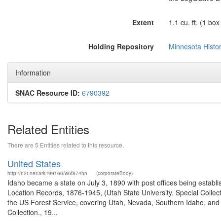
Extent
1.1 cu. ft. (1 box
Holding Repository
Minnesota Histor
Information
SNAC Resource ID:
6790392
Related Entities
There are 5 Entities related to this resource.
United States
http://n2t.net/ark:/99166/w6f874hn
(corporateBody)
Idaho became a state on July 3, 1890 with post offices being establi
Location Records, 1876-1945, (Utah State University. Special Colle
the US Forest Service, covering Utah, Nevada, Southern Idaho, an
Collection., 19...