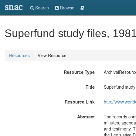
snac
Search
Browse
Superfund study files, 198
Resources
View Resource
Resource Type
ArchivalResourc
Title
Superfund study 
Resource Link
http://www.world
Abstract
The records cons
minutes, agendas
and testimony. T
the Legislative 