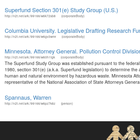
Superfund Section 301(e) Study Group (U.S.)
http://n2t.net/ark:/99166/w6k72sb8
(corporateBody)
Columbia University. Legislative Drafting Research Fu
http://n2t.net/ark:/99166/w6gv3wmr
(corporateBody)
Minnesota. Attorney General. Pollution Control Divisio
http://n2t.net/ark:/99166/w60h1tgk
(corporateBody)
The Superfund Study Group was established pursuant to the federa
1980, section 301(e) (a.k.a. Superfund legislation) to determine the 
human and natural environment by hazardous waste. Minnesota Att
representative of the National Association of State Attorneys General
Spannaus, Warren
http://n2t.net/ark:/99166/w6pz7k8z
(person)