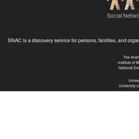
Social Netwo
SNAC is a discovery service for persons, families, and organiz
The Andr
Institute of
National En
Univer
University 