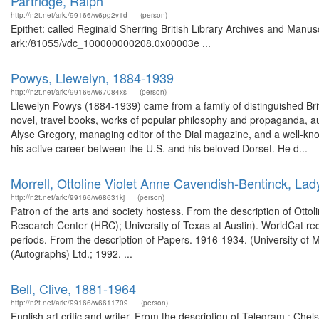
Partridge, Ralph
http://n2t.net/ark:/99166/w6pg2v1d
(person)
Epithet: called Reginald Sherring British Library Archives and Manusc
ark:/81055/vdc_100000000208.0x00003e ...
Powys, Llewelyn, 1884-1939
http://n2t.net/ark:/99166/w67084xs
(person)
Llewelyn Powys (1884-1939) came from a family of distinguished Briti
novel, travel books, works of popular philosophy and propaganda, a
Alyse Gregory, managing editor of the Dial magazine, and a well-kn
his active career between the U.S. and his beloved Dorset. He d...
Morrell, Ottoline Violet Anne Cavendish-Bentinck, La
http://n2t.net/ark:/99166/w68631kj
(person)
Patron of the arts and society hostess. From the description of Ott
Research Center (HRC); University of Texas at Austin). WorldCat rec
periods. From the description of Papers. 1916-1934. (University of
(Autographs) Ltd.; 1992. ...
Bell, Clive, 1881-1964
http://n2t.net/ark:/99166/w6611709
(person)
English art critic and writer. From the description of Telegram : Ch