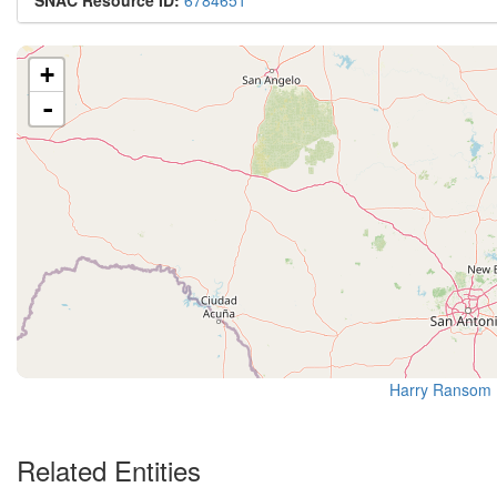
SNAC Resource ID:
6784651
+
-
Harry Ransom 
Related Entities