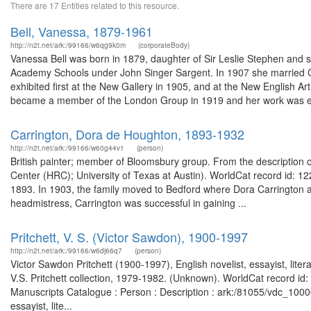
There are 17 Entities related to this resource.
Bell, Vanessa, 1879-1961
http://n2t.net/ark:/99166/w6qg9k0m
(corporateBody)
Vanessa Bell was born in 1879, daughter of Sir Leslie Stephen and si
Academy Schools under John Singer Sargent. In 1907 she married C
exhibited first at the New Gallery in 1905, and at the New English Ar
became a member of the London Group in 1919 and her work was ex
Carrington, Dora de Houghton, 1893-1932
http://n2t.net/ark:/99166/w60g44v1
(person)
British painter; member of Bloomsbury group. From the description
Center (HRC); University of Texas at Austin). WorldCat record id: 122
1893. In 1903, the family moved to Bedford where Dora Carrington at
headmistress, Carrington was successful in gaining ...
Pritchett, V. S. (Victor Sawdon), 1900-1997
http://n2t.net/ark:/99166/w6dj66q7
(person)
Victor Sawdon Pritchett (1900-1997), English novelist, essayist, literar
V.S. Pritchett collection, 1979-1982. (Unknown). WorldCat record id: 
Manuscripts Catalogue : Person : Description : ark:/81055/vdc_100
essayist, lite...