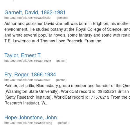
http://n2t.net/ark:/99166/w6zk63kh
(person)
Author and publisher David Garnett was born in Brighton; his mother wa
environment. He studied botany at the Royal College of Science, and
and wrote several popular novels, some fantasy and some with reali
T.E. Lawrence and Thomas Love Peacock. From the...
Taylor, Ernest T.
http://n2t.net/ark:/99166/w64192xr
(person)
Fry, Roger, 1866-1934
http://n2t.net/ark:/99166/w60r9st3
(person)
Painter, art critic, Bloomsbury group member and founder of the Ome
(Washington State University). WorldCat record id: 29853251 British cr
(Getty Research Institute). WorldCat record id: 77576213 From the d
Research Institute). W...
Hope-Johnstone, John.
http://n2t.net/ark:/99166/w66q434g
(person)