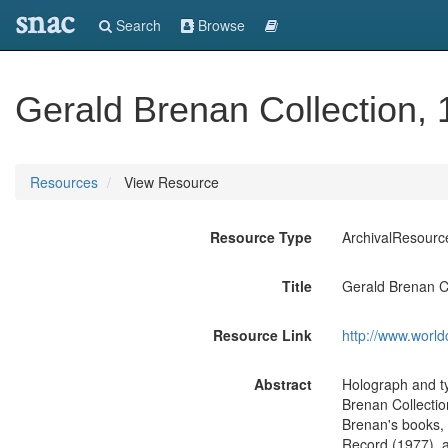
snac
Search
Browse
Gerald Brenan Collection,
Resources
View Resource
Resource Type
ArchivalResourc
Title
Gerald Brenan C
Resource Link
http://www.world
Abstract
Holograph and ty
Brenan Collectio
Brenan's books, 
Record (1977), a