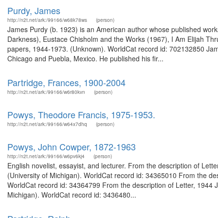
Purdy, James
http://n2t.net/ark:/99166/w68k78ws
(person)
James Purdy (b. 1923) is an American author whose published works 
Darkness), Eustace Chisholm and the Works (1967), I Am Elijah Thr
papers, 1944-1973. (Unknown). WorldCat record id: 702132850 James
Chicago and Puebla, Mexico. He published his fir...
Partridge, Frances, 1900-2004
http://n2t.net/ark:/99166/w6r80kvn
(person)
Powys, Theodore Francis, 1975-1953.
http://n2t.net/ark:/99166/w64x7dhq
(person)
Powys, John Cowper, 1872-1963
http://n2t.net/ark:/99166/w6pv6kj4
(person)
English novelist, essayist, and lecturer. From the description of Le
(University of Michigan). WorldCat record id: 34365010 From the des
WorldCat record id: 34364799 From the description of Letter, 1944 
Michigan). WorldCat record id: 3436480...