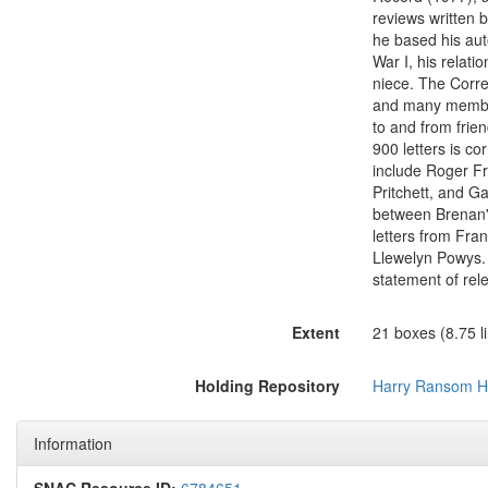
reviews written 
he based his aut
War I, his relati
niece. The Corr
and many members 
to and from frien
900 letters is 
include Roger Fr
Pritchett, and G
between Brenan's
letters from Fra
Llewelyn Powys. 
statement of rel
Extent
21 boxes (8.75 li
Holding Repository
Harry Ransom H
Information