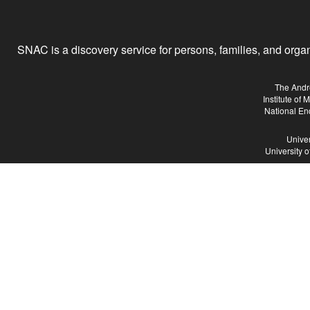
SNAC is a discovery service for persons, families, and organiz
The Andr
Institute of
National En
Univer
University 