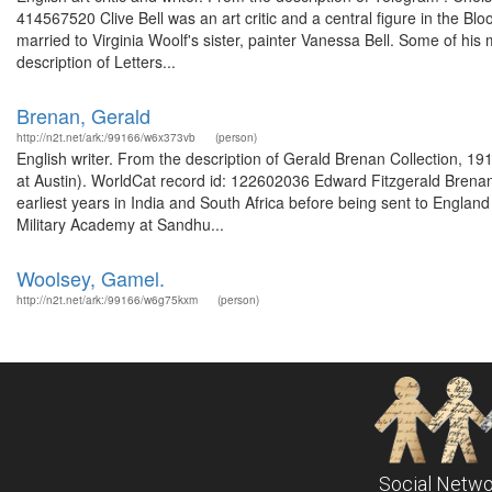
414567520 Clive Bell was an art critic and a central figure in the Blo
married to Virginia Woolf's sister, painter Vanessa Bell. Some of his 
description of Letters...
Brenan, Gerald
http://n2t.net/ark:/99166/w6x373vb
(person)
English writer. From the description of Gerald Brenan Collection, 
at Austin). WorldCat record id: 122602036 Edward Fitzgerald Brenan 
earliest years in India and South Africa before being sent to England 
Military Academy at Sandhu...
Woolsey, Gamel.
http://n2t.net/ark:/99166/w6g75kxm
(person)
Social Netwo