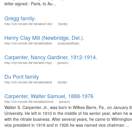
letter signed : Paris, to Au...
Gregg family.
http://n2t.net/ark:/99166/w6v21dq1
(family)
Henry Clay Mill (Newbridge, Del.).
http://n2t.net/ark:/99166/w6hj38w3
(corporateBody)
Carpenter, Nancy Gardiner, 1912-1914.
http://n2t.net/ark:/99166/w6fz1hp2
(person)
Du Pont family
http://n2t.net/ark:/99166/w66x8kx5
(family)
Carpenter, Walter Samuel, 1888-1976
http://n2t.net/ark:/99166/w6d220m2
(person)
Walter S. Carpenter, Jr., was born in Wilkes Barre, Pa., on Januar
University. He left in 1910 in the middle of his senior year, when he
with the nitrate business. After several years, he came to Wilmingt
vice president in 1919 and in 1926 he was named vice chairman ...