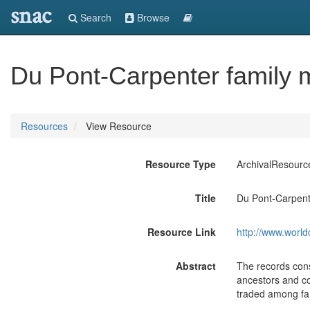
snac
Search
Browse
Du Pont-Carpenter family 
Resources
View Resource
Resource Type
ArchivalResourc
Title
Du Pont-Carpente
Resource Link
http://www.world
Abstract
The records cons
ancestors and co
traded among fam