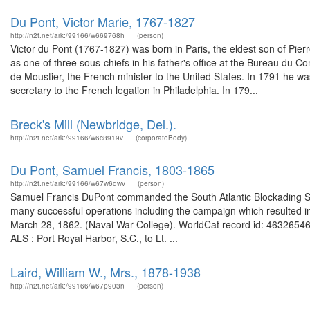
Du Pont, Victor Marie, 1767-1827
http://n2t.net/ark:/99166/w669768h
(person)
Victor du Pont (1767-1827) was born in Paris, the eldest son of Pi
as one of three sous-chiefs in his father's office at the Bureau du 
de Moustier, the French minister to the United States. In 1791 he 
secretary to the French legation in Philadelphia. In 179...
Breck's Mill (Newbridge, Del.).
http://n2t.net/ark:/99166/w6c8919v
(corporateBody)
Du Pont, Samuel Francis, 1803-1865
http://n2t.net/ark:/99166/w67w6dwv
(person)
Samuel Francis DuPont commanded the South Atlantic Blockading Sq
many successful operations including the campaign which resulted in 
March 28, 1862. (Naval War College). WorldCat record id: 46326546
ALS : Port Royal Harbor, S.C., to Lt. ...
Laird, William W., Mrs., 1878-1938
http://n2t.net/ark:/99166/w67p903n
(person)