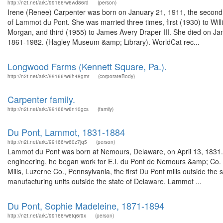
http://n2t.net/ark:/99166/w6wd86rd
(person)
Irene (Renee) Carpenter was born on January 21, 1911, the second
of Lammot du Pont. She was married three times, first (1930) to Will
Morgan, and third (1955) to James Avery Draper III. She died on Jan
1861-1982. (Hagley Museum &amp; Library). WorldCat rec...
Longwood Farms (Kennett Square, Pa.).
http://n2t.net/ark:/99166/w6h48gmr
(corporateBody)
Carpenter family.
http://n2t.net/ark:/99166/w6n10gcs
(family)
Du Pont, Lammot, 1831-1884
http://n2t.net/ark:/99166/w60z7jq5
(person)
Lammot du Pont was born at Nemours, Delaware, on April 13, 1831. A
engineering, he began work for E.I. du Pont de Nemours &amp; Co. 
Mills, Luzerne Co., Pennsylvania, the first Du Pont mills outside th
manufacturing units outside the state of Delaware. Lammot ...
Du Pont, Sophie Madeleine, 1871-1894
http://n2t.net/ark:/99166/w6tq6r9x
(person)