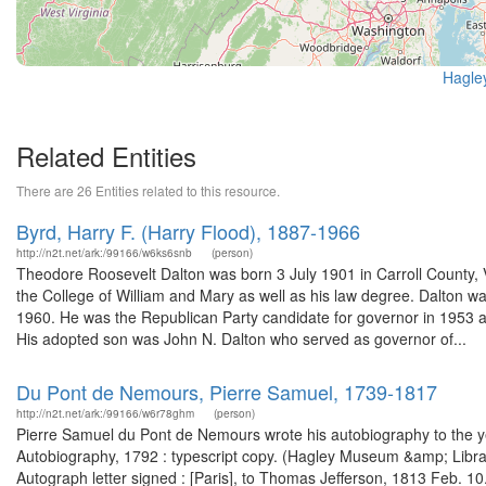
Hagle
Related Entities
There are 26 Entities related to this resource.
Byrd, Harry F. (Harry Flood), 1887-1966
http://n2t.net/ark:/99166/w6ks6snb
(person)
Theodore Roosevelt Dalton was born 3 July 1901 in Carroll County, Vi
the College of William and Mary as well as his law degree. Dalton 
1960. He was the Republican Party candidate for governor in 1953 an
His adopted son was John N. Dalton who served as governor of...
Du Pont de Nemours, Pierre Samuel, 1739-1817
http://n2t.net/ark:/99166/w6r78ghm
(person)
Pierre Samuel du Pont de Nemours wrote his autobiography to the ye
Autobiography, 1792 : typescript copy. (Hagley Museum &amp; Libra
Autograph letter signed : [Paris], to Thomas Jefferson, 1813 Feb. 