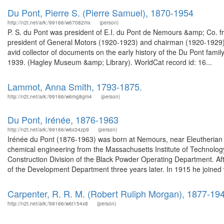
Du Pont, Pierre S. (Pierre Samuel), 1870-1954
http://n2t.net/ark:/99166/w67082mx
(person)
P. S. du Pont was president of E.I. du Pont de Nemours &amp; Co. 
president of General Motors (1920-1923) and chairman (1920-1929)
avid collector of documents on the early history of the Du Pont fami
1939. (Hagley Museum &amp; Library). WorldCat record id: 16...
Lammot, Anna Smith, 1793-1875.
http://n2t.net/ark:/99166/w6mg8gm4
(person)
Du Pont, Irénée, 1876-1963
http://n2t.net/ark:/99166/w6x34zp9
(person)
Irénée du Pont (1876-1963) was born at Nemours, near Eleutherian
chemical engineering from the Massachusetts Institute of Technolog
Construction Division of the Black Powder Operating Department. A
of the Development Department three years later. In 1915 he joined 
Carpenter, R. R. M. (Robert Ruliph Morgan), 1877-19
http://n2t.net/ark:/99166/w6t154x8
(person)