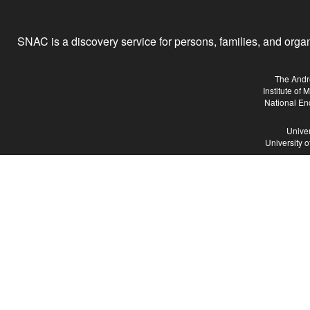
SNAC is a discovery service for persons, families, and organiz
The Andr
Institute of
National En
Univer
University 