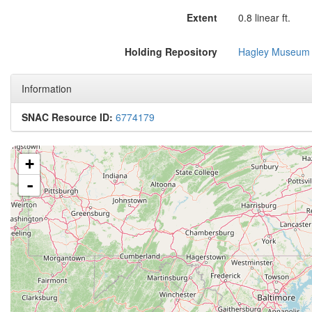
Extent
0.8 linear ft.
Holding Repository
Hagley Museum 
Information
SNAC Resource ID:
6774179
+
-