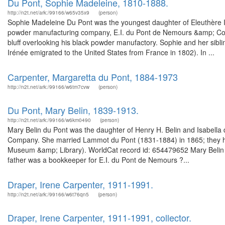
Du Pont, Sophie Madeleine, 1810-1888.
http://n2t.net/ark:/99166/w65v35x9
(person)
Sophie Madeleine Du Pont was the youngest daughter of Eleuthère Ir
powder manufacturing company, E.I. du Pont de Nemours &amp; Co. So
bluff overlooking his black powder manufactory. Sophie and her sibl
Irénée emigrated to the United States from France in 1802). In ...
Carpenter, Margaretta du Pont, 1884-1973
http://n2t.net/ark:/99166/w6tm7cvw
(person)
Du Pont, Mary Belin, 1839-1913.
http://n2t.net/ark:/99166/w6km0490
(person)
Mary Belin du Pont was the daughter of Henry H. Belin and Isabella
Company. She married Lammot du Pont (1831-1884) in 1865; they had
Museum &amp; Library). WorldCat record id: 654479652 Mary Belin d
father was a bookkeeper for E.I. du Pont de Nemours ?...
Draper, Irene Carpenter, 1911-1991.
http://n2t.net/ark:/99166/w6t76qn5
(person)
Draper, Irene Carpenter, 1911-1991, collector.