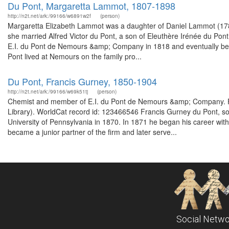
Du Pont, Margaretta Lammot, 1807-1898
http://n2t.net/ark:/99166/w6891w2f
(person)
Margaretta Elizabeth Lammot was a daughter of Daniel Lammot (17
she married Alfred Victor du Pont, a son of Eleuthère Irénée du Po
E.I. du Pont de Nemours &amp; Company in 1818 and eventually beca
Pont lived at Nemours on the family pro...
Du Pont, Francis Gurney, 1850-1904
http://n2t.net/ark:/99166/w69k51tj
(person)
Chemist and member of E.I. du Pont de Nemours &amp; Company. Fr
Library). WorldCat record id: 123466546 Francis Gurney du Pont, so
University of Pennsylvania in 1870. In 1871 he began his career wit
became a junior partner of the firm and later serve...
Social Netwo