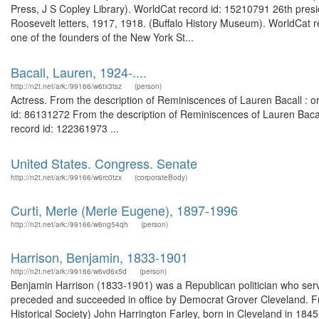
Press, J S Copley Library). WorldCat record id: 15210791 26th pres
Roosevelt letters, 1917, 1918. (Buffalo History Museum). WorldCa
one of the founders of the New York St...
Bacall, Lauren, 1924-....
http://n2t.net/ark:/99166/w6tx3tsz
(person)
Actress. From the description of Reminiscences of Lauren Bacall : or
id: 86131272 From the description of Reminiscences of Lauren Bacall 
record id: 122361973 ...
United States. Congress. Senate
http://n2t.net/ark:/99166/w6rc0tzx
(corporateBody)
Curti, Merle (Merle Eugene), 1897-1996
http://n2t.net/ark:/99166/w6ng54qh
(person)
Harrison, Benjamin, 1833-1901
http://n2t.net/ark:/99166/w6vd6x5d
(person)
Benjamin Harrison (1833-1901) was a Republican politician who serv
preceded and succeeded in office by Democrat Grover Cleveland. Fro
Historical Society) John Harrington Farley, born in Cleveland in 184