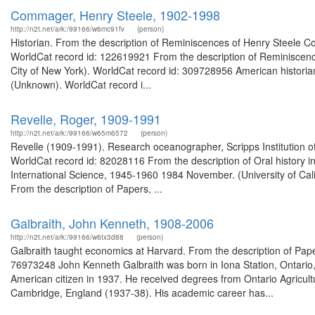
Commager, Henry Steele, 1902-1998
http://n2t.net/ark:/99166/w6mc91fv
(person)
Historian. From the description of Reminiscences of Henry Steele Com
WorldCat record id: 122619921 From the description of Reminiscence
City of New York). WorldCat record id: 309728956 American historian. 
(Unknown). WorldCat record i...
Revelle, Roger, 1909-1991
http://n2t.net/ark:/99166/w65m6572
(person)
Revelle (1909-1991). Research oceanographer, Scripps Institution 
WorldCat record id: 82028116 From the description of Oral history i
International Science, 1945-1960 1984 November. (University of Ca
From the description of Papers, ...
Galbraith, John Kenneth, 1908-2006
http://n2t.net/ark:/99166/w6tx3d88
(person)
Galbraith taught economics at Harvard. From the description of Pape
76973248 John Kenneth Galbraith was born in Iona Station, Ontario
American citizen in 1937. He received degrees from Ontario Agricultu
Cambridge, England (1937-38). His academic career has...