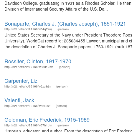
Davidson College, graduating in 1931 as a Rhodes Scholar. He then 
Division of International Security Affairs of the U.S. De...
Bonaparte, Charles J. (Charles Joseph), 1851-1921
http://n2t.net/ark:/99166/w64q7smj
(person)
United States Secretary of the Navy under President Theodore Roosev
University). WorldCat record id: 265034455 Lawyer, municipal and ci
the description of Charles J. Bonaparte papers, 1760-1921 (bulk 18
Rossiter, Clinton, 1917-1970
http://n2t.net/ark:/99166/w68d12mq
(person)
Carpenter, Liz
http://n2t.net/ark:/99166/w6zc8rjm
(person)
Valenti, Jack
http://n2t.net/ark:/99166/w6rx9szf
(person)
Goldman, Eric Frederick, 1915-1989
http://n2t.net/ark:/99166/w67h1pfn
(person)
Historian, educator, and author. From the description of Eric Fred