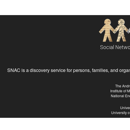
Social Netwo
SNAC is a discovery service for persons, families, and organiz
The Andr
Institute of
National En
Univer
University 