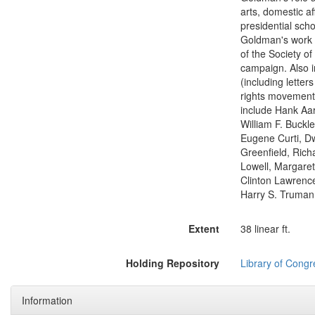
arts, domestic af
presidential sch
Goldman's work 
of the Society o
campaign. Also i
(including lette
rights movement,
include Hank Aa
William F. Buckl
Eugene Curti, Dw
Greenfield, Rich
Lowell, Margaret
Clinton Lawrence
Harry S. Truman,
Extent
38 linear ft.
Holding Repository
Library of Congr
Information