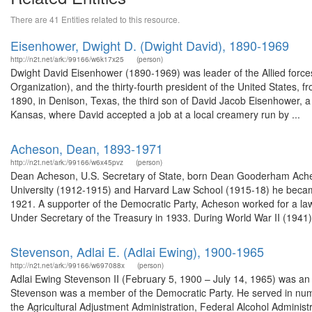
There are 41 Entities related to this resource.
Eisenhower, Dwight D. (Dwight David), 1890-1969
http://n2t.net/ark:/99166/w6k17x25
(person)
Dwight David Eisenhower (1890-1969) was leader of the Allied force
Organization), and the thirty-fourth president of the United States
1890, in Denison, Texas, the third son of David Jacob Eisenhower, a 
Kansas, where David accepted a job at a local creamery run by ...
Acheson, Dean, 1893-1971
http://n2t.net/ark:/99166/w6x45pvz
(person)
Dean Acheson, U.S. Secretary of State, born Dean Gooderham Acheso
University (1912-1915) and Harvard Law School (1915-18) he became
1921. A supporter of the Democratic Party, Acheson worked for a law
Under Secretary of the Treasury in 1933. During World War II (1941),
Stevenson, Adlai E. (Adlai Ewing), 1900-1965
http://n2t.net/ark:/99166/w697088x
(person)
Adlai Ewing Stevenson II (February 5, 1900 – July 14, 1965) was an A
Stevenson was a member of the Democratic Party. He served in nume
the Agricultural Adjustment Administration, Federal Alcohol Adminis