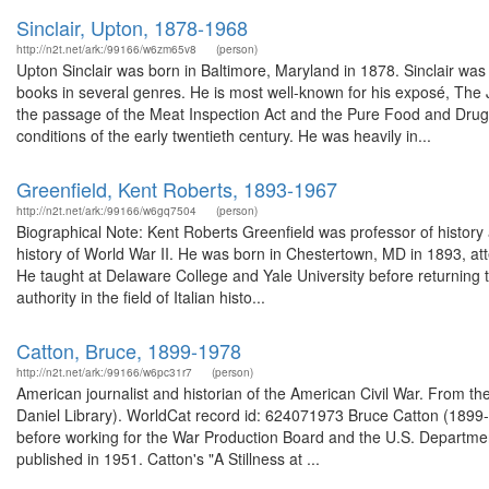
Sinclair, Upton, 1878-1968
http://n2t.net/ark:/99166/w6zm65v8
(person)
Upton Sinclair was born in Baltimore, Maryland in 1878. Sinclair was 
books in several genres. He is most well-known for his exposé, The 
the passage of the Meat Inspection Act and the Pure Food and Drug A
conditions of the early twentieth century. He was heavily in...
Greenfield, Kent Roberts, 1893-1967
http://n2t.net/ark:/99166/w6gq7504
(person)
Biographical Note: Kent Roberts Greenfield was professor of history a
history of World War II. He was born in Chestertown, MD in 1893, a
He taught at Delaware College and Yale University before returning
authority in the field of Italian histo...
Catton, Bruce, 1899-1978
http://n2t.net/ark:/99166/w6pc31r7
(person)
American journalist and historian of the American Civil War. From t
Daniel Library). WorldCat record id: 624071973 Bruce Catton (1899-
before working for the War Production Board and the U.S. Department
published in 1951. Catton's "A Stillness at ...