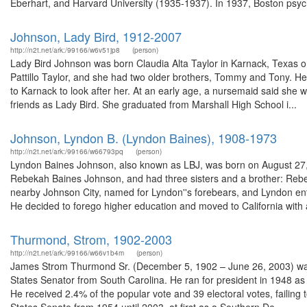
Eberhart, and Harvard University (1935-1937). In 1937, Boston psychi
Johnson, Lady Bird, 1912-2007
http://n2t.net/ark:/99166/w6v51jp8
(person)
Lady Bird Johnson was born Claudia Alta Taylor in Karnack, Texas
Pattillo Taylor, and she had two older brothers, Tommy and Tony. He
to Karnack to look after her. At an early age, a nursemaid said she 
friends as Lady Bird. She graduated from Marshall High School i...
Johnson, Lyndon B. (Lyndon Baines), 1908-1973
http://n2t.net/ark:/99166/w66793pq
(person)
Lyndon Baines Johnson, also known as LBJ, was born on August 27, 1
Rebekah Baines Johnson, and had three sisters and a brother: Rebe
nearby Johnson City, named for Lyndon''s forebears, and Lyndon en
He decided to forego higher education and moved to California with a
Thurmond, Strom, 1902-2003
http://n2t.net/ark:/99166/w66v1b4m
(person)
James Strom Thurmond Sr. (December 5, 1902 – June 26, 2003) was a
States Senator from South Carolina. He ran for president in 1948 as t
He received 2.4% of the popular vote and 39 electoral votes, failin