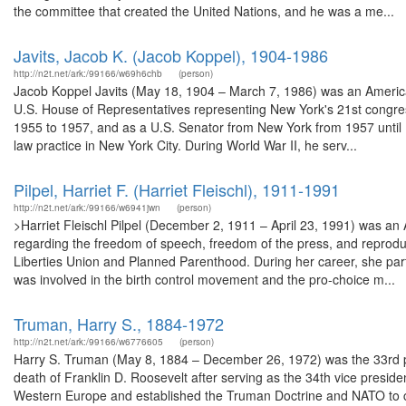
the committee that created the United Nations, and he was a me...
Javits, Jacob K. (Jacob Koppel), 1904-1986
http://n2t.net/ark:/99166/w69h6chb
(person)
Jacob Koppel Javits (May 18, 1904 – March 7, 1986) was an American
U.S. House of Representatives representing New York's 21st congres
1955 to 1957, and as a U.S. Senator from New York from 1957 until 
law practice in New York City. During World War II, he serv...
Pilpel, Harriet F. (Harriet Fleischl), 1911-1991
http://n2t.net/ark:/99166/w6941jwn
(person)
>Harriet Fleischl Pilpel (December 2, 1911 – April 23, 1991) was an
regarding the freedom of speech, freedom of the press, and reproduc
Liberties Union and Planned Parenthood. During her career, she part
was involved in the birth control movement and the pro-choice m...
Truman, Harry S., 1884-1972
http://n2t.net/ark:/99166/w6776605
(person)
Harry S. Truman (May 8, 1884 – December 26, 1972) was the 33rd pr
death of Franklin D. Roosevelt after serving as the 34th vice presid
Western Europe and established the Truman Doctrine and NATO to 