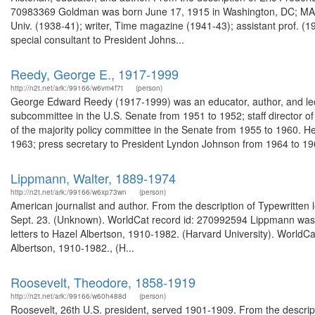
70983369 Goldman was born June 17, 1915 in Washington, DC; MA (19
Univ. (1938-41); writer, Time magazine (1941-43); assistant prof. (19
special consultant to President Johns...
Reedy, George E., 1917-1999
http://n2t.net/ark:/99166/w6vm4f7t
(person)
George Edward Reedy (1917-1999) was an educator, author, and lect
subcommittee in the U.S. Senate from 1951 to 1952; staff director of
of the majority policy committee in the Senate from 1955 to 1960. H
1963; press secretary to President Lyndon Johnson from 1964 to 196
Lippmann, Walter, 1889-1974
http://n2t.net/ark:/99166/w6xp73wn
(person)
American journalist and author. From the description of Typewritten
Sept. 23. (Unknown). WorldCat record id: 270992594 Lippmann was a
letters to Hazel Albertson, 1910-1982. (Harvard University). WorldC
Albertson, 1910-1982., (H...
Roosevelt, Theodore, 1858-1919
http://n2t.net/ark:/99166/w60h488d
(person)
Roosevelt, 26th U.S. president, served 1901-1909. From the descrip