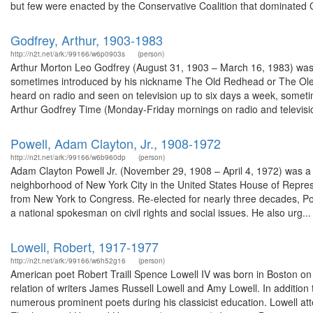
but few were enacted by the Conservative Coalition that dominated 
Godfrey, Arthur, 1903-1983
http://n2t.net/ark:/99166/w6p0903s
(person)
Arthur Morton Leo Godfrey (August 31, 1903 – March 16, 1983) was 
sometimes introduced by his nickname The Old Redhead or The Ole R
heard on radio and seen on television up to six days a week, somet
Arthur Godfrey Time (Monday-Friday mornings on radio and television
Powell, Adam Clayton, Jr., 1908-1972
http://n2t.net/ark:/99166/w6b960dp
(person)
Adam Clayton Powell Jr. (November 29, 1908 – April 4, 1972) was a 
neighborhood of New York City in the United States House of Represe
from New York to Congress. Re-elected for nearly three decades, Pow
a national spokesman on civil rights and social issues. He also urg...
Lowell, Robert, 1917-1977
http://n2t.net/ark:/99166/w6h52g16
(person)
American poet Robert Traill Spence Lowell IV was born in Boston on 
relation of writers James Russell Lowell and Amy Lowell. In additio
numerous prominent poets during his classicist education. Lowell a