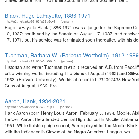
States Senate from 1954 until 2003, at first as a Southern De...
Black, Hugo LaFayette, 1886-1971
http://n2t.net/ark:/99166/w63g5cx4
(person)
Hugo LaFayette Black (1886-1971) was a judge for the Supreme Cour
12, 1937; confirmed by the Senate on August 17, 1937; and receiv
17, 1971, but his service was terminated soon thereafter, with his d
Tuchman, Barbara W. (Barbara Wertheim), 1912-1989
http://n2t.net/ark:/99166/w6c930h6
(person)
Historian and writer Tuchman (1912- ) received an A.B. from Radcliff
prize-winning works, including The Guns of August (1962) and Stilwe
1963. (Harvard University). WorldCat record id: 232007438 New York-
Guns of August, 1962. Fro...
Aaron, Hank, 1934-2021
http://n2t.net/ark:/99166/w60d5jz1
(person)
Hank Aaron (born Henry Louis Aaron, February 5, 1934, Mobile, Ala
Herbert Aaron. He attended Central High School in Mobile, Alabama a
1951. While finishing high school, Aaron played for the Mobile Blac
with the Indianapolis Clowns of the Negro American League, wh...