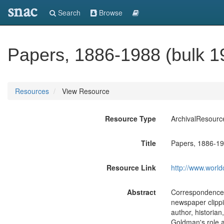
snac
Search
Browse
Papers, 1886-1988 (bulk 1
Resources
View Resource
Resource Type
ArchivalResourc
Title
Papers, 1886-19
Resource Link
http://www.world
Abstract
Correspondence, 
newspaper clippi
author, historian
Goldman's role a