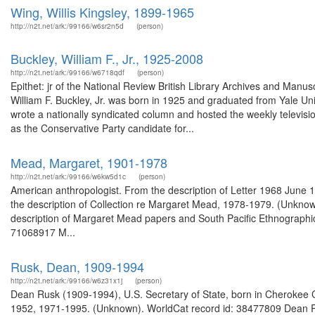
Wing, Willis Kingsley, 1899-1965
http://n2t.net/ark:/99166/w6sr2n5d
(person)
Buckley, William F., Jr., 1925-2008
http://n2t.net/ark:/99166/w6718qdf
(person)
Epithet: jr of the National Review British Library Archives and Man
William F. Buckley, Jr. was born in 1925 and graduated from Yale U
wrote a nationally syndicated column and hosted the weekly televis
as the Conservative Party candidate for...
Mead, Margaret, 1901-1978
http://n2t.net/ark:/99166/w6kw5d1c
(person)
American anthropologist. From the description of Letter 1968 June 
the description of Collection re Margaret Mead, 1978-1979. (Unknow
description of Margaret Mead papers and South Pacific Ethnographi
71068917 M...
Rusk, Dean, 1909-1994
http://n2t.net/ark:/99166/w6z31x1j
(person)
Dean Rusk (1909-1994), U.S. Secretary of State, born in Cherokee Co
1952, 1971-1995. (Unknown). WorldCat record id: 38477809 Dean R