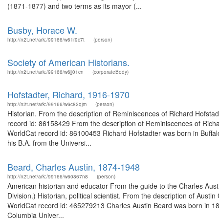
(1871-1877) and two terms as its mayor (...
Busby, Horace W.
http://n2t.net/ark:/99166/w61r9c7t
(person)
Society of American Historians.
http://n2t.net/ark:/99166/w6jj01cn
(corporateBody)
Hofstadter, Richard, 1916-1970
http://n2t.net/ark:/99166/w6c82qjm
(person)
Historian. From the description of Reminiscences of Richard Hofstadt
record id: 86158429 From the description of Reminiscences of Richard
WorldCat record id: 86100453 Richard Hofstadter was born in Buffal
his B.A. from the Universi...
Beard, Charles Austin, 1874-1948
http://n2t.net/ark:/99166/w60867n8
(person)
American historian and educator From the guide to the Charles Austi
Division.) Historian, political scientist. From the description of Aust
WorldCat record id: 465279213 Charles Austin Beard was born in 1874
Columbia Univer...