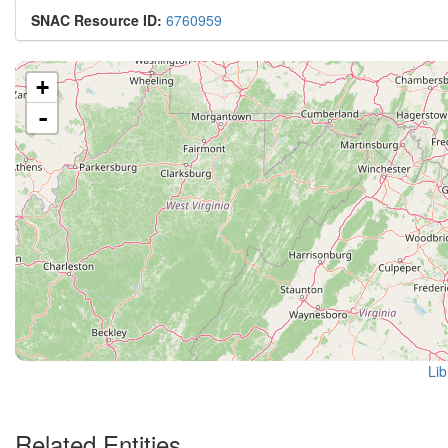
SNAC Resource ID:
6760959
+
-
Lib
Related Entities