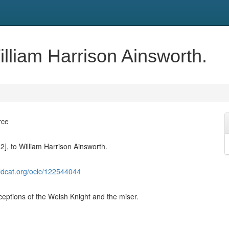
William Harrison Ainsworth.
rce
42], to William Harrison Ainsworth.
ldcat.org/oclc/122544044
eptions of the Welsh Knight and the miser.