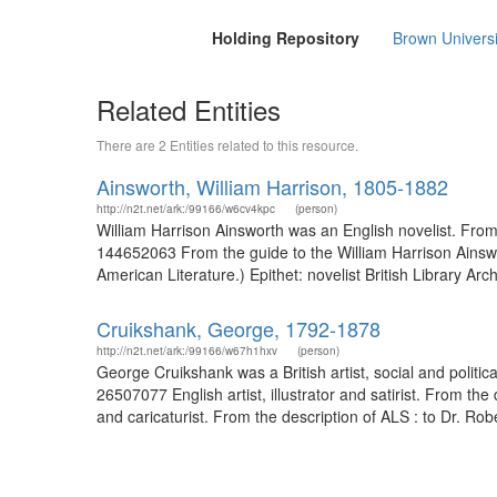
Holding Repository
Brown Universi
Related Entities
There are 2 Entities related to this resource.
Ainsworth, William Harrison, 1805-1882
http://n2t.net/ark:/99166/w6cv4kpc
(person)
William Harrison Ainsworth was an English novelist. From 
144652063 From the guide to the William Harrison Ainswor
American Literature.) Epithet: novelist British Library Ar
Cruikshank, George, 1792-1878
http://n2t.net/ark:/99166/w67h1hxv
(person)
George Cruikshank was a British artist, social and politi
26507077 English artist, illustrator and satirist. From t
and caricaturist. From the description of ALS : to Dr. Robe