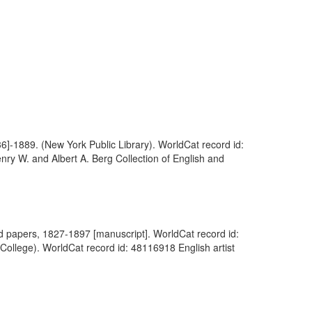
36]-1889. (New York Public Library). WorldCat record id:
nry W. and Albert A. Berg Collection of English and
hand papers, 1827-1897 [manuscript]. WorldCat record id:
 College). WorldCat record id: 48116918 English artist