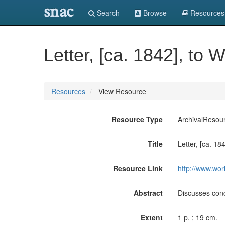
snac
Search
Browse
Resources
Letter, [ca. 1842], to 
Resources
View Resource
Resource Type
ArchivalResou
Title
Letter, [ca. 18
Resource Link
http://www.wor
Abstract
Discusses conc
Extent
1 p. ; 19 cm.