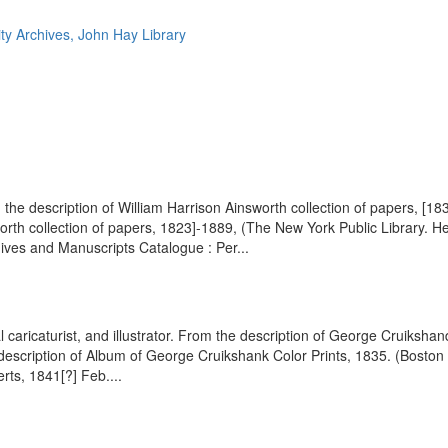
ty Archives, John Hay Library
the description of William Harrison Ainsworth collection of papers, [18
th collection of papers, 1823]-1889, (The New York Public Library. He
chives and Manuscripts Catalogue : Per...
cal caricaturist, and illustrator. From the description of George Cruiks
he description of Album of George Cruikshank Color Prints, 1835. (Boston
rts, 1841[?] Feb....