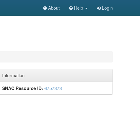
About
Help
Login
Information
SNAC Resource ID:
6757373