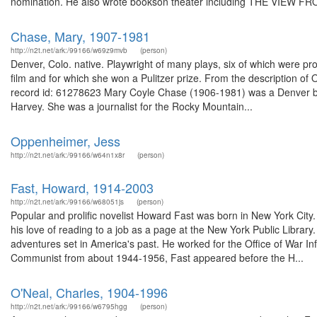
nomination. He also wrote bookson theater including THE VIEW FR
Chase, Mary, 1907-1981
http://n2t.net/ark:/99166/w69z9mvb
(person)
Denver, Colo. native. Playwright of many plays, six of which were
film and for which she won a Pulitzer prize. From the description of 
record id: 61278623 Mary Coyle Chase (1906-1981) was a Denver bas
Harvey. She was a journalist for the Rocky Mountain...
Oppenheimer, Jess
http://n2t.net/ark:/99166/w64n1x8r
(person)
Fast, Howard, 1914-2003
http://n2t.net/ark:/99166/w68051js
(person)
Popular and prolific novelist Howard Fast was born in New York City
his love of reading to a job as a page at the New York Public Library.
adventures set in America's past. He worked for the Office of War In
Communist from about 1944-1956, Fast appeared before the H...
O'Neal, Charles, 1904-1996
http://n2t.net/ark:/99166/w6795hgg
(person)