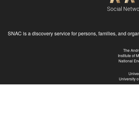
Social Netwo
SNAC is a discovery service for persons, families, and organiz
The Andr
Institute of
National En
Univer
University 