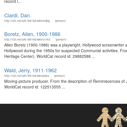
record i...
Ciardi, Dan.
http://n2t.net/ark:/99166/w6h44jbg
(person)
Boretz, Allen, 1900-1986
http://n2t.net/ark:/99166/w6ns1vh3
(person)
Allen Boretz (1900-1986) was a playwright, Hollywood screenwriter 
Hollywood during the 1950s for suspected Communist activities. Fro
Heritage Center). WorldCat record id: 29882588 ...
Wald, Jerry, 1911-1962
http://n2t.net/ark:/99166/w6vq3jvs
(person)
Moving-picture producer. From the description of Reminiscences of Je
WorldCat record id: 122513555 ...