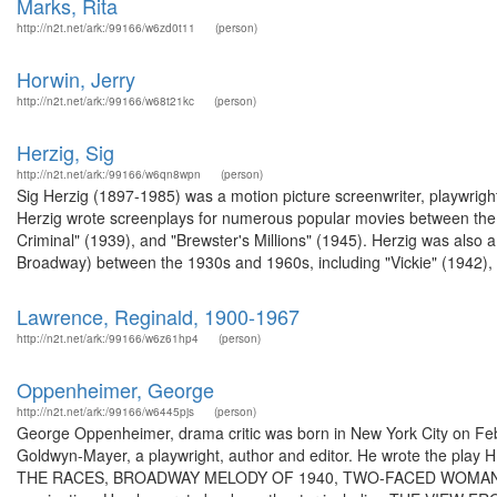
Marks, Rita
http://n2t.net/ark:/99166/w6zd0t11
(person)
Horwin, Jerry
http://n2t.net/ark:/99166/w68t21kc
(person)
Herzig, Sig
http://n2t.net/ark:/99166/w6qn8wpn
(person)
Sig Herzig (1897-1985) was a motion picture screenwriter, playwright,
Herzig wrote screenplays for numerous popular movies between th
Criminal" (1939), and "Brewster's Millions" (1945). Herzig was also 
Broadway) between the 1930s and 1960s, including "Vickie" (1942), "
Lawrence, Reginald, 1900-1967
http://n2t.net/ark:/99166/w6z61hp4
(person)
Oppenheimer, George
http://n2t.net/ark:/99166/w6445pjs
(person)
George Oppenheimer, drama critic was born in New York City on Febr
Goldwyn-Mayer, a playwright, author and editor. He wrote the pla
THE RACES, BROADWAY MELODY OF 1940, TWO-FACED WOMAN, an