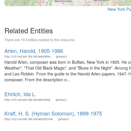
New York Pu
Related Entities
There are 19 Entities related to this resource.
Arlen, Harold, 1905-1986
http://n2t.net/ark:/99166/w6j49ksx
(person)
Harold Arlen, composer was born in Buffalo, New York in 1905. He 
Weather", "That Old Black Magic", and "Blues in the Night". Among h
and Leo Robbin. From the guide to the Harold Arlen papers, 1947-196
composer. From the description o...
Ehrlich, Ida L.
http://n2t.net/ark:/99166/w6rv3fcq
(person)
Kraft, H. S. (Hyman Solomon), 1899-1975
http://n2t.net/ark:/99166/w6zd0nmk
(person)