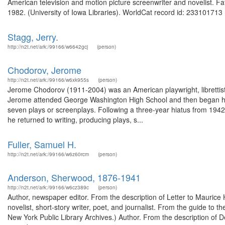
American television and motion picture screenwriter and novelist. F
1982. (University of Iowa Libraries). WorldCat record id: 233101713 .
Stagg, Jerry.
http://n2t.net/ark:/99166/w6642gcj
(person)
Chodorov, Jerome
http://n2t.net/ark:/99166/w6xk955s
(person)
Jerome Chodorov (1911-2004) was an American playwright, librettis
Jerome attended George Washington High School and then began his w
seven plays or screenplays. Following a three-year hiatus from 1942 
he returned to writing, producing plays, s...
Fuller, Samuel H.
http://n2t.net/ark:/99166/w6z60rcm
(person)
Anderson, Sherwood, 1876-1941
http://n2t.net/ark:/99166/w6cz389c
(person)
Author, newspaper editor. From the description of Letter to Maurice 
novelist, short-story writer, poet, and journalist. From the guide t
New York Public Library Archives.) Author. From the description of 