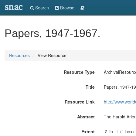
snac
Search
Browse
Papers, 1947-1967.
Resources
View Resource
Resource Type
ArchivalResourc
Title
Papers, 1947-19
Resource Link
http://www.world
Abstract
The Harold Arlen
Extent
.2 lin. ft. (1 box)