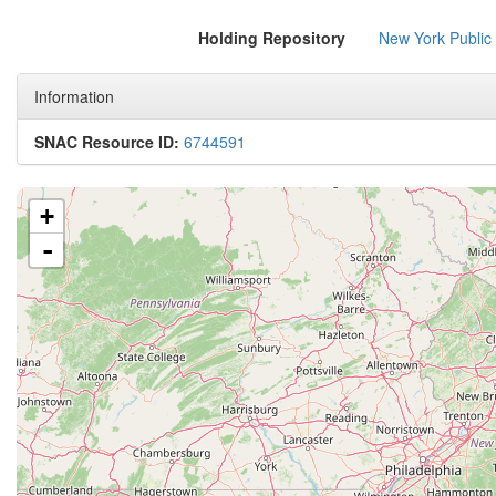
Holding Repository
New York Public
Information
SNAC Resource ID:
6744591
+
-