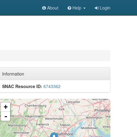
About
Help
Login
Information
SNAC Resource ID:
6743362
+
-