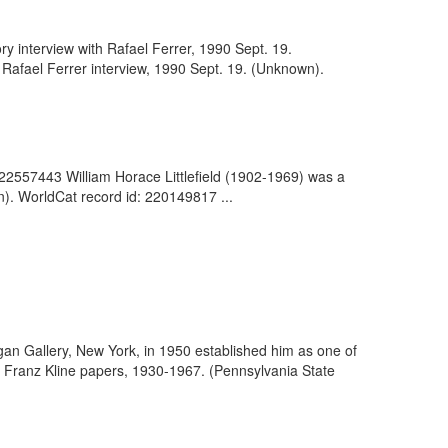
ry interview with Rafael Ferrer, 1990 Sept. 19.
 Rafael Ferrer interview, 1990 Sept. 19. (Unknown).
122557443 William Horace Littlefield (1902-1969) was a
wn). WorldCat record id: 220149817 ...
e Egan Gallery, New York, in 1950 established him as one of
 of Franz Kline papers, 1930-1967. (Pennsylvania State