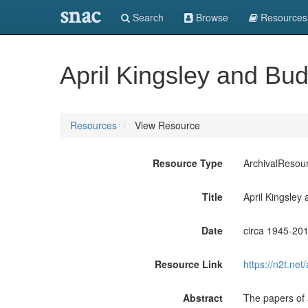
snac
Search
Browse
Resources
April Kingsley and Bu
Resources
View Resource
Resource Type
ArchivalResou
Title
April Kingsley
Date
circa 1945-20
Resource Link
https://n2t.n
Abstract
The papers of a