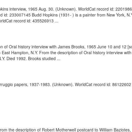
kins interview, 1965 Aug. 30. (Unknown). WorldCat record id: 220198623
id: 233007145 Budd Hopkins (1931- ) is a painter from New York, N.Y. 
rldCat record id: 435526913 ...
on of Oral history interview with James Brooks, 1965 June 10 and 12 [
ast Hampton, N.Y. From the description of Oral history interview wi
Y. Died 1992. Brooks studied ...
arruggio papers, 1937-1983. (Unknown). WorldCat record id: 86122602 .
. From the description of Robert Motherwell postcard to William Baziot