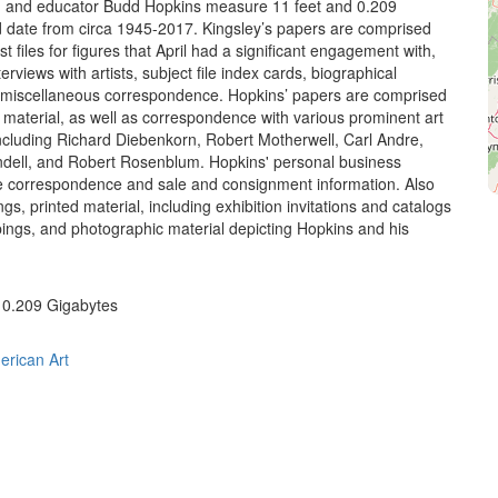
er, and educator Budd Hopkins measure 11 feet and 0.209
 date from circa 1945-2017. Kingsley’s papers are comprised
ist files for figures that April had a significant engagement with,
nterviews with artists, subject file index cards, biographical
 miscellaneous correspondence. Hopkins’ papers are comprised
l material, as well as correspondence with various prominent art
including Richard Diebenkorn, Robert Motherwell, Carl Andre,
dell, and Robert Rosenblum. Hopkins' personal business
e correspondence and sale and consignment information. Also
ngs, printed material, including exhibition invitations and catalogs
pings, and photographic material depicting Hopkins and his
; 0.209 Gigabytes
erican Art