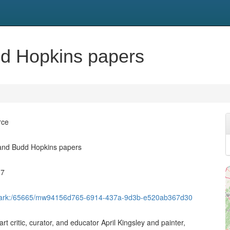
dd Hopkins papers
rce
 and Budd Hopkins papers
17
et/ark:/65665/mw94156d765-6914-437a-9d3b-e520ab367d30
rt critic, curator, and educator April Kingsley and painter,