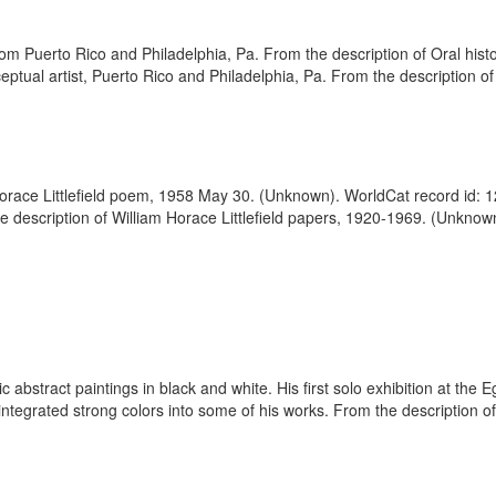
rom Puerto Rico and Philadelphia, Pa. From the description of Oral histo
tual artist, Puerto Rico and Philadelphia, Pa. From the description of
 Horace Littlefield poem, 1958 May 30. (Unknown). WorldCat record id: 
 the description of William Horace Littlefield papers, 1920-1969. (Unkno
ic abstract paintings in black and white. His first solo exhibition at th
 integrated strong colors into some of his works. From the description