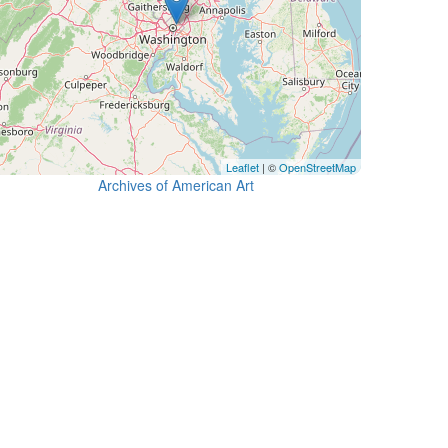
Leaflet
| ©
OpenStreetMap
Archives of American Art