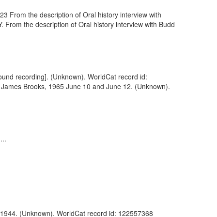
 From the description of Oral history interview with
From the description of Oral history interview with Budd
sound recording]. (Unknown). WorldCat record id:
th James Brooks, 1965 June 10 and June 12. (Unknown).
..
es, 1944. (Unknown). WorldCat record id: 122557368