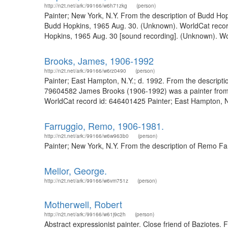
http://n2t.net/ark:/99166/w6h71zkg
(person)
Painter; New York, N.Y. From the description of Budd Hop
Budd Hopkins, 1965 Aug. 30. (Unknown). WorldCat record 
Hopkins, 1965 Aug. 30 [sound recording]. (Unknown). Wo
Brooks, James, 1906-1992
http://n2t.net/ark:/99166/w6rz0490
(person)
Painter; East Hampton, N.Y.; d. 1992. From the descripti
79604582 James Brooks (1906-1992) was a painter from E
WorldCat record id: 646401425 Painter; East Hampton, N.
Farruggio, Remo, 1906-1981.
http://n2t.net/ark:/99166/w6w963b0
(person)
Painter; New York, N.Y. From the description of Remo F
Mellor, George.
http://n2t.net/ark:/99166/w6vm751z
(person)
Motherwell, Robert
http://n2t.net/ark:/99166/w61j9c2h
(person)
Abstract expressionist painter. Close friend of Baziotes