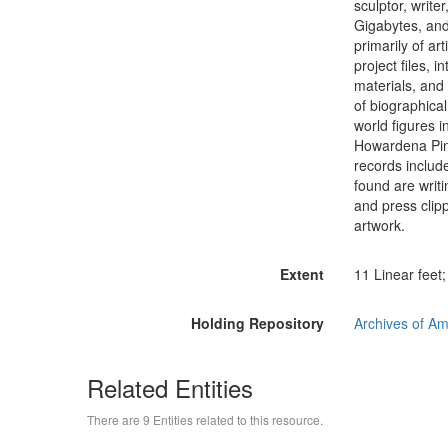
sculptor, writ
Gigabytes, and
primarily of art
project files, i
materials, and
of biographica
world figures 
Howardena Pin
records includ
found are writi
and press clip
artwork.
Extent
11 Linear feet
Holding Repository
Archives of Am
Related Entities
There are 9 Entities related to this resource.