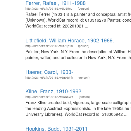
Ferrer, Rafael, 1911-1988
http://n2t.net/ark:/99166/w6jd55nd
(person)
Rafael Ferrer (1933-) is a painter and conceptual artist f
(Unknown). WorldCat record id: 613316278 Painter, concep
WorldCat record id: 220201021 ...
Littlefield, William Horace, 1902-1969.
http://n2t.net/ark:/99166/w6f76p18
(person)
Painter; New York, N.Y. From the description of William
painter, writer, and art collector in New York, N.Y. From
Haerer, Carol, 1933-
http://n2t.net/ark:/99166/w6qv6chh
(person)
Kline, Franz, 1910-1962
http://n2t.net/ark:/99166/w6w66vz4
(person)
Franz Kline created bold, vigorous, large-scale calligraph
the leading Abstract Expressionists. In the late 1950s he
University Libraries). WorldCat record id: 518305942 ...
Hopkins, Budd, 1931-2011