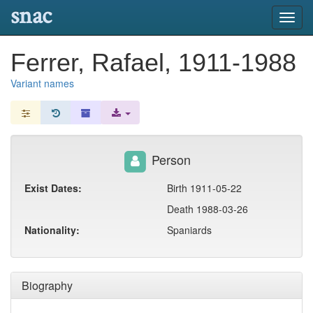
snac
Toggl
navig
Ferrer, Rafael, 1911-1988
Variant names
Person
Exist Dates:
Birth 1911-05-22
Death 1988-03-26
Nationality:
Spaniards
Biography