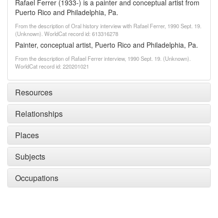
Rafael Ferrer (1933-) is a painter and conceptual artist from
Puerto Rico and Philadelphia, Pa.
From the description of Oral history interview with Rafael Ferrer, 1990 Sept. 19.
(Unknown). WorldCat record id: 613316278
Painter, conceptual artist, Puerto Rico and Philadelphia, Pa.
From the description of Rafael Ferrer interview, 1990 Sept. 19. (Unknown).
WorldCat record id: 220201021
Resources
Relationships
Places
Subjects
Occupations