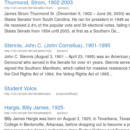
Thurmond, Strom, 1902-2003
http://n2t.net/ark:/99166/w66v1b4m
(person)
James Strom Thurmond Sr. (December 5, 1902 – June 26, 2003) was a
States Senator from South Carolina. He ran for president in 1948 as t
He received 2.4% of the popular vote and 39 electoral votes, failin
States Senate from 1954 until 2003, at first as a Southern De...
Stennis, John C. (John Cornelius), 1901-1995
http://n2t.net/ark:/99166/w63s1h6z
(person)
John C. Stennis (August 3, 1901 – April 23, 1995) was an American p
Democrat who served in the Senate for over 41 years. Stennis serve
signed the Southern Manifesto, which called for massive resistance 
the Civil Rights Act of 1964, the Voting Rights Act of 1965...
Student Voice.
http://n2t.net/ark:/99166/w6bs4j00
(corporateBody)
Hargis, Billy James, 1925-
http://n2t.net/ark:/99166/w6ww8j7n
(person)
Billy James Hargis was born on August 3, 1925, in Texarkana, Texas
College in Bentonville, Arkansas, before dropping out to become a pre