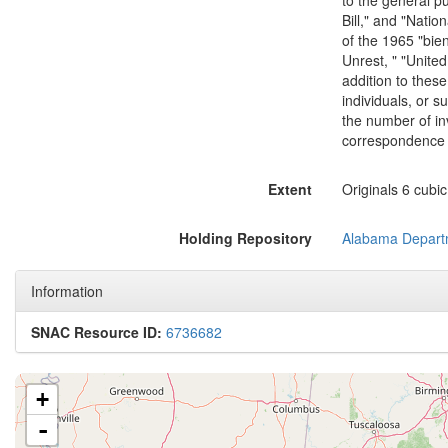
to the general pu
Bill," and "Nati
of the 1965 "bie
Unrest, " "Unite
addition to thes
individuals, or 
the number of in
correspondence i
Extent
Originals 6 cubic
Holding Repository
Alabama Departm
Information
SNAC Resource ID:
6736682
+
-