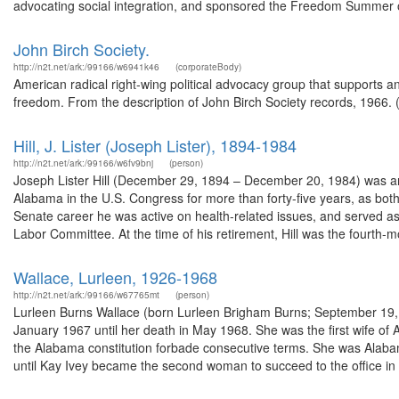
advocating social integration, and sponsored the Freedom Summer of
John Birch Society.
http://n2t.net/ark:/99166/w6941k46
(corporateBody)
American radical right-wing political advocacy group that supports 
freedom. From the description of John Birch Society records, 1966.
Hill, J. Lister (Joseph Lister), 1894-1984
http://n2t.net/ark:/99166/w6fv9bnj
(person)
Joseph Lister Hill (December 29, 1894 – December 20, 1984) was an
Alabama in the U.S. Congress for more than forty-five years, as bo
Senate career he was active on health-related issues, and served as
Labor Committee. At the time of his retirement, Hill was the fourth-mo
Wallace, Lurleen, 1926-1968
http://n2t.net/ark:/99166/w67765mt
(person)
Lurleen Burns Wallace (born Lurleen Brigham Burns; September 19, 
January 1967 until her death in May 1968. She was the first wife
the Alabama constitution forbade consecutive terms. She was Alabam
until Kay Ivey became the second woman to succeed to the office in 