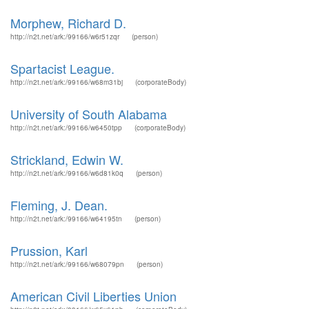
Morphew, Richard D.
http://n2t.net/ark:/99166/w6r51zqr
(person)
Spartacist League.
http://n2t.net/ark:/99166/w68m31bj
(corporateBody)
University of South Alabama
http://n2t.net/ark:/99166/w6450tpp
(corporateBody)
Strickland, Edwin W.
http://n2t.net/ark:/99166/w6d81k0q
(person)
Fleming, J. Dean.
http://n2t.net/ark:/99166/w64195tn
(person)
Prussion, Karl
http://n2t.net/ark:/99166/w68079pn
(person)
American Civil Liberties Union