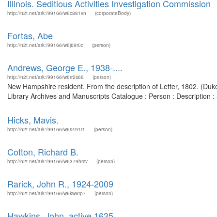
Illinois. Seditious Activities Investigation Commission
http://n2t.net/ark:/99166/w6c881vn
(corporateBody)
Fortas, Abe
http://n2t.net/ark:/99166/w6j69r0c
(person)
Andrews, George E., 1938-....
http://n2t.net/ark:/99166/w6rr2s66
(person)
New Hampshire resident. From the description of Letter, 1802. (Duke 
Library Archives and Manuscripts Catalogue : Person : Description
Hicks, Mavis.
http://n2t.net/ark:/99166/w6s491r1
(person)
Cotton, Richard B.
http://n2t.net/ark:/99166/w6379hmv
(person)
Rarick, John R., 1924-2009
http://n2t.net/ark:/99166/w6kw6tp7
(person)
Hawkins, John, active 1635