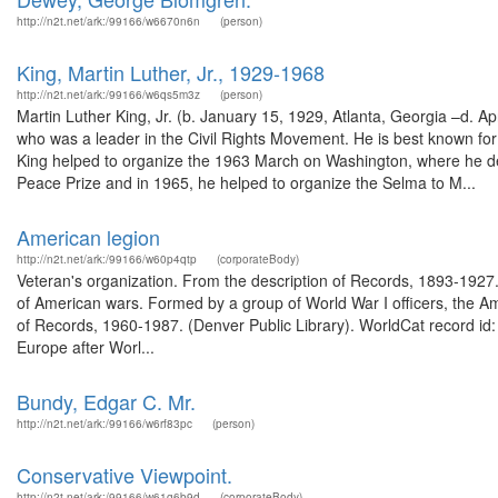
http://n2t.net/ark:/99166/w6670n6n
(person)
King, Martin Luther, Jr., 1929-1968
http://n2t.net/ark:/99166/w6qs5m3z
(person)
Martin Luther King, Jr. (b. January 15, 1929, Atlanta, Georgia –d. A
who was a leader in the Civil Rights Movement. He is best known for h
King helped to organize the 1963 March on Washington, where he de
Peace Prize and in 1965, he helped to organize the Selma to M...
American legion
http://n2t.net/ark:/99166/w60p4qtp
(corporateBody)
Veteran's organization. From the description of Records, 1893-1927.
of American wars. Formed by a group of World War I officers, the Ame
of Records, 1960-1987. (Denver Public Library). WorldCat record i
Europe after Worl...
Bundy, Edgar C. Mr.
http://n2t.net/ark:/99166/w6rf83pc
(person)
Conservative Viewpoint.
http://n2t.net/ark:/99166/w61g6b9d
(corporateBody)