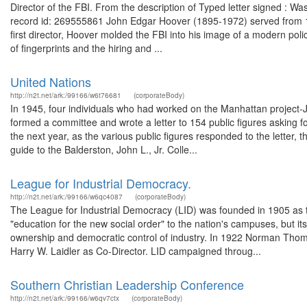
Director of the FBI. From the description of Typed letter signed : W
record id: 269555861 John Edgar Hoover (1895-1972) served from 1924
first director, Hoover molded the FBI into his image of a modern polic
of fingerprints and the hiring and ...
United Nations
http://n2t.net/ark:/99166/w6t76681
(corporateBody)
In 1945, four individuals who had worked on the Manhattan project-
formed a committee and wrote a letter to 154 public figures asking fo
the next year, as the various public figures responded to the letter,
guide to the Balderston, John L., Jr. Colle...
League for Industrial Democracy.
http://n2t.net/ark:/99166/w6qc4087
(corporateBody)
The League for Industrial Democracy (LID) was founded in 1905 as the 
"education for the new social order" to the nation's campuses, but i
ownership and democratic control of industry. In 1922 Norman Thomas
Harry W. Laidler as Co-Director. LID campaigned throug...
Southern Christian Leadership Conference
http://n2t.net/ark:/99166/w6qv7ctx
(corporateBody)