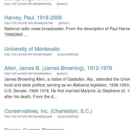
http://n2t.net/ark:/99166/w66h6r5g
(person)
Harvey, Paul, 1918-2009
http://n2t.net/ark:/99166/w6gm97wb
(person)
National radio news broadcaster. From the description of Paul Harve
70962865 ...
University of Montevallo
http://n2t.net/ark:/99166/w6xd6g80
(corporateBody)
Allen, James B. (James Browning), 1912-1978
http://n2t.net/ark:/99166/w6kp9knz
(person)
James Browning Allen, a native of Gadsden, Ala., attended the Univ
local and state politics; serving as an Alabama legislator, 1938-1
U.S. Senate, 1969-1978. He first married Marjorie Jo Stephens (d. 
after his death. From the d...
Conservatives, Inc. (Charleston, S.C.)
http://n2t.net/ark:/99166/w6dg2gwk
(corporateBody)
Dewey, George Blomgren.