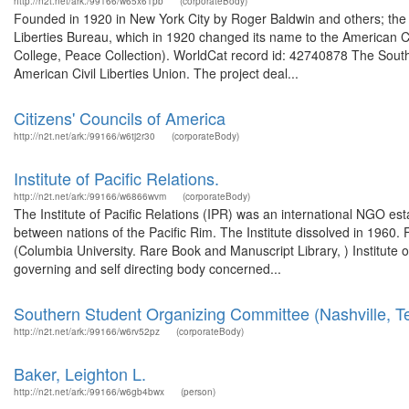
http://n2t.net/ark:/99166/w65x61pb
(corporateBody)
Founded in 1920 in New York City by Roger Baldwin and others; the 
Liberties Bureau, which in 1920 changed its name to the American Ci
College, Peace Collection). WorldCat record id: 42740878 The South
American Civil Liberties Union. The project deal...
Citizens' Councils of America
http://n2t.net/ark:/99166/w6tj2r30
(corporateBody)
Institute of Pacific Relations.
http://n2t.net/ark:/99166/w6866wvm
(corporateBody)
The Institute of Pacific Relations (IPR) was an international NGO es
between nations of the Pacific Rim. The Institute dissolved in 1960. 
(Columbia University. Rare Book and Manuscript Library, ) Institute o
governing and self directing body concerned...
Southern Student Organizing Committee (Nashville, T
http://n2t.net/ark:/99166/w6rv52pz
(corporateBody)
Baker, Leighton L.
http://n2t.net/ark:/99166/w6gb4bwx
(person)