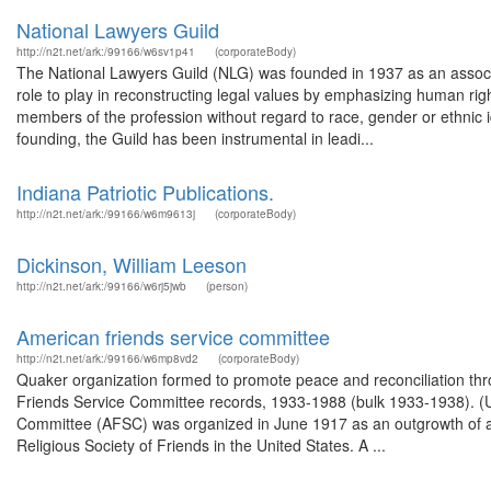
National Lawyers Guild
http://n2t.net/ark:/99166/w6sv1p41
(corporateBody)
The National Lawyers Guild (NLG) was founded in 1937 as an associa
role to play in reconstructing legal values by emphasizing human right
members of the profession without regard to race, gender or ethnic iden
founding, the Guild has been instrumental in leadi...
Indiana Patriotic Publications.
http://n2t.net/ark:/99166/w6m9613j
(corporateBody)
Dickinson, William Leeson
http://n2t.net/ark:/99166/w6rj5jwb
(person)
American friends service committee
http://n2t.net/ark:/99166/w6mp8vd2
(corporateBody)
Quaker organization formed to promote peace and reconciliation thro
Friends Service Committee records, 1933-1988 (bulk 1933-1938). (
Committee (AFSC) was organized in June 1917 as an outgrowth of and c
Religious Society of Friends in the United States. A ...