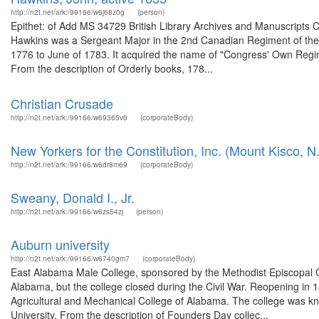
http://n2t.net/ark:/99166/w6j68z0g
(person)
Epithet: of Add MS 34729 British Library Archives and Manuscripts
Hawkins was a Sergeant Major in the 2nd Canadian Regiment of th
1776 to June of 1783. It acquired the name of "Congress' Own Regime
From the description of Orderly books, 178...
Christian Crusade
http://n2t.net/ark:/99166/w69365v6
(corporateBody)
New Yorkers for the Constitution, Inc. (Mount Kisco, N.
http://n2t.net/ark:/99166/w6dr8m69
(corporateBody)
Sweany, Donald I., Jr.
http://n2t.net/ark:/99166/w6zs54zj
(person)
Auburn university
http://n2t.net/ark:/99166/w6740gm7
(corporateBody)
East Alabama Male College, sponsored by the Methodist Episcopal 
Alabama, but the college closed during the Civil War. Reopening in 
Agricultural and Mechanical College of Alabama. The college was k
University. From the description of Founders Day collec...