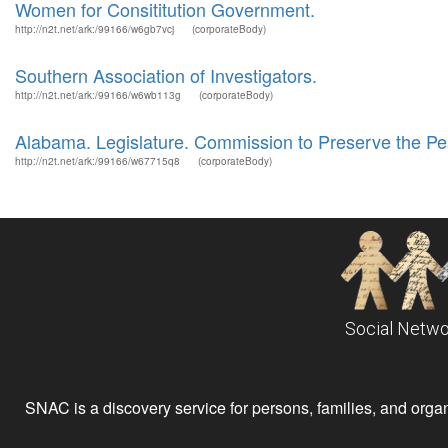
Women for Consititution Government.
http://n2t.net/ark:/99166/w6gb7vcj
(corporateBody)
Southern Association of Investigators.
http://n2t.net/ark:/99166/w6wb113g
(corporateBody)
Alabama. Legislature. Commission to Preserve the Pe
http://n2t.net/ark:/99166/w67715q8
(corporateBody)
Social Netwo
SNAC is a discovery service for persons, families, and organiz