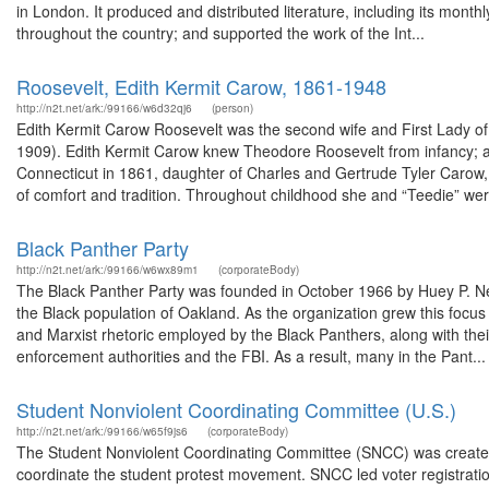
in London. It produced and distributed literature, including its mon
throughout the country; and supported the work of the Int...
Roosevelt, Edith Kermit Carow, 1861-1948
http://n2t.net/ark:/99166/w6d32qj6
(person)
Edith Kermit Carow Roosevelt was the second wife and First Lady o
1909). Edith Kermit Carow knew Theodore Roosevelt from infancy; as
Connecticut in 1861, daughter of Charles and Gertrude Tyler Caro
of comfort and tradition. Throughout childhood she and “Teedie” were
Black Panther Party
http://n2t.net/ark:/99166/w6wx89m1
(corporateBody)
The Black Panther Party was founded in October 1966 by Huey P. New
the Black population of Oakland. As the organization grew this focu
and Marxist rhetoric employed by the Black Panthers, along with thei
enforcement authorities and the FBI. As a result, many in the Pant...
Student Nonviolent Coordinating Committee (U.S.)
http://n2t.net/ark:/99166/w65f9js6
(corporateBody)
The Student Nonviolent Coordinating Committee (SNCC) was created i
coordinate the student protest movement. SNCC led voter registration 