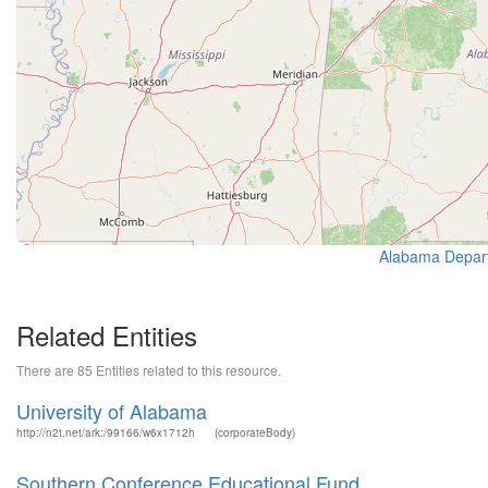
Alabama Depart
Related Entities
There are 85 Entities related to this resource.
University of Alabama
http://n2t.net/ark:/99166/w6x1712h
(corporateBody)
Southern Conference Educational Fund