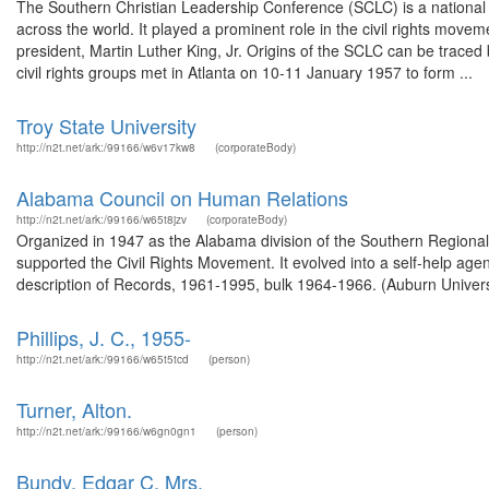
The Southern Christian Leadership Conference (SCLC) is a national o
across the world. It played a prominent role in the civil rights move
president, Martin Luther King, Jr. Origins of the SCLC can be trac
civil rights groups met in Atlanta on 10-11 January 1957 to form ...
Troy State University
http://n2t.net/ark:/99166/w6v17kw8
(corporateBody)
Alabama Council on Human Relations
http://n2t.net/ark:/99166/w65t8jzv
(corporateBody)
Organized in 1947 as the Alabama division of the Southern Regional C
supported the Civil Rights Movement. It evolved into a self-help age
description of Records, 1961-1995, bulk 1964-1966. (Auburn Universi
Phillips, J. C., 1955-
http://n2t.net/ark:/99166/w65t5tcd
(person)
Turner, Alton.
http://n2t.net/ark:/99166/w6gn0gn1
(person)
Bundy, Edgar C. Mrs.