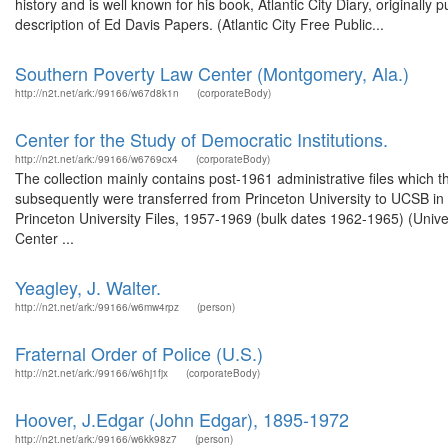
history and is well known for his book, Atlantic City Diary, originall
description of Ed Davis Papers. (Atlantic City Free Public...
Southern Poverty Law Center (Montgomery, Ala.)
http://n2t.net/ark:/99166/w67d8k1n
(corporateBody)
Center for the Study of Democratic Institutions.
http://n2t.net/ark:/99166/w6769cx4
(corporateBody)
The collection mainly contains post-1961 administrative files which 
subsequently were transferred from Princeton University to UCSB in 1
Princeton University Files, 1957-1969 (bulk dates 1962-1965) (Univer
Center ...
Yeagley, J. Walter.
http://n2t.net/ark:/99166/w6mw4rpz
(person)
Fraternal Order of Police (U.S.)
http://n2t.net/ark:/99166/w6hj1fjx
(corporateBody)
Hoover, J.Edgar (John Edgar), 1895-1972
http://n2t.net/ark:/99166/w6kk98z7
(person)