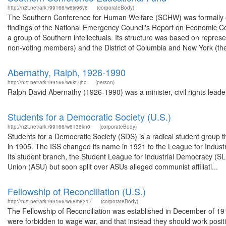
http://n2t.net/ark:/99166/w6jx96v6
(corporateBody)
The Southern Conference for Human Welfare (SCHW) was formally org
findings of the National Emergency Council's Report on Economic Co
a group of Southern intellectuals. Its structure was based on repre
non-voting members) and the District of Columbia and New York (the 
Abernathy, Ralph, 1926-1990
http://n2t.net/ark:/99166/w6kt7jhc
(person)
Ralph David Abernathy (1926-1990) was a minister, civil rights leader
Students for a Democratic Society (U.S.)
http://n2t.net/ark:/99166/w6136kn0
(corporateBody)
Students for a Democratic Society (SDS) is a radical student group t
in 1905. The ISS changed its name in 1921 to the League for Industr
Its student branch, the Student League for Industrial Democracy (S
Union (ASU) but soon split over ASUs alleged communist affiliati...
Fellowship of Reconciliation (U.S.)
http://n2t.net/ark:/99166/w68m8317
(corporateBody)
The Fellowship of Reconciliation was established in December of 19
were forbidden to wage war, and that instead they should work positiv