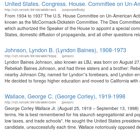
United States. Congress. House. Committee on Un-Ame
http://n2t.net/ark:/99166/w68b1wv3
(corporateBody)
From 1934 to 1937 The U.S. House Committee on Un-American Activi
known as the McCormack-Dickstein Committee. The Dies Committee, 
which authorized the Speaker of the House to appoint a special comm
States, domestic diffusion of propaganda, and all other questions rela
Johnson, Lyndon B. (Lyndon Baines), 1908-1973
http://n2t.net/ark:/99166/w66793pq
(person)
Lyndon Baines Johnson, also known as LBJ, was born on August 27, 1
Rebekah Baines Johnson, and had three sisters and a brother: Rebe
nearby Johnson City, named for Lyndon''s forebears, and Lyndon en
He decided to forego higher education and moved to California with a
Wallace, George C. (George Corley), 1919-1998
http://n2t.net/ark:/99166/w66n3x84
(person)
George Corley Wallace Jr. (August 25, 1919 – September 13, 1998) 
terms. He is best remembered for his staunch segregationist and pop
low taxes, and trade schools". He sought the United States presid
candidate, unsuccessfully each time. Wallace notoriously opposed d