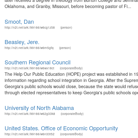
later received a degree in theology from Burton College and Seminar
Oklahoma, and Granby, Missouri, before becoming pastor of Fi...
Smoot, Dan
http://n2t.net/ark:/99166/w6cg1z58
(person)
Beasley, Jere.
http://n2t.net/ark:/99166/w6rn5gfq
(person)
Southern Regional Council
http://n2t.net/ark:/99166/w6wx18ct
(corporateBody)
The Help Our Public Education (HOPE) project was established in 1
information regarding school integration in Georgia. After the Supr
Georgia's public schools would close, because the state would refu
through elected representatives to keep Georgia's public schools ope
University of North Alabama
http://n2t.net/ark:/99166/w62g33k8
(corporateBody)
United States. Office of Economic Opportunity
http://n2t.net/ark:/99166/w6n33t52
(corporateBody)