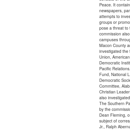
Peace. It contai
newspapers, pam
attempts to inve
groups or promot
pose a threat to 
commission also k
campuses throug
Macon County are
investigated the 
Union, American 
Democratic Instit
Pacific Relation
Fund, National L
Democratic Soci
Committee, Alab
Christian Leader
also investigated
The Southern Pat
by the commissio
Dean Fleming, or
subject of corre
Jr., Ralph Abern