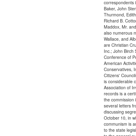
correspondents i
Baker, John Sten
Thurmond, Edith 
Richard B. Cotto
Maddox, Mr. and 
also numerous m
Wallace, and Alb
are Christian Cr
Inc.; John Birch 
Conference of Po
American Activiti
Conservatives, I
Citizens' Counci
is considerable
Association of In
records is a cer
the commission i
several letters 
discussing segre
October 10, in w
communism is am
to the state leg