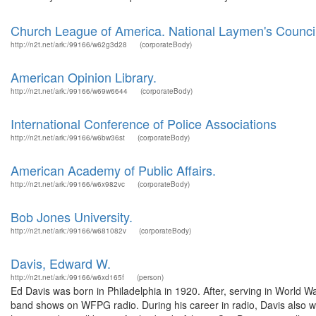
Church League of America. National Laymen's Counci
http://n2t.net/ark:/99166/w62g3d28
(corporateBody)
American Opinion Library.
http://n2t.net/ark:/99166/w69w6644
(corporateBody)
International Conference of Police Associations
http://n2t.net/ark:/99166/w6bw36st
(corporateBody)
American Academy of Public Affairs.
http://n2t.net/ark:/99166/w6x982vc
(corporateBody)
Bob Jones University.
http://n2t.net/ark:/99166/w681082v
(corporateBody)
Davis, Edward W.
http://n2t.net/ark:/99166/w6xd165f
(person)
Ed Davis was born in Philadelphia in 1920. After, serving in World W
band shows on WFPG radio. During his career in radio, Davis also 