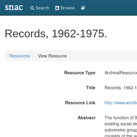
snac
Search
Browse
Records, 1962-1975.
Resources
View Resource
Resource Type
ArchivalResourc
Title
Records, 1962-1
Resource Link
http://www.world
Abstract
The function of t
existing social s
subversive groups
consists of the 