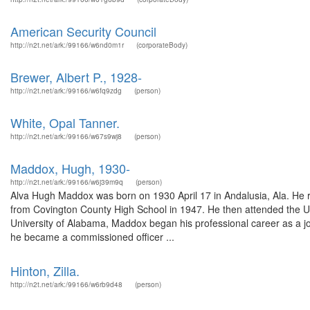
American Security Council
http://n2t.net/ark:/99166/w6nd0m1r
(corporateBody)
Brewer, Albert P., 1928-
http://n2t.net/ark:/99166/w6fq9zdg
(person)
White, Opal Tanner.
http://n2t.net/ark:/99166/w67s9wj8
(person)
Maddox, Hugh, 1930-
http://n2t.net/ark:/99166/w6j39m9q
(person)
Alva Hugh Maddox was born on 1930 April 17 in Andalusia, Ala. He re
from Covington County High School in 1947. He then attended the Un
University of Alabama, Maddox began his professional career as a jou
he became a commissioned officer ...
Hinton, Zilla.
http://n2t.net/ark:/99166/w6rb9d48
(person)