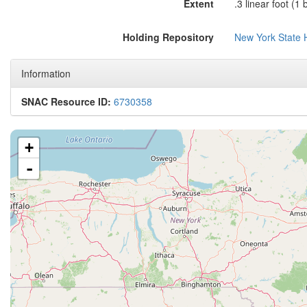
Extent
.3 linear foot (1 
Holding Repository
New York State H
Information
SNAC Resource ID:
6730358
+
-