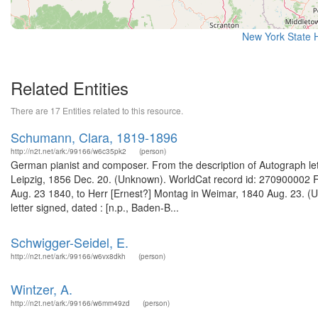
New York State H
Related Entities
There are 17 Entities related to this resource.
Schumann, Clara, 1819-1896
http://n2t.net/ark:/99166/w6c35pk2
(person)
German pianist and composer. From the description of Autograph lette
Leipzig, 1856 Dec. 20. (Unknown). WorldCat record id: 270900002 Fr
Aug. 23 1840, to Herr [Ernest?] Montag in Weimar, 1840 Aug. 23. (
letter signed, dated : [n.p., Baden-B...
Schwigger-Seidel, E.
http://n2t.net/ark:/99166/w6vx8dkh
(person)
Wintzer, A.
http://n2t.net/ark:/99166/w6mm49zd
(person)