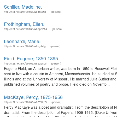
Schiller, Madeline.
http://n2t.net/ark:/99166/w64n72j8
(person)
Frothingham, Ellen.
http://n2t.net/ark:/99166/w60p3214
(person)
Leonhardi, Marie.
http://n2t.net/ark:/99166/w6zg8vtg
(person)
Field, Eugene, 1850-1895
http://n2t.net/ark:/99166/w6222spc
(person)
Eugene Field, an American writer, was born in 1850 to Rosewell Fiel
sent to live with a cousin in Amherst, Massachusetts. He studied at 
Illinois and at the University of Missouri. He married Julia Suthe
published volumes of poetry and prose. Field died on Novemb...
MacKaye, Percy, 1875-1956
http://n2t.net/ark:/99166/w6571kp5
(person)
Percy MacKaye was a poet and dramatist. From the description of N
dramatist. From the description of Papers, 1909-1912. (Duke Univer