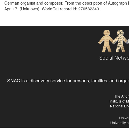
German organist and composer. From the description of Autograph let
Apr. 17. (Unknown). WorldCat record id: 270582340 ...
Social Netwo
SNAC is a discovery service for persons, families, and organiz
The Andr
Institute of
National En
Univer
University 