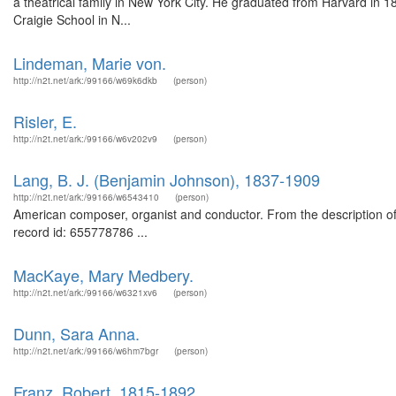
a theatrical family in New York City. He graduated from Harvard in 18
Craigie School in N...
Lindeman, Marie von.
http://n2t.net/ark:/99166/w69k6dkb
(person)
Risler, E.
http://n2t.net/ark:/99166/w6v202v9
(person)
Lang, B. J. (Benjamin Johnson), 1837-1909
http://n2t.net/ark:/99166/w6543410
(person)
American composer, organist and conductor. From the description 
record id: 655778786 ...
MacKaye, Mary Medbery.
http://n2t.net/ark:/99166/w6321xv6
(person)
Dunn, Sara Anna.
http://n2t.net/ark:/99166/w6hm7bgr
(person)
Franz, Robert, 1815-1892