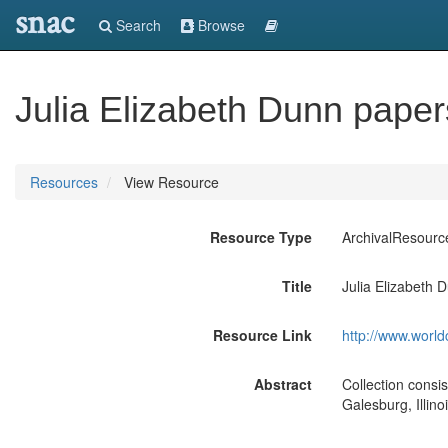
snac
Search
Browse
Julia Elizabeth Dunn pape
Resources
View Resource
Resource Type
ArchivalResourc
Title
Julia Elizabeth 
Resource Link
http://www.world
Abstract
Collection consi
Galesburg, Illin