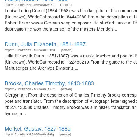
http://n2t.net/ark:/99166/w6pv6x5b
(person)
Louisa Loring Dresel (1864-1958) was the daughter of the composer 
(Unknown). WorldCat record id: 84446689 From the description of L
Robert Franz was a German song composer. He studied music at Des
deprivation he won the attention of the masters Mendels...
Dunn, Julia Elizabeth, 1851-1887.
http://n2t.net/ark:/99166/w6002498
(person)
Julia Elizabeth Dunn (1851-1887) was a music teacher and poet of B
(Unknown). WorldCat record id: 122486219 From the guide to the Ju
Manuscripts and Archives Division.) ...
Brooks, Charles Timothy, 1813-1883
http://n2t.net/ark:/99166/w6n0197z
(person)
Clergyman. From the description of Charles Timothy Brooks corre
poet and translator. From the description of Autograph letter signe
id: 270133560 Charles Timothy Brooks was a minister, translator, and
hymns, a...
Merkel, Gustav, 1827-1885
http://n2t.net/ark:/99166/w6bc49tq
(person)