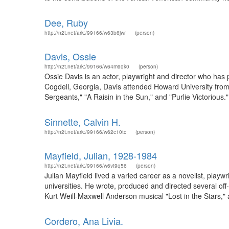
Dee, Ruby
http://n2t.net/ark:/99166/w63b6jwr
(person)
Davis, Ossie
http://n2t.net/ark:/99166/w64m9qk0
(person)
Ossie Davis is an actor, playwright and director who has pe
Cogdell, Georgia, Davis attended Howard University from 
Sergeants," "A Raisin in the Sun," and "Purlie Victorious.
Sinnette, Calvin H.
http://n2t.net/ark:/99166/w62c10tc
(person)
Mayfield, Julian, 1928-1984
http://n2t.net/ark:/99166/w6vt9q56
(person)
Julian Mayfield lived a varied career as a novelist, playwr
universities. He wrote, produced and directed several o
Kurt Weill-Maxwell Anderson musical "Lost in the Stars," an
Cordero, Ana Livia.