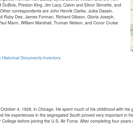
d DuBois, Preston King, Jim Lacy, Calvin and Elinor Sinnette, and
Other correspondents are John Henrik Clarke, Jules Dassin,
nd Ruby Dee, James Forman, Richard Gibson, Gloria Joseph,
Paul Mann, William Marshall, Truman Nelson, and Conor Cruise
 Historical Documents Inventory
October 4, 1928, in Chicago. He spent much of his childhood with his g
nd his experiences in the segregated South proved very important in 
ollege before joining the U.S. Air Force. After completing four years of 