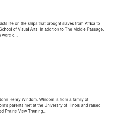
ts life on the ships that brought slaves from Africa to
School of Visual Arts. In addition to The Middle Passage,
 were c...
 John Henry Windom. Windom is from a family of
's parents met at the University of Illinois and raised
 Prairie View Training...