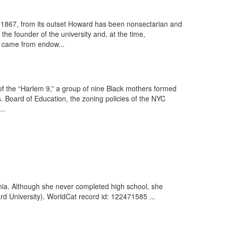
y to 1867, from its outset Howard has been nonsectarian and
he founder of the university and, at the time,
 came from endow...
 of the “Harlem 9,” a group of nine Black mothers formed
vs. Board of Education, the zoning policies of the NYC
..
nia. Although she never completed high school, she
d University). WorldCat record id: 122471585 ...