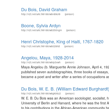
Du Bois, David Graham
http://n2t.net/ark:/99166/w6n89cr9
(person)
Boone, Sylvia Ardyn
http://n2t.net/ark:/99166/w6350ngm
(person)
Henri Christophe, King of Haiti, 1767-1820
http://n2t.net/ark:/99166/w6028rtd
(person)
Angelou, Maya, 1928-2014
http://n2t.net/ark:/99166/w6rp3xwh
(person)
Maya Angelou (b. Marguerite Annie Johnson, April 4, 1928
published seven autobiographies, three books of essays, 
became a poet and writer after a series of occupations as
Du Bois, W. E. B. (William Edward Burghardt
http://n2t.net/ark:/99166/w6gk06z2
(person)
W. E. B. Du Bois was an American sociologist, socialist, his
University of Berlin and Harvard, where he was the first 
to his contributions in the African-American community h