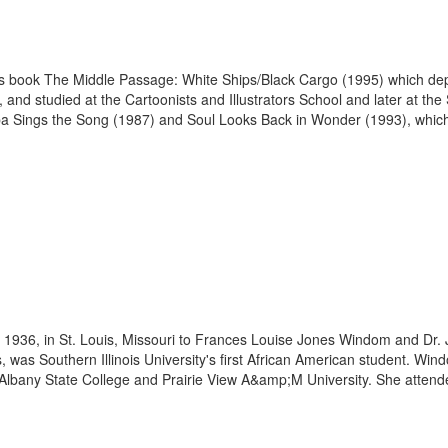
his book The Middle Passage: White Ships/Black Cargo (1995) which depic
and studied at the Cartoonists and Illustrators School and later at the 
ba Sings the Song (1987) and Soul Looks Back in Wonder (1993), which
1936, in St. Louis, Missouri to Frances Louise Jones Windom and Dr.
as Southern Illinois University's first African American student. Windom
Albany State College and Prairie View A&amp;M University. She attended