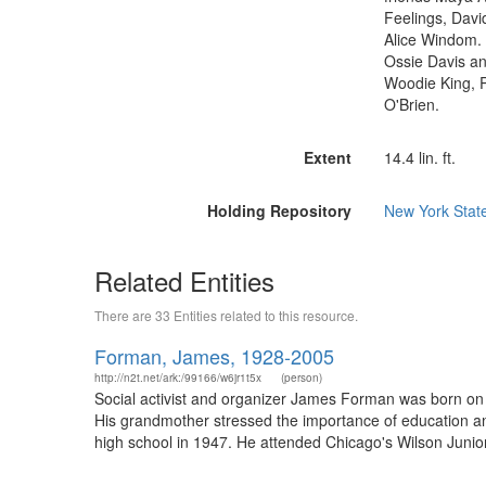
Feelings, Davi
Alice Windom. 
Ossie Davis a
Woodie King, 
O'Brien.
Extent
14.4 lin. ft.
Holding Repository
New York State
Related Entities
There are 33 Entities related to this resource.
Forman, James, 1928-2005
http://n2t.net/ark:/99166/w6jr1t5x
(person)
Social activist and organizer James Forman was born on 
His grandmother stressed the importance of education a
high school in 1947. He attended Chicago's Wilson Junior C