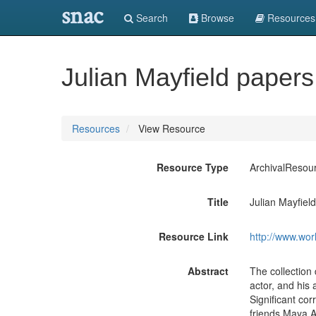
snac
Search
Browse
Resources
Julian Mayfield paper
Resources
View Resource
Resource Type
ArchivalResou
Title
Julian Mayfiel
Resource Link
http://www.wor
Abstract
The collection
actor, and his 
Significant co
friends Maya A