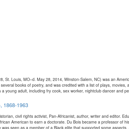
, St. Louis, MO–d. May 28, 2014, Winston-Salem, NC) was an American p
several books of poetry, and was credited with a list of plays, movies,
 a young adult, including fry cook, sex worker, nightclub dancer and per
), 1868-1963
torian, civil rights activist, Pan-Africanist, author, writer and editor. E
African American to earn a doctorate. Du Bois became a professor of hi
e was seen as a member of a Black elite that supported some aspects .