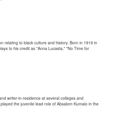
n relating to black culture and history. Born in 1919 in
ays to his credit as "Anna Lucasta," "No Time for
r and writer-in-residence at several colleges and
layed the juvenile lead role of Absalom Kumalo in the