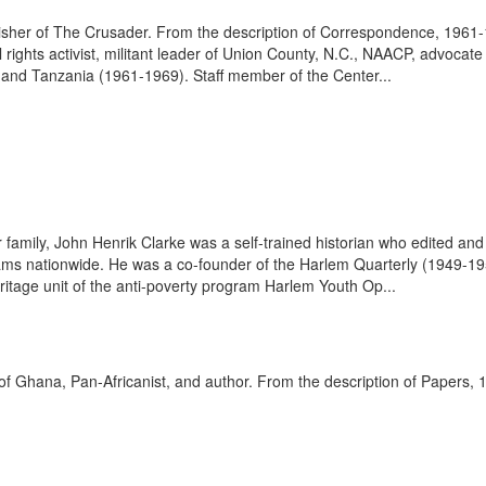
 publisher of The Crusader. From the description of Correspondence, 1961
l rights activist, militant leader of Union County, N.C., NAACP, advoca
 and Tanzania (1961-1969). Staff member of the Center...
amily, John Henrik Clarke was a self-trained historian who edited and 
ams nationwide. He was a co-founder of the Harlem Quarterly (1949-19
ritage unit of the anti-poverty program Harlem Youth Op...
 of Ghana, Pan-Africanist, and author. From the description of Papers