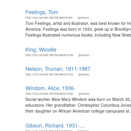
Feelings, Tom
http://n2t.net/ark:/99166/w6rn3c54
(person)
Tom Feelings, artist and illustrator, was best known for 
America. Feelings was born in 1933, grew up in Brooklyn, 
Feelings illustrated numerous books, including Now She
King, Woodie
http://n2t.net/ark:/99166/w6dn67sk
(person)
Nelson, Truman, 1911-1987
http://n2t.net/ark:/99166/w6n014vz
(person)
Windom, Alice, 1936-
http://n2t.net/ark:/99166/w63v1k2p
(person)
Social worker Alice Mary Windom was born on March 30, 
educators. Her grandfather, Christopher Columbus Jones, w
their daughter on African American college campuses at 
Gibson, Richard, 1931-....