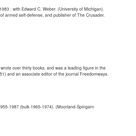
-1983 : with Edward C. Weber. (University of Michigan).
te of armed self-defense, and publisher of The Crusader.
wrote over thirty books, and was a leading figure in the
51) and an associate editor of the journal Freedomways.
, 1955-1987 (bulk 1965-1974). (Moorland-Spingarn