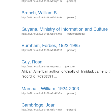
http://n2t.net/ark:/99166/w6wq81tb
(person)
Branch, William B.
http://n2t.net/ark:/99166/w6b58n5s
(person)
Guyana. Ministry of Information and Culture
http://n2t.net/ark:/99166/w6sn5wsg
(corporateBody)
Burnham, Forbes, 1923-1985
http://n2t.net/ark:/99166/w69908v7
(person)
Guy, Rosa
http://n2t.net/ark:/99166/w6j39zxx
(person)
African American author; originally of Trinidad; came to 
record id: 70958591 ...
Marshall, William, 1924-2003
http://n2t.net/ark:/99166/w6v42x0w
(person)
Cambridge, Joan
http://n2t.net/ark:/99166/w6kh44qv
(person)