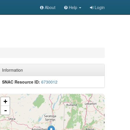
About
Help
Login
Information
SNAC Resource ID:
6730012
+
-