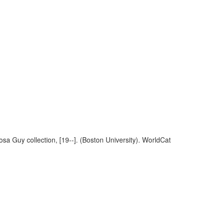
sa Guy collection, [19--]. (Boston University). WorldCat