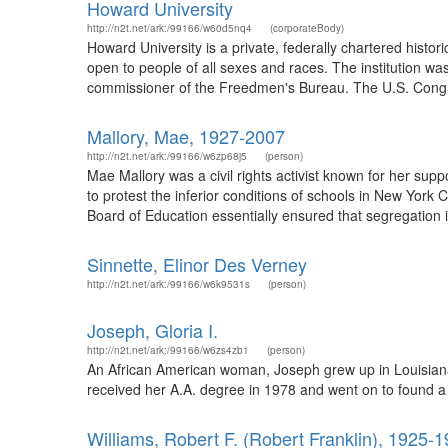
Howard University
http://n2t.net/ark:/99166/w60d5nq4
(corporateBody)
Howard University is a private, federally chartered histor
open to people of all sexes and races. The institution wa
commissioner of the Freedmen's Bureau. The U.S. Congr
Mallory, Mae, 1927-2007
http://n2t.net/ark:/99166/w6zp68j5
(person)
Mae Mallory was a civil rights activist known for her sup
to protest the inferior conditions of schools in New York 
Board of Education essentially ensured that segregation in
Sinnette, Elinor Des Verney
http://n2t.net/ark:/99166/w6k9531s
(person)
Joseph, Gloria I.
http://n2t.net/ark:/99166/w6zs4zb1
(person)
An African American woman, Joseph grew up in Louisiana 
received her A.A. degree in 1978 and went on to found a
Williams, Robert F. (Robert Franklin), 1925-