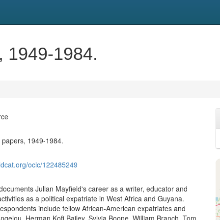
s, 1949-1984.
rce
d papers, 1949-1984.
ldcat.org/oclc/122485249
 documents Julian Mayfield's career as a writer, educator and
activities as a political expatriate in West Africa and Guyana.
rrespondents include fellow African-American expatriates and
ngelou, Herman Kofi Bailey, Sylvia Boone, William Branch, Tom