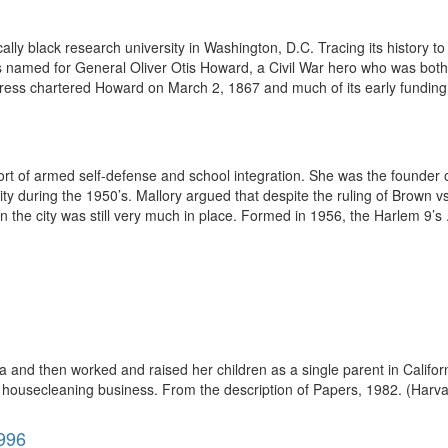
ically black research university in Washington, D.C. Tracing its histor
s named for General Oliver Otis Howard, a Civil War hero who was both t
ess chartered Howard on March 2, 1867 and much of its early funding
port of armed self-defense and school integration. She was the founder
City during the 1950’s. Mallory argued that despite the ruling of Brown 
 the city was still very much in place. Formed in 1956, the Harlem 9’s .
and then worked and raised her children as a single parent in Califor
 housecleaning business. From the description of Papers, 1982. (Harvar
1996