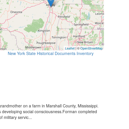
Leaflet
| ©
OpenStreetMap
New York State Historical Documents Inventory
randmother on a farm in Marshall County, Mississippi.
his developing social consciousness.Forman completed
military servic...