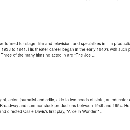
rformed for stage, film and television, and specializes in film productio
1938 to 1941. His theater career began in the early 1940's with such pl
" Three of the many films he acted in are "The Joe ...
ight, actor, journalist and critic, aide to two heads of state, an educato
ff-Broadway and summer stock productions between 1949 and 1954. He p
d directed Ossie Davis's first play, "Alice in Wonder," ...