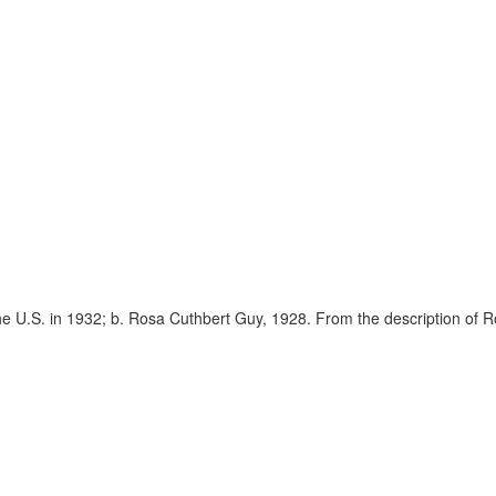
the U.S. in 1932; b. Rosa Cuthbert Guy, 1928. From the description of Ro