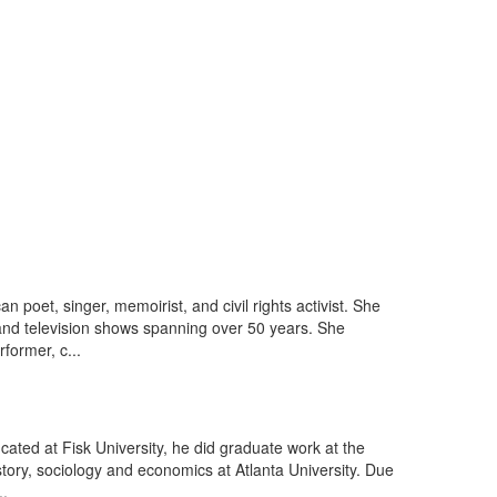
oet, singer, memoirist, and civil rights activist. She
 and television shows spanning over 50 years. She
former, c...
ducated at Fisk University, he did graduate work at the
story, sociology and economics at Atlanta University. Due
..