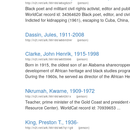
http://n2t.net/ark:/99166/w6xg9zv7
(person)
Black poet and militant civil rights activist, editor and
WorldCat record id: 34364620 Black poet, editor, and civi
Indicted for kidnapping (1961), escaping to Cuba, China,
Dassin, Jules, 1911-2008
http://n2t.net/ark:/99166/w66m3t4r
(person)
Clarke, John Henrik, 1915-1998
http://n2t.net/ark:/99166/w6tt5996
(person)
Born in 1915, the oldest son of an Alabama sharecropper f
development of African heritage and black studies progr
During the 1960s, he served as director of the African He
Nkrumah, Kwame, 1909-1972
http://n2t.net/ark:/99166/w6rr261x
(person)
Teacher, prime minister of the Gold Coast and president
Resource Center). WorldCat record id: 70939653 ...
King, Preston T., 1936-
http://n2t.net/ark:/99166/w67q11g9
(person)