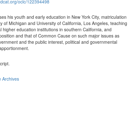
ldcat.org/oclc/122394498
es his youth and early education in New York City, matriculation
ty of Michigan and University of California, Los Angeles, teaching
al higher education institutions in southern California, and
s position and that of Common Cause on such major issues as
vernment and the public interest, political and governmental
apportionment.
cript.
e Archives