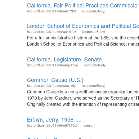
California. Fair Political Practices Commissio
http://n2t.net/ark:/99166/w6cc7f02
(corporateBody)
London School of Economics and Political S
http://n2t.net/ark:/99166/w64f6f06
(corporateBody)
For a full administrative history of the LSE, see the des
London School of Economics and Political Science: material
California. Legislature. Senate
http://n2t.net/ark:/99166/w6gn20vp
(corporateBody)
Common Cause (U.S.)
http://n2t.net/ark:/99166/w6cp1djn
(corporateBody)
Common Cause is a non-profit advocacy organization com
1970 by John Gardner, who served as the Secretary of He
Originally created with the intention of representing citi
Brown, Jerry, 1938-....
http://n2t.net/ark:/99166/w67376c3
(person)