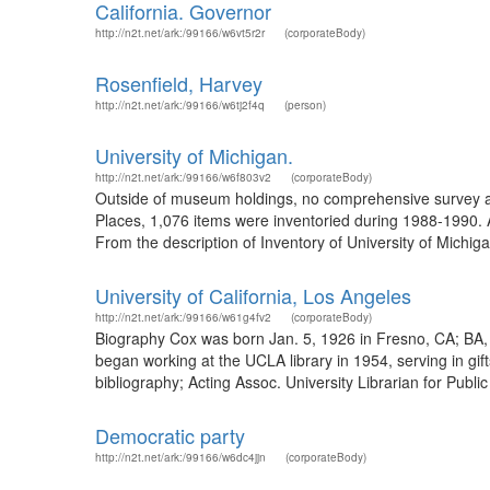
California. Governor
http://n2t.net/ark:/99166/w6vt5r2r
(corporateBody)
Rosenfield, Harvey
http://n2t.net/ark:/99166/w6tj2f4q
(person)
University of Michigan.
http://n2t.net/ark:/99166/w6f803v2
(corporateBody)
Outside of museum holdings, no comprehensive survey an
Places, 1,076 items were inventoried during 1988-1990. 
From the description of Inventory of University of Michi
University of California, Los Angeles
http://n2t.net/ark:/99166/w61g4fv2
(corporateBody)
Biography Cox was born Jan. 5, 1926 in Fresno, CA; BA, p
began working at the UCLA library in 1954, serving in gif
bibliography; Acting Assoc. University Librarian for Publi
Democratic party
http://n2t.net/ark:/99166/w6dc4jjn
(corporateBody)