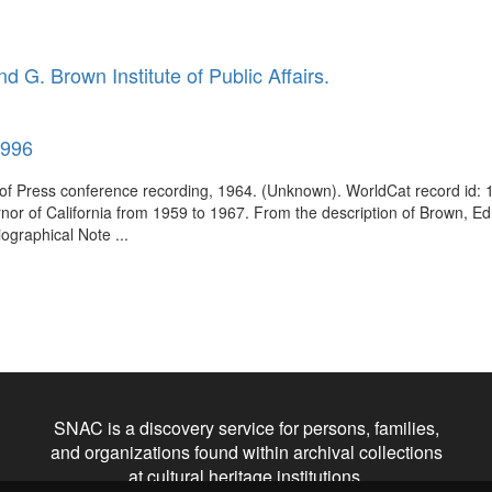
d G. Brown Institute of Public Affairs.
1996
n of Press conference recording, 1964. (Unknown). WorldCat record i
vernor of California from 1959 to 1967. From the description of Brown
ographical Note ...
SNAC is a discovery service for persons, families,
and organizations found within archival collections
at cultural heritage institutions.