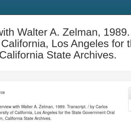
with Walter A. Zelman, 1989. 
 California, Los Angeles for
California State Archives.
rce
terview with Walter A. Zelman, 1989. Transcript. / by Carlos
rsity of California, Los Angeles for the State Government Oral
, California State Archives.