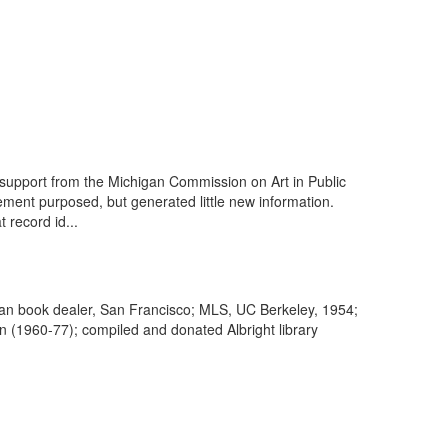
upport from the Michigan Commission on Art in Public
ment purposed, but generated little new information.
 record id...
arian book dealer, San Francisco; MLS, UC Berkeley, 1954;
on (1960-77); compiled and donated Albright library