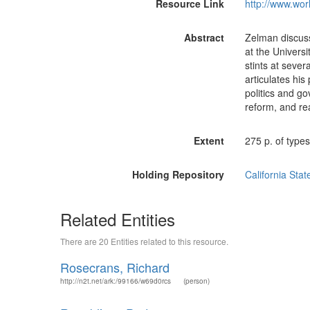
Resource Link
http://www.wor
Abstract
Zelman discuss
at the Universi
stints at sever
articulates hi
politics and go
reform, and re
Extent
275 p. of types
Holding Repository
California Stat
Related Entities
There are 20 Entities related to this resource.
Rosecrans, Richard
http://n2t.net/ark:/99166/w69d0rcs
(person)