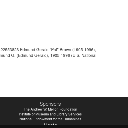
d: 122553823 Edmund Gerald "Pat" Brown (1905-1996),
, Edmund G. (Edmund Gerald), 1905-1996 (U.S. National
Sponsors
The Andrew W. Mellon Foundation
Institute of Museum and Library Services
National Endowment for the Humanities
Hosts