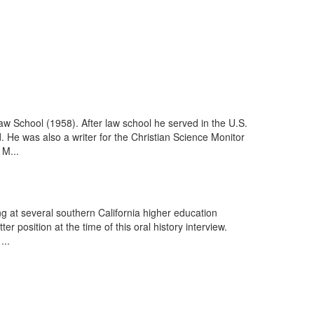
w School (1958). After law school he served in the U.S.
d. He was also a writer for the Christian Science Monitor
 M...
ing at several southern California higher education
 position at the time of this oral history interview.
...