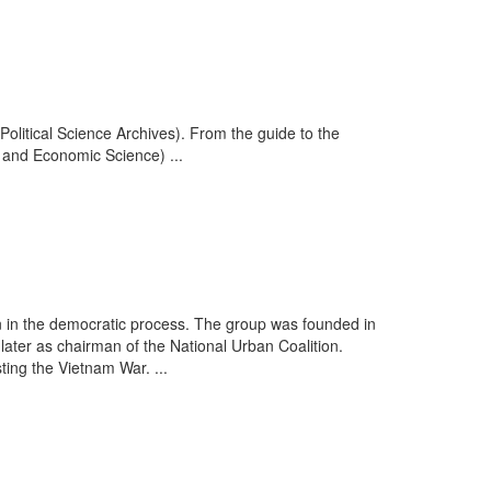
Political Science Archives). From the guide to the
l and Economic Science) ...
 in the democratic process. The group was founded in
ter as chairman of the National Urban Coalition.
ting the Vietnam War. ...