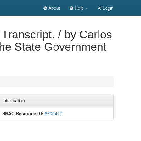
About
Help
Login
Transcript. / by Carlos
 the State Government
Information
SNAC Resource ID:
6700417