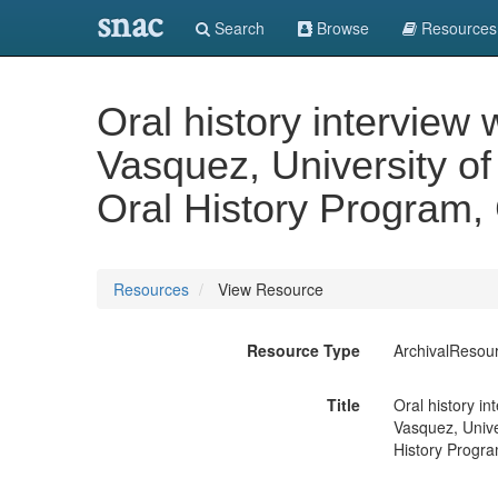
snac
Search
Browse
Resources
Oral history interview 
Vasquez, University of
Oral History Program, 
Resources
View Resource
Resource Type
ArchivalResou
Title
Oral history in
Vasquez, Unive
History Program