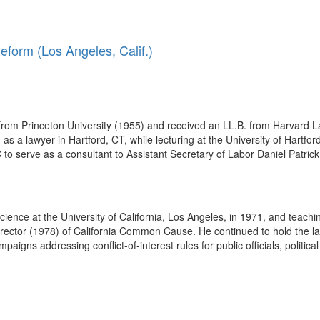
form (Los Angeles, Calif.)
rom Princeton University (1955) and received an LL.B. from Harvard La
s a lawyer in Hartford, CT, while lecturing at the University of Hartfor
o serve as a consultant to Assistant Secretary of Labor Daniel Patrick
 science at the University of California, Los Angeles, in 1971, and teach
irector (1978) of California Common Cause. He continued to hold the latter
ns addressing conflict-of-interest rules for public officials, political 