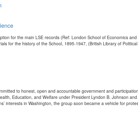
n
cience
cription for the main LSE records (Ref: London School of Economics and 
s for the history of the School, 1895-1947, (British Library of Politica
mitted to honest, open and accountable government and participation
alth, Education, and Welfare under President Lyndon B. Johnson and la
zens’ interests in Washington, the group soon became a vehicle for protes