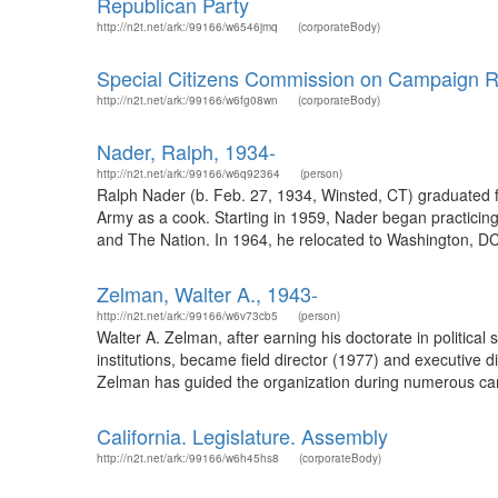
Republican Party
http://n2t.net/ark:/99166/w6546jmq
(corporateBody)
Special Citizens Commission on Campaign Re
http://n2t.net/ark:/99166/w6fg08wn
(corporateBody)
Nader, Ralph, 1934-
http://n2t.net/ark:/99166/w6q92364
(person)
Ralph Nader (b. Feb. 27, 1934, Winsted, CT) graduated f
Army as a cook. Starting in 1959, Nader began practicing a
and The Nation. In 1964, he relocated to Washington, DC t
Zelman, Walter A., 1943-
http://n2t.net/ark:/99166/w6v73cb5
(person)
Walter A. Zelman, after earning his doctorate in political
institutions, became field director (1977) and executive d
Zelman has guided the organization during numerous campaig
California. Legislature. Assembly
http://n2t.net/ark:/99166/w6h45hs8
(corporateBody)