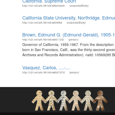
California. Supreme Court
http://n2t.net/ark:/99166/w6km32dn
(corporateBody)
California State University, Northridge. Edmun
http://n2t.net/ark:/99166/w6rr8fk8
(corporateBody)
Brown, Edmund G. (Edmund Gerald), 1905-
http://n2t.net/ark:/99166/w66112f2
(person)
Governor of California, 1959-1967. From the descriptio
born in San Francisco, Calif., was the thirty-second go
Archives and Records Administration). naId: 10569285 Bi
Vasquez, Carlos, ....-....
http://n2t.net/ark:/99166/w6b57d7d
(person)