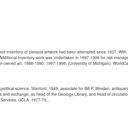
d inventory of campus artwork had been attempted since 1937. With s
Additional inventory work was undertaken in 1997-1998 for risk manage
gan-owned art, 1988-1990, 1997-1998. (University of Michigan). WorldCat
olitical science, Stanford, 1949; associate for Bill P. Wreden, antiqu
ts and exchange, as head of the Geology Library, and head of circulati
c Services, UCLA, 1977-79...