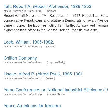
Taft, Robert A. (Robert Alphonso), 1889-1853
http://n2t.net/ark:/99166/w6707zr3
(person)
Robert A. Taft More than "Mr. Republican" In 1947, Republican Senat
conservative Republicans and southern Democrats to thwart Preside
came in June. The labor-restricting Taft-Hartley Act survived Truman
highest political office in the Senate; indeed, the title "majority...
Loeb, William, 1905-1982.
http://n2t.net/ark:/99166/w65t87pj
(person)
Chilton Company
http://n2t.net/ark:/99166/w66f0n6q
(corporateBody)
Haake, Alfred P. (Alfred Paul), 1885-1961
http://n2t.net/ark:/99166/w6jx0p1t
(person)
Yama Conferences on National Industrial Efficiency (1
http://n2t.net/ark:/99166/w6jb36g4
(corporateBody)
Young Americans for freedom