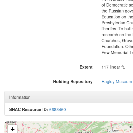
of Democratic se
the Russian gove
Education on the 
Presbyterian Chur
liberties. To bu
research on the l
Churches, Grove 
Foundation. Oth
Pew Memorial Tru
Extent
117 linear ft.
Holding Repository
Hagley Museum 
Information
SNAC Resource ID:
6683460
+