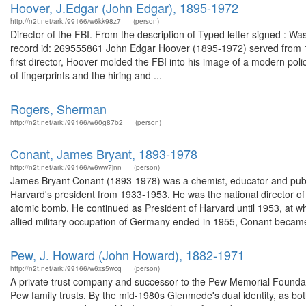
Hoover, J.Edgar (John Edgar), 1895-1972
http://n2t.net/ark:/99166/w6kk98z7
(person)
Director of the FBI. From the description of Typed letter signed : W
record id: 269555861 John Edgar Hoover (1895-1972) served from 1924
first director, Hoover molded the FBI into his image of a modern polic
of fingerprints and the hiring and ...
Rogers, Sherman
http://n2t.net/ark:/99166/w60g87b2
(person)
Conant, James Bryant, 1893-1978
http://n2t.net/ark:/99166/w6ww7jnn
(person)
James Bryant Conant (1893-1978) was a chemist, educator and publ
Harvard's president from 1933-1953. He was the national director of
atomic bomb. He continued as President of Harvard until 1953, at
allied military occupation of Germany ended in 1955, Conant became
Pew, J. Howard (John Howard), 1882-1971
http://n2t.net/ark:/99166/w6xs5wcq
(person)
A private trust company and successor to the Pew Memorial Founda
Pew family trusts. By the mid-1980s Glenmede's dual identity, as bot