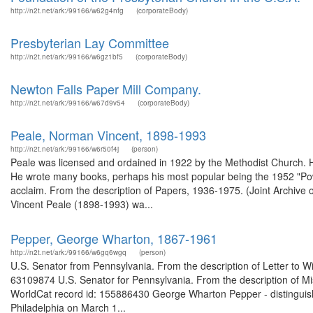
http://n2t.net/ark:/99166/w62g4nfg
(corporateBody)
Presbyterian Lay Committee
http://n2t.net/ark:/99166/w6gz1bf5
(corporateBody)
Newton Falls Paper Mill Company.
http://n2t.net/ark:/99166/w67d9v54
(corporateBody)
Peale, Norman Vincent, 1898-1993
http://n2t.net/ark:/99166/w6r50f4j
(person)
Peale was licensed and ordained in 1922 by the Methodist Church. H
He wrote many books, perhaps his most popular being the 1952 "Power
acclaim. From the description of Papers, 1936-1975. (Joint Archive
Vincent Peale (1898-1993) wa...
Pepper, George Wharton, 1867-1961
http://n2t.net/ark:/99166/w6gq6wgq
(person)
U.S. Senator from Pennsylvania. From the description of Letter to Wil
63109874 U.S. Senator for Pennsylvania. From the description of Mi
WorldCat record id: 155886430 George Wharton Pepper - distinguish
Philadelphia on March 1...