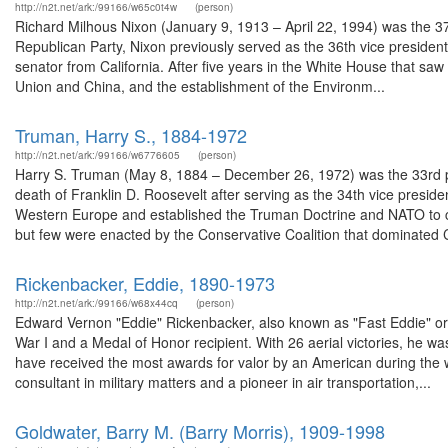
http://n2t.net/ark:/99166/w65c0t4w
(person)
Richard Milhous Nixon (January 9, 1913 – April 22, 1994) was the 37
Republican Party, Nixon previously served as the 36th vice presiden
senator from California. After five years in the White House that saw
Union and China, and the establishment of the Environm...
Truman, Harry S., 1884-1972
http://n2t.net/ark:/99166/w6776605
(person)
Harry S. Truman (May 8, 1884 – December 26, 1972) was the 33rd pr
death of Franklin D. Roosevelt after serving as the 34th vice presid
Western Europe and established the Truman Doctrine and NATO to 
but few were enacted by the Conservative Coalition that dominated 
Rickenbacker, Eddie, 1890-1973
http://n2t.net/ark:/99166/w68x44cq
(person)
Edward Vernon "Eddie" Rickenbacker, also known as "Fast Eddie" or 
War I and a Medal of Honor recipient. With 26 aerial victories, he wa
have received the most awards for valor by an American during the 
consultant in military matters and a pioneer in air transportation,...
Goldwater, Barry M. (Barry Morris), 1909-1998