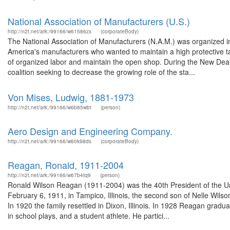
National Association of Manufacturers (U.S.)
http://n2t.net/ark:/99166/w61586zx
(corporateBody)
The National Association of Manufacturers (N.A.M.) was organized in 
America's manufacturers who wanted to maintain a high protective tari
of organized labor and maintain the open shop. During the New Deal 
coalition seeking to decrease the growing role of the sta...
Von Mises, Ludwig, 1881-1973
http://n2t.net/ark:/99166/w6b85wbt
(person)
Aero Design and Engineering Company.
http://n2t.net/ark:/99166/w60k98ds
(corporateBody)
Reagan, Ronald, 1911-2004
http://n2t.net/ark:/99166/w67b4tq9
(person)
Ronald Wilson Reagan (1911-2004) was the 40th President of the Un
February 6, 1911, in Tampico, Illinois, the second son of Nelle Wil
In 1920 the family resettled in Dixon, Illinois. In 1928 Reagan gra
in school plays, and a student athlete. He partici...