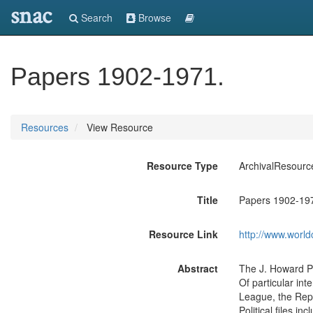
snac
Search
Browse
Papers 1902-1971.
Resources
View Resource
Resource Type
ArchivalResourc
Title
Papers 1902-19
Resource Link
http://www.world
Abstract
The J. Howard Pe
Of particular int
League, the Repu
Political files i