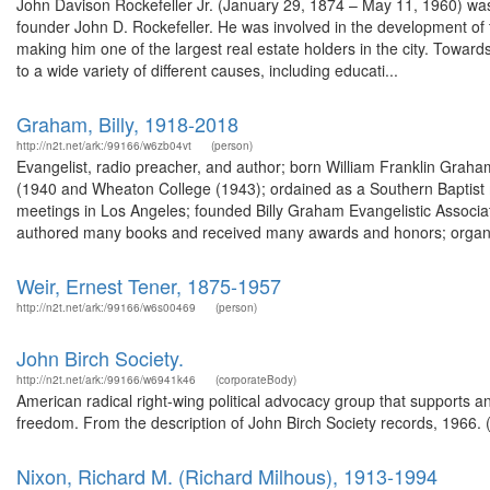
John Davison Rockefeller Jr. (January 29, 1874 – May 11, 1960) was 
founder John D. Rockefeller. He was involved in the development of
making him one of the largest real estate holders in the city. Towards
to a wide variety of different causes, including educati...
Graham, Billy, 1918-2018
http://n2t.net/ark:/99166/w6zb04vt
(person)
Evangelist, radio preacher, and author; born William Franklin Graha
(1940 and Wheaton College (1943); ordained as a Southern Baptist m
meetings in Los Angeles; founded Billy Graham Evangelistic Associati
authored many books and received many awards and honors; organi
Weir, Ernest Tener, 1875-1957
http://n2t.net/ark:/99166/w6s00469
(person)
John Birch Society.
http://n2t.net/ark:/99166/w6941k46
(corporateBody)
American radical right-wing political advocacy group that supports 
freedom. From the description of John Birch Society records, 1966.
Nixon, Richard M. (Richard Milhous), 1913-1994