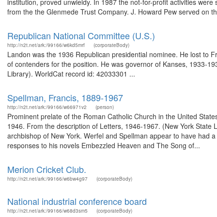
institution, proved unwieldy. In 1987 the not-for-profit activities we
from the the Glenmede Trust Company. J. Howard Pew served on the
Republican National Committee (U.S.)
http://n2t.net/ark:/99166/w6kd5mrf
(corporateBody)
Landon was the 1936 Republican presidential nominee. He lost to Fr
of contenders for the position. He was governor of Kanses, 1933-193
Library). WorldCat record id: 42033301 ...
Spellman, Francis, 1889-1967
http://n2t.net/ark:/99166/w66971v2
(person)
Prominent prelate of the Roman Catholic Church in the United State
1946. From the description of Letters, 1946-1967. (New York State L
archbishop of New York. Werfel and Spellman appear to have had a r
responses to his novels Embezzled Heaven and The Song of...
Merion Cricket Club.
http://n2t.net/ark:/99166/w6bw4g97
(corporateBody)
National industrial conference board
http://n2t.net/ark:/99166/w68d3sm5
(corporateBody)