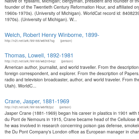
Native of Ypsilanti, Michigan; clergyman, president and founder of th
founder of the Twentieth Century Reformation Hour, and affiliated or
1960s-1970s). (University of Michigan). WorldCat record id: 8408239
1970s). (University of Michigan). W...
Welch, Robert Henry Winborne, 1899-
http://n2t.net/ark:/99166/w6f487sg
(person)
Thomas, Lowell, 1892-1981
http://n2t.net/ark:/99166/w62n54qz
(person)
American author, journalist, and world traveller. From the descript
foreign correspondent, and explorer. From the description of Pape
radio and television broadcaster, author, and world traveler. From 
Utah). WorldC...
Crane, Jasper, 1881-1969
http://n2t.net/ark:/99166/w6rf82pz
(person)
Jasper Crane (1881-1969) began his career in plastics in 1901 wit
du Pont de Nemours in 1915, Crane became head of the Cellulose &a
he was involved in research concerning poison gas defense, smokele
the Du Pont Company's London office as European manager in charg