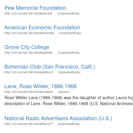
Pew Memorial Foundation.
http://n2t.net/ark:/99166/w6cw1j06
(corporateBody)
American Economic Foundation
http://n2t.net/ark:/99166/w6dn9ms8
(corporateBody)
Grove City College
http://n2t.net/ark:/99166/w6pw0dfs
(corporateBody)
Bohemian Club (San Francisco, Calif.)
http://n2t.net/ark:/99166/w6q85cn2
(corporateBody)
Lane, Rose Wilder, 1886-1968
http://n2t.net/ark:/99166/w6x0884b
(person)
Rose Wilder Lane (1886-1968) was the daughter of author Laura Ing
description of Lane, Rose Wilder, 1886-1968 (U.S. National Archives
National Radio Advertisers Association (U.S.)
http://n2t.net/ark:/99166/w65b727f
(corporateBody)