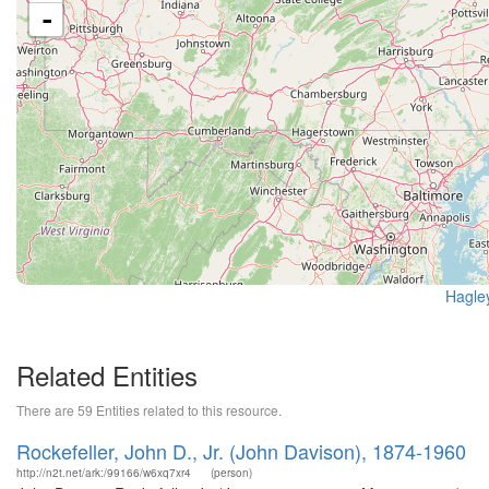
-
Hagle
Related Entities
There are 59 Entities related to this resource.
Rockefeller, John D., Jr. (John Davison), 1874-1960
http://n2t.net/ark:/99166/w6xq7xr4
(person)