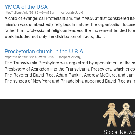
YMCA of the USA
http://n2t.net/ark:/99166/w6wm53qn
(corporateBody)
A child of evangelical Protestantism, the YMCA at first considered it
mission was unabashedly religious in nature, the organization focu
rather than professional religious leaders, the movement tended to em
work included not only the distribution of tracts, Bib...
Presbyterian church in the U.S.A.
http://n2t.net/ark:/99166/w6x9682s
(corporateBody)
The Transylvania Presbytery was organized by appointment of the s
Presbytery of Abingdon into the Transylvania Presbytery, which enc
The Reverend David Rice, Adam Rankin, Andrew McClure, and James 
The synods of New York and Philadelphia appointed David Rice as m
Social Netwo