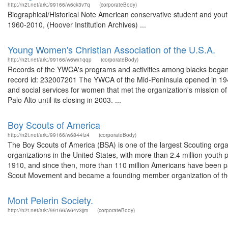
http://n2t.net/ark:/99166/w6ck3v7q
(corporateBody)
Biographical/Historical Note American conservative student and you
1960-2010, (Hoover Institution Archives) ...
Young Women's Christian Association of the U.S.A.
http://n2t.net/ark:/99166/w6wx1qqp
(corporateBody)
Records of the YWCA's programs and activities among blacks began 
record id: 232007201 The YWCA of the Mid-Peninsula opened in 1948
and social services for women that met the organization's mission 
Palo Alto until its closing in 2003. ...
Boy Scouts of America
http://n2t.net/ark:/99166/w6844fz4
(corporateBody)
The Boy Scouts of America (BSA) is one of the largest Scouting organ
organizations in the United States, with more than 2.4 million youth
1910, and since then, more than 110 million Americans have been par
Scout Movement and became a founding member organization of the
Mont Pelerin Society.
http://n2t.net/ark:/99166/w64v3jjm
(corporateBody)