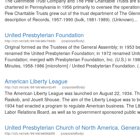
The Glenmede Trust Company and The Pew Charitable Trusts are s
chartered in Pennsylvania in 1956 primarily to oversee the operatio
Pew Charitable Trusts grew out of the trust department of The Gle
description of Records, 1957-1990 (bulk, 1981-1989). (Unknown)...
United Presbyterian Foundation
http://n2t.net/ark:/99166/w6v769dc
(corporateBody)
Original formed as the Trustees of the General Assembly; in 1953 b
renamed the United Presbyterian Foundation; in 1972 renamed Unite
Foundation; merged with Presbyterian Foundation, Inc. (U.S.) in 19
Minutes, 1958-1986 [microform] / United Presbyterian Foundation. (.
American Liberty League
http://n2t.net/ark:/99166/w6xm2c4h
(corporateBody)
The American Liberty League was launched on August 22, 1934. The L
Raskob, and Jouett Shouse. The aim of the Liberty League was to bu
1934 had enacted a program to regulate American business. The Lib
Labor Relations Board, as well as to government sponsored public w
United Presbyterian Church of North America. Gener
http://n2t.net/ark:/99166/w69k8df9
(corporateBody)