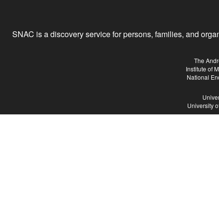
SNAC is a discovery service for persons, families, and organiz
The Andr
Institute of
National En
Univer
University 