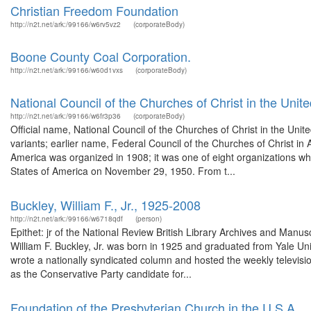
Christian Freedom Foundation
http://n2t.net/ark:/99166/w6rv5vz2
(corporateBody)
Boone County Coal Corporation.
http://n2t.net/ark:/99166/w60d1vxs
(corporateBody)
National Council of the Churches of Christ in the Unit
http://n2t.net/ark:/99166/w6fr3p36
(corporateBody)
Official name, National Council of the Churches of Christ in the Uni
variants; earlier name, Federal Council of the Churches of Christ in 
America was organized in 1908; it was one of eight organizations wh
States of America on November 29, 1950. From t...
Buckley, William F., Jr., 1925-2008
http://n2t.net/ark:/99166/w6718qdf
(person)
Epithet: jr of the National Review British Library Archives and Man
William F. Buckley, Jr. was born in 1925 and graduated from Yale U
wrote a nationally syndicated column and hosted the weekly televis
as the Conservative Party candidate for...
Foundation of the Presbyterian Church in the U.S.A.