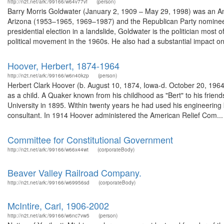
http://n2t.net/ark:/99166/w64v77vf
(person)
Barry Morris Goldwater (January 2, 1909 – May 29, 1998) was an Am
Arizona (1953–1965, 1969–1987) and the Republican Party nominee fo
presidential election in a landslide, Goldwater is the politician mos
political movement in the 1960s. He also had a substantial impact on 
Hoover, Herbert, 1874-1964
http://n2t.net/ark:/99166/w6n40kzp
(person)
Herbert Clark Hoover (b. August 10, 1874, Iowa-d. October 20, 1964),
as a child. A Quaker known from his childhood as "Bert" to his frie
University in 1895. Within twenty years he had used his engineeri
consultant. In 1914 Hoover administered the American Relief Com...
Committee for Constitutional Government
http://n2t.net/ark:/99166/w66x44wt
(corporateBody)
Beaver Valley Railroad Company.
http://n2t.net/ark:/99166/w69956sd
(corporateBody)
McIntire, Carl, 1906-2002
http://n2t.net/ark:/99166/w6nc7vw5
(person)