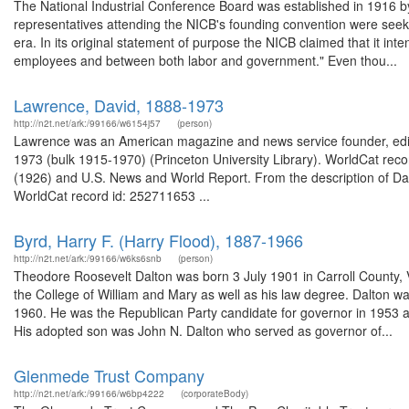
The National Industrial Conference Board was established in 1916 by
representatives attending the NICB's founding convention were seekin
era. In its original statement of purpose the NICB claimed that it i
employees and between both labor and government." Even thou...
Lawrence, David, 1888-1973
http://n2t.net/ark:/99166/w6154j57
(person)
Lawrence was an American magazine and news service founder, edito
1973 (bulk 1915-1970) (Princeton University Library). WorldCat reco
(1926) and U.S. News and World Report. From the description of Dav
WorldCat record id: 252711653 ...
Byrd, Harry F. (Harry Flood), 1887-1966
http://n2t.net/ark:/99166/w6ks6snb
(person)
Theodore Roosevelt Dalton was born 3 July 1901 in Carroll County, Vi
the College of William and Mary as well as his law degree. Dalton 
1960. He was the Republican Party candidate for governor in 1953 an
His adopted son was John N. Dalton who served as governor of...
Glenmede Trust Company
http://n2t.net/ark:/99166/w6bp4222
(corporateBody)