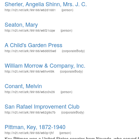
Sherler, Angelia Shinn, Mrs. J. C.
http://n2t.net/ark:/99166/w62d1681
(person)
Seaton, Mary
http://n2t.net/ark:/99166/w6f21cqw
(person)
A Child's Garden Press
http://n2t.net/ark:/99166/w6dd05wd
(corporateBody)
William Morrow & Company, Inc.
http://n2t.net/ark:/99166/w6hv4t9k
(corporateBody)
Conant, Melvin
http://n2t.net/ark:/99166/w6zx3v26
(person)
San Rafael Improvement Club
http://n2t.net/ark:/99166/w62g9s7b
(corporateBody)
Pittman, Key, 1872-1940
http://n2t.net/ark:/99166/w60p1jhf
(person)
Key Pittman was a United States senator from Nevada, who served f