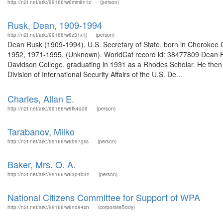
http://n2t.net/ark:/99166/w6mm8n1z
(person)
Rusk, Dean, 1909-1994
http://n2t.net/ark:/99166/w6z31x1j
(person)
Dean Rusk (1909-1994), U.S. Secretary of State, born in Cherokee Co
1952, 1971-1995. (Unknown). WorldCat record id: 38477809 Dean R
Davidson College, graduating in 1931 as a Rhodes Scholar. He then 
Division of International Security Affairs of the U.S. De...
Charles, Allan E.
http://n2t.net/ark:/99166/w6fk4qd9
(person)
Tarabanov, Milko
http://n2t.net/ark:/99166/w6b97gss
(person)
Baker, Mrs. O. A.
http://n2t.net/ark:/99166/w63p4b3n
(person)
National Citizens Committee for Support of WPA
http://n2t.net/ark:/99166/w6nd84xn
(corporateBody)