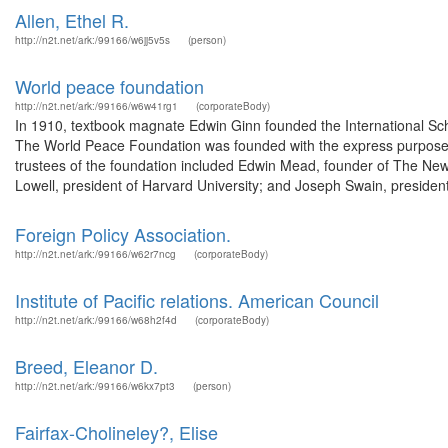
Allen, Ethel R.
http://n2t.net/ark:/99166/w6jj5v5s
(person)
World peace foundation
http://n2t.net/ark:/99166/w6w41rg1
(corporateBody)
In 1910, textbook magnate Edwin Ginn founded the International Sch
The World Peace Foundation was founded with the express purpose o
trustees of the foundation included Edwin Mead, founder of The N
Lowell, president of Harvard University; and Joseph Swain, president
Foreign Policy Association.
http://n2t.net/ark:/99166/w62r7ncg
(corporateBody)
Institute of Pacific relations. American Council
http://n2t.net/ark:/99166/w68h2f4d
(corporateBody)
Breed, Eleanor D.
http://n2t.net/ark:/99166/w6kx7pt3
(person)
Fairfax-Cholineley?, Elise