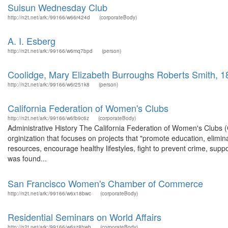
Suisun Wednesday Club
http://n2t.net/ark:/99166/w66r424d
(corporateBody)
A. I. Esberg
http://n2t.net/ark:/99166/w6mq7bpd
(person)
Coolidge, Mary Elizabeth Burroughs Roberts Smith, 
http://n2t.net/ark:/99166/w6r251k8
(person)
California Federation of Women's Clubs
http://n2t.net/ark:/99166/w6fb9c6z
(corporateBody)
Administrative History The California Federation of Women's Clubs (
orginization that focuses on projects that "promote education, elimina
resources, encourage healthy lifestyles, fight to prevent crime, supp
was found...
San Francisco Women's Chamber of Commerce
http://n2t.net/ark:/99166/w6x18bwc
(corporateBody)
Residential Seminars on World Affairs
http://n2t.net/ark:/99166/w6sz8hwh
(corporateBody)