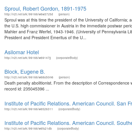
Sproul, Robert Gordon, 1891-1975
http://n2t.net/ark:/99166/w6w37z5d
(person)
Sproul was at this time the president of the University of California
the U.S. high commissioner in Austria in the immediate postwar peri
Mahler and Franz Werfel, 1943-1946. (University of Pennsylvania L
President and President Emeritus of the U...
Asilomar Hotel
http://n2t.net/ark:/99166/w69147jj
(corporateBody)
Block, Eugene B.
http://n2t.net/ark:/99166/w68s50m6
(person)
Death penalty abolitionist. From the description of Correspondence w
record id: 235045396 ...
Institute of Pacific Relations. American Council. San 
http://n2t.net/ark:/99166/w6526311
(corporateBody)
Institute of Pacific Relations. American Council. Southe
http://n2t.net/ark:/99166/w6fs21db
(corporateBody)