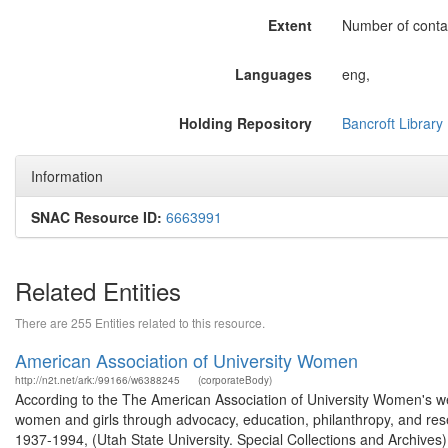
Extent
Number of contai
Languages
eng,
Holding Repository
Bancroft Library
Information
SNAC Resource ID:
6663991
Related Entities
There are 255 Entities related to this resource.
American Association of University Women
http://n2t.net/ark:/99166/w6388245
(corporateBody)
According to the The American Association of University Women's we
women and girls through advocacy, education, philanthropy, and re
1937-1994, (Utah State University. Special Collections and Archives