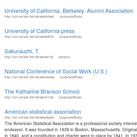
University of California, Berkeley. Alumni Association
http://n2t.net/ark:/99166/w6845wxf
(corporateBody)
University of California press
http://n2t.net/ark:/99166/w69k8f54
(corporateBody)
Sakurauchi, T.
http://n2t.net/ark:/99166/w63w1r3j
(person)
National Conference of Social Work (U.S.)
http://n2t.net/ark:/99166/w6cv8xwq
(corporateBody)
The Katharine Branson School
http://n2t.net/ark:/99166/w6ch1tz8
(corporateBody)
American statistical association
http://n2t.net/ark:/99166/w6dr6pk9
(corporateBody)
The American Statistical Association is a professional society interest
endeavor. It was founded in 1839 in Boston, Massachusetts. Originally
in 1840, and a constitution and charter were in place by 1841. In 19