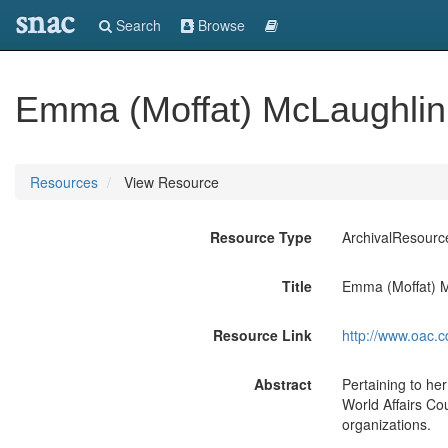
snac
Search
Browse
Emma (Moffat) McLaughlin
Resources
View Resource
Resource Type
ArchivalResourc
Title
Emma (Moffat) M
Resource Link
http://www.oac.c
Abstract
Pertaining to her
World Affairs Co
organizations.