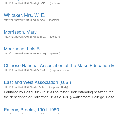
http://n2t.net/ark:/99166/w6gk1s55
(person)
Whitaker, Mrs. W. E.
http://n2t.net/ark:/99166/w6gv7wjc
(person)
Morrisson, Mary
http://n2t.net/ark:/99166/w6d3463x
(person)
Moorhead, Lois B.
http://n2t.net/ark:/99166/w684613q
(person)
Chinese National Association of the Mass Education
http://n2t.net/ark:/99166/w66v2rm7
(corporateBody)
East and West Association (U.S.)
http://n2t.net/ark:/99166/w6rz3mfq
(corporateBody)
Founded by Pearl Buck in 1941 to foster understanding between th
the description of Collection, 1941-1948. (Swarthmore College, Peac
Emeny, Brooks, 1901-1980