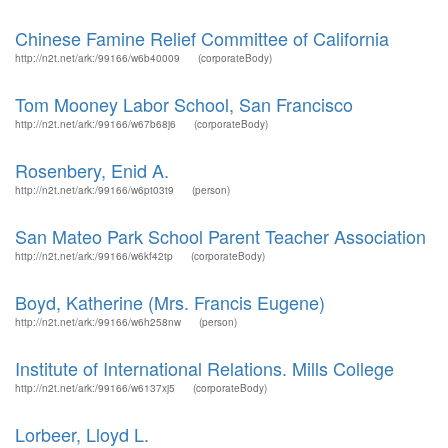
Chinese Famine Relief Committee of California
http://n2t.net/ark:/99166/w6b40009
(corporateBody)
Tom Mooney Labor School, San Francisco
http://n2t.net/ark:/99166/w67b68j6
(corporateBody)
Rosenbery, Enid A.
http://n2t.net/ark:/99166/w6pt03t9
(person)
San Mateo Park School Parent Teacher Association
http://n2t.net/ark:/99166/w6kf42tp
(corporateBody)
Boyd, Katherine (Mrs. Francis Eugene)
http://n2t.net/ark:/99166/w6h258nw
(person)
Institute of International Relations. Mills College
http://n2t.net/ark:/99166/w6137xj5
(corporateBody)
Lorbeer, Lloyd L.