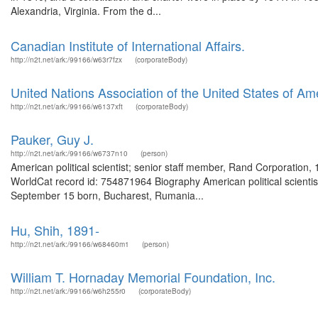
Alexandria, Virginia. From the d...
Canadian Institute of International Affairs.
http://n2t.net/ark:/99166/w63r7fzx
(corporateBody)
United Nations Association of the United States of Am
http://n2t.net/ark:/99166/w6137xft
(corporateBody)
Pauker, Guy J.
http://n2t.net/ark:/99166/w6737n10
(person)
American political scientist; senior staff member, Rand Corporation
WorldCat record id: 754871964 Biography American political scienti
September 15 born, Bucharest, Rumania...
Hu, Shih, 1891-
http://n2t.net/ark:/99166/w68460m1
(person)
William T. Hornaday Memorial Foundation, Inc.
http://n2t.net/ark:/99166/w6h255r0
(corporateBody)