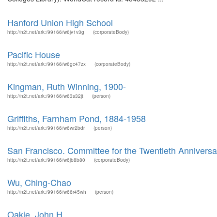
Hanford Union High School
http://n2t.net/ark:/99166/w6jv1v3g
(corporateBody)
Pacific House
http://n2t.net/ark:/99166/w6gc47zx
(corporateBody)
Kingman, Ruth Winning, 1900-
http://n2t.net/ark:/99166/w63s32jt
(person)
Griffiths, Farnham Pond, 1884-1958
http://n2t.net/ark:/99166/w6wr2bdr
(person)
San Francisco. Committee for the Twentieth Annivers
http://n2t.net/ark:/99166/w6jb8b80
(corporateBody)
Wu, Ching-Chao
http://n2t.net/ark:/99166/w66r45wh
(person)
Oakie, John H.