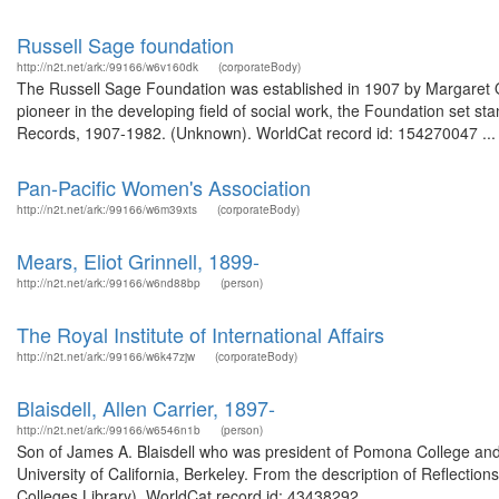
Russell Sage foundation
http://n2t.net/ark:/99166/w6v160dk
(corporateBody)
The Russell Sage Foundation was established in 1907 by Margaret Oli
pioneer in the developing field of social work, the Foundation set st
Records, 1907-1982. (Unknown). WorldCat record id: 154270047 ...
Pan-Pacific Women's Association
http://n2t.net/ark:/99166/w6m39xts
(corporateBody)
Mears, Eliot Grinnell, 1899-
http://n2t.net/ark:/99166/w6nd88bp
(person)
The Royal Institute of International Affairs
http://n2t.net/ark:/99166/w6k47zjw
(corporateBody)
Blaisdell, Allen Carrier, 1897-
http://n2t.net/ark:/99166/w6546n1b
(person)
Son of James A. Blaisdell who was president of Pomona College and 
University of California, Berkeley. From the description of Reflections
Colleges Library). WorldCat record id: 43438292 ...