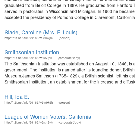
graduated from Beloit College in 1889. He graduated from Hartford T
served in pastorates in Wisconsin and Michigan. In 1903 he became
accepted the presidency of Pomona College in Claremont, California.
Slade, Caroline (Mrs. F. Louis)
http://n2t.net/ark:/99166/w68m9j9k
(person)
Smithsonian Institution
http://n2t.net/ark:/99166/w6rc7tp0
(corporateBody)
The Smithsonian Institution was established on August 10, 1846, is
government. The institution is named after its founding donor, Britis
Museum.James Smithson (1765-1829), a British scientist, left his es
Smithsonian Institution, an establishment for the increase and diffusio
Hill, Ida E.
http://n2t.net/ark:/99166/w6tn9k5h
(person)
League of Women Voters. California
http://n2t.net/ark:/99166/w6rs42wk
(corporateBody)