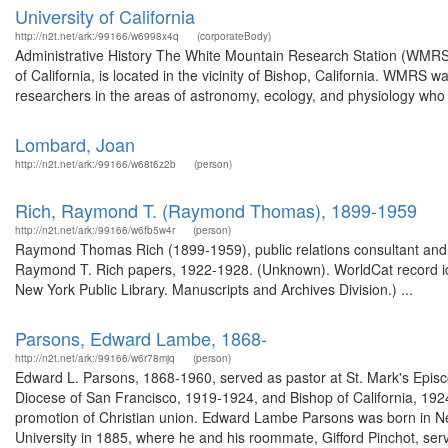
University of California
http://n2t.net/ark:/99166/w6998x4q
(corporateBody)
Administrative History The White Mountain Research Station (WMRS),
of California, is located in the vicinity of Bishop, California. WMRS was
researchers in the areas of astronomy, ecology, and physiology who nee
Lombard, Joan
http://n2t.net/ark:/99166/w68t6z2b
(person)
Rich, Raymond T. (Raymond Thomas), 1899-1959
http://n2t.net/ark:/99166/w6fb5w4r
(person)
Raymond Thomas Rich (1899-1959), public relations consultant and ed
Raymond T. Rich papers, 1922-1928. (Unknown). WorldCat record i
New York Public Library. Manuscripts and Archives Division.) ...
Parsons, Edward Lambe, 1868-
http://n2t.net/ark:/99166/w6r78mjq
(person)
Edward L. Parsons, 1868-1960, served as pastor at St. Mark's Episc
Diocese of San Francisco, 1919-1924, and Bishop of California, 1924
promotion of Christian union. Edward Lambe Parsons was born in N
University in 1885, where he and his roommate, Gifford Pinchot, ser