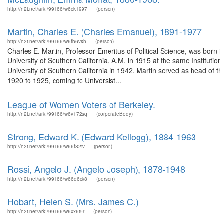
http://n2t.net/ark:/99166/w6ck1997
(person)
Martin, Charles E. (Charles Emanuel), 1891-1977
http://n2t.net/ark:/99166/w6fb6v8h
(person)
Charles E. Martin, Professor Emeritus of Political Science, was born
University of Southern California, A.M. in 1915 at the same Institut
University of Southern California in 1942. Martin served as head of t
1920 to 1925, coming to Universist...
League of Women Voters of Berkeley.
http://n2t.net/ark:/99166/w6v172sq
(corporateBody)
Strong, Edward K. (Edward Kellogg), 1884-1963
http://n2t.net/ark:/99166/w66f82fv
(person)
Rossi, Angelo J. (Angelo Joseph), 1878-1948
http://n2t.net/ark:/99166/w66d6ck8
(person)
Hobart, Helen S. (Mrs. James C.)
http://n2t.net/ark:/99166/w6xx6t9r
(person)