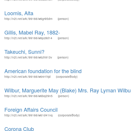
Loomis, Alta
http://n2t.net/ark:/99166/w6gr95dm
(person)
Gillis, Mabel Ray, 1882-
http://n2t.net/ark:/99166/w6pz8d14
(person)
Takeuchi, Sunni?
http://n2t.net/ark:/99166/w6zh913v
(person)
American foundation for the blind
http://n2t.net/ark:/99166/w64r1hjd
(corporateBody)
Wilbur, Marguerite May (Blake) Mrs. Ray Lyman Wilbu
http://n2t.net/ark:/99166/w6bq29n5
(person)
Foreign Affairs Council
http://n2t.net/ark:/99166/w61d41nq
(corporateBody)
Corona Club