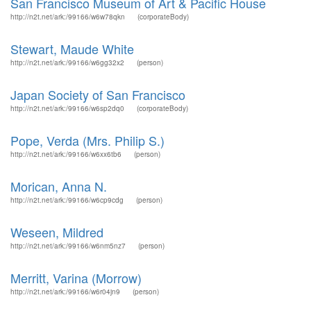
San Francisco Museum of Art & Pacific House
http://n2t.net/ark:/99166/w6w78qkn
(corporateBody)
Stewart, Maude White
http://n2t.net/ark:/99166/w6gg32x2
(person)
Japan Society of San Francisco
http://n2t.net/ark:/99166/w6sp2dq0
(corporateBody)
Pope, Verda (Mrs. Philip S.)
http://n2t.net/ark:/99166/w6xx6tb6
(person)
Morican, Anna N.
http://n2t.net/ark:/99166/w6cp9cdg
(person)
Weseen, Mildred
http://n2t.net/ark:/99166/w6nm5nz7
(person)
Merritt, Varina (Morrow)
http://n2t.net/ark:/99166/w6r04jn9
(person)