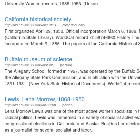
University Women records, 1935-1955. (Unkno...
California historical society
http://n2t.net/ark:/99166/w6cp7w5s
(corporateBody)
First organized April 29, 1852. Official incorporation March 6, 1886
(California State Library). WorldCat record id: 58746660 History The C
incorporated March 6, 1886. The papers of the California Historical S
Buffalo museum of science
http://n2t.net/ark:/99166/w63s1k1j
(person)
The Allegany School, formed in 1927, was operated by the Buffalo S
the Allegany State Park Commission, and in affiliation with the Unive
1861-1981. (New York State Historical Documents). WorldCat record
Lewis, Lena Morrow, 1868-1950
http://n2t.net/ark:/99166/w6s002b8
(person)
Lena Morrow Lewis was one of the most active women socialists in the
radical politics, Lewis was immersed in a variety of socialist activiti
congressional elections in California and Alaska. Besides her elect
as a journalist for several socialist and labor...