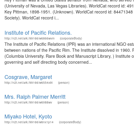
(University of Nevada, Las Vegas Libraries). WorldCat record id: 4
Key Pittman, 1898-1951. (Unknown). WorldCat record id: 84471348 F
Society). WorldCat record i...
Institute of Pacific Relations.
http://n2t.net/ark:/99166/w6866wvm
(corporateBody)
The Institute of Pacific Relations (IPR) was an international NGO es
between nations of the Pacific Rim. The Institute dissolved in 1960. 
(Columbia University. Rare Book and Manuscript Library, ) Institute o
governing and self directing body concerned...
Cosgrave, Margaret
http://n2t.net/ark:/99166/w6554x9t
(person)
Mrs. Ralph Palmer Merritt
http://n2t.net/ark:/99166/w6tr88wv
(person)
Miyako Hotel, Kyoto
http://n2t.net/ark:/99166/w6nx1p14
(corporateBody)