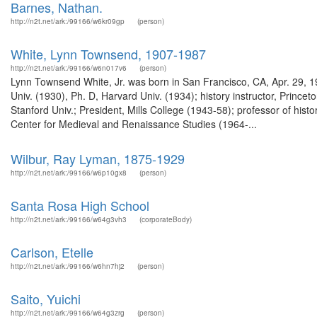
Barnes, Nathan.
http://n2t.net/ark:/99166/w6kr09gp
(person)
White, Lynn Townsend, 1907-1987
http://n2t.net/ark:/99166/w6n017v6
(person)
Lynn Townsend White, Jr. was born in San Francisco, CA, Apr. 29, 1
Univ. (1930), Ph. D, Harvard Univ. (1934); history instructor, Prince
Stanford Univ.; President, Mills College (1943-58); professor of hist
Center for Medieval and Renaissance Studies (1964-...
Wilbur, Ray Lyman, 1875-1929
http://n2t.net/ark:/99166/w6p10gx8
(person)
Santa Rosa High School
http://n2t.net/ark:/99166/w64g3vh3
(corporateBody)
Carlson, Etelle
http://n2t.net/ark:/99166/w6hn7hj2
(person)
Saito, Yuichi
http://n2t.net/ark:/99166/w64g3zrg
(person)