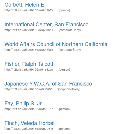
Corbett, Helen E.
http://n2t.net/ark:/99166/w6kb5h7s
(person)
International Center, San Francisco
http://n2t.net/ark:/99166/w6j79mp1
(corporateBody)
World Affairs Council of Northern California
http://n2t.net/ark:/99166/w6546kx5
(corporateBody)
Fisher, Ralph Talcott
http://n2t.net/ark:/99166/w61s8zvw
(person)
Japanese Y.W.C.A. of San Francisco
http://n2t.net/ark:/99166/w6kr0605
(corporateBody)
Fay, Philip S. Jr.
http://n2t.net/ark:/99166/w6t56277
(person)
Finch, Veleda Horbel
http://n2t.net/ark:/99166/w6p3964r
(person)