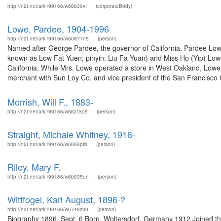
http://n2t.net/ark:/99166/w68b39vt
(corporateBody)
Lowe, Pardee, 1904-1996
http://n2t.net/ark:/99166/w60871n5
(person)
Named after George Pardee, the governor of California, Pardee Low
known as Low Fat Yuen; pinyin: Liu Fa Yuan) and Miss Ho (Yip) Lowe
California. While Mrs. Lowe operated a store in West Oakland, Lowe 
merchant with Sun Loy Co. and vice president of the San Francisco C
Morrish, Will F., 1883-
http://n2t.net/ark:/99166/w66z1kq5
(person)
Straight, Michale Whitney, 1916-
http://n2t.net/ark:/99166/w6069ptb
(person)
Riley, Mary F.
http://n2t.net/ark:/99166/w6b935qn
(person)
Wittfogel, Karl August, 1896-?
http://n2t.net/ark:/99166/w6748z00
(person)
Biography 1896, Sept. 6 Born, Woltersdorf, Germany 1912 Joined