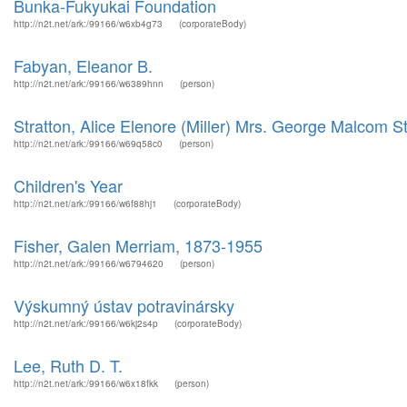
Bunka-Fukyukai Foundation
http://n2t.net/ark:/99166/w6xb4g73
(corporateBody)
Fabyan, Eleanor B.
http://n2t.net/ark:/99166/w6389hnn
(person)
Stratton, Alice Elenore (Miller) Mrs. George Malcom St
http://n2t.net/ark:/99166/w69q58c0
(person)
Children's Year
http://n2t.net/ark:/99166/w6f88hj1
(corporateBody)
Fisher, Galen Merriam, 1873-1955
http://n2t.net/ark:/99166/w6794620
(person)
Výskumný ústav potravinársky
http://n2t.net/ark:/99166/w6kj2s4p
(corporateBody)
Lee, Ruth D. T.
http://n2t.net/ark:/99166/w6x18fkk
(person)