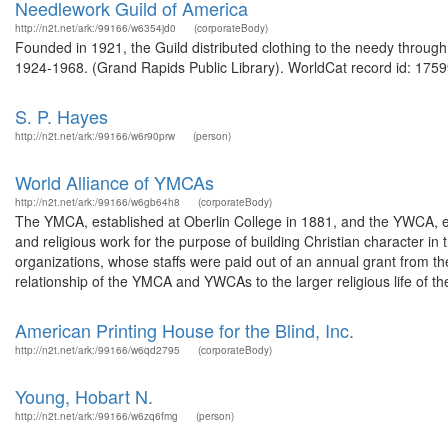
Needlework Guild of America
http://n2t.net/ark:/99166/w6354jd0
(corporateBody)
Founded in 1921, the Guild distributed clothing to the needy through
1924-1968. (Grand Rapids Public Library). WorldCat record id: 1759
S. P. Hayes
http://n2t.net/ark:/99166/w6r90prw
(person)
World Alliance of YMCAs
http://n2t.net/ark:/99166/w6gb64h8
(corporateBody)
The YMCA, established at Oberlin College in 1881, and the YWCA, est
and religious work for the purpose of building Christian character i
organizations, whose staffs were paid out of an annual grant from t
relationship of the YMCA and YWCAs to the larger religious life of the
American Printing House for the Blind, Inc.
http://n2t.net/ark:/99166/w6qd2795
(corporateBody)
Young, Hobart N.
http://n2t.net/ark:/99166/w6zq6fmg
(person)