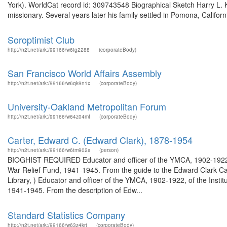
York). WorldCat record id: 309743548 Biographical Sketch Harry L. 
missionary. Several years later his family settled in Pomona, Califor
Soroptimist Club
http://n2t.net/ark:/99166/w6tg2288
(corporateBody)
San Francisco World Affairs Assembly
http://n2t.net/ark:/99166/w6qk9n1x
(corporateBody)
University-Oakland Metropolitan Forum
http://n2t.net/ark:/99166/w64z04mf
(corporateBody)
Carter, Edward C. (Edward Clark), 1878-1954
http://n2t.net/ark:/99166/w6tm902s
(person)
BIOGHIST REQUIRED Educator and officer of the YMCA, 1902-1922, of
War Relief Fund, 1941-1945. From the guide to the Edward Clark Ca
Library, ) Educator and officer of the YMCA, 1902-1922, of the Insti
1941-1945. From the description of Edw...
Standard Statistics Company
http://n2t.net/ark:/99166/w63z4krt
(corporateBody)