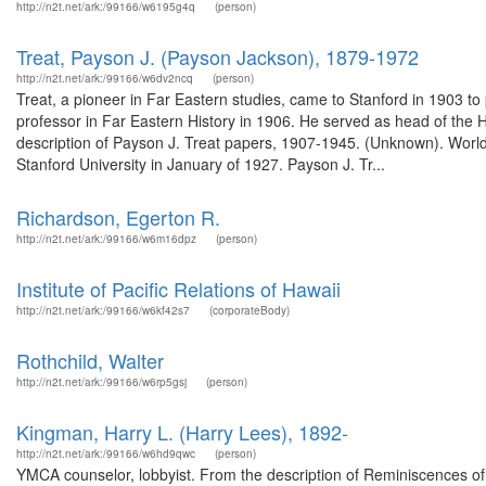
http://n2t.net/ark:/99166/w6195g4q
(person)
Treat, Payson J. (Payson Jackson), 1879-1972
http://n2t.net/ark:/99166/w6dv2ncq
(person)
Treat, a pioneer in Far Eastern studies, came to Stanford in 1903 to
professor in Far Eastern History in 1906. He served as head of the
description of Payson J. Treat papers, 1907-1945. (Unknown). Wor
Stanford University in January of 1927. Payson J. Tr...
Richardson, Egerton R.
http://n2t.net/ark:/99166/w6m16dpz
(person)
Institute of Pacific Relations of Hawaii
http://n2t.net/ark:/99166/w6kf42s7
(corporateBody)
Rothchild, Walter
http://n2t.net/ark:/99166/w6rp5gsj
(person)
Kingman, Harry L. (Harry Lees), 1892-
http://n2t.net/ark:/99166/w6hd9qwc
(person)
YMCA counselor, lobbyist. From the description of Reminiscences of 