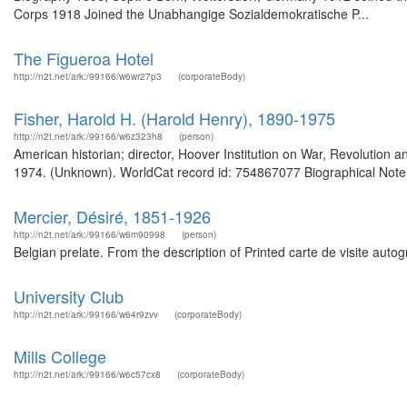
Corps 1918 Joined the Unabhangige Sozialdemokratische P...
The Figueroa Hotel
http://n2t.net/ark:/99166/w6wr27p3
(corporateBody)
Fisher, Harold H. (Harold Henry), 1890-1975
http://n2t.net/ark:/99166/w6z323h8
(person)
American historian; director, Hoover Institution on War, Revolution
1974. (Unknown). WorldCat record id: 754867077 Biographical Note 
Mercier, Désiré, 1851-1926
http://n2t.net/ark:/99166/w6m90998
(person)
Belgian prelate. From the description of Printed carte de visite auto
University Club
http://n2t.net/ark:/99166/w64r9zvv
(corporateBody)
Mills College
http://n2t.net/ark:/99166/w6c57cx8
(corporateBody)