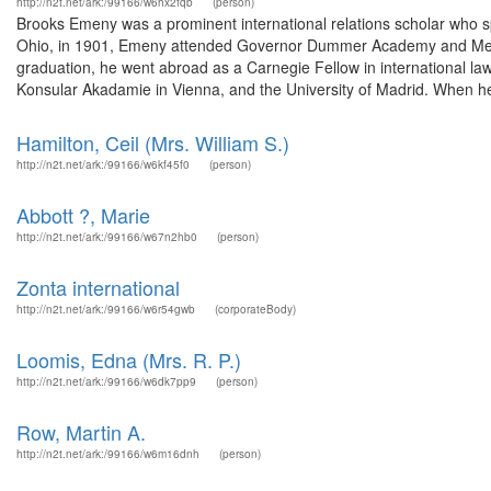
http://n2t.net/ark:/99166/w6hx2fqb
(person)
Brooks Emeny was a prominent international relations scholar who sp
Ohio, in 1901, Emeny attended Governor Dummer Academy and Merce
graduation, he went abroad as a Carnegie Fellow in international la
Konsular Akadamie in Vienna, and the University of Madrid. When he 
Hamilton, Ceil (Mrs. William S.)
http://n2t.net/ark:/99166/w6kf45f0
(person)
Abbott ?, Marie
http://n2t.net/ark:/99166/w67n2hb0
(person)
Zonta international
http://n2t.net/ark:/99166/w6r54gwb
(corporateBody)
Loomis, Edna (Mrs. R. P.)
http://n2t.net/ark:/99166/w6dk7pp9
(person)
Row, Martin A.
http://n2t.net/ark:/99166/w6m16dnh
(person)