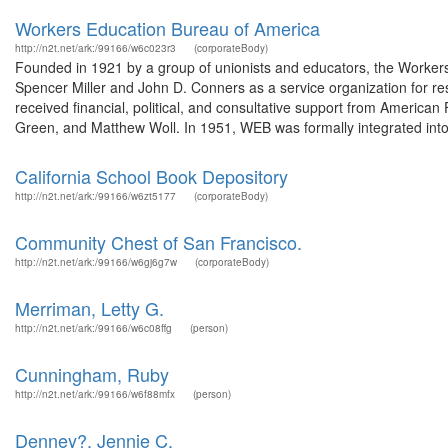
Workers Education Bureau of America
http://n2t.net/ark:/99166/w6c023r3
(corporateBody)
Founded in 1921 by a group of unionists and educators, the Workers
Spencer Miller and John D. Conners as a service organization for re
received financial, political, and consultative support from American
Green, and Matthew Woll. In 1951, WEB was formally integrated into 
California School Book Depository
http://n2t.net/ark:/99166/w6zt5177
(corporateBody)
Community Chest of San Francisco.
http://n2t.net/ark:/99166/w6gj6g7w
(corporateBody)
Merriman, Letty G.
http://n2t.net/ark:/99166/w6c08ffg
(person)
Cunningham, Ruby
http://n2t.net/ark:/99166/w6f88mfx
(person)
Denney?, Jennie C.