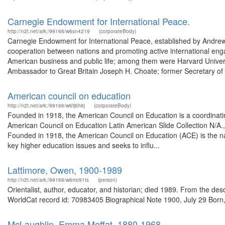
Carnegie Endowment for International Peace.
http://n2t.net/ark:/99166/w6sn4219
(corporateBody)
Carnegie Endowment for International Peace, established by Andrew C
cooperation between nations and promoting active international eng
American business and public life; among them were Harvard Universi
Ambassador to Great Britain Joseph H. Choate; former Secretary of 
American council on education
http://n2t.net/ark:/99166/w6fj6h6j
(corporateBody)
Founded in 1918, the American Council on Education is a coordinatin
American Council on Education Latin American Slide Collection N/A.,
Founded in 1918, the American Council on Education (ACE) is the na
key higher education issues and seeks to influ...
Lattimore, Owen, 1900-1989
http://n2t.net/ark:/99166/w6mc91ts
(person)
Orientalist, author, educator, and historian; died 1989. From the d
WorldCat record id: 70983405 Biographical Note 1900, July 29 Born,
McLaughlin, Emma Moffat, 1880-1968.