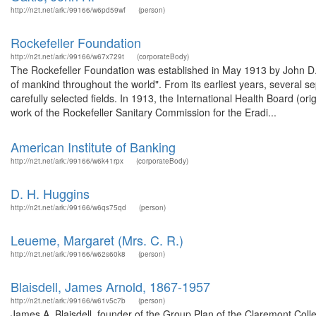
http://n2t.net/ark:/99166/w6pd59wf
(person)
Rockefeller Foundation
http://n2t.net/ark:/99166/w67x729t
(corporateBody)
The Rockefeller Foundation was established in May 1913 by John D. R
of mankind throughout the world". From its earliest years, several s
carefully selected fields. In 1913, the International Health Board (o
work of the Rockefeller Sanitary Commission for the Eradi...
American Institute of Banking
http://n2t.net/ark:/99166/w6k41rpx
(corporateBody)
D. H. Huggins
http://n2t.net/ark:/99166/w6qs75qd
(person)
Leueme, Margaret (Mrs. C. R.)
http://n2t.net/ark:/99166/w62s60k8
(person)
Blaisdell, James Arnold, 1867-1957
http://n2t.net/ark:/99166/w61v5c7b
(person)
James A. Blaisdell, founder of the Group Plan of the Claremont Coll