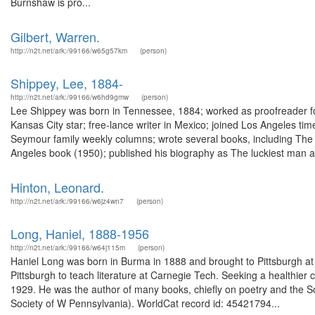
Burnshaw is pro...
Gilbert, Warren.
http://n2t.net/ark:/99166/w65g57km
(person)
Shippey, Lee, 1884-
http://n2t.net/ark:/99166/w6hd9gmw
(person)
Lee Shippey was born in Tennessee, 1884; worked as proofreader fo
Kansas City star; free-lance writer in Mexico; joined Los Angeles tim
Seymour family weekly columns; wrote several books, including The g
Angeles book (1950); published his biography as The luckiest man a.
Hinton, Leonard.
http://n2t.net/ark:/99166/w6jz4wn7
(person)
Long, Haniel, 1888-1956
http://n2t.net/ark:/99166/w64j115m
(person)
Haniel Long was born in Burma in 1888 and brought to Pittsburgh at
Pittsburgh to teach literature at Carnegie Tech. Seeking a healthier 
1929. He was the author of many books, chiefly on poetry and the S
Society of W Pennsylvania). WorldCat record id: 45421794...