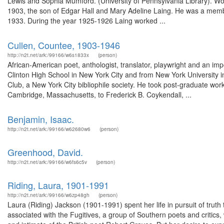
Lewis and Sophia Mumford. (University of Pennsylvania Library). Wo
1903, the son of Edgar Hall and Mary Adeline Laing. He was a membe
1933. During the year 1925-1926 Laing worked ...
Cullen, Countee, 1903-1946
http://n2t.net/ark:/99166/w6s1833x
(person)
African-American poet, anthologist, translator, playwright and an i
Clinton High School in New York City and from New York University i
Club, a New York City bibliophile society. He took post-graduate wor
Cambridge, Massachusetts, to Frederick B. Coykendall, ...
Benjamin, Isaac.
http://n2t.net/ark:/99166/w62680w6
(person)
Greenhood, David.
http://n2t.net/ark:/99166/w6fs6c5v
(person)
Riding, Laura, 1901-1991
http://n2t.net/ark:/99166/w6zp48gh
(person)
Laura (Riding) Jackson (1901-1991) spent her life in pursuit of trut
associated with the Fugitives, a group of Southern poets and critic