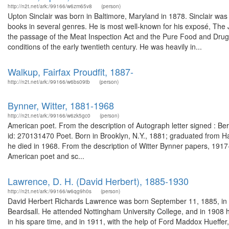
http://n2t.net/ark:/99166/w6zm65v8
(person)
Upton Sinclair was born in Baltimore, Maryland in 1878. Sinclair was 
books in several genres. He is most well-known for his exposé, The 
the passage of the Meat Inspection Act and the Pure Food and Drug A
conditions of the early twentieth century. He was heavily in...
Walkup, Fairfax Proudfit, 1887-
http://n2t.net/ark:/99166/w6bs09tb
(person)
Bynner, Witter, 1881-1968
http://n2t.net/ark:/99166/w6zk5gc0
(person)
American poet. From the description of Autograph letter signed : Be
id: 270131470 Poet. Born in Brooklyn, N.Y., 1881; graduated from Ha
he died in 1968. From the description of Witter Bynner papers, 19
American poet and sc...
Lawrence, D. H. (David Herbert), 1885-1930
http://n2t.net/ark:/99166/w6qg9h0s
(person)
David Herbert Richards Lawrence was born September 11, 1885, in E
Beardsall. He attended Nottingham University College, and in 1908 
in his spare time, and in 1911, with the help of Ford Maddox Hueffer,