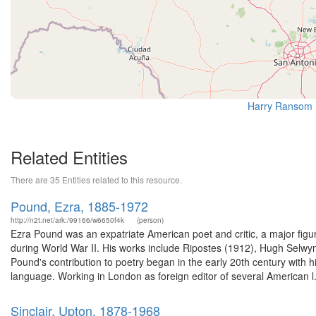
Harry Ransom 
Related Entities
There are 35 Entities related to this resource.
Pound, Ezra, 1885-1972
http://n2t.net/ark:/99166/w6650f4k
(person)
Ezra Pound was an expatriate American poet and critic, a major figur
during World War II. His works include Ripostes (1912), Hugh Selw
Pound's contribution to poetry began in the early 20th century with
language. Working in London as foreign editor of several American l.
Sinclair, Upton, 1878-1968