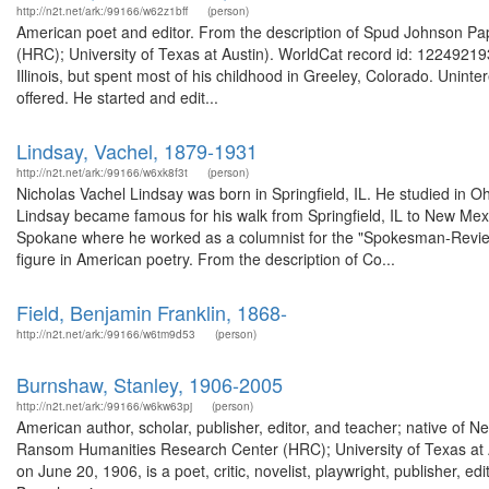
http://n2t.net/ark:/99166/w62z1bff
(person)
American poet and editor. From the description of Spud Johnson P
(HRC); University of Texas at Austin). WorldCat record id: 1224921
Illinois, but spent most of his childhood in Greeley, Colorado. Uninte
offered. He started and edit...
Lindsay, Vachel, 1879-1931
http://n2t.net/ark:/99166/w6xk8f3t
(person)
Nicholas Vachel Lindsay was born in Springfield, IL. He studied in O
Lindsay became famous for his walk from Springfield, IL to New Mexi
Spokane where he worked as a columnist for the "Spokesman-Review".
figure in American poetry. From the description of Co...
Field, Benjamin Franklin, 1868-
http://n2t.net/ark:/99166/w6tm9d53
(person)
Burnshaw, Stanley, 1906-2005
http://n2t.net/ark:/99166/w6kw63pj
(person)
American author, scholar, publisher, editor, and teacher; native of 
Ransom Humanities Research Center (HRC); University of Texas at A
on June 20, 1906, is a poet, critic, novelist, playwright, publisher, edi