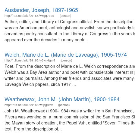
Auslander, Joseph, 1897-1965
http://n2t.net/ark:/99166/w6gq7ddd
(person)
Author, editor, and Library of Congress official. From the descript
was an American poet, anthologist and novelist, known particularly fo
served as poetry consultant to the Library of Congress in the years i
appeared over the decades in many poetr...
Welch, Marie de L. (Marie de Laveaga), 1905-1974
http://n2t.net/ark:/99166/w6vm4gm5
(person)
Poet. From the description of Marie de L. Welch correspondence a
Welch was a Bay Area author and poet with considerable interest in
writer and journalist. Among their friends and associates were many o
Laveaga Welch papers, circa 1917-...
Weatherwax, John M. (John Martin), 1900-1984
http://n2t.net/ark:/99166/w6pg3tcv
(person)
John M. Weatherwax (1900-1984) was a writer from San Francisco, C
Rivera was working on a mural comminssion of the San Francisco St
the Mayan story of creation, the Popol Vuh, entitled "Seven Times the
text. From the description of...