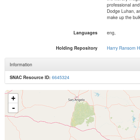
professional and
Dodge Luhan, and
make up the bulk
Languages
eng,
Holding Repository
Harry Ransom H
Information
SNAC Resource ID:
6645324
+
-