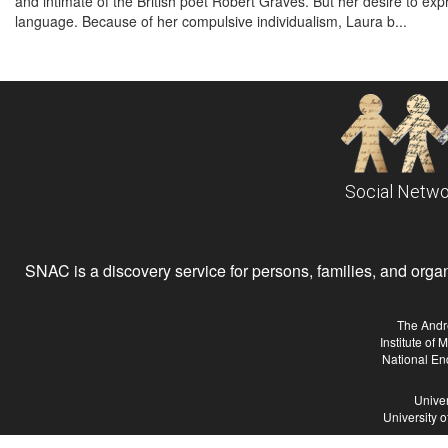
and intimate of the British poet Robert Graves. But her desire to exp
language. Because of her compulsive individualism, Laura b...
Social Netwo
SNAC is a discovery service for persons, families, and organiz
The Andr
Institute of
National En
Univer
University 