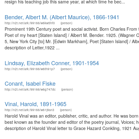
resign his teaching job this same year, at which time he bec...
Bender, Albert M. (Albert Maurice), 1866-1941
http://n2t.net/ark:/99166/w6kw5hf0
(person)
Prominent 19th Century poet and social activist. Born Charles From 
Poet of my heart [Staten Island] / Albert M. Bender. 1925. (Wagner C
5, New York City [to] Mr. [Edwin Markham], Poet [Staten Island] / A
description of Letter,1922 ...
Lindsay, Elizabeth Conner, 1901-1954
http://n2t.net/ark:/99166/w6th91p7
(person)
Conant, Isabel Fiske
http://n2t.net/ark:/99166/w6g747dc
(person)
Vinal, Harold, 1891-1965
http://n2t.net/ark:/99166/w61j9sn3
(person)
Harold Vinal was an editor, publisher, critic, and author. He was bor
best known as the founder and editor of the poetry journal, Voices;
description of Harold Vinal letter to Grace Hazard Conkling, 1921 Au