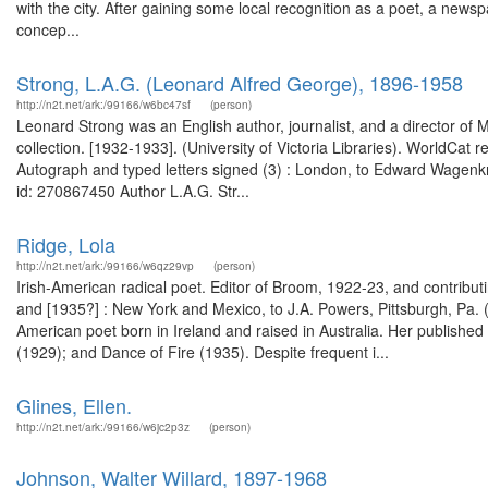
with the city. After gaining some local recognition as a poet, a news
concep...
Strong, L.A.G. (Leonard Alfred George), 1896-1958
http://n2t.net/ark:/99166/w6bc47sf
(person)
Leonard Strong was an English author, journalist, and a director of
collection. [1932-1933]. (University of Victoria Libraries). WorldCat 
Autograph and typed letters signed (3) : London, to Edward Wagenk
id: 270867450 Author L.A.G. Str...
Ridge, Lola
http://n2t.net/ark:/99166/w6qz29vp
(person)
Irish-American radical poet. Editor of Broom, 1922-23, and contribu
and [1935?] : New York and Mexico, to J.A. Powers, Pittsburgh, Pa. 
American poet born in Ireland and raised in Australia. Her publish
(1929); and Dance of Fire (1935). Despite frequent i...
Glines, Ellen.
http://n2t.net/ark:/99166/w6jc2p3z
(person)
Johnson, Walter Willard, 1897-1968