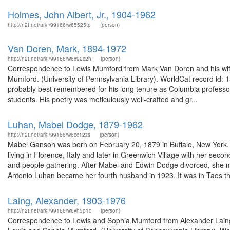
Holmes, John Albert, Jr., 1904-1962
http://n2t.net/ark:/99166/w65525tp
(person)
Van Doren, Mark, 1894-1972
http://n2t.net/ark:/99166/w6x92c2h
(person)
Correspondence to Lewis Mumford from Mark Van Doren and his wife,
Mumford. (University of Pennsylvania Library). WorldCat record id:
probably best remembered for his long tenure as Columbia professor
students. His poetry was meticulously well-crafted and gr...
Luhan, Mabel Dodge, 1879-1962
http://n2t.net/ark:/99166/w6cc12zs
(person)
Mabel Ganson was born on February 20, 1879 in Buffalo, New York. S
living in Florence, Italy and later in Greenwich Village with her se
and people gathering. After Mabel and Edwin Dodge divorced, she m
Antonio Luhan became her fourth husband in 1923. It was in Taos th
Laing, Alexander, 1903-1976
http://n2t.net/ark:/99166/w6vh5p1c
(person)
Correspondence to Lewis and Sophia Mumford from Alexander Laing an