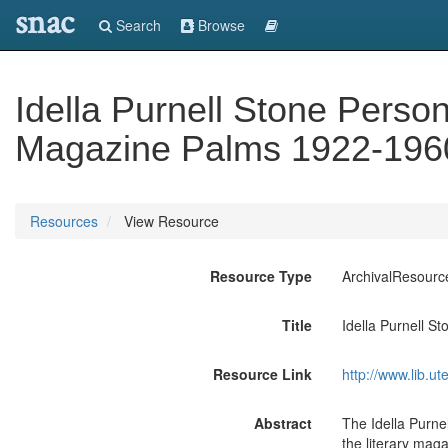
snac
Search
Browse
Idella Purnell Stone Perso
Magazine Palms 1922-196
Resources
View Resource
Resource Type
ArchivalResourc
Title
Idella Purnell 
Resource Link
http://www.lib.u
Abstract
The Idella Purne
the literary mag