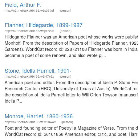
Field, Arthur F.
http://n2t.net/ark:/99166/w6s05tkd
(person)
Flanner, Hildegarde, 1899-1987
http://n2t.net/ark:/99166/w6pr7v9n
(person)
Hildegarde Flanner was an American poet whose works were published
Monhoff. From the description of Papers of Hildegarde Flanner, 1923
Gardens). WorldCat record id: 228721108 Flanner was born in Indian
became a poet of some renown, and also wrote pl...
Stone, Idella Purnell, 1901-
http://n2t.net/ark:/99166/w6f47v6x
(person)
American poet and editor. From the description of Idella P. Stone
Research Center (HRC); University of Texas at Austin). WorldCat rec
the description of Idella Purnell letter to Will Orton Tewson [manuscr
Idella P...
Monroe, Harriet, 1860-1936
http://n2t.net/ark:/99166/w6319wwx
(person)
Poet and founding editor of Poetry: a Magazine of Verse. From the de
WorldCat record id: 56101856 American editor, critic, and poet. Harr