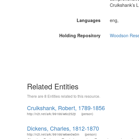
Cruikshank’s L
Languages
eng,
Holding Repository
Woodson Resear
Related Entities
There are 8 Entities related to this resource.
Cruikshank, Robert, 1789-1856
http://n2t.net/ark:/99166/w6c252jt
(person)
Dickens, Charles, 1812-1870
http://n2t.net/ark:/99166/w6wv0w3m
(person)