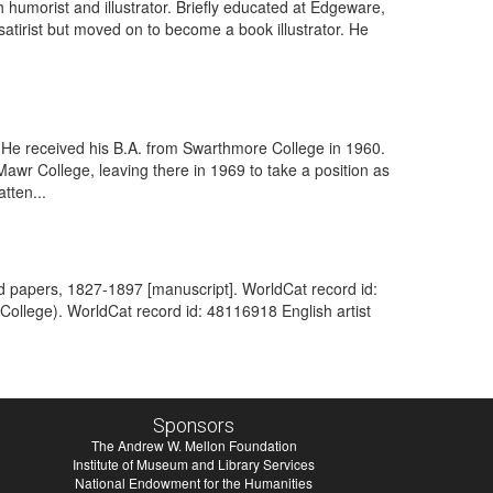
humorist and illustrator. Briefly educated at Edgeware,
satirist but moved on to become a book illustrator. He
. He received his B.A. from Swarthmore College in 1960.
Mawr College, leaving there in 1969 to take a position as
tten...
hand papers, 1827-1897 [manuscript]. WorldCat record id:
 College). WorldCat record id: 48116918 English artist
Sponsors
The Andrew W. Mellon Foundation
Institute of Museum and Library Services
National Endowment for the Humanities