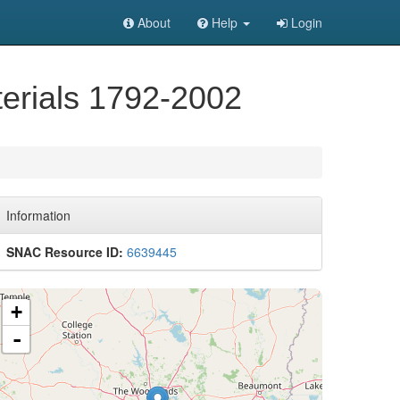
About
Help
Login
terials 1792-2002
Information
SNAC Resource ID:
6639445
+
-