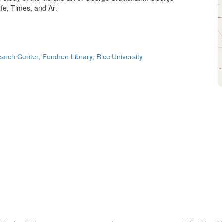
ife, Times, and Art
ch Center, Fondren Library, Rice University