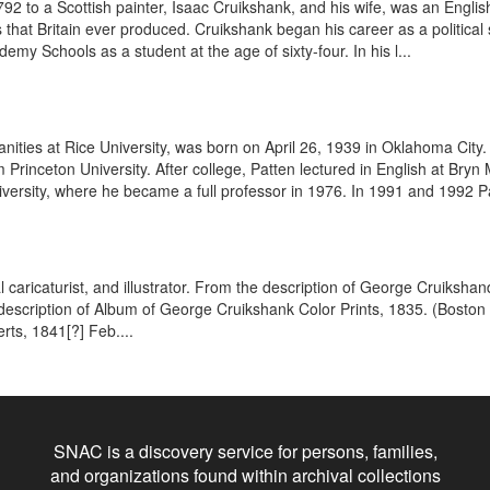
to a Scottish painter, Isaac Cruikshank, and his wife, was an English 
that Britain ever produced. Cruikshank began his career as a political 
ademy Schools as a student at the age of sixty-four. In his l...
anities at Rice University, was born on April 26, 1939 in Oklahoma City
rinceton University. After college, Patten lectured in English at Bryn 
iversity, where he became a full professor in 1976. In 1991 and 1992 Pa
cal caricaturist, and illustrator. From the description of George Cruiks
he description of Album of George Cruikshank Color Prints, 1835. (Boston
rts, 1841[?] Feb....
SNAC is a discovery service for persons, families,
and organizations found within archival collections