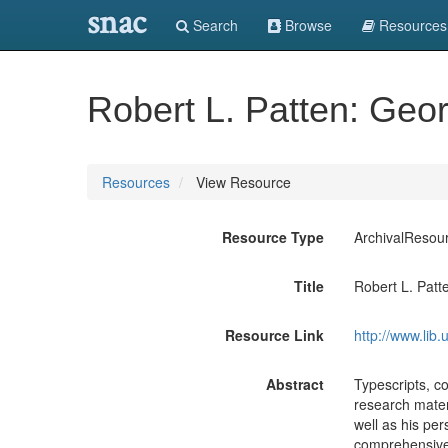
snac
Search
Browse
Resources
Robert L. Patten: Geo
Resources
View Resource
Resource Type
ArchivalResou
Title
Robert L. Patt
Resource Link
http://www.lib
Abstract
Typescripts, c
research materi
well as his per
comprehensive 