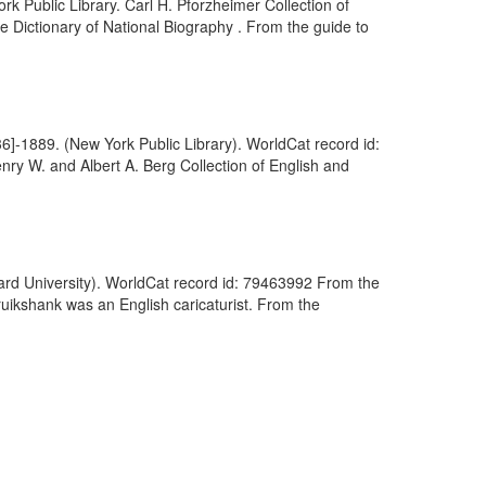
k Public Library. Carl H. Pforzheimer Collection of
the Dictionary of National Biography . From the guide to
36]-1889. (New York Public Library). WorldCat record id:
nry W. and Albert A. Berg Collection of English and
rvard University). WorldCat record id: 79463992 From the
ruikshank was an English caricaturist. From the