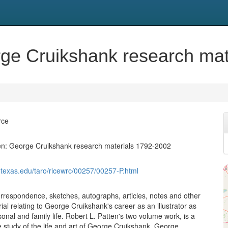
rge Cruikshank research ma
rce
en: George Cruikshank research materials 1792-2002
.utexas.edu/taro/ricewrc/00257/00257-P.html
orrespondence, sketches, autographs, articles, notes and other
al relating to George Cruikshank's career as an illustrator as
sonal and family life. Robert L. Patten's two volume work, is a
study of the life and art of George Cruikshank. George