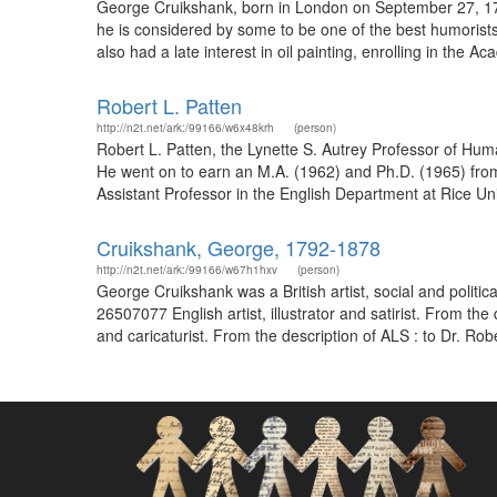
George Cruikshank, born in London on September 27, 1792 
he is considered by some to be one of the best humorists 
also had a late interest in oil painting, enrolling in the Ac
Robert L. Patten
http://n2t.net/ark:/99166/w6x48krh
(person)
Robert L. Patten, the Lynette S. Autrey Professor of Hum
He went on to earn an M.A. (1962) and Ph.D. (1965) from P
Assistant Professor in the English Department at Rice Un
Cruikshank, George, 1792-1878
http://n2t.net/ark:/99166/w67h1hxv
(person)
George Cruikshank was a British artist, social and politi
26507077 English artist, illustrator and satirist. From t
and caricaturist. From the description of ALS : to Dr. Robe