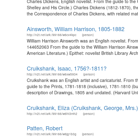
Charles Dickens, English novelist. From the guide to the
Shelley and His Circle.) Charles Dickens (1812-1870), the 
the Correspondence of Charles Dickens, with related mate
Ainsworth, William Harrison, 1805-1882
http://n2t.net/ark:/99166/w6cv4kpc
(person)
William Harrison Ainsworth was an English novelist. From 
144652063 From the guide to the William Harrison Ainswor
American Literature.) Epithet: novelist British Library Ar
Cruikshank, Isaac, 1756?-1811?
http://n2t.net/ark:/99166/w6xw5934
(person)
Cruikshank was an English artist and caricaturist. From t
guide to the Prints, 1781-1818 (inclusive), 1781-1810 (bu
description of Drawings, 1805 and undated. (Harvard Univ
Cruikshank, Eliza (Cruikshank, George, Mrs.
http://n2t.net/ark:/99166/w6ht3mh2
(person)
Patten, Robert
http://n2t.net/ark:/99166/w6jg1b3g
(person)