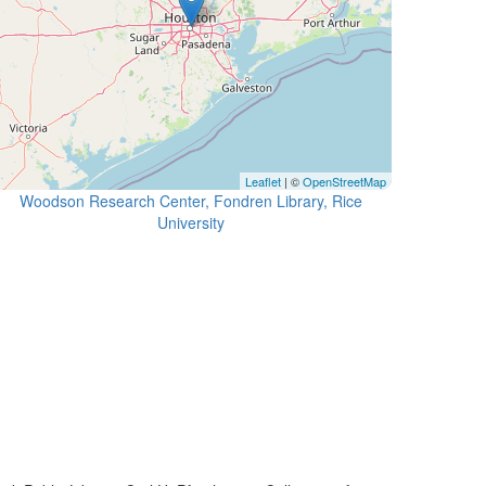
Leaflet
| ©
OpenStreetMap
Woodson Research Center, Fondren Library, Rice
University