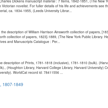
 Charles Dickens manuscript material : 7 items, 1842-1851, (The New Yor
Victorian novelist. For fuller details of his life and achievements see 
rial, ca. 1834-1955, (Leeds University Librar...
the description of William Harrison Ainsworth collection of papers, [18
th collection of papers, 1823]-1889, (The New York Public Library. He
chives and Manuscripts Catalogue : Per...
he description of Prints, 1781-1818 (inclusive), 1781-1810 (bulk). (Ha
lk)., (Houghton Library, Harvard College Library, Harvard University) C
ersity). WorldCat record id: 78411556 ...
), 1807-1849