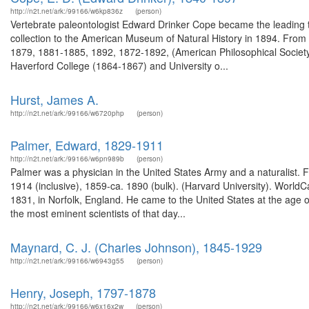
http://n2t.net/ark:/99166/w6kp836z
(person)
Vertebrate paleontologist Edward Drinker Cope became the leading t
collection to the American Museum of Natural History in 1894. From
1879, 1881-1885, 1892, 1872-1892, (American Philosophical Society)
Haverford College (1864-1867) and University o...
Hurst, James A.
http://n2t.net/ark:/99166/w6720php
(person)
Palmer, Edward, 1829-1911
http://n2t.net/ark:/99166/w6pn989b
(person)
Palmer was a physician in the United States Army and a naturalist. 
1914 (inclusive), 1859-ca. 1890 (bulk). (Harvard University). Wor
1831, in Norfolk, England. He came to the United States at the age o
the most eminent scientists of that day...
Maynard, C. J. (Charles Johnson), 1845-1929
http://n2t.net/ark:/99166/w6943g55
(person)
Henry, Joseph, 1797-1878
http://n2t.net/ark:/99166/w6x16x2w
(person)