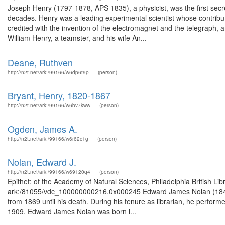
Joseph Henry (1797-1878, APS 1835), a physicist, was the first secret
decades. Henry was a leading experimental scientist whose contributi
credited with the invention of the electromagnet and the telegraph,
William Henry, a teamster, and his wife An...
Deane, Ruthven
http://n2t.net/ark:/99166/w6dp6t9p
(person)
Bryant, Henry, 1820-1867
http://n2t.net/ark:/99166/w6bv7kww
(person)
Ogden, James A.
http://n2t.net/ark:/99166/w6r62c1g
(person)
Nolan, Edward J.
http://n2t.net/ark:/99166/w69120q4
(person)
Epithet: of the Academy of Natural Sciences, Philadelphia British Li
ark:/81055/vdc_100000000216.0x000245 Edward James Nolan (1846-19
from 1869 until his death. During his tenure as librarian, he perfo
1909. Edward James Nolan was born i...