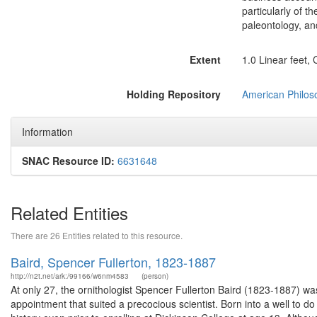
particularly of t
paleontology, an
Extent
1.0 Linear feet,
Holding Repository
American Philoso
Information
SNAC Resource ID:
6631648
Related Entities
There are 26 Entities related to this resource.
Baird, Spencer Fullerton, 1823-1887
http://n2t.net/ark:/99166/w6nm4583
(person)
At only 27, the ornithologist Spencer Fullerton Baird (1823-1887) wa
appointment that suited a precocious scientist. Born into a well to do 