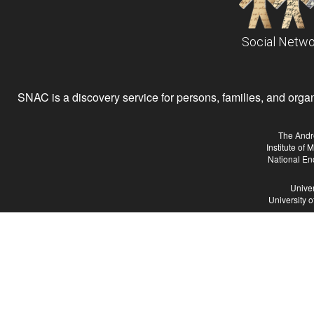
Social Netwo
SNAC is a discovery service for persons, families, and organiz
The Andr
Institute of
National En
Univer
University 