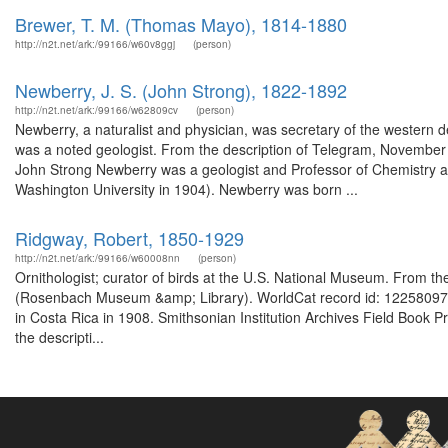
Brewer, T. M. (Thomas Mayo), 1814-1880
http://n2t.net/ark:/99166/w60v8ggj
(person)
Newberry, J. S. (John Strong), 1822-1892
http://n2t.net/ark:/99166/w62809cv
(person)
Newberry, a naturalist and physician, was secretary of the western d
was a noted geologist. From the description of Telegram, November 
John Strong Newberry was a geologist and Professor of Chemistry 
Washington University in 1904). Newberry was born ...
Ridgway, Robert, 1850-1929
http://n2t.net/ark:/99166/w60008nn
(person)
Ornithologist; curator of birds at the U.S. National Museum. From t
(Rosenbach Museum &amp; Library). WorldCat record id: 122580979
in Costa Rica in 1908. Smithsonian Institution Archives Field Book 
the descripti...