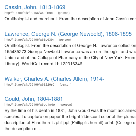
Cassin, John, 1813-1869
http://n2t.net/ark:/99166/w63f4rnc
(person)
Ornithologist and merchant. From the description of John Cassin c
Lawrence, George N. (George Newbold), 1806-1895
http://n2t.net/ark:/99166/w68p639r
(person)
Ornithologist. From the description of George N. Lawrence collectio
155485273 George Newbold Lawrence was an ornithologist and wholes
Union and of the College of Pharmacy of the City of New York. From 
Library). WorldCat record id: 122316346 ...
Walker, Charles A. (Charles Allen), 1914-
http://n2t.net/ark:/99166/w63226s0
(person)
Gould, John, 1804-1881
http://n2t.net/ark:/99166/w6pg1w6p
(person)
By the time of his death in 1881, John Gould was the most acclaimed 
species. To capture on paper the bright iridescent color of the plum
description of Phaethornis philippi (Philippi's hermit) print. (Colle
the description of ...