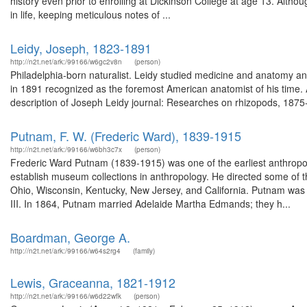
history even prior to enrolling at Dickinson College at age 13. Alth
in life, keeping meticulous notes of ...
Leidy, Joseph, 1823-1891
http://n2t.net/ark:/99166/w6gc2v8n
(person)
Philadelphia-born naturalist. Leidy studied medicine and anatomy an
in 1891 recognized as the foremost American anatomist of his time. 
description of Joseph Leidy journal: Researches on rhizopods, 1875-
Putnam, F. W. (Frederic Ward), 1839-1915
http://n2t.net/ark:/99166/w6bh3c7x
(person)
Frederic Ward Putnam (1839-1915) was one of the earliest anthropo
establish museum collections in anthropology. He directed some of the
Ohio, Wisconsin, Kentucky, New Jersey, and California. Putnam was
III. In 1864, Putnam married Adelaide Martha Edmands; they h...
Boardman, George A.
http://n2t.net/ark:/99166/w64s2rg4
(family)
Lewis, Graceanna, 1821-1912
http://n2t.net/ark:/99166/w6d22wfk
(person)