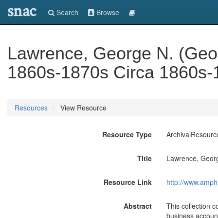
snac
Search
Browse
Lawrence, George N. (Geo
1860s-1870s Circa 1860s-
Resources
View Resource
Resource Type
ArchivalResourc
Title
Lawrence, Georg
Resource Link
http://www.amph
Abstract
This collection 
business account