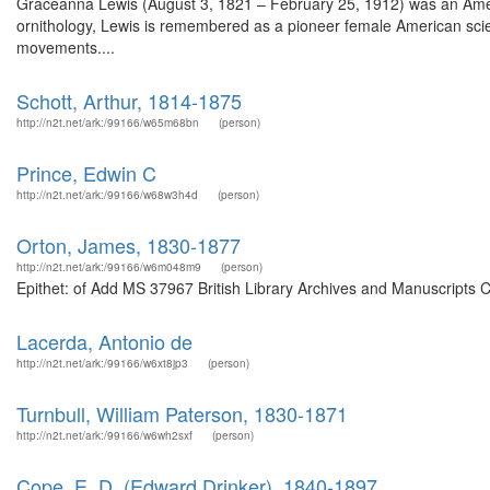
Graceanna Lewis (August 3, 1821 – February 25, 1912) was an American
ornithology, Lewis is remembered as a pioneer female American scient
movements....
Schott, Arthur, 1814-1875
http://n2t.net/ark:/99166/w65m68bn
(person)
Prince, Edwin C
http://n2t.net/ark:/99166/w68w3h4d
(person)
Orton, James, 1830-1877
http://n2t.net/ark:/99166/w6m048m9
(person)
Epithet: of Add MS 37967 British Library Archives and Manuscripts 
Lacerda, Antonio de
http://n2t.net/ark:/99166/w6xt8jp3
(person)
Turnbull, William Paterson, 1830-1871
http://n2t.net/ark:/99166/w6wh2sxf
(person)
Cope, E. D. (Edward Drinker), 1840-1897