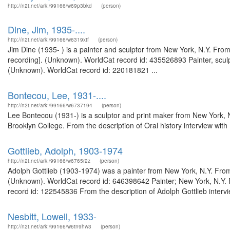
http://n2t.net/ark:/99166/w69p3bkd
(person)
Dine, Jim, 1935-....
http://n2t.net/ark:/99166/w6319xtf
(person)
Jim Dine (1935- ) is a painter and sculptor from New York, N.Y. From
recording]. (Unknown). WorldCat record id: 435526893 Painter, sculp
(Unknown). WorldCat record id: 220181821 ...
Bontecou, Lee, 1931-....
http://n2t.net/ark:/99166/w6737194
(person)
Lee Bontecou (1931-) is a sculptor and print maker from New York, 
Brooklyn College. From the description of Oral history interview wi
Gottlieb, Adolph, 1903-1974
http://n2t.net/ark:/99166/w6765r2z
(person)
Adolph Gottlieb (1903-1974) was a painter from New York, N.Y. From t
(Unknown). WorldCat record id: 646398642 Painter; New York, N.Y. 
record id: 122545836 From the description of Adolph Gottlieb interv
Nesbitt, Lowell, 1933-
http://n2t.net/ark:/99166/w6tn9hw3
(person)