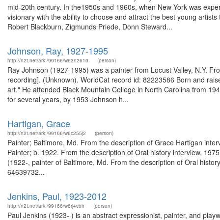
mid-20th century. In the1950s and 1960s, when New York was experie
visionary with the ability to choose and attract the best young artist
Robert Blackburn, Zigmunds Priede, Donn Steward...
Johnson, Ray, 1927-1995
http://n2t.net/ark:/99166/w63n2610
(person)
Ray Johnson (1927-1995) was a painter from Locust Valley, N.Y. From
recording]. (Unknown). WorldCat record id: 82223586 Born and raised 
art." He attended Black Mountain College in North Carolina from 19
for several years, by 1953 Johnson h...
Hartigan, Grace
http://n2t.net/ark:/99166/w6c255j2
(person)
Painter; Baltimore, Md. From the description of Grace Hartigan int
Painter; b. 1922. From the description of Oral history interview, 19
(1922-, painter of Baltimore, Md. From the description of Oral histo
64639732...
Jenkins, Paul, 1923-2012
http://n2t.net/ark:/99166/w6rj4vbh
(person)
Paul Jenkins (1923- ) is an abstract expressionist, painter, and pla