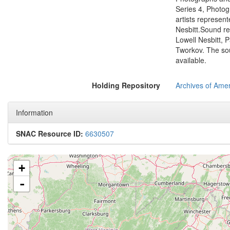
Series 4, Photog
artists represent
Nesbitt.Sound re
Lowell Nesbitt, P
Tworkov. The sou
available.
Holding Repository
Archives of Amer
Information
SNAC Resource ID:
6630507
+
-