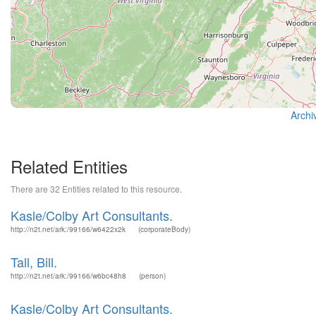
Archi
Related Entities
There are 32 Entities related to this resource.
Kasle/Colby Art Consultants.
http://n2t.net/ark:/99166/w6422x2k
(corporateBody)
Tall, Bill.
http://n2t.net/ark:/99166/w6bc48h8
(person)
Kasle/Colby Art Consultants.