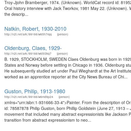
Troy-Jjohn Bramberger, 1974. (Unknown). WorldCat record id: 81952
Oral history interview with Jack Tworkov, 1981 May 22. (Unknown). 
the descrip...
Natkin, Robert, 1930-2010
http://n2t.net/ark:/99166/w65h7rqq
(person)
Oldenburg, Claes, 1929-
http://n2t.net/ark:/99166/w65t3kq7
(person)
B. 1929, STOCKHOLM, SWEDEN Claes Oldenburg was born in 1929, in 
States and Norway before settling in Chicago in 1936. Oldenburg stud
He subsequently studied art under Paul Wieghardt at the Art Institute
worked as an apprentice reporter at the City News Bureau of Chi...
Guston, Philip, 1913-1980
http://n2t.net/ark:/99166/w6md9p24
(person)
xmlns="urn:isbn:1-931666-33-4">Painter. From the description of Ora
id: 78587878 Philip Guston, born Phillip Goldstein (June 27, 1913 –
movement that included many abstract expressionists like Jackson P
transition from abstract expressionism to neo...