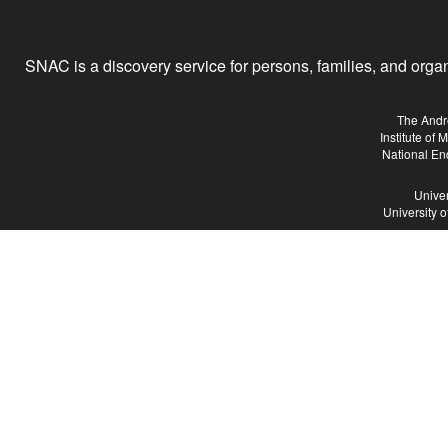
SNAC is a discovery service for persons, families, and organiz
The Andr
Institute of
National En
Univer
University 