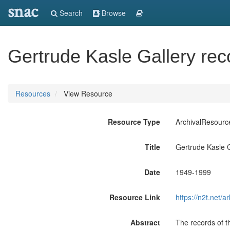
snac
Search
Browse
Gertrude Kasle Gallery rec
Resources
View Resource
Resource Type
ArchivalResourc
Title
Gertrude Kasle G
Date
1949-1999
Resource Link
https://n2t.net
Abstract
The records of t