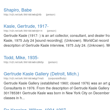
Shapiro, Babe
http://n2t.net/ark:/99166/w6xj2rtb
(person)
Kasle, Gertrude, 1917-
http://n2t.net/ark:/99166/w64j0r14
(person)
Gertrude Kasle (1917- ) is an art collector, consultant, and dealer fr
Kasle, 1975 July 24 [sound recording]. (Unknown). WorldCat record id
description of Gertrude Kasle interview, 1975 July 24. (Unknown). W
Todd, Mike, 1935-
http://n2t.net/ark:/99166/w6nz8k5p
(person)
Gertrude Kasle Gallery (Detroit, Mich.)
http://n2t.net/ark:/99166/w6gr7ms5
(corporateBody)
Gertrude Kasle Gallery (established 1960; closed 1976) was an art gal
Consultants in 1976. From the description of Gertrude Kasle Galler
301785381 Gertrude Kasle was born in New York City on December 2, 1
classes in h...
De Kooning, Willem, 1904-1997