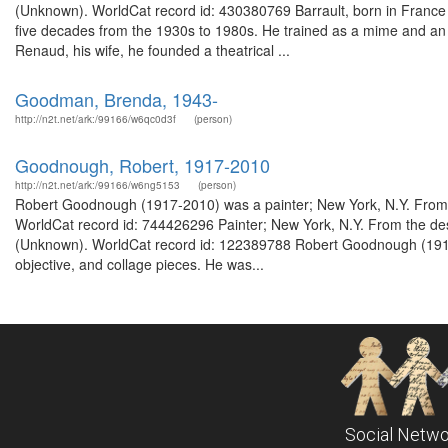
(Unknown). WorldCat record id: 430380769 Barrault, born in France i
five decades from the 1930s to 1980s. He trained as a mime and an 
Renaud, his wife, he founded a theatrical ...
Goodman, Brenda, 1943-
http://n2t.net/ark:/99166/w6qc0d3f
(person)
Goodnough, Robert, 1917-2010
http://n2t.net/ark:/99166/w6ng5153
(person)
Robert Goodnough (1917-2010) was a painter; New York, N.Y. From 
WorldCat record id: 744426296 Painter; New York, N.Y. From the de
(Unknown). WorldCat record id: 122389788 Robert Goodnough (1917-
objective, and collage pieces. He was...
Social Netwo