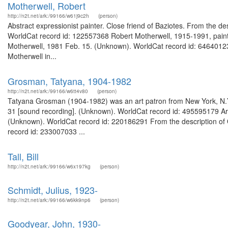
Motherwell, Robert
http://n2t.net/ark:/99166/w61j9c2h
(person)
Abstract expressionist painter. Close friend of Baziotes. From the d
WorldCat record id: 122557368 Robert Motherwell, 1915-1991, painter
Motherwell, 1981 Feb. 15. (Unknown). WorldCat record id: 646401238
Motherwell in...
Grosman, Tatyana, 1904-1982
http://n2t.net/ark:/99166/w6tt4v80
(person)
Tatyana Grosman (1904-1982) was an art patron from New York, N.Y.
31 [sound recording]. (Unknown). WorldCat record id: 495595179 Art
(Unknown). WorldCat record id: 220186291 From the description of 
record id: 233007033 ...
Tall, Bill
http://n2t.net/ark:/99166/w6x197kg
(person)
Schmidt, Julius, 1923-
http://n2t.net/ark:/99166/w6kk9np6
(person)
Goodyear, John, 1930-