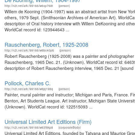
http://n2t.net/ark:/99166/w6xp768t
(person)
Willem de Kooning (1904-1997) was an abstract artist from New York,
others, 1979 Sept. (Smithsonian Archives of American Art). WorldCa
description of Oral history interview with Willem DeKooning and oth
WorldCat record id: 123944643 ...
Rauschenberg, Robert, 1925-2008
http://n2t.net/ark:/99166/w6bc40p6
(person)
Robert Rauschenberg (1925-2008) was a painter and photographer fro
Rauschenberg, 1965 Dec. 21. (Unknown). WorldCat record id: 64639
description of Robert Rauschenberg interview, 1965 Dec. 21 [sound 
Pollock, Charles C.
http://n2t.net/ark:/99166/w6jq198q
(person)
Painter, mural painter and instructor; Michigan and Paris, France. Fi
Benton, Art Students League. Art instructor, Michigan State Univers
(Unknown). WorldCat record id: 122515093 ...
Universal Limited Art Editions (Firm)
http://n2t.net/ark:/99166/w63f8kp8
(corporateBody)
Universal Limited Art Editions, founded by Tatyana and Maurice Grosm