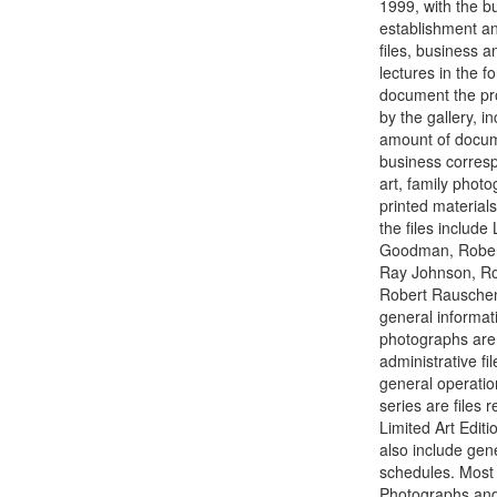
1999, with the b
establishment an
files, business a
lectures in the f
document the pro
by the gallery, i
amount of documen
business corresp
art, family phot
printed material
the files includ
Goodman, Robert
Ray Johnson, Rob
Robert Rauschenb
general informati
photographs are 
administrative fi
general operatio
series are files 
Limited Art Editi
also include gene
schedules. Most o
Photographs and s