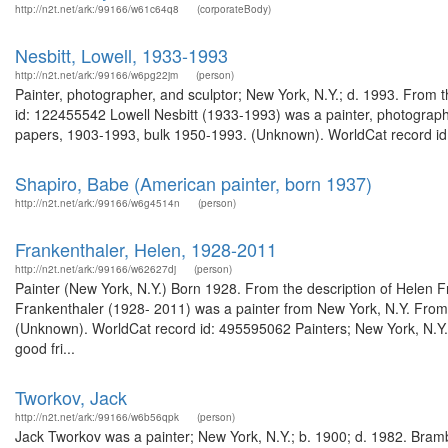
http://n2t.net/ark:/99166/w61c64q8
(corporateBody)
Nesbitt, Lowell, 1933-1993
http://n2t.net/ark:/99166/w6pg22jm
(person)
Painter, photographer, and sculptor; New York, N.Y.; d. 1993. From 
id: 122455542 Lowell Nesbitt (1933-1993) was a painter, photographe
papers, 1903-1993, bulk 1950-1993. (Unknown). WorldCat record id
Shapiro, Babe (American painter, born 1937)
http://n2t.net/ark:/99166/w6g4514n
(person)
Frankenthaler, Helen, 1928-2011
http://n2t.net/ark:/99166/w62627dj
(person)
Painter (New York, N.Y.) Born 1928. From the description of Helen 
Frankenthaler (1928- 2011) was a painter from New York, N.Y. From t
(Unknown). WorldCat record id: 495595062 Painters; New York, N.Y
good fri...
Tworkov, Jack
http://n2t.net/ark:/99166/w6b56qpk
(person)
Jack Tworkov was a painter; New York, N.Y.; b. 1900; d. 1982. Bramb