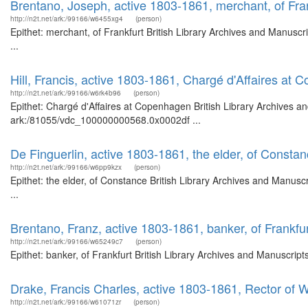
Brentano, Joseph, active 1803-1861, merchant, of Fra
http://n2t.net/ark:/99166/w6455xg4
(person)
Epithet: merchant, of Frankfurt British Library Archives and Manus
...
Hill, Francis, active 1803-1861, Chargé d'Affaires at
http://n2t.net/ark:/99166/w6rk4b96
(person)
Epithet: Chargé d'Affaires at Copenhagen British Library Archives an
ark:/81055/vdc_100000000568.0x0002df ...
De Finguerlin, active 1803-1861, the elder, of Consta
http://n2t.net/ark:/99166/w6pp9kzx
(person)
Epithet: the elder, of Constance British Library Archives and Manu
...
Brentano, Franz, active 1803-1861, banker, of Frankfu
http://n2t.net/ark:/99166/w65249c7
(person)
Epithet: banker, of Frankfurt British Library Archives and Manuscri
Drake, Francis Charles, active 1803-1861, Rector of 
http://n2t.net/ark:/99166/w61071zr
(person)