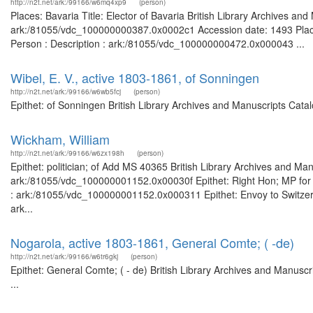
http://n2t.net/ark:/99166/w6mq4xp9
(person)
Places: Bavaria Title: Elector of Bavaria British Library Archives an
ark:/81055/vdc_100000000387.0x0002c1 Accession date: 1493 Places
Person : Description : ark:/81055/vdc_100000000472.0x000043 ...
Wibel, E. V., active 1803-1861, of Sonningen
http://n2t.net/ark:/99166/w6wb5fcj
(person)
Epithet: of Sonningen British Library Archives and Manuscripts Cat
Wickham, William
http://n2t.net/ark:/99166/w6zx198h
(person)
Epithet: politician; of Add MS 40365 British Library Archives and Man
ark:/81055/vdc_100000001152.0x00030f Epithet: Right Hon; MP for C
: ark:/81055/vdc_100000001152.0x000311 Epithet: Envoy to Switzer l
ark...
Nogarola, active 1803-1861, General Comte; ( -de)
http://n2t.net/ark:/99166/w6tr6gkj
(person)
Epithet: General Comte; ( - de) British Library Archives and Manus
...