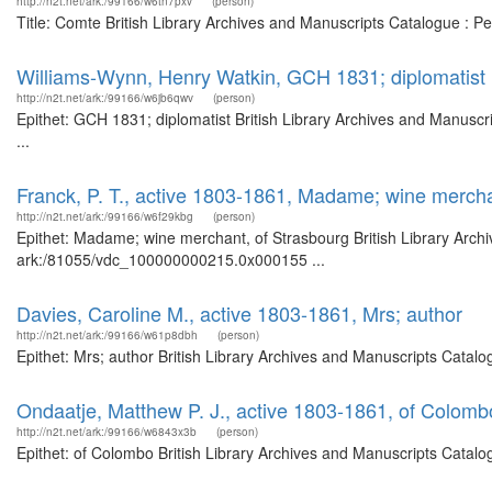
http://n2t.net/ark:/99166/w6tn7pxv
(person)
Title: Comte British Library Archives and Manuscripts Catalogue : 
Williams-Wynn, Henry Watkin, GCH 1831; diplomatist
http://n2t.net/ark:/99166/w6jb6qwv
(person)
Epithet: GCH 1831; diplomatist British Library Archives and Manus
...
Franck, P. T., active 1803-1861, Madame; wine mercha
http://n2t.net/ark:/99166/w6f29kbg
(person)
Epithet: Madame; wine merchant, of Strasbourg British Library Archi
ark:/81055/vdc_100000000215.0x000155 ...
Davies, Caroline M., active 1803-1861, Mrs; author
http://n2t.net/ark:/99166/w61p8dbh
(person)
Epithet: Mrs; author British Library Archives and Manuscripts Catal
Ondaatje, Matthew P. J., active 1803-1861, of Colomb
http://n2t.net/ark:/99166/w6843x3b
(person)
Epithet: of Colombo British Library Archives and Manuscripts Catal