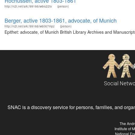
Rochussen, active 1803-1861
http://n2t.net/ark:/99166/w6rs22tx
(person)
Berger, active 1803-1861, advocate, of Munich
http://n2t.net/ark:/99166/w6067mpz
(person)
Epithet: advocate, of Munich British Library Archives and Manuscri
Social Netwo
SNAC is a discovery service for persons, families, and organiz
The Andr
Institute of
National En