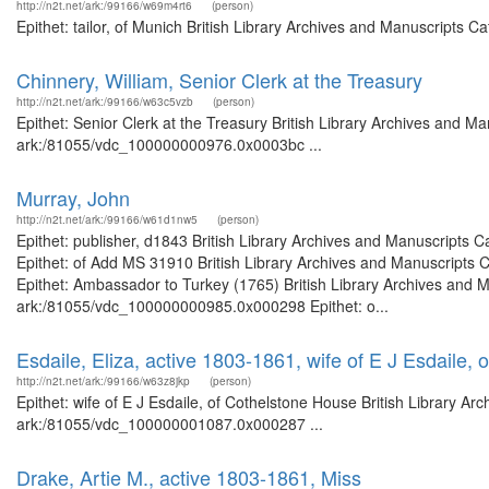
http://n2t.net/ark:/99166/w69m4rt6
(person)
Epithet: tailor, of Munich British Library Archives and Manuscripts 
Chinnery, William, Senior Clerk at the Treasury
http://n2t.net/ark:/99166/w63c5vzb
(person)
Epithet: Senior Clerk at the Treasury British Library Archives and Ma
ark:/81055/vdc_100000000976.0x0003bc ...
Murray, John
http://n2t.net/ark:/99166/w61d1nw5
(person)
Epithet: publisher, d1843 British Library Archives and Manuscripts
Epithet: of Add MS 31910 British Library Archives and Manuscripts
Epithet: Ambassador to Turkey (1765) British Library Archives and M
ark:/81055/vdc_100000000985.0x000298 Epithet: o...
Esdaile, Eliza, active 1803-1861, wife of E J Esdaile,
http://n2t.net/ark:/99166/w63z8jkp
(person)
Epithet: wife of E J Esdaile, of Cothelstone House British Library Ar
ark:/81055/vdc_100000001087.0x000287 ...
Drake, Artie M., active 1803-1861, Miss