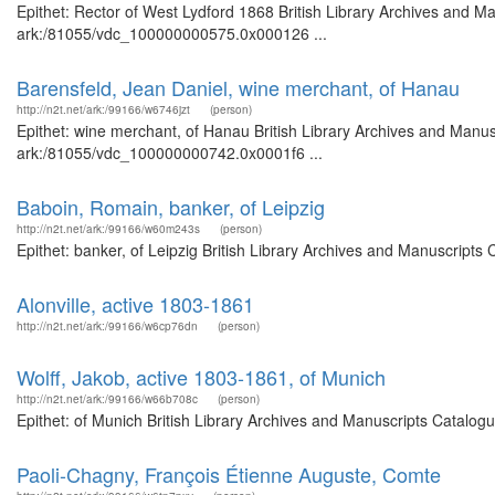
Epithet: Rector of West Lydford 1868 British Library Archives and Ma
ark:/81055/vdc_100000000575.0x000126 ...
Barensfeld, Jean Daniel, wine merchant, of Hanau
http://n2t.net/ark:/99166/w6746jzt
(person)
Epithet: wine merchant, of Hanau British Library Archives and Manusc
ark:/81055/vdc_100000000742.0x0001f6 ...
Baboin, Romain, banker, of Leipzig
http://n2t.net/ark:/99166/w60m243s
(person)
Epithet: banker, of Leipzig British Library Archives and Manuscript
Alonville, active 1803-1861
http://n2t.net/ark:/99166/w6cp76dn
(person)
Wolff, Jakob, active 1803-1861, of Munich
http://n2t.net/ark:/99166/w66b708c
(person)
Epithet: of Munich British Library Archives and Manuscripts Catalog
Paoli-Chagny, François Étienne Auguste, Comte