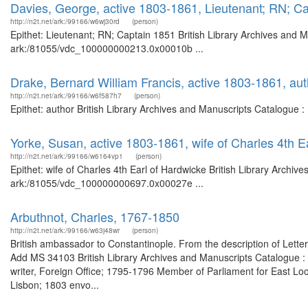
Davies, George, active 1803-1861, Lieutenant; RN; C
http://n2t.net/ark:/99166/w6wj30rd
(person)
Epithet: Lieutenant; RN; Captain 1851 British Library Archives and M
ark:/81055/vdc_100000000213.0x00010b ...
Drake, Bernard William Francis, active 1803-1861, aut
http://n2t.net/ark:/99166/w6f587h7
(person)
Epithet: author British Library Archives and Manuscripts Catalogue 
Yorke, Susan, active 1803-1861, wife of Charles 4th E
http://n2t.net/ark:/99166/w6164vp1
(person)
Epithet: wife of Charles 4th Earl of Hardwicke British Library Archiv
ark:/81055/vdc_100000000697.0x00027e ...
Arbuthnot, Charles, 1767-1850
http://n2t.net/ark:/99166/w63j48wr
(person)
British ambassador to Constantinople. From the description of Lette
Add MS 34103 British Library Archives and Manuscripts Catalogue 
writer, Foreign Office; 1795-1796 Member of Parliament for East Lo
Lisbon; 1803 envo...