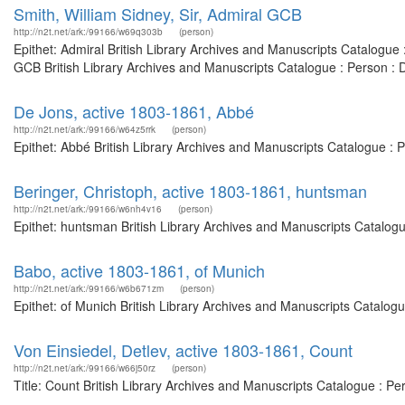
Smith, William Sidney, Sir, Admiral GCB
http://n2t.net/ark:/99166/w69q303b
(person)
Epithet: Admiral British Library Archives and Manuscripts Catalogu
GCB British Library Archives and Manuscripts Catalogue : Person :
De Jons, active 1803-1861, Abbé
http://n2t.net/ark:/99166/w64z5rrk
(person)
Epithet: Abbé British Library Archives and Manuscripts Catalogue :
Beringer, Christoph, active 1803-1861, huntsman
http://n2t.net/ark:/99166/w6nh4v16
(person)
Epithet: huntsman British Library Archives and Manuscripts Catalog
Babo, active 1803-1861, of Munich
http://n2t.net/ark:/99166/w6b671zm
(person)
Epithet: of Munich British Library Archives and Manuscripts Catalo
Von Einsiedel, Detlev, active 1803-1861, Count
http://n2t.net/ark:/99166/w66j50rz
(person)
Title: Count British Library Archives and Manuscripts Catalogue : P