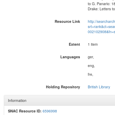
to G. Panario: 18
Drake: Letters to
Resource Link
http://searcharc
srt=rank&ct=sea
002102908&fn=
Extent
1 item
Languages
ger,
eng,
fre,
Holding Repository
British Library
Information
SNAC Resource ID:
6596998