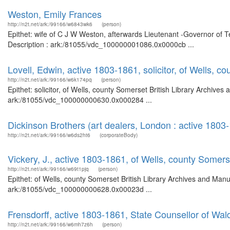
Weston, Emily Frances
http://n2t.net/ark:/99166/w6843wk6
(person)
Epithet: wife of C J W Weston, afterwards Lieutenant -Governor of T
Description : ark:/81055/vdc_100000001086.0x0000cb ...
Lovell, Edwin, active 1803-1861, solicitor, of Wells, c
http://n2t.net/ark:/99166/w6k174pq
(person)
Epithet: solicitor, of Wells, county Somerset British Library Archives
ark:/81055/vdc_100000000630.0x000284 ...
Dickinson Brothers (art dealers, London : active 1803
http://n2t.net/ark:/99166/w6ds2ht6
(corporateBody)
Vickery, J., active 1803-1861, of Wells, county Somers
http://n2t.net/ark:/99166/w69t1pjq
(person)
Epithet: of Wells, county Somerset British Library Archives and Manu
ark:/81055/vdc_100000000628.0x00023d ...
Frensdorff, active 1803-1861, State Counsellor of Wal
http://n2t.net/ark:/99166/w6mh7z6h
(person)