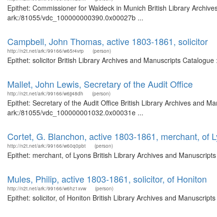
Epithet: Commissioner for Waldeck in Munich British Library Archive
ark:/81055/vdc_100000000390.0x00027b ...
Campbell, John Thomas, active 1803-1861, solicitor
http://n2t.net/ark:/99166/w65r4vrp
(person)
Epithet: solicitor British Library Archives and Manuscripts Catalogu
Mallet, John Lewis, Secretary of the Audit Office
http://n2t.net/ark:/99166/w6jj48dh
(person)
Epithet: Secretary of the Audit Office British Library Archives and Ma
ark:/81055/vdc_100000001032.0x00031e ...
Cortet, G. Blanchon, active 1803-1861, merchant, of 
http://n2t.net/ark:/99166/w60q0pbt
(person)
Epithet: merchant, of Lyons British Library Archives and Manuscript
Mules, Philip, active 1803-1861, solicitor, of Honiton
http://n2t.net/ark:/99166/w6hz1xvw
(person)
Epithet: solicitor, of Honiton British Library Archives and Manuscri