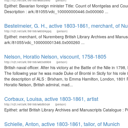
http://n2t.net/ark:/99166/w68t59vd
(person)
Epithet: Bavarian foreign minister Title: Count of Montgelas and Co
Description : ark:/81055/vdc_100000000446.0x000060 ...
Bestelmeier, G. H., active 1803-1861, merchant, of N
http://n2t.net/ark:/99166/w60d4ppq
(person)
Epithet: merchant, of Nuremberg British Library Archives and Manusc
ark:/81055/vdc_100000001346.0x000260 ...
Nelson, Horatio Nelson, viscount, 1758-1805
http://n2t.net/ark:/99166/w63x89b9
(person)
British naval officer. After his victory at the Battle of the Nile in 
The following year he was made Duke of Bronté in Sicily for his role
the description of ALS : Brixham, to Emma Hamilton, London, 1801
Horatio Nelson, British admiral, mad...
Corbaux, Louisa, active 1803-1861, artist
http://n2t.net/ark:/99166/w6d60vj4
(person)
Epithet: artist British Library Archives and Manuscripts Catalogue :
Schielle, Anton, active 1803-1861, tailor, of Munich