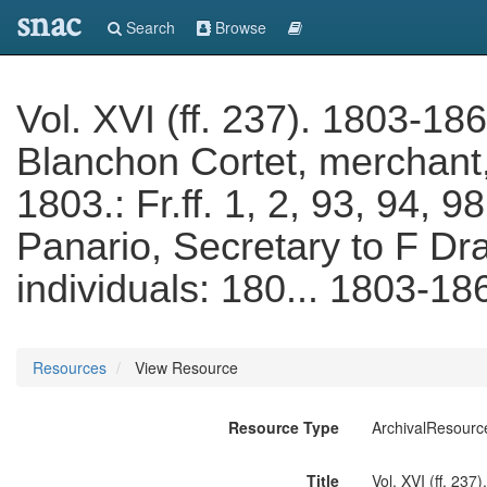
snac
Search
Browse
Vol. XVI (ff. 237). 1803-186
Blanchon Cortet, merchant, 
1803.: Fr.ff. 1, 2, 93, 94,
Panario, Secretary to F Dra
individuals: 180... 1803-18
Resources
View Resource
Resource Type
ArchivalResourc
Title
Vol. XVI (ff. 237