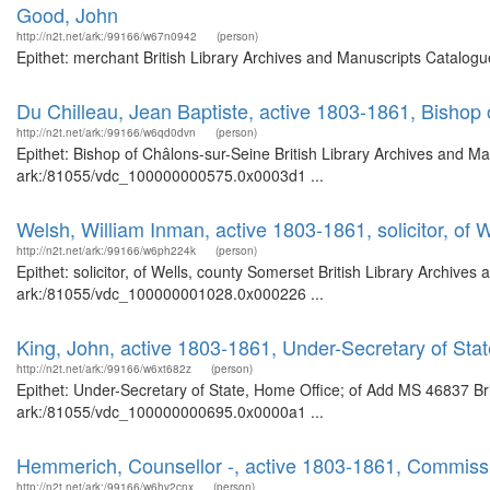
Good, John
http://n2t.net/ark:/99166/w67n0942
(person)
Epithet: merchant British Library Archives and Manuscripts Catalogu
Du Chilleau, Jean Baptiste, active 1803-1861, Bishop
http://n2t.net/ark:/99166/w6qd0dvn
(person)
Epithet: Bishop of Châlons-sur-Seine British Library Archives and Ma
ark:/81055/vdc_100000000575.0x0003d1 ...
Welsh, William Inman, active 1803-1861, solicitor, of 
http://n2t.net/ark:/99166/w6ph224k
(person)
Epithet: solicitor, of Wells, county Somerset British Library Archives
ark:/81055/vdc_100000001028.0x000226 ...
King, John, active 1803-1861, Under-Secretary of St
http://n2t.net/ark:/99166/w6xt682z
(person)
Epithet: Under-Secretary of State, Home Office; of Add MS 46837 Bri
ark:/81055/vdc_100000000695.0x0000a1 ...
Hemmerich, Counsellor -, active 1803-1861, Commissi
http://n2t.net/ark:/99166/w6hv2cnx
(person)