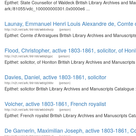
Epithet: State Counsellor of Waldeck British Library Archives and Ma
ark:/81055/vdc_100000000301.0x0000e6 ...
Launay, Emmanuel Henri Louis Alexandre de, Comte d
http://n2t.net/ark:/99166/w66x9vcp
(person)
Epithet: Comte d'Antraigues British Library Archives and Manuscrip
Flood, Christopher, active 1803-1861, solicitor, of Hon
http://n2t.net/ark:/99166/w6kj0gpc
(person)
Epithet: solicitor, of Honiton British Library Archives and Manuscri
Davies, Daniel, active 1803-1861, solicitor
http://n2t.net/ark:/99166/w6tg099v
(person)
Epithet: solicitor British Library Archives and Manuscripts Catalog
Volcher, active 1803-1861, French royalist
http://n2t.net/ark:/99166/w60d4qf0
(person)
Epithet: French royalist British Library Archives and Manuscripts C
De Garnerin, Maximilian Joseph, active 1803-1861, C