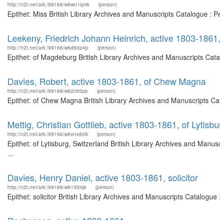
http://n2t.net/ark:/99166/w6wn1qmk
(person)
Epithet: Miss British Library Archives and Manuscripts Catalogue :
Leekeny, Friedrich Johann Heinrich, active 1803-186
http://n2t.net/ark:/99166/w6d60p4p
(person)
Epithet: of Magdeburg British Library Archives and Manuscripts Cat
Davies, Robert, active 1803-1861, of Chew Magna
http://n2t.net/ark:/99166/w62c95pp
(person)
Epithet: of Chew Magna British Library Archives and Manuscripts C
Mettig, Christian Gottlieb, active 1803-1861, of Lytisb
http://n2t.net/ark:/99166/w6vn4839
(person)
Epithet: of Lytisburg, Switzerland British Library Archives and Man
...
Davies, Henry Daniel, active 1803-1861, solicitor
http://n2t.net/ark:/99166/w6135rqk
(person)
Epithet: solicitor British Library Archives and Manuscripts Catalog