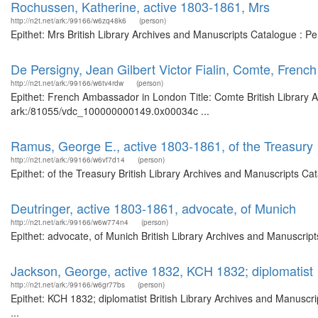
Rochussen, Katherine, active 1803-1861, Mrs
http://n2t.net/ark:/99166/w6zq48k6
(person)
Epithet: Mrs British Library Archives and Manuscripts Catalogue : 
De Persigny, Jean Gilbert Victor Fialin, Comte, Fren
http://n2t.net/ark:/99166/w6tv4rdw
(person)
Epithet: French Ambassador in London Title: Comte British Library A
ark:/81055/vdc_100000000149.0x00034c ...
Ramus, George E., active 1803-1861, of the Treasury
http://n2t.net/ark:/99166/w6vf7d14
(person)
Epithet: of the Treasury British Library Archives and Manuscripts C
Deutringer, active 1803-1861, advocate, of Munich
http://n2t.net/ark:/99166/w6w774n4
(person)
Epithet: advocate, of Munich British Library Archives and Manuscrip
Jackson, George, active 1832, KCH 1832; diplomatist
http://n2t.net/ark:/99166/w6gr77bs
(person)
Epithet: KCH 1832; diplomatist British Library Archives and Manusc
...