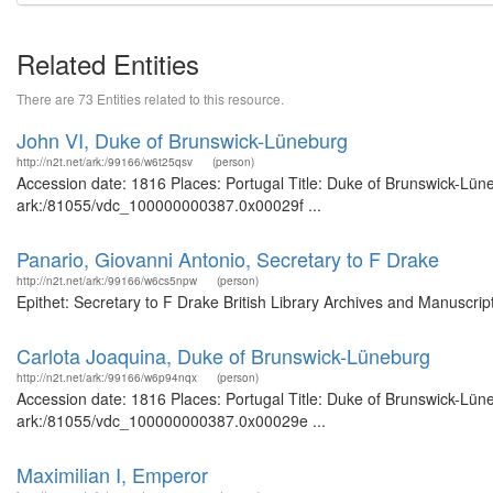
Related Entities
There are 73 Entities related to this resource.
John VI, Duke of Brunswick-Lüneburg
http://n2t.net/ark:/99166/w6t25qsv
(person)
Accession date: 1816 Places: Portugal Title: Duke of Brunswick-Lüne
ark:/81055/vdc_100000000387.0x00029f ...
Panario, Giovanni Antonio, Secretary to F Drake
http://n2t.net/ark:/99166/w6cs5npw
(person)
Epithet: Secretary to F Drake British Library Archives and Manuscr
Carlota Joaquina, Duke of Brunswick-Lüneburg
http://n2t.net/ark:/99166/w6p94nqx
(person)
Accession date: 1816 Places: Portugal Title: Duke of Brunswick-Lüne
ark:/81055/vdc_100000000387.0x00029e ...
Maximilian I, Emperor