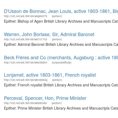
D'Usson de Bonnac, Jean Louis, active 1803-1861, B
http://n2t.net/ark:/99166/w6gk0075
(person)
Epithet: Bishop of Agen British Library Archives and Manuscripts C
Warren, John Borlase, Sir, Admiral Baronet
http://n2t.net/ark:/99166/w67x71h3
(person)
Epithet: Admiral Baronet British Library Archives and Manuscripts 
Beck Frères and Co (merchants, Augsburg : active 18
http://n2t.net/ark:/99166/w6038dtm
(corporateBody)
Lonjamet, active 1803-1861, French royalist
http://n2t.net/ark:/99166/w6n6964g
(person)
Epithet: French royalist British Library Archives and Manuscripts C
Perceval, Spencer, Hon, Prime Minister
http://n2t.net/ark:/99166/w6b95v8v
(person)
Epithet: Prime Minister British Library Archives and Manuscripts Ca