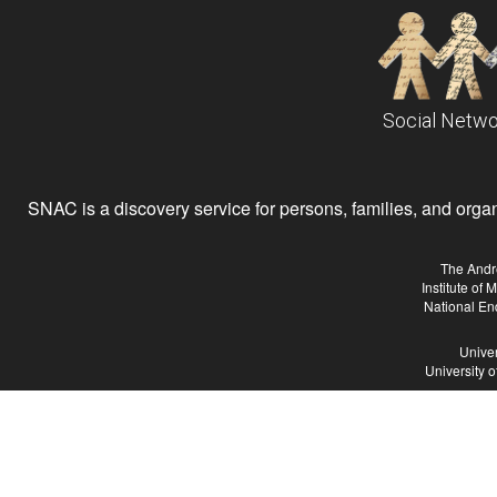
Social Netwo
SNAC is a discovery service for persons, families, and organiz
The Andr
Institute of
National En
Univer
University 