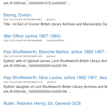
ark:/81055/vdc_100000001072.0x000297 ...
Baring, Evelyn
http://n2t.net/ark:/99166/w6tv4dh3
(person)
Title: 1st Earl of Cromer British Library Archives and Manuscripts 
War Office (active 1857-1964)
http://n2t.net/ark:/99166/w6wq9s6r
(corporateBody)
Kay-Shuttleworth, Blanche Marion, active 1882-1907, 
http://n2t.net/ark:/99166/w6kf1mxh
(person)
Epithet: wife of Ughtred James, Lord Shuttleworth British Library Ar
ark:/81055/vdc_100000000509.0x000156 ...
Kay-Shuttleworth, Nina Louisa, active 1882-1907, dau
http://n2t.net/ark:/99166/w6b37z7b
(person)
Epithet: daughter of Lord Shuttleworth British Library Archives and 
ark:/81055/vdc_100000000509.0x000158 ...
Buller, Redvers Henry, Sir, General GCB