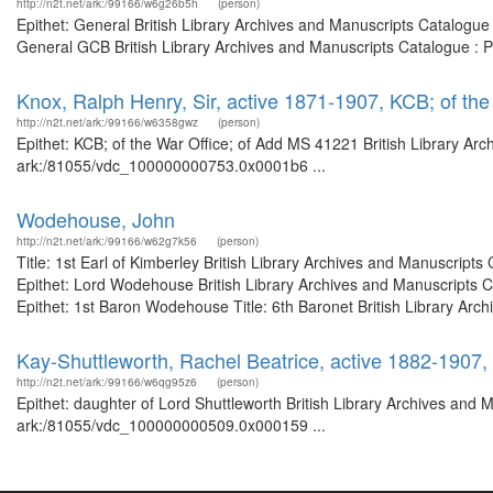
http://n2t.net/ark:/99166/w6g26b5h
(person)
Epithet: General British Library Archives and Manuscripts Catalogu
General GCB British Library Archives and Manuscripts Catalogue : 
Knox, Ralph Henry, Sir, active 1871-1907, KCB; of th
http://n2t.net/ark:/99166/w6358gwz
(person)
Epithet: KCB; of the War Office; of Add MS 41221 British Library Arc
ark:/81055/vdc_100000000753.0x0001b6 ...
Wodehouse, John
http://n2t.net/ark:/99166/w62g7k56
(person)
Title: 1st Earl of Kimberley British Library Archives and Manuscrip
Epithet: Lord Wodehouse British Library Archives and Manuscripts 
Epithet: 1st Baron Wodehouse Title: 6th Baronet British Library Arch
Kay-Shuttleworth, Rachel Beatrice, active 1882-1907,
http://n2t.net/ark:/99166/w6qg95z6
(person)
Epithet: daughter of Lord Shuttleworth British Library Archives and 
ark:/81055/vdc_100000000509.0x000159 ...