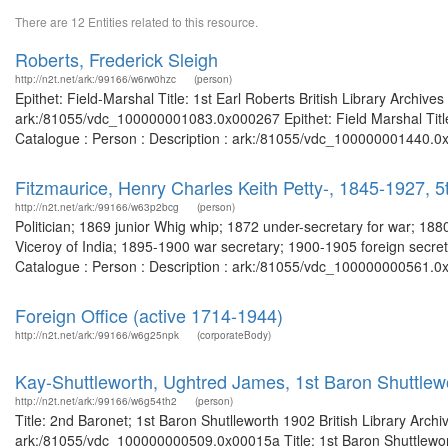
There are 12 Entities related to this resource.
Roberts, Frederick Sleigh
http://n2t.net/ark:/99166/w6rw0hzc
(person)
Epithet: Field-Marshal Title: 1st Earl Roberts British Library Archiv
ark:/81055/vdc_100000001083.0x000267 Epithet: Field Marshal Title:
Catalogue : Person : Description : ark:/81055/vdc_100000001440.0x
Fitzmaurice, Henry Charles Keith Petty-, 1845-1927,
http://n2t.net/ark:/99166/w63p2bcg
(person)
Politician; 1869 junior Whig whip; 1872 under-secretary for war; 1
Viceroy of India; 1895-1900 war secretary; 1900-1905 foreign secret
Catalogue : Person : Description : ark:/81055/vdc_100000000561.0x
Foreign Office (active 1714-1944)
http://n2t.net/ark:/99166/w6g25npk
(corporateBody)
Kay-Shuttleworth, Ughtred James, 1st Baron Shuttlew
http://n2t.net/ark:/99166/w6g54th2
(person)
Title: 2nd Baronet; 1st Baron Shutlleworth 1902 British Library Arch
ark:/81055/vdc_100000000509.0x00015a Title: 1st Baron Shuttleworth