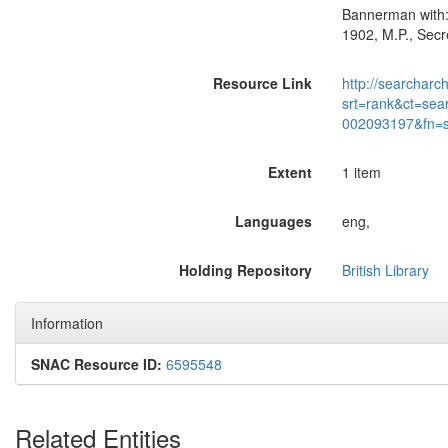
Bannerman with:-
1902, M.P., Secr
Resource Link
http://searcharc
srt=rank&ct=sea
002093197&fn=
Extent
1 item
Languages
eng,
Holding Repository
British Library
Information
SNAC Resource ID:
6595548
Related Entities