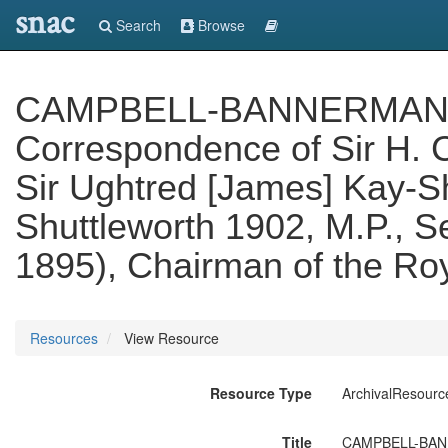
snac
Search
Browse
CAMPBELL-BANNERMAN PAP
Correspondence of Sir H. 
Sir Ughtred [James] Kay-Sh
Shuttleworth 1902, M.P., Se
1895), Chairman of the Ro
Resources
View Resource
Resource Type
ArchivalResourc
Title
CAMPBELL-BANNER