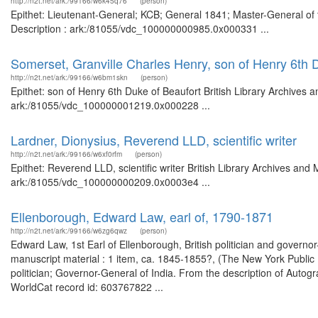
http://n2t.net/ark:/99166/w6k45q76
(person)
Epithet: Lieutenant-General; KCB; General 1841; Master-General of 
Description : ark:/81055/vdc_100000000985.0x000331 ...
Somerset, Granville Charles Henry, son of Henry 6th 
http://n2t.net/ark:/99166/w6bm1skn
(person)
Epithet: son of Henry 6th Duke of Beaufort British Library Archives 
ark:/81055/vdc_100000001219.0x000228 ...
Lardner, Dionysius, Reverend LLD, scientific writer
http://n2t.net/ark:/99166/w6xf0rfm
(person)
Epithet: Reverend LLD, scientific writer British Library Archives and
ark:/81055/vdc_100000000209.0x0003e4 ...
Ellenborough, Edward Law, earl of, 1790-1871
http://n2t.net/ark:/99166/w6zg6qwz
(person)
Edward Law, 1st Earl of Ellenborough, British politician and governo
manuscript material : 1 item, ca. 1845-1855?, (The New York Public Li
politician; Governor-General of India. From the description of Autog
WorldCat record id: 603767822 ...