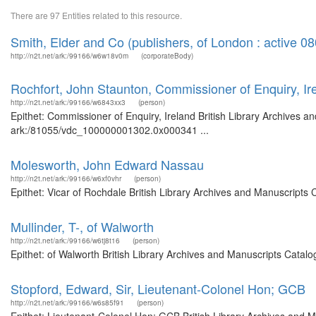
There are 97 Entities related to this resource.
Smith, Elder and Co (publishers, of London : active 0
http://n2t.net/ark:/99166/w6w18v0m
(corporateBody)
Rochfort, John Staunton, Commissioner of Enquiry, Ir
http://n2t.net/ark:/99166/w6843xx3
(person)
Epithet: Commissioner of Enquiry, Ireland British Library Archives a
ark:/81055/vdc_100000001302.0x000341 ...
Molesworth, John Edward Nassau
http://n2t.net/ark:/99166/w6xf0vhr
(person)
Epithet: Vicar of Rochdale British Library Archives and Manuscripts
Mullinder, T-, of Walworth
http://n2t.net/ark:/99166/w6tj8t16
(person)
Epithet: of Walworth British Library Archives and Manuscripts Cata
Stopford, Edward, Sir, Lieutenant-Colonel Hon; GCB
http://n2t.net/ark:/99166/w6s85f91
(person)