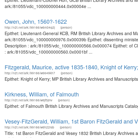
Epithet: Lieutenant-Colonel Hon; GCB British Library Archives and M
ark:/81055/vdc_100000000444.0x00004e ...
Owen, John, 1560?-1622
http://n2t.net/ark:/99166/w6m34q2j
(person)
Epithet: Lieutenant-General KCB, RM British Library Archives and Ma
ark:/81055/vdc_100000000976.0x00039b Epithet: dissenting minister,
Description : ark:/81055/vdc_100000000566.0x000074 Epithet: of Cle
: ark:/81055/vdc_100000000560.0x0001bf ...
Fitzgerald, Maurice, active 1835-1840, Knight of Kerr
http://n2t.net/ark:/99166/w6649kh7
(person)
Epithet: Knight of Kerry; MP British Library Archives and Manuscrip
Kirkness, William, of Falmouth
http://n2t.net/ark:/99166/w6jf5jmv
(person)
Epithet: of Falmouth British Library Archives and Manuscripts Cata
Vesey-FitzGerald, William, 1st Baron FitzGerald and 
http://n2t.net/ark:/99166/w6h22rsb
(person)
Title: 1st Baron FitzGerald and Vesey 1832 British Library Archives 