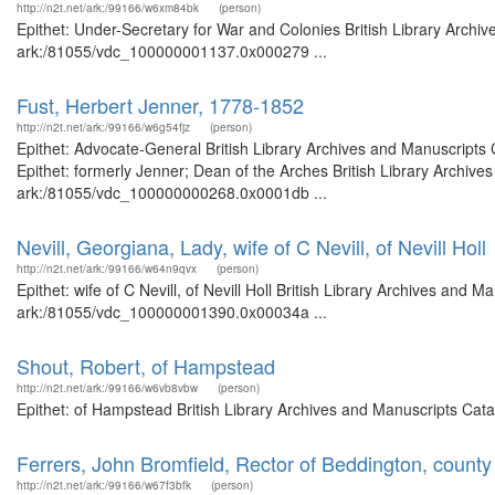
http://n2t.net/ark:/99166/w6xm84bk
(person)
Epithet: Under-Secretary for War and Colonies British Library Archiv
ark:/81055/vdc_100000001137.0x000279 ...
Fust, Herbert Jenner, 1778-1852
http://n2t.net/ark:/99166/w6g54fjz
(person)
Epithet: Advocate-General British Library Archives and Manuscript
Epithet: formerly Jenner; Dean of the Arches British Library Archive
ark:/81055/vdc_100000000268.0x0001db ...
Nevill, Georgiana, Lady, wife of C Nevill, of Nevill Holl
http://n2t.net/ark:/99166/w64n9qvx
(person)
Epithet: wife of C Nevill, of Nevill Holl British Library Archives and 
ark:/81055/vdc_100000001390.0x00034a ...
Shout, Robert, of Hampstead
http://n2t.net/ark:/99166/w6vb8vbw
(person)
Epithet: of Hampstead British Library Archives and Manuscripts Cat
Ferrers, John Bromfield, Rector of Beddington, county
http://n2t.net/ark:/99166/w67f3bfk
(person)