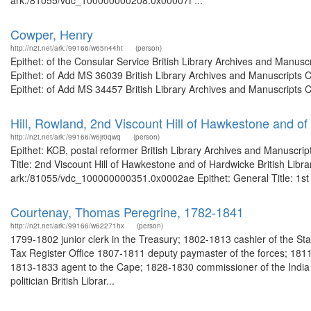
ark:/81055/vdc_100000000208.0x00007f ...
Cowper, Henry
http://n2t.net/ark:/99166/w65n44ht
(person)
Epithet: of the Consular Service British Library Archives and Manu
Epithet: of Add MS 36039 British Library Archives and Manuscripts
Epithet: of Add MS 34457 British Library Archives and Manuscripts 
Hill, Rowland, 2nd Viscount Hill of Hawkestone and o
http://n2t.net/ark:/99166/w6jr0qwq
(person)
Epithet: KCB, postal reformer British Library Archives and Manuscr
Title: 2nd Viscount Hill of Hawkestone and of Hardwicke British Libr
ark:/81055/vdc_100000000351.0x0002ae Epithet: General Title: 1st Vi
Courtenay, Thomas Peregrine, 1782-1841
http://n2t.net/ark:/99166/w62271hx
(person)
1799-1802 junior clerk in the Treasury; 1802-1813 cashier of the Sta
Tax Register Office 1807-1811 deputy paymaster of the forces; 1811
1813-1833 agent to the Cape; 1828-1830 commissioner of the India Bo
politician British Librar...