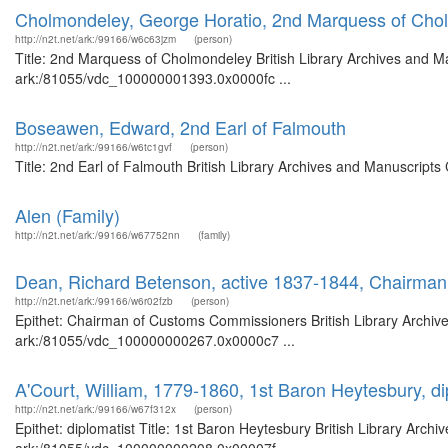
Cholmondeley, George Horatio, 2nd Marquess of Cho
http://n2t.net/ark:/99166/w6c63jzm
(person)
Title: 2nd Marquess of Cholmondeley British Library Archives and Ma
ark:/81055/vdc_100000001393.0x0000fc ...
Boseawen, Edward, 2nd Earl of Falmouth
http://n2t.net/ark:/99166/w6tc1gvf
(person)
Title: 2nd Earl of Falmouth British Library Archives and Manuscript
Alen (Family)
http://n2t.net/ark:/99166/w67752nn
(family)
Dean, Richard Betenson, active 1837-1844, Chairma
http://n2t.net/ark:/99166/w6r02fzb
(person)
Epithet: Chairman of Customs Commissioners British Library Archive
ark:/81055/vdc_100000000267.0x0000c7 ...
A'Court, William, 1779-1860, 1st Baron Heytesbury, di
http://n2t.net/ark:/99166/w67f312x
(person)
Epithet: diplomatist Title: 1st Baron Heytesbury British Library Arch