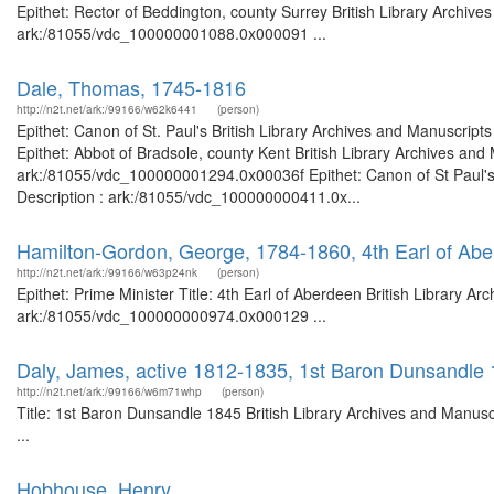
Epithet: Rector of Beddington, county Surrey British Library Archive
ark:/81055/vdc_100000001088.0x000091 ...
Dale, Thomas, 1745-1816
http://n2t.net/ark:/99166/w62k6441
(person)
Epithet: Canon of St. Paul's British Library Archives and Manuscri
Epithet: Abbot of Bradsole, county Kent British Library Archives and
ark:/81055/vdc_100000001294.0x00036f Epithet: Canon of St Paul's 
Description : ark:/81055/vdc_100000000411.0x...
Hamilton-Gordon, George, 1784-1860, 4th Earl of Abe
http://n2t.net/ark:/99166/w63p24nk
(person)
Epithet: Prime Minister Title: 4th Earl of Aberdeen British Library A
ark:/81055/vdc_100000000974.0x000129 ...
Daly, James, active 1812-1835, 1st Baron Dunsandle
http://n2t.net/ark:/99166/w6m71whp
(person)
Title: 1st Baron Dunsandle 1845 British Library Archives and Manu
...
Hobhouse, Henry