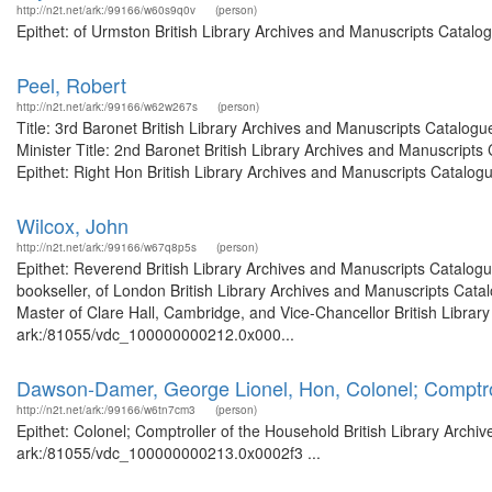
http://n2t.net/ark:/99166/w60s9q0v
(person)
Epithet: of Urmston British Library Archives and Manuscripts Catalo
Peel, Robert
http://n2t.net/ark:/99166/w62w267s
(person)
Title: 3rd Baronet British Library Archives and Manuscripts Catalog
Minister Title: 2nd Baronet British Library Archives and Manuscrip
Epithet: Right Hon British Library Archives and Manuscripts Catalogue
Wilcox, John
http://n2t.net/ark:/99166/w67q8p5s
(person)
Epithet: Reverend British Library Archives and Manuscripts Catalog
bookseller, of London British Library Archives and Manuscripts Cat
Master of Clare Hall, Cambridge, and Vice-Chancellor British Library
ark:/81055/vdc_100000000212.0x000...
Dawson-Damer, George Lionel, Hon, Colonel; Comptro
http://n2t.net/ark:/99166/w6tn7cm3
(person)
Epithet: Colonel; Comptroller of the Household British Library Archi
ark:/81055/vdc_100000000213.0x0002f3 ...