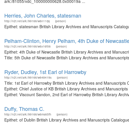
ark:/81055/vdc_100000000628.0x00019a ...
Herries, John Charles, statesman
http://n2t.net/ark:/99166/w6n11rjq
(person)
Epithet: statesman British Library Archives and Manuscripts Catalo
Pelham-Clinton, Henry Pelham, 4th Duke of Newcastl
http://n2t.net/ark:/99166/w6x16f06
(person)
Epithet: 4th Duke of Newcastle British Library Archives and Manusc
Title: 5th Duke of Newcastle British Library Archives and Manuscrip
Ryder, Dudley, 1st Earl of Harrowby
http://n2t.net/ark:/99166/w648419s
(person)
Title: 1st Earl of Harrowby British Library Archives and Manuscrip
Epithet: Chief Justice of KB British Library Archives and Manuscri
Epithet: Viscount Sandon, 2nd Earl of Harrowby British Library Archi
Duffy, Thomas C.
http://n2t.net/ark:/99166/w6ms65fh
(person)
Epithet: of Dublin British Library Archives and Manuscripts Catalog