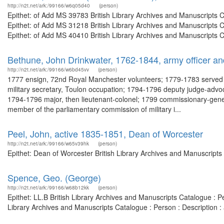
http://n2t.net/ark:/99166/w6q05d40
(person)
Epithet: of Add MS 39783 British Library Archives and Manuscripts
Epithet: of Add MS 31218 British Library Archives and Manuscripts
Epithet: of Add MS 40410 British Library Archives and Manuscripts 
Bethune, John Drinkwater, 1762-1844, army officer and 
http://n2t.net/ark:/99166/w6bd45vv
(person)
1777 ensign, 72nd Royal Manchester volunteers; 1779-1783 served in 
military secretary, Toulon occupation; 1794-1796 deputy judge-advocat
1794-1796 major, then lieutenant-colonel; 1799 commissionary-gene
member of the parliamentary commission of military i...
Peel, John, active 1835-1851, Dean of Worcester
http://n2t.net/ark:/99166/w65v39hk
(person)
Epithet: Dean of Worcester British Library Archives and Manuscript
Spence, Geo. (George)
http://n2t.net/ark:/99166/w68b12kk
(person)
Epithet: LL.B British Library Archives and Manuscripts Catalogue :
Library Archives and Manuscripts Catalogue : Person : Description