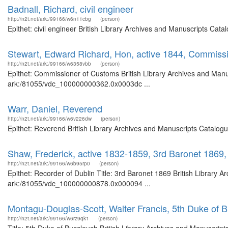
Badnall, Richard, civil engineer
http://n2t.net/ark:/99166/w6n11cbg
(person)
Epithet: civil engineer British Library Archives and Manuscripts Ca
Stewart, Edward Richard, Hon, active 1844, Commiss
http://n2t.net/ark:/99166/w6358vbb
(person)
Epithet: Commissioner of Customs British Library Archives and Manus
ark:/81055/vdc_100000000362.0x0003dc ...
Warr, Daniel, Reverend
http://n2t.net/ark:/99166/w6v226dw
(person)
Epithet: Reverend British Library Archives and Manuscripts Catalog
Shaw, Frederick, active 1832-1859, 3rd Baronet 1869,
http://n2t.net/ark:/99166/w6b95rp0
(person)
Epithet: Recorder of Dublin Title: 3rd Baronet 1869 British Library A
ark:/81055/vdc_100000000878.0x000094 ...
Montagu-Douglas-Scott, Walter Francis, 5th Duke of 
http://n2t.net/ark:/99166/w6rz9qk1
(person)