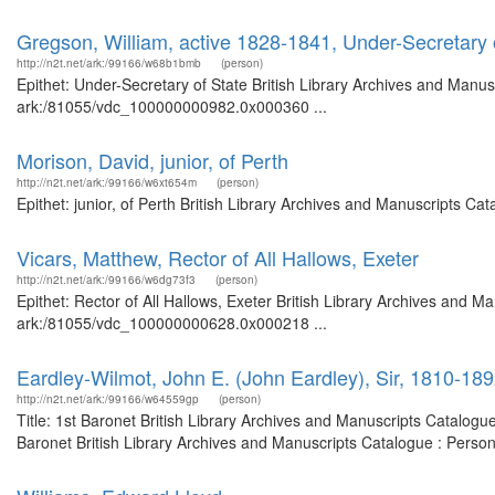
Gregson, William, active 1828-1841, Under-Secretary 
http://n2t.net/ark:/99166/w68b1bmb
(person)
Epithet: Under-Secretary of State British Library Archives and Manusc
ark:/81055/vdc_100000000982.0x000360 ...
Morison, David, junior, of Perth
http://n2t.net/ark:/99166/w6xt654m
(person)
Epithet: junior, of Perth British Library Archives and Manuscripts C
Vicars, Matthew, Rector of All Hallows, Exeter
http://n2t.net/ark:/99166/w6dg73f3
(person)
Epithet: Rector of All Hallows, Exeter British Library Archives and M
ark:/81055/vdc_100000000628.0x000218 ...
Eardley-Wilmot, John E. (John Eardley), Sir, 1810-18
http://n2t.net/ark:/99166/w64559gp
(person)
Title: 1st Baronet British Library Archives and Manuscripts Catalog
Baronet British Library Archives and Manuscripts Catalogue : Perso