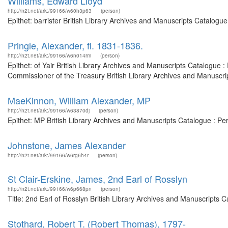
Williams, Edward Lloyd
http://n2t.net/ark:/99166/w60h3p63
(person)
Epithet: barrister British Library Archives and Manuscripts Catalog
Pringle, Alexander, fl. 1831-1836.
http://n2t.net/ark:/99166/w6n014rm
(person)
Epithet: of Yair British Library Archives and Manuscripts Catalogue
Commissioner of the Treasury British Library Archives and Manuscri
MaeKinnon, William Alexander, MP
http://n2t.net/ark:/99166/w63870dj
(person)
Epithet: MP British Library Archives and Manuscripts Catalogue : P
Johnstone, James Alexander
http://n2t.net/ark:/99166/w6rg6h4r
(person)
St Clair-Erskine, James, 2nd Earl of Rosslyn
http://n2t.net/ark:/99166/w6p668pn
(person)
Title: 2nd Earl of Rosslyn British Library Archives and Manuscripts
Stothard, Robert T. (Robert Thomas), 1797-