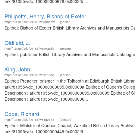
ark:/81055/vdc_100000000678.0x0002f5 ...
Phillpotts, Henry, Bishop of Exeter
http://n2t.net/ark:/99166/w68h8dqw
(person)
Epithet: Bishop of Exeter British Library Archives and Manuscripts 
Oldfield, J.
http://n2t.net/ark:/99166/w6mx2s8k
(person)
Epithet: publisher British Library Archives and Manuscripts Catalog
King, John
http://n2t.net/ark:/99166/w69x06mg
(person)
Epithet: Preacher, prismer in the Tolbooth at Edinburgh British Libr
ark:/81055/vdc_100000000695.0x00009a Epithet: of Queen's College,
Description : ark:/81055/vdc_100000000695.0x000095 Epithet: of Sl
Description : ark:/81055/vdc_1000000006...
Cope, Richard
http://n2t.net/ark:/99166/w64g2b51
(person)
Epithet: Minister of Quebec Chapel, Wakefield British Library Archiv
ark:/81055/vdc_100000000445.0x0002f9 ...