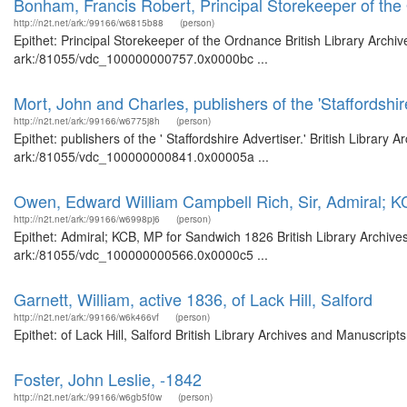
Bonham, Francis Robert, Principal Storekeeper of th
http://n2t.net/ark:/99166/w6815b88
(person)
Epithet: Principal Storekeeper of the Ordnance British Library Archi
ark:/81055/vdc_100000000757.0x0000bc ...
Mort, John and Charles, publishers of the 'Staffordshire
http://n2t.net/ark:/99166/w6775j8h
(person)
Epithet: publishers of the ' Staffordshire Advertiser.' British Library
ark:/81055/vdc_100000000841.0x00005a ...
Owen, Edward William Campbell Rich, Sir, Admiral; 
http://n2t.net/ark:/99166/w6998pj6
(person)
Epithet: Admiral; KCB, MP for Sandwich 1826 British Library Archive
ark:/81055/vdc_100000000566.0x0000c5 ...
Garnett, William, active 1836, of Lack Hill, Salford
http://n2t.net/ark:/99166/w6k466vf
(person)
Epithet: of Lack Hill, Salford British Library Archives and Manuscri
Foster, John Leslie, -1842
http://n2t.net/ark:/99166/w6gb5f0w
(person)