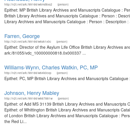
http://n2t.net/ark:/99166/w6md8xs2
(person)
Epithet: MP British Library Archives and Manuscripts Catalogue : P
British Library Archives and Manuscripts Catalogue : Person : Desc
Library Archives and Manuscripts Catalogue : Person : Description
Farren, George
http://n2t.net/ark:/99166/w6sk1x0c
(person)
Epithet: Director of the Asylum Life Office British Library Archives a
ark:/81055/vdc_100000000818.0x000337 ...
Williams-Wynn, Charles Watkin, PC, MP
http://n2t.net/ark:/99166/w64k0cvp
(person)
Epithet: PC, MP British Library Archives and Manuscripts Catalogue
Johnson, Henry Mabley
http://n2t.net/ark:/99166/w667881w
(person)
Epithet: of Add MS 31139 British Library Archives and Manuscripts
Epithet: of Whittington British Library Archives and Manuscripts Ca
of London British Library Archives and Manuscripts Catalogue : Pe
the Red Li...