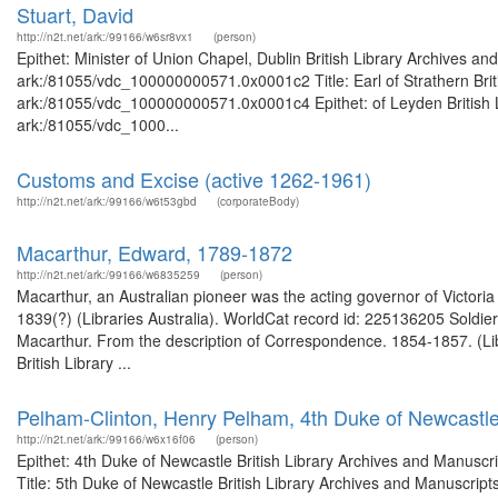
Stuart, David
http://n2t.net/ark:/99166/w6sr8vx1
(person)
Epithet: Minister of Union Chapel, Dublin British Library Archives an
ark:/81055/vdc_100000000571.0x0001c2 Title: Earl of Strathern Briti
ark:/81055/vdc_100000000571.0x0001c4 Epithet: of Leyden British Li
ark:/81055/vdc_1000...
Customs and Excise (active 1262-1961)
http://n2t.net/ark:/99166/w6t53gbd
(corporateBody)
Macarthur, Edward, 1789-1872
http://n2t.net/ark:/99166/w6835259
(person)
Macarthur, an Australian pioneer was the acting governor of Victoria
1839(?) (Libraries Australia). WorldCat record id: 225136205 Soldier
Macarthur. From the description of Correspondence. 1854-1857. (Lib
British Library ...
Pelham-Clinton, Henry Pelham, 4th Duke of Newcastl
http://n2t.net/ark:/99166/w6x16f06
(person)
Epithet: 4th Duke of Newcastle British Library Archives and Manusc
Title: 5th Duke of Newcastle British Library Archives and Manuscrip