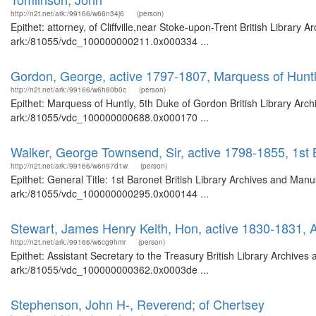
http://n2t.net/ark:/99166/w66n34j6
(person)
Epithet: attorney, of Cliffville,near Stoke-upon-Trent British Library
ark:/81055/vdc_100000000211.0x000334 ...
Gordon, George, active 1797-1807, Marquess of Huntl
http://n2t.net/ark:/99166/w6h80b0c
(person)
Epithet: Marquess of Huntly, 5th Duke of Gordon British Library Arch
ark:/81055/vdc_100000000688.0x000170 ...
Walker, George Townsend, Sir, active 1798-1855, 1st 
http://n2t.net/ark:/99166/w6n97d1w
(person)
Epithet: General Title: 1st Baronet British Library Archives and Manu
ark:/81055/vdc_100000000295.0x000144 ...
Stewart, James Henry Keith, Hon, active 1830-1831, A
http://n2t.net/ark:/99166/w6cg9hmr
(person)
Epithet: Assistant Secretary to the Treasury British Library Archives
ark:/81055/vdc_100000000362.0x0003de ...
Stephenson, John H-, Reverend; of Chertsey