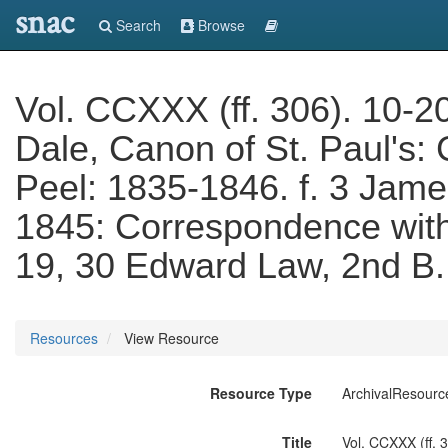
snac
Search
Browse
Vol. CCXXX (ff. 306). 10-2
Dale, Canon of St. Paul's:
Peel: 1835-1846. f. 3 Jam
1845: Correspondence with 
19, 30 Edward Law, 2nd B.
Resources
View Resource
Resource Type
ArchivalResourc
Title
Vol. CCXXX (ff. 