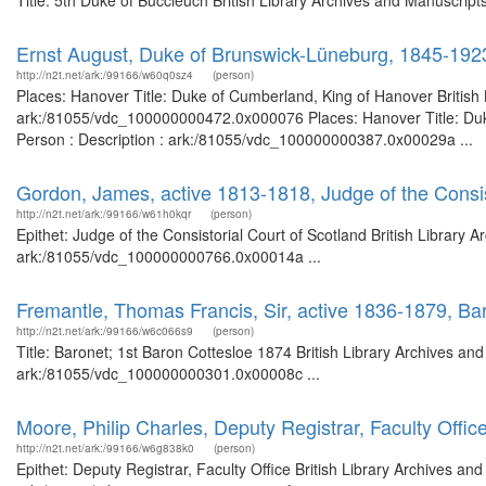
Title: 5th Duke of Buccleuch British Library Archives and Manuscrip
Ernst August, Duke of Brunswick-Lüneburg, 1845-192
http://n2t.net/ark:/99166/w60q0sz4
(person)
Places: Hanover Title: Duke of Cumberland, King of Hanover British 
ark:/81055/vdc_100000000472.0x000076 Places: Hanover Title: Duke
Person : Description : ark:/81055/vdc_100000000387.0x00029a ...
Gordon, James, active 1813-1818, Judge of the Consis
http://n2t.net/ark:/99166/w61h0kqr
(person)
Epithet: Judge of the Consistorial Court of Scotland British Library 
ark:/81055/vdc_100000000766.0x00014a ...
Fremantle, Thomas Francis, Sir, active 1836-1879, Ba
http://n2t.net/ark:/99166/w6c066s9
(person)
Title: Baronet; 1st Baron Cottesloe 1874 British Library Archives an
ark:/81055/vdc_100000000301.0x00008c ...
Moore, Philip Charles, Deputy Registrar, Faculty Offic
http://n2t.net/ark:/99166/w6g838k0
(person)
Epithet: Deputy Registrar, Faculty Office British Library Archives an