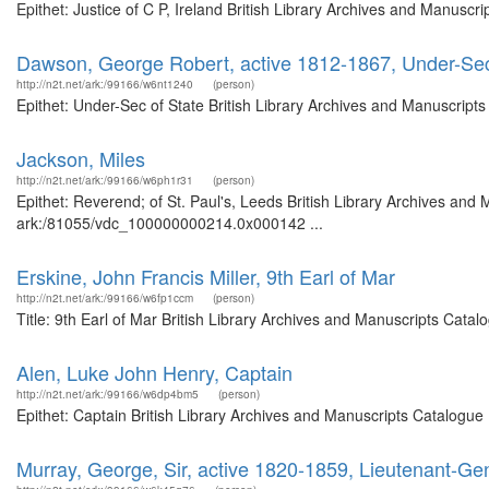
Epithet: Justice of C P, Ireland British Library Archives and Manusc
Dawson, George Robert, active 1812-1867, Under-Sec
http://n2t.net/ark:/99166/w6nt1240
(person)
Epithet: Under-Sec of State British Library Archives and Manuscrip
Jackson, Miles
http://n2t.net/ark:/99166/w6ph1r31
(person)
Epithet: Reverend; of St. Paul's, Leeds British Library Archives and 
ark:/81055/vdc_100000000214.0x000142 ...
Erskine, John Francis Miller, 9th Earl of Mar
http://n2t.net/ark:/99166/w6fp1ccm
(person)
Title: 9th Earl of Mar British Library Archives and Manuscripts Cat
Alen, Luke John Henry, Captain
http://n2t.net/ark:/99166/w6dp4bm5
(person)
Epithet: Captain British Library Archives and Manuscripts Catalogu
Murray, George, Sir, active 1820-1859, Lieutenant-G