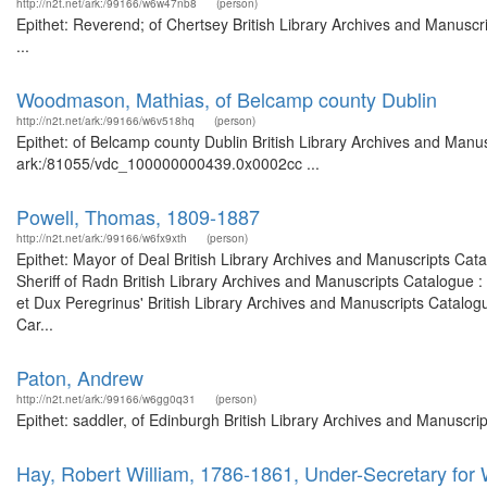
http://n2t.net/ark:/99166/w6w47nb8
(person)
Epithet: Reverend; of Chertsey British Library Archives and Manus
...
Woodmason, Mathias, of Belcamp county Dublin
http://n2t.net/ark:/99166/w6v518hq
(person)
Epithet: of Belcamp county Dublin British Library Archives and Manus
ark:/81055/vdc_100000000439.0x0002cc ...
Powell, Thomas, 1809-1887
http://n2t.net/ark:/99166/w6fx9xth
(person)
Epithet: Mayor of Deal British Library Archives and Manuscripts Ca
Sheriff of Radn British Library Archives and Manuscripts Catalogue
et Dux Peregrinus' British Library Archives and Manuscripts Catalo
Car...
Paton, Andrew
http://n2t.net/ark:/99166/w6gg0q31
(person)
Epithet: saddler, of Edinburgh British Library Archives and Manuscr
Hay, Robert William, 1786-1861, Under-Secretary for