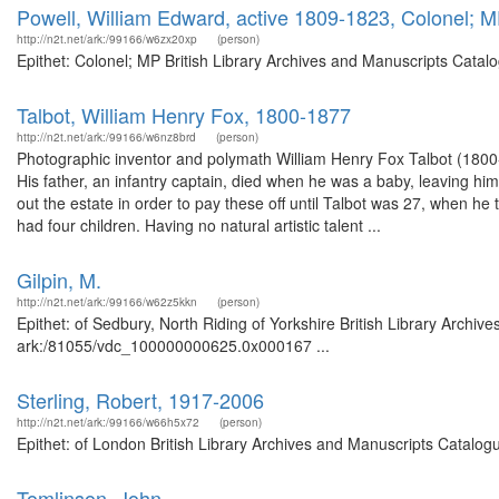
Powell, William Edward, active 1809-1823, Colonel; 
http://n2t.net/ark:/99166/w6zx20xp
(person)
Epithet: Colonel; MP British Library Archives and Manuscripts Cata
Talbot, William Henry Fox, 1800-1877
http://n2t.net/ark:/99166/w6nz8brd
(person)
Photographic inventor and polymath William Henry Fox Talbot (1800-
His father, an infantry captain, died when he was a baby, leaving hi
out the estate in order to pay these off until Talbot was 27, when h
had four children. Having no natural artistic talent ...
Gilpin, M.
http://n2t.net/ark:/99166/w62z5kkn
(person)
Epithet: of Sedbury, North Riding of Yorkshire British Library Archiv
ark:/81055/vdc_100000000625.0x000167 ...
Sterling, Robert, 1917-2006
http://n2t.net/ark:/99166/w66h5x72
(person)
Epithet: of London British Library Archives and Manuscripts Catalog
Tomlinson, John