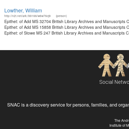
Lowther, William
http://n2t.net/ark:/99166/w6w76cj9
(person)
Epithet: of Add MS 32704 British Library Archives and Manuscripts
Epithet: of Add MS 15858 British Library Archives and Manuscripts
Epithet: of Stowe MS 247 British Library Archives and Manuscripts 
Social Netwo
SNAC is a discovery service for persons, families, and organiz
The Andr
Institute of