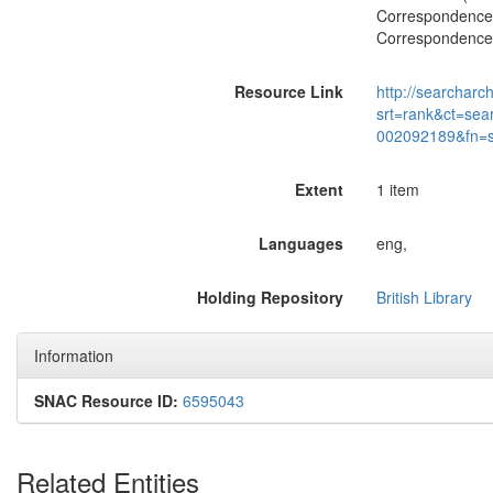
Correspondence w
Correspondence w
Resource Link
http://searcharc
srt=rank&ct=sea
002092189&fn=
Extent
1 item
Languages
eng,
Holding Repository
British Library
Information
SNAC Resource ID:
6595043
Related Entities