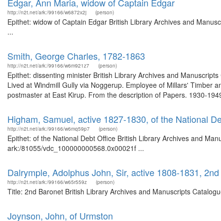
Edgar, Ann Maria, widow of Captain Edgar
http://n2t.net/ark:/99166/w6872x2j
(person)
Epithet: widow of Captain Edgar British Library Archives and Manus
...
Smith, George Charles, 1782-1863
http://n2t.net/ark:/99166/w6m921z7
(person)
Epithet: dissenting minister British Library Archives and Manuscri
Lived at Windmill Gully via Noggerup. Employee of Millars' Timber 
postmaster at East Kirup. From the description of Papers. 1930-1949.
Higham, Samuel, active 1827-1830, of the National De
http://n2t.net/ark:/99166/w6mq59p7
(person)
Epithet: of the National Debt Office British Library Archives and Man
ark:/81055/vdc_100000000568.0x00021f ...
Dalrymple, Adolphus John, Sir, active 1808-1831, 2nd
http://n2t.net/ark:/99166/w65r559z
(person)
Title: 2nd Baronet British Library Archives and Manuscripts Catalo
Joynson, John, of Urmston