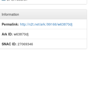
Information
Permalink:
http://n2t.net/ark:/99166/w63870dj
Ark ID:
w63870dj
SNAC ID:
27069346