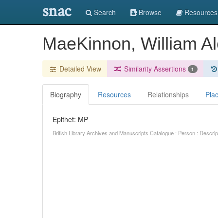
snac
Search
Browse
Resources
MaeKinnon, William A
Detailed View
Similarity Assertions
1
Biography
Resources
Relationships
Pla
Epithet: MP
British Library Archives and Manuscripts Catalogue : Person : Descr