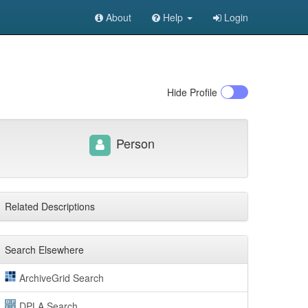
About
Help
Login
Hide
Profile
Person
Related Descriptions
Search Elsewhere
ArchiveGrid Search
DPLA Search