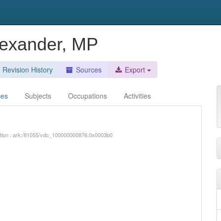
lexander, MP
Revision History
Sources
Export
ces
Subjects
Occupations
Activities
iption : ark:/81055/vdc_100000000876.0x0003b0