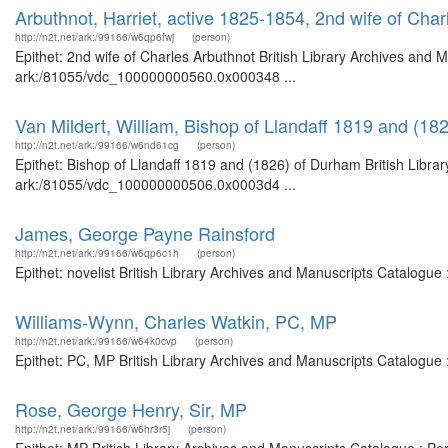
Arbuthnot, Harriet, active 1825-1854, 2nd wife of Char
http://n2t.net/ark:/99166/w6qp6fwj
(person)
Epithet: 2nd wife of Charles Arbuthnot British Library Archives and M
ark:/81055/vdc_100000000560.0x000348 ...
Van Mildert, William, Bishop of Llandaff 1819 and (18
http://n2t.net/ark:/99166/w6nd61cg
(person)
Epithet: Bishop of Llandaff 1819 and (1826) of Durham British Librar
ark:/81055/vdc_100000000506.0x0003d4 ...
James, George Payne Rainsford
http://n2t.net/ark:/99166/w6qp6c1h
(person)
Epithet: novelist British Library Archives and Manuscripts Catalogu
Williams-Wynn, Charles Watkin, PC, MP
http://n2t.net/ark:/99166/w64k0cvp
(person)
Epithet: PC, MP British Library Archives and Manuscripts Catalogue
Rose, George Henry, Sir, MP
http://n2t.net/ark:/99166/w6hr3r5j
(person)