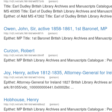
http://n2t.net/ark:/99166/w6f57znb
(person)
Title: Earl Dudley British Library Archives and Manuscripts Catalog
MS 40395 Title: Earl of Dudley British Library Archives and Manusc
Epithet: of Add MS 47262 Title: Earl of Dudley British Library Archiv
Owen, John, Sir, active 1858-1861, 1st Baronet, MP
http://n2t.net/ark:/99166/w64r8f1h
(person)
Epithet: MP Title: 1st Baronet British Library Archives and Manuscr
Curzon, Robert
http://n2t.net/ark:/99166/w6n39mff
(person)
Epithet: MP British Library Archives and Manuscripts Catalogue : P
Joy, Henry, active 1812-1835, Attorney-General for Ir
http://n2t.net/ark:/99166/w67n0rmq
(person)
Epithet: Attorney-General for Ireland 1827 British Library Archives 
ark:/81055/vdc_100000000441.0x0002bc ...
Hobhouse, Henry
http://n2t.net/ark:/99166/w6md8xs2
(person)
Epithet: MP British Library Archives and Manuscripts Catalogue : P