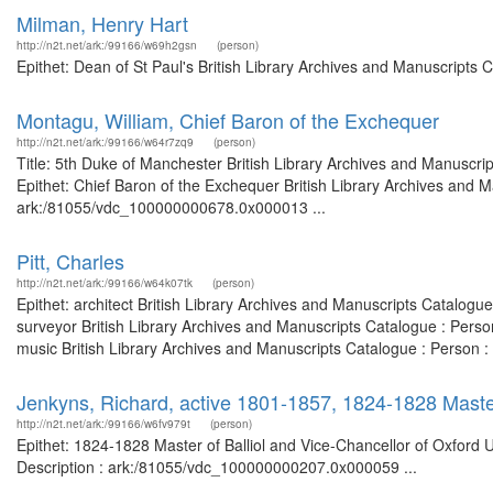
Milman, Henry Hart
http://n2t.net/ark:/99166/w69h2gsn
(person)
Epithet: Dean of St Paul's British Library Archives and Manuscripts
Montagu, William, Chief Baron of the Exchequer
http://n2t.net/ark:/99166/w64r7zq9
(person)
Title: 5th Duke of Manchester British Library Archives and Manuscr
Epithet: Chief Baron of the Exchequer British Library Archives and M
ark:/81055/vdc_100000000678.0x000013 ...
Pitt, Charles
http://n2t.net/ark:/99166/w64k07tk
(person)
Epithet: architect British Library Archives and Manuscripts Catalog
surveyor British Library Archives and Manuscripts Catalogue : Pers
music British Library Archives and Manuscripts Catalogue : Person 
Jenkyns, Richard, active 1801-1857, 1824-1828 Master 
http://n2t.net/ark:/99166/w6fv979t
(person)
Epithet: 1824-1828 Master of Balliol and Vice-Chancellor of Oxford U
Description : ark:/81055/vdc_100000000207.0x000059 ...