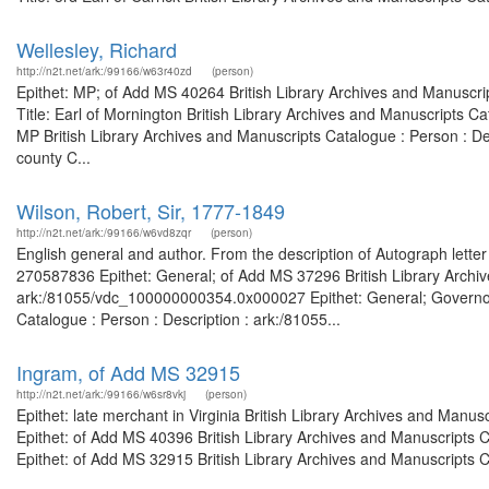
Wellesley, Richard
http://n2t.net/ark:/99166/w63r40zd
(person)
Epithet: MP; of Add MS 40264 British Library Archives and Manuscr
Title: Earl of Mornington British Library Archives and Manuscripts 
MP British Library Archives and Manuscripts Catalogue : Person : D
county C...
Wilson, Robert, Sir, 1777-1849
http://n2t.net/ark:/99166/w6vd8zqr
(person)
English general and author. From the description of Autograph letter
270587836 Epithet: General; of Add MS 37296 British Library Archiv
ark:/81055/vdc_100000000354.0x000027 Epithet: General; Governor o
Catalogue : Person : Description : ark:/81055...
Ingram, of Add MS 32915
http://n2t.net/ark:/99166/w6sr8vkj
(person)
Epithet: late merchant in Virginia British Library Archives and Man
Epithet: of Add MS 40396 British Library Archives and Manuscripts
Epithet: of Add MS 32915 British Library Archives and Manuscripts C