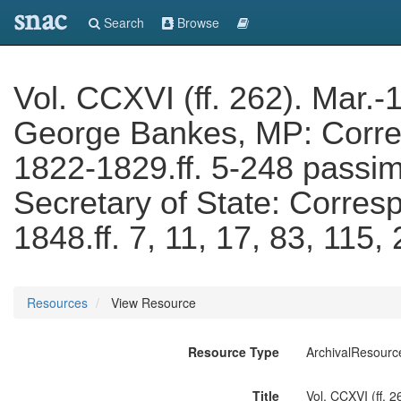
snac
Search
Browse
Vol. CCXVI (ff. 262). Mar.-
George Bankes, MP: Corres
1822-1829.ff. 5-248 passi
Secretary of State: Corres
1848.ff. 7, 11, 17, 83, 115
Resources
View Resource
Resource Type
ArchivalResourc
Title
Vol. CCXVI (ff. 