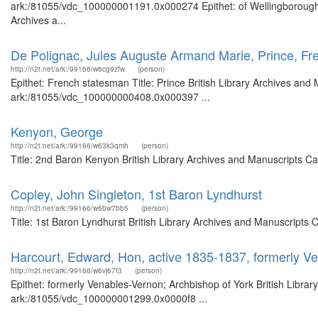
ark:/81055/vdc_100000001191.0x000274 Epithet: of Wellingborough, 
Archives a...
De Polignac, Jules Auguste Armand Marie, Prince, F
http://n2t.net/ark:/99166/w6cg9zfw
(person)
Epithet: French statesman Title: Prince British Library Archives and 
ark:/81055/vdc_100000000408.0x000397 ...
Kenyon, George
http://n2t.net/ark:/99166/w63k3qmh
(person)
Title: 2nd Baron Kenyon British Library Archives and Manuscripts C
Copley, John Singleton, 1st Baron Lyndhurst
http://n2t.net/ark:/99166/w6bw7bb5
(person)
Title: 1st Baron Lyndhurst British Library Archives and Manuscripts
Harcourt, Edward, Hon, active 1835-1837, formerly V
http://n2t.net/ark:/99166/w6vj67f3
(person)
Epithet: formerly Venables-Vernon; Archbishop of York British Librar
ark:/81055/vdc_100000001299.0x0000f8 ...