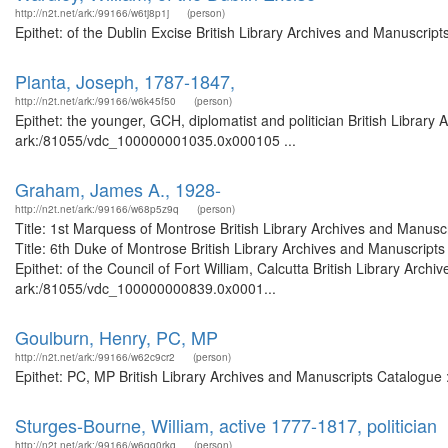
http://n2t.net/ark:/99166/w6tj8p1j
(person)
Epithet: of the Dublin Excise British Library Archives and Manuscri
Planta, Joseph, 1787-1847,
http://n2t.net/ark:/99166/w6k45f50
(person)
Epithet: the younger, GCH, diplomatist and politician British Library
ark:/81055/vdc_100000001035.0x000105 ...
Graham, James A., 1928-
http://n2t.net/ark:/99166/w68p5z9q
(person)
Title: 1st Marquess of Montrose British Library Archives and Manu
Title: 6th Duke of Montrose British Library Archives and Manuscrip
Epithet: of the Council of Fort William, Calcutta British Library Arch
ark:/81055/vdc_100000000839.0x0001...
Goulburn, Henry, PC, MP
http://n2t.net/ark:/99166/w62c9cr2
(person)
Epithet: PC, MP British Library Archives and Manuscripts Catalogue
Sturges-Bourne, William, active 1777-1817, politician
http://n2t.net/ark:/99166/w6gg0rkq
(person)