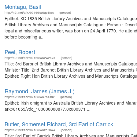
Montagu, Basil
http://n2t.net/ark:/99166/w6qs4twc
(person)
Epithet: KC 1835 British Library Archives and Manuscripts Catalogu
British Library Archives and Manuscripts Catalogue : Person : Des
legal and miscellaneous writer, was born on 24 April 1770. He atten
before becoming a...
Peel, Robert
http://n2t.net/ark:/99166/w62w267s
(person)
Title: 3rd Baronet British Library Archives and Manuscripts Catalog
Minister Title: 2nd Baronet British Library Archives and Manuscrip
Epithet: Right Hon British Library Archives and Manuscripts Catalogue
Raymond, James (James J.)
http://n2t.net/ark:/99166/w67b4s82
(person)
Epithet: Irish emigrant to Australia British Library Archives and Manu
ark:/81055/vdc_100000000877.0x000371 ...
Butler, Somerset Richard, 3rd Earl of Carrick
http://n2t.net/ark:/99166/w6zh7bw4
(person)
Title: 3rd Earl of Carrick British Library Archives and Manuscripts 