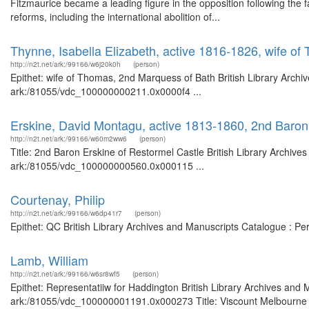
Fitzmaurice became a leading figure in the opposition following the fa
reforms, including the international abolition of...
Thynne, Isabella Elizabeth, active 1816-1826, wife o
http://n2t.net/ark:/99166/w6j20k0h
(person)
Epithet: wife of Thomas, 2nd Marquess of Bath British Library Archi
ark:/81055/vdc_100000000211.0x0000f4 ...
Erskine, David Montagu, active 1813-1860, 2nd Baron
http://n2t.net/ark:/99166/w60m2ww6
(person)
Title: 2nd Baron Erskine of Restormel Castle British Library Archive
ark:/81055/vdc_100000000560.0x000115 ...
Courtenay, Philip
http://n2t.net/ark:/99166/w6dp41r7
(person)
Epithet: QC British Library Archives and Manuscripts Catalogue : P
Lamb, William
http://n2t.net/ark:/99166/w6sr8wf5
(person)
Epithet: Representatiiw for Haddington British Library Archives and 
ark:/81055/vdc_100000001191.0x000273 Title: Viscount Melbourne Bri