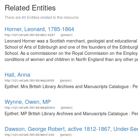
Related Entities
There are 60 Entities related to this resource.
Horner, Leonard, 1785-1864
http://n2t.net/ark:/99166/w6z14297
(person)
Leonard Horner was a Scottish merchant, geologist and educational 
School of Arts of Edinburgh and one of the founders of the Edinburg
School. As a commissioner on the Royal Commission on the Employme
conditions of women and children in North England than any other pe
Hall, Anna
http://n2t.net/ark:/99166/w6pz6r59
(person)
Epithet: Mrs British Library Archives and Manuscripts Catalogue : 
Wynne, Owen, MP
http://n2t.net/ark:/99166/w6qd0dnz
(person)
Epithet: MP British Library Archives and Manuscripts Catalogue : P
Dawson, George Robert, active 1812-1867, Under-Sec
http://n2t.net/ark:/99166/w6nt1240
(person)