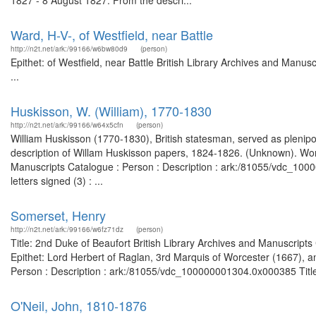
1827 - 8 August 1827. From the descri...
Ward, H-V-, of Westfield, near Battle
http://n2t.net/ark:/99166/w6bw80d9
(person)
Epithet: of Westfield, near Battle British Library Archives and Man
...
Huskisson, W. (William), 1770-1830
http://n2t.net/ark:/99166/w64x5cfn
(person)
William Huskisson (1770-1830), British statesman, served as plenipo
description of Willam Huskisson papers, 1824-1826. (Unknown). Worl
Manuscripts Catalogue : Person : Description : ark:/81055/vdc_10
letters signed (3) : ...
Somerset, Henry
http://n2t.net/ark:/99166/w6fz71dz
(person)
Title: 2nd Duke of Beaufort British Library Archives and Manuscrip
Epithet: Lord Herbert of Raglan, 3rd Marquis of Worcester (1667), a
Person : Description : ark:/81055/vdc_100000001304.0x000385 Title: 
O'Neil, John, 1810-1876