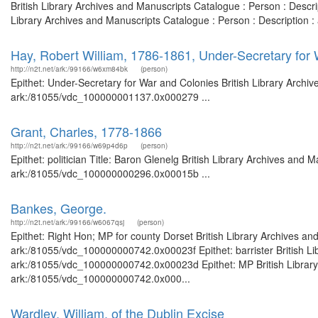
British Library Archives and Manuscripts Catalogue : Person : Desc
Library Archives and Manuscripts Catalogue : Person : Description
Hay, Robert William, 1786-1861, Under-Secretary for
http://n2t.net/ark:/99166/w6xm84bk
(person)
Epithet: Under-Secretary for War and Colonies British Library Archiv
ark:/81055/vdc_100000001137.0x000279 ...
Grant, Charles, 1778-1866
http://n2t.net/ark:/99166/w69p4d6p
(person)
Epithet: politician Title: Baron Glenelg British Library Archives and 
ark:/81055/vdc_100000000296.0x00015b ...
Bankes, George.
http://n2t.net/ark:/99166/w6067qsj
(person)
Epithet: Right Hon; MP for county Dorset British Library Archives an
ark:/81055/vdc_100000000742.0x00023f Epithet: barrister British Lib
ark:/81055/vdc_100000000742.0x00023d Epithet: MP British Library 
ark:/81055/vdc_100000000742.0x000...
Wardley, William, of the Dublin Excise