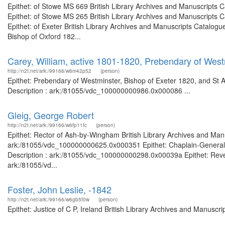
Epithet: of Stowe MS 669 British Library Archives and Manuscripts
Epithet: of Stowe MS 265 British Library Archives and Manuscripts
Epithet: of Exeter British Library Archives and Manuscripts Catalo
Bishop of Oxford 182...
Carey, William, active 1801-1820, Prebendary of West
http://n2t.net/ark:/99166/w6m42p52
(person)
Epithet: Prebendary of Westminster, Bishop of Exeter 1820, and St 
Description : ark:/81055/vdc_100000000986.0x000086 ...
Gleig, George Robert
http://n2t.net/ark:/99166/w6fp11fc
(person)
Epithet: Rector of Ash-by-Wingham British Library Archives and Manu
ark:/81055/vdc_100000000625.0x000351 Epithet: Chaplain-General of
Description : ark:/81055/vdc_100000000298.0x00039a Epithet: Revere
ark:/81055/vd...
Foster, John Leslie, -1842
http://n2t.net/ark:/99166/w6gb5f0w
(person)
Epithet: Justice of C P, Ireland British Library Archives and Manusc