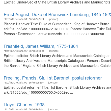
Epithet: Under-Sec of State British Library Archives and Manuscrip
Ernst August, Duke of Brunswick-Lüneburg, 1845-192
http://n2t.net/ark:/99166/w60q0sz4
(person)
Places: Hanover Title: Duke of Cumberland, King of Hanover British 
ark:/81055/vdc_100000000472.0x000076 Places: Hanover Title: Duke
Person : Description : ark:/81055/vdc_100000000387.0x00029a ...
Freshfield, James William, 1775-1864
http://n2t.net/ark:/99166/w69986qn
(person)
Epithet: solicitor British Library Archives and Manuscripts Catalog
British Library Archives and Manuscripts Catalogue : Person : Descr
the Bank of England British Library Archives and Manuscripts Catalo
Freeling, Francis, Sir, 1st Baronet, postal reformer
http://n2t.net/ark:/99166/w6sv88cv
(person)
Epithet: postal reformer Title: 1st Baronet British Library Archives a
ark:/81055/vdc_100000000750.0x0002ec ...
Lloyd, Charles, 1938-....
http://n2t.net/ark:/99166/w6448xtd
(person)