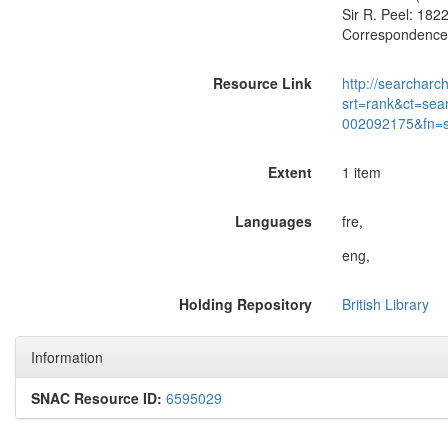
Sir R. Peel: 182
Correspondence w
Resource Link
http://searcharc
srt=rank&ct=sea
002092175&fn=
Extent
1 item
Languages
fre,
eng,
Holding Repository
British Library
Information
SNAC Resource ID:
6595029