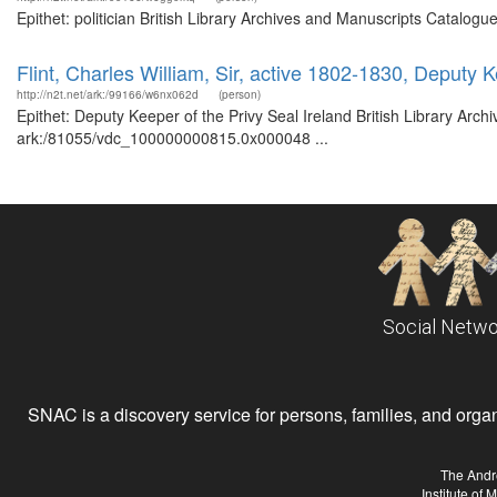
Epithet: politician British Library Archives and Manuscripts Catalo
Flint, Charles William, Sir, active 1802-1830, Deputy K
http://n2t.net/ark:/99166/w6nx062d
(person)
Epithet: Deputy Keeper of the Privy Seal Ireland British Library Arch
ark:/81055/vdc_100000000815.0x000048 ...
Social Netwo
SNAC is a discovery service for persons, families, and organiz
The Andr
Institute of