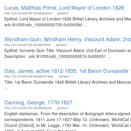
Lucas, Matthias Prime, Lord Mayor of London 1828
http://n2t.net/ark:/99166/w6gc26c4
(person)
Epithet: Lord Mayor of London 1828 British Library Archives and Man
ark:/81055/vdc_100000000705.0x00009d ...
Wyndham-Quin, Windham Henry, Viscount Adare; 2nd E
http://n2t.net/ark:/99166/w6mt3rcv
(person)
Epithet: formerly Quin Title: Viscount Adare; 2nd Earl of Dunraven 
Description : ark:/81055/vdc_100000000574.0x000051 ...
Daly, James, active 1812-1835, 1st Baron Dunsandle
http://n2t.net/ark:/99166/w6m71whp
(person)
Title: 1st Baron Dunsandle 1845 British Library Archives and Manu
...
Canning, George, 1770-1827
http://n2t.net/ark:/99166/w6c82vx6
(person)
English statesman. From the description of Autograph letters signed 
correspondents, 1811 June 17-1827 May 12. (Unknown). WorldCat rec
Church [Oxford], to Mr. Legge, 1793 Mar. 10. (Unknown). WorldCat re