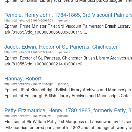
Epithet: MP British Library Archives and Manuscripts Catalogue : P
Temple, Henry John, 1784-1865, 3rd Viscount Palmers
http://n2t.net/ark:/99166/w6096703
(person)
Epithet: Prime Minister Title: 3rd Viscount Palmerston British Librar
ark:/81055/vdc_100000000560.0x000113 ...
Jacob, Edwin, Rector of St. Paneras, Chichester
http://n2t.net/ark:/99166/w63v9m7c
(person)
Epithet: Rector of St. Paneras, Chichester British Library Archives a
ark:/81055/vdc_100000000214.0x0001c6 ...
Hannay, Robert
http://n2t.net/ark:/99166/w63s1dg9
(person)
Epithet: JP of Kirkcudbright British Library Archives and Manuscri
Epithet: of Edinburgh British Library Archives and Manuscripts Cat
Petty-Fitzmaurice, Henry, 1780-1863, formerly Petty,
http://n2t.net/ark:/99166/w6387jwf
(person)
First son of Sir William Petty, 1st Marquess of Lansdowne, by his 
[Fitzmaurice] entered parliament in 1802 and, at the age of twenty si