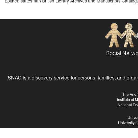
Epithet: statesman British Library Archives and Manuscripts Catalo
Social Netwo
SNAC is a discovery service for persons, families, and organiz
The Andr
Institute of
National En
Univer
University 