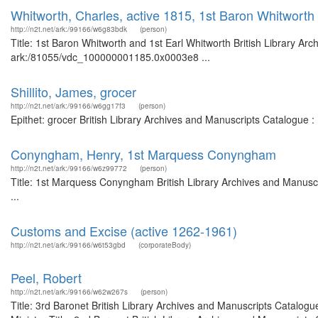
Whitworth, Charles, active 1815, 1st Baron Whitworth
http://n2t.net/ark:/99166/w6g83bdk
(person)
Title: 1st Baron Whitworth and 1st Earl Whitworth British Library Ar
ark:/81055/vdc_100000001185.0x0003e8 ...
Shillito, James, grocer
http://n2t.net/ark:/99166/w6gg17f3
(person)
Epithet: grocer British Library Archives and Manuscripts Catalogue 
Conyngham, Henry, 1st Marquess Conyngham
http://n2t.net/ark:/99166/w6z99772
(person)
Title: 1st Marquess Conyngham British Library Archives and Manus
...
Customs and Excise (active 1262-1961)
http://n2t.net/ark:/99166/w6t53gbd
(corporateBody)
Peel, Robert
http://n2t.net/ark:/99166/w62w267s
(person)
Title: 3rd Baronet British Library Archives and Manuscripts Catalog