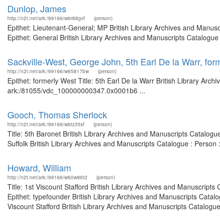
Dunlop, James
http://n2t.net/ark:/99166/w6r88gvf
(person)
Epithet: Lieutenant-General; MP British Library Archives and Manu
Epithet: General British Library Archives and Manuscripts Catalogue
Sackville-West, George John, 5th Earl De la Warr, for
http://n2t.net/ark:/99166/w65817bw
(person)
Epithet: formerly West Title: 5th Earl De la Warr British Library Arc
ark:/81055/vdc_100000000347.0x0001b6 ...
Gooch, Thomas Sherlock
http://n2t.net/ark:/99166/w6tz35sf
(person)
Title: 5th Baronet British Library Archives and Manuscripts Catalog
Suffolk British Library Archives and Manuscripts Catalogue : Perso
Howard, William
http://n2t.net/ark:/99166/w60w86t2
(person)
Title: 1st Viscount Stafford British Library Archives and Manuscrip
Epithet: typefounder British Library Archives and Manuscripts Cata
Viscount Stafford British Library Archives and Manuscripts Catalogu