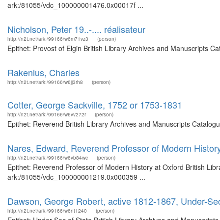
ark:/81055/vdc_100000001476.0x00017f ...
Nicholson, Peter 19..-.... réalisateur
http://n2t.net/ark:/99166/w6m71vz3
(person)
Epithet: Provost of Elgin British Library Archives and Manuscripts 
Rakenius, Charles
http://n2t.net/ark:/99166/w6jj3rh8
(person)
Cotter, George Sackville, 1752 or 1753-1831
http://n2t.net/ark:/99166/w6vv272r
(person)
Epithet: Reverend British Library Archives and Manuscripts Catalog
Nares, Edward, Reverend Professor of Modern History
http://n2t.net/ark:/99166/w6vb84wc
(person)
Epithet: Reverend Professor of Modern History at Oxford British Libr
ark:/81055/vdc_100000001219.0x000359 ...
Dawson, George Robert, active 1812-1867, Under-Sec
http://n2t.net/ark:/99166/w6nt1240
(person)