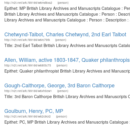
http://n2t.net/ark:/99166/w6md8xs2
(person)
Epithet: MP British Library Archives and Manuscripts Catalogue : P
British Library Archives and Manuscripts Catalogue : Person : Desc
Library Archives and Manuscripts Catalogue : Person : Description
Chetwynd-Talbot, Charles Chetwynd, 2nd Earl Talbot
http://n2t.net/ark:/99166/w6rc79tk
(person)
Title: 2nd Earl Talbot British Library Archives and Manuscripts Cat
Allen, William, active 1803-1847, Quaker philanthropis
http://n2t.net/ark:/99166/w68t5c75
(person)
Epithet: Quaker philanthropist British Library Archives and Manuscr
Gough-Calthorpe, George, 3rd Baron Calthorpe
http://n2t.net/ark:/99166/w6xh9zw1
(person)
Title: 3rd Baron Calthorpe British Library Archives and Manuscripts
Goulburn, Henry, PC, MP
http://n2t.net/ark:/99166/w62c9cr2
(person)
Epithet: PC, MP British Library Archives and Manuscripts Catalogue