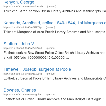
Kenyon, George
http://n2t.net/ark:/99166/w63k3qmh
(person)
Title: 2nd Baron Kenyon British Library Archives and Manuscripts C
Kennedy, Archibald, active 1840-1844, 1st Marquess o
http://n2t.net/ark:/99166/w6kf271p
(person)
Title: 1st Marquess of Ailsa British Library Archives and Manuscrip
Stafford, John V.
http://n2t.net/ark:/99166/w64k0zn1
(person)
Epithet: clerk at Bow Street Police Office British Library Archives an
ark:/81055/vdc_100000000245.0x00000f ...
Timewell, Josepb, surgeon at Poole
http://n2t.net/ark:/99166/w69x0ds6
(person)
Epithet: surgeon at Poole British Library Archives and Manuscripts
Downes, Charles
http://n2t.net/ark:/99166/w63g4k5c
(person)
Epithet: Major British Library Archives and Manuscripts Catalogue 