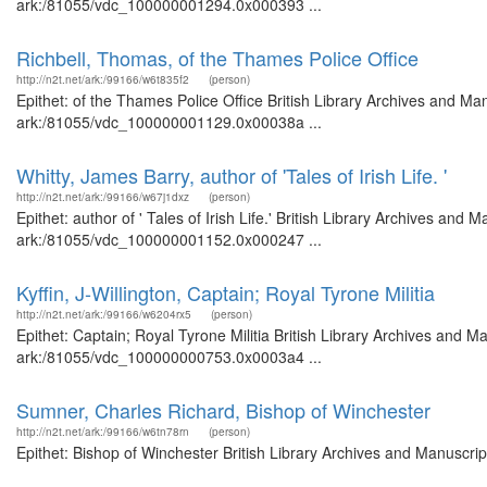
ark:/81055/vdc_100000001294.0x000393 ...
Richbell, Thomas, of the Thames Police Office
http://n2t.net/ark:/99166/w6t835f2
(person)
Epithet: of the Thames Police Office British Library Archives and Man
ark:/81055/vdc_100000001129.0x00038a ...
Whitty, James Barry, author of 'Tales of Irish Life. '
http://n2t.net/ark:/99166/w67j1dxz
(person)
Epithet: author of ' Tales of Irish Life.' British Library Archives and
ark:/81055/vdc_100000001152.0x000247 ...
Kyffin, J-Willington, Captain; Royal Tyrone Militia
http://n2t.net/ark:/99166/w6204rx5
(person)
Epithet: Captain; Royal Tyrone Militia British Library Archives and M
ark:/81055/vdc_100000000753.0x0003a4 ...
Sumner, Charles Richard, Bishop of Winchester
http://n2t.net/ark:/99166/w6tn78rn
(person)
Epithet: Bishop of Winchester British Library Archives and Manuscr