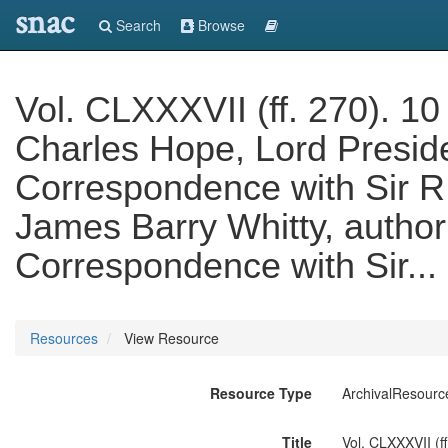
snac
Search
Browse
Vol. CLXXXVII (ff. 270). 10
Charles Hope, Lord Preside
Correspondence with Sir R.
James Barry Whitty, author of
Correspondence with Sir...
Resources
View Resource
Resource Type
ArchivalResourc
Title
Vol. CLXXXVII (f