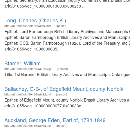
Epithet: Secretary, Irish Education Inquiry Commissioners British Li
ark:/81055/vdc_100000001300.0x0002c8 ...
Long, Charles (Charles K.)
http://n2t.net/ark:/99166/w6cw4cbr
(person)
Epithet: Lord Farnborough British Library Archives and Manuscript
Epithet: Baron Farnborough British Library Archives and Manuscrip
Epithet: GCB, Baron Farnborough (1826), Lord of the Treasury, etc B
ark:/81055/vdc_1000000005...
Stamer, William
http://n2t.net/ark:/99166/w63v97gz
(person)
Title: 1st Baronet British Library Archives and Manuscripts Catalog
Ballachey, G-B-, of Edgefield Mount, county Norfolk
http://n2t.net/ark:/99166/w6t82zmf
(person)
Epithet: of Edgefield Mount, county Norfolk British Library Archives 
ark:/81055/vdc_100000000677.0x00033e ...
Auckland, George Eden, Earl of, 1784-1849
http://n2t.net/ark:/99166/w6k669gf
(person)