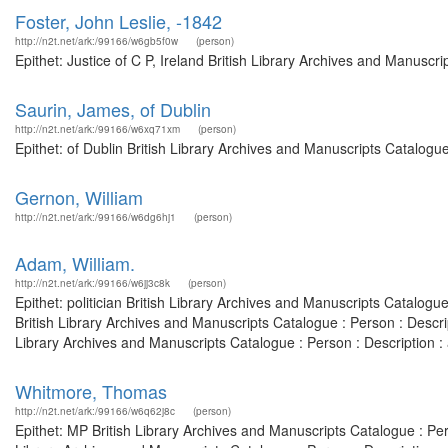
Foster, John Leslie, -1842
http://n2t.net/ark:/99166/w6gb5f0w
(person)
Epithet: Justice of C P, Ireland British Library Archives and Manusc
Saurin, James, of Dublin
http://n2t.net/ark:/99166/w6xq71xm
(person)
Epithet: of Dublin British Library Archives and Manuscripts Catalog
Gernon, William
http://n2t.net/ark:/99166/w6dg6hj1
(person)
Adam, William.
http://n2t.net/ark:/99166/w6jj3c8k
(person)
Epithet: politician British Library Archives and Manuscripts Catalo
British Library Archives and Manuscripts Catalogue : Person : Desc
Library Archives and Manuscripts Catalogue : Person : Description 
Whitmore, Thomas
http://n2t.net/ark:/99166/w6q62j8c
(person)
Epithet: MP British Library Archives and Manuscripts Catalogue : P