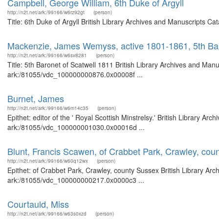
Campbell, George William, 6th Duke of Argyll
http://n2t.net/ark:/99166/w6rz92gt
(person)
Title: 6th Duke of Argyll British Library Archives and Manuscripts 
Mackenzie, James Wemyss, active 1801-1861, 5th Bar
http://n2t.net/ark:/99166/w6sv8281
(person)
Title: 5th Baronet of Scatwell 1811 British Library Archives and Manu
ark:/81055/vdc_100000000876.0x00008f ...
Burnet, James
http://n2t.net/ark:/99166/w6m14c35
(person)
Epithet: editor of the ' Royal Scottish Minstrelsy.' British Library Ar
ark:/81055/vdc_100000001030.0x00016d ...
Blunt, Francis Scawen, of Crabbet Park, Crawley, cou
http://n2t.net/ark:/99166/w60q12wx
(person)
Epithet: of Crabbet Park, Crawley, county Sussex British Library Arc
ark:/81055/vdc_100000000217.0x0000c3 ...
Courtauld, Miss
http://n2t.net/ark:/99166/w63s0xzd
(person)