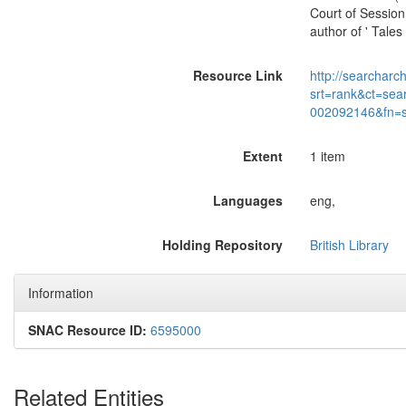
Court of Session
author of ' Tales
Resource Link
http://searcharc
srt=rank&ct=sea
002092146&fn=
Extent
1 item
Languages
eng,
Holding Repository
British Library
Information
SNAC Resource ID:
6595000
Related Entities