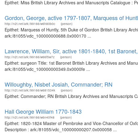
Epithet: Miss British Library Archives and Manuscripts Catalogue :
Gordon, George, active 1797-1807, Marquess of Huntl
http://n2t.net/ark:/99166/w6h80b0c
(person)
Epithet: Marquess of Huntly, 5th Duke of Gordon British Library Arch
ark:/81055/vdc_100000000688.0x000170 ...
Lawrence, William, Sir, active 1801-1840, 1st Baronet
http://n2t.net/ark:/99166/w66f5w7z
(person)
Epithet: surgeon Title: 1st Baronet British Library Archives and Manu
ark:/81055/vdc_100000000349.0x0000fe ...
Willoughby, Nisbet Josiah, Commander; RN
http://n2t.net/ark:/99166/w681534k
(person)
Epithet: Commander; RN British Library Archives and Manuscripts C
Hall George William 1770-1843
http://n2t.net/ark:/99166/w6n40f48
(person)
Epithet: 1820-1824 Master of Pembroke and Vice-Chancellor of Oxfor
Description : ark:/81055/vdc_100000000207.0x000058 ...