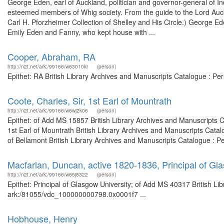
George Eden, earl of Auckland, politician and governor-general of I
esteemed members of Whig society. From the guide to the Lord Auckl
Carl H. Pforzheimer Collection of Shelley and His Circle.) George Ede
Emily Eden and Fanny, who kept house with ...
Cooper, Abraham, RA
http://n2t.net/ark:/99166/w63010kr
(person)
Epithet: RA British Library Archives and Manuscripts Catalogue : P
Coote, Charles, Sir, 1st Earl of Mountrath
http://n2t.net/ark:/99166/w6wj2k06
(person)
Epithet: of Add MS 15857 British Library Archives and Manuscripts 
1st Earl of Mountrath British Library Archives and Manuscripts Cata
of Bellamont British Library Archives and Manuscripts Catalogue : P
Macfarlan, Duncan, active 1820-1836, Principal of Gl
http://n2t.net/ark:/99166/w65j8322
(person)
Epithet: Principal of Glasgow University; of Add MS 40317 British Li
ark:/81055/vdc_100000000798.0x0001f7 ...
Hobhouse, Henry