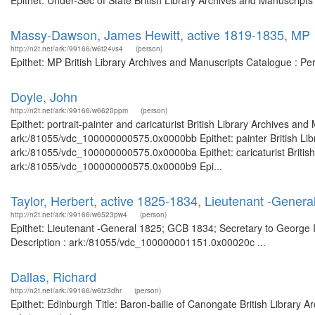
Epithet: Under-Sec of State British Library Archives and Manuscrip
Massy-Dawson, James Hewitt, active 1819-1835, MP
http://n2t.net/ark:/99166/w6t24vs4
(person)
Epithet: MP British Library Archives and Manuscripts Catalogue : P
Doyle, John
http://n2t.net/ark:/99166/w6620ppm
(person)
Epithet: portrait-painter and caricaturist British Library Archives an
ark:/81055/vdc_100000000575.0x0000bb Epithet: painter British Libr
ark:/81055/vdc_100000000575.0x0000ba Epithet: caricaturist British 
ark:/81055/vdc_100000000575.0x0000b9 Epi...
Taylor, Herbert, active 1825-1834, Lieutenant -Genera
http://n2t.net/ark:/99166/w6523pw4
(person)
Epithet: Lieutenant -General 1825; GCB 1834; Secretary to George II
Description : ark:/81055/vdc_100000001151.0x00020c ...
Dallas, Richard
http://n2t.net/ark:/99166/w6tz3dhr
(person)
Epithet: Edinburgh Title: Baron-bailie of Canongate British Library 