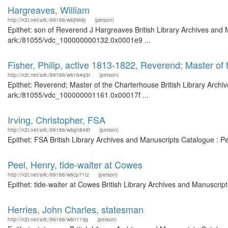
Hargreaves, William
http://n2t.net/ark:/99166/w6jt9k9j
(person)
Epithet: son of Reverend J Hargreaves British Library Archives and 
ark:/81055/vdc_100000000132.0x0001e9 ...
Fisher, Philip, active 1813-1822, Reverend; Master of
http://n2t.net/ark:/99166/w6164q3r
(person)
Epithet: Reverend; Master of the Charterhouse British Library Archi
ark:/81055/vdc_100000001161.0x00017f ...
Irving, Christopher, FSA
http://n2t.net/ark:/99166/w6gn849f
(person)
Epithet: FSA British Library Archives and Manuscripts Catalogue : 
Peel, Henry, tide-waiter at Cowes
http://n2t.net/ark:/99166/w6cp71tz
(person)
Epithet: tide-waiter at Cowes British Library Archives and Manuscri
Herries, John Charles, statesman
http://n2t.net/ark:/99166/w6n11rjq
(person)