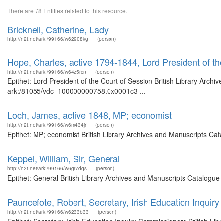
There are 78 Entities related to this resource.
Bricknell, Catherine, Lady
http://n2t.net/ark:/99166/w62908kg
(person)
Hope, Charles, active 1794-1844, Lord President of th
http://n2t.net/ark:/99166/w64z5rcn
(person)
Epithet: Lord President of the Court of Session British Library Archi
ark:/81055/vdc_100000000758.0x0001c3 ...
Loch, James, active 1848, MP; economist
http://n2t.net/ark:/99166/w6m434jr
(person)
Epithet: MP; economist British Library Archives and Manuscripts Ca
Keppel, William, Sir, General
http://n2t.net/ark:/99166/w6gr7dqs
(person)
Epithet: General British Library Archives and Manuscripts Catalogu
Pauncefote, Robert, Secretary, Irish Education Inqui
http://n2t.net/ark:/99166/w6233b33
(person)