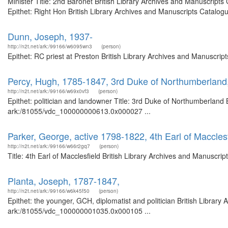
Minister Title: 2nd Baronet British Library Archives and Manuscrip
Epithet: Right Hon British Library Archives and Manuscripts Catalogue
Dunn, Joseph, 1937-
http://n2t.net/ark:/99166/w6095wn3
(person)
Epithet: RC priest at Preston British Library Archives and Manuscri
Percy, Hugh, 1785-1847, 3rd Duke of Northumberland,
http://n2t.net/ark:/99166/w69x0vf3
(person)
Epithet: politician and landowner Title: 3rd Duke of Northumberland 
ark:/81055/vdc_100000000613.0x000027 ...
Parker, George, active 1798-1822, 4th Earl of Macclesf
http://n2t.net/ark:/99166/w66r2gq7
(person)
Title: 4th Earl of Macclesfield British Library Archives and Manuscr
Planta, Joseph, 1787-1847,
http://n2t.net/ark:/99166/w6k45f50
(person)
Epithet: the younger, GCH, diplomatist and politician British Library
ark:/81055/vdc_100000001035.0x000105 ...