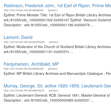
Robinson, Frederick John, 1st Earl of Ripon, Prime Min
http://n2t.net/ark:/99166/w6wj30dx
(person)
Epithet: Prime Minister Title: 1st Earl of Ripon British Library Archi
ark:/81055/vdc_100000001302.0x000167 Epithet: Viscount Goderich, 1
Description : ark:/81055/vdc_100000001186.0x000076 ...
Lamont, David
http://n2t.net/ark:/99166/w6c55q3w
(person)
Epithet: Moderator of the Church of Scotland British Library Archive
ark:/81055/vdc_100000001191.0x00037c ...
Farquharson, Archibald, MP
http://n2t.net/ark:/99166/w6ds2r0b
(person)
Epithet: MP British Library Archives and Manuscripts Catalogue : P
Murray, George, Sir, active 1820-1859, Lieutenant-G
http://n2t.net/ark:/99166/w6k45q76
(person)
Epithet: Lieutenant-General; KCB; General 1841; Master-General of 
Description : ark:/81055/vdc_100000000985.0x000331 ...