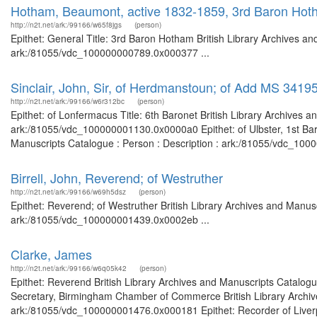
Hotham, Beaumont, active 1832-1859, 3rd Baron Hot
http://n2t.net/ark:/99166/w65f8jgs
(person)
Epithet: General Title: 3rd Baron Hotham British Library Archives an
ark:/81055/vdc_100000000789.0x000377 ...
Sinclair, John, Sir, of Herdmanstoun; of Add MS 3419
http://n2t.net/ark:/99166/w6r312bc
(person)
Epithet: of Lonfermacus Title: 6th Baronet British Library Archives a
ark:/81055/vdc_100000001130.0x0000a0 Epithet: of Ulbster, 1st Baron
Manuscripts Catalogue : Person : Description : ark:/81055/vdc_1000
Birrell, John, Reverend; of Westruther
http://n2t.net/ark:/99166/w69h5dsz
(person)
Epithet: Reverend; of Westruther British Library Archives and Manusc
ark:/81055/vdc_100000001439.0x0002eb ...
Clarke, James
http://n2t.net/ark:/99166/w6q05k42
(person)
Epithet: Reverend British Library Archives and Manuscripts Catalog
Secretary, Birmingham Chamber of Commerce British Library Archive
ark:/81055/vdc_100000001476.0x000181 Epithet: Recorder of Liverpoo