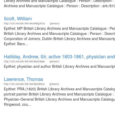
Library Archives and Manuscripts Catalogue : Person : Description 
Archives and Manuscripts Catalogue : Person : Description : ark:/
Scott, William
http://n2t.net/ark:/99166/w6fg3h3c
(person)
Epithet: MP British Library Archives and Manuscripts Catalogue : Pe
British Library Archives and Manuscripts Catalogue : Person : Desc
Corporation of Joiners, Dublin British Library Archives and Manusc
Epithet: Baro...
Halliday, Andrew, Sir, active 1803-1861, physician and
http://n2t.net/ark:/99166/w62c9jwx
(person)
Epithet: physician and author British Library Archives and Manuscr
Lawrence, Thomas
http://n2t.net/ark:/99166/w6xd9rcs
(person)
Epithet: PRA (1820) British Library Archives and Manuscripts Catal
portrait painter British Library Archives and Manuscripts Catalogue
Physician-General British Library Archives and Manuscripts Catalog
Ringwood, cou...