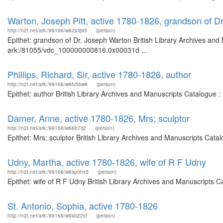
Warton, Joseph Pitt, active 1780-1826, grandson of D
http://n2t.net/ark:/99166/w62s3j95
(person)
Epithet: grandson of Dr. Joseph Warton British Library Archives and 
ark:/81055/vdc_100000000816.0x00031d ...
Phillips, Richard, Sir, active 1780-1826, author
http://n2t.net/ark:/99166/w6tv5bwk
(person)
Epithet: author British Library Archives and Manuscripts Catalogue 
Damer, Anne, active 1780-1826, Mrs; sculptor
http://n2t.net/ark:/99166/w66b7rj2
(person)
Epithet: Mrs; sculptor British Library Archives and Manuscripts Cat
Udny, Martha, active 1780-1826, wife of R F Udny
http://n2t.net/ark:/99166/w6sp0hx5
(person)
Epithet: wife of R F Udny British Library Archives and Manuscripts 
St. Antonio, Sophia, active 1780-1826
http://n2t.net/ark:/99166/w6xb22vf
(person)