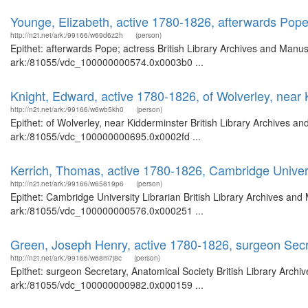
Younge, Elizabeth, active 1780-1826, afterwards Pope
http://n2t.net/ark:/99166/w69d6z2h
(person)
Epithet: afterwards Pope; actress British Library Archives and Manus
ark:/81055/vdc_100000000574.0x0003b0 ...
Knight, Edward, active 1780-1826, of Wolverley, near 
http://n2t.net/ark:/99166/w6wb5kh0
(person)
Epithet: of Wolverley, near Kidderminster British Library Archives an
ark:/81055/vdc_100000000695.0x0002fd ...
Kerrich, Thomas, active 1780-1826, Cambridge Univers
http://n2t.net/ark:/99166/w65819p6
(person)
Epithet: Cambridge University Librarian British Library Archives and
ark:/81055/vdc_100000000576.0x000251 ...
Green, Joseph Henry, active 1780-1826, surgeon Secr
http://n2t.net/ark:/99166/w68m7j8c
(person)
Epithet: surgeon Secretary, Anatomical Society British Library Archi
ark:/81055/vdc_100000000982.0x000159 ...