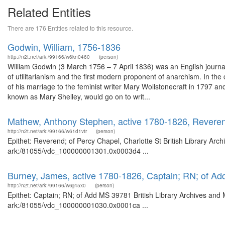
Related Entities
There are 176 Entities related to this resource.
Godwin, William, 1756-1836
http://n2t.net/ark:/99166/w6kn0460
(person)
William Godwin (3 March 1756 – 7 April 1836) was an English journalis
of utilitarianism and the first modern proponent of anarchism. In the
of his marriage to the feminist writer Mary Wollstonecraft in 1797 and
known as Mary Shelley, would go on to writ...
Mathew, Anthony Stephen, active 1780-1826, Reverend
http://n2t.net/ark:/99166/w61d1vtr
(person)
Epithet: Reverend; of Percy Chapel, Charlotte St British Library Arc
ark:/81055/vdc_100000001301.0x0003d4 ...
Burney, James, active 1780-1826, Captain; RN; of A
http://n2t.net/ark:/99166/w6jj45x0
(person)
Epithet: Captain; RN; of Add MS 39781 British Library Archives and 
ark:/81055/vdc_100000001030.0x0001ca ...