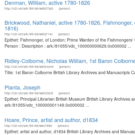
Denman, William, active 1780-1826
http://n2t.net/ark:/99166/w6b37tph
(person)
Brickwood, Nathaniel, active 1780-1826, Fishmonger
1816)
http://n2t.net/ark:/99166/w6hj714v
(person)
Epithet: Fishmonger, of London; Prime Warden of the Fishmongers' 
Person : Description : ark:/81055/vdc_100000000629.0x000002 ...
Ridley-Colborne, Nicholas William, 1st Baron Colborn
http://n2t.net/ark:/99166/w6t24zm4
(person)
Title: 1st Baron Colborne British Library Archives and Manuscripts 
Planta, Joseph
http://n2t.net/ark:/99166/w6h232sf
(person)
Epithet: Principal Librarian British Museum British Library Archives 
ark:/81055/vdc_100000001149.0x000002 ...
Hoare, Prince, artist and author, d1834
http://n2t.net/ark:/99166/w6v79tbt
(person)
Epithet: artist and author, d1834 British Library Archives and Man