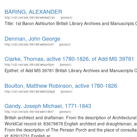
BARING, ALEXANDER
http://n2t.net/ark:/99166/w6dw216c
(person)
Title: 1st Baron Ashburton British Library Archives and Manuscript
Denman, John George
http://n2t.net/ark:/99166/w66v0v4f
(person)
Clarke, Thomas, active 1780-1826, of Add MS 39781
http://n2t.net/ark:/99166/w6sc4fpm
(person)
Epithet: of Add MS 39781 British Library Archives and Manuscripts 
Boulton, Matthew Robinson, active 1780-1826
http://n2t.net/ark:/99166/w6h52dg6
(person)
Gandy, Joseph Michael, 1771-1843
http://n2t.net/ark:/99166/w6418kt7
(person)
British architect and draftsman. From the description of Architectura
WorldCat record id: 83679878 English architect and draughtsman, au
From the description of The Persian Porch and the place of consulta
id: 82913731 English ar...