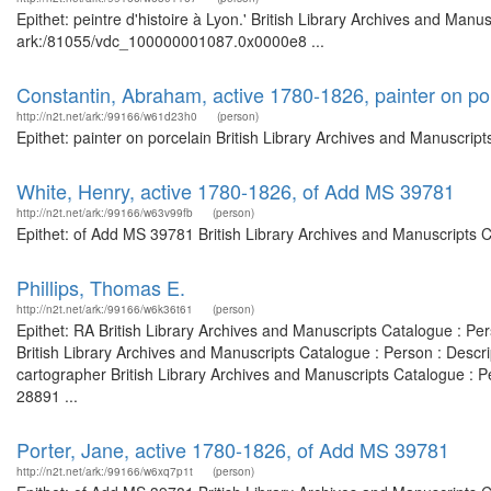
Epithet: peintre d'histoire à Lyon.' British Library Archives and Manu
ark:/81055/vdc_100000001087.0x0000e8 ...
Constantin, Abraham, active 1780-1826, painter on po
http://n2t.net/ark:/99166/w61d23h0
(person)
Epithet: painter on porcelain British Library Archives and Manuscri
White, Henry, active 1780-1826, of Add MS 39781
http://n2t.net/ark:/99166/w63v99fb
(person)
Epithet: of Add MS 39781 British Library Archives and Manuscripts 
Phillips, Thomas E.
http://n2t.net/ark:/99166/w6k36t61
(person)
Epithet: RA British Library Archives and Manuscripts Catalogue : P
British Library Archives and Manuscripts Catalogue : Person : Desc
cartographer British Library Archives and Manuscripts Catalogue :
28891 ...
Porter, Jane, active 1780-1826, of Add MS 39781
http://n2t.net/ark:/99166/w6xq7p1t
(person)