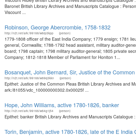
Viscount Ridley British Library Archives and Manuscripts Catalogue
Baronet British Library Archives and Manuscripts Catalogue : Perso
Viscount ...
Robinson, George Abercrombie, 1758-1832
http://n2t.net/ark:/99166/w6rp3kpp
(person)
1779-1808 officer of the East India Company; 1779 ensign; 1781 li
general, Cornwallis; 1788-1792 head assistant, military auditor-genera
board; 1798 captain; 1798 military auditor-general; 1805 private secr
Company; 1812-1818 Member of Parliament for Honiton 1...
Bosanquet, John Bernard, Sir, Justice of the Common
http://n2t.net/ark:/99166/w69q3kkn
(person)
Epithet: Justice of the Common Pleas British Library Archives and Ma
ark:/81055/vdc_100000000302.0x00025f ...
Hope, John Williams, active 1780-1826, banker
http://n2t.net/ark:/99166/w64g1j54
(person)
Epithet: banker British Library Archives and Manuscripts Catalogue
Torin, Benjamin, active 1780-1826, late of the E India 