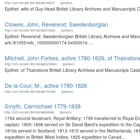
http://n2t.net/ark:/99166/w61k9j75
(person)
Epithet: wife of Guy Head British Library Archives and Manuscripts
Clowes, John, Reverend; Swedenborgian
http://n2t.net/ark:/99166/w6z70kx2
(person)
Epithet: Reverend; Swedenborgian British Library Archives and Manus
ark:/81055/vdc_100000000174.0x000016 ...
Mitchell, John Forbes, active 1780-1826, of Thainston
http://n2t.net/ark:/99166/w6h2398m
(person)
Epithet: of Thainstone British Library Archives and Manuscripts Cat
De la Cour, M-, active 1780-1826
http://n2t.net/ark:/99166/w61h0zkh
(person)
Smyth, Carmichael 1779-1838
http://n2t.net/ark:/99166/w6j48rdp
(person)
1794 second lieutenant, Royal Artillery; 1795 transferred to Royal 
captain; 1805-1808 served on Sir David Baird's expedition to the Cap
1810s served in Scotland; 1813-1815 served in the Netherlands; 18
expedition to British West Indies; 1825 expedition to Canad...