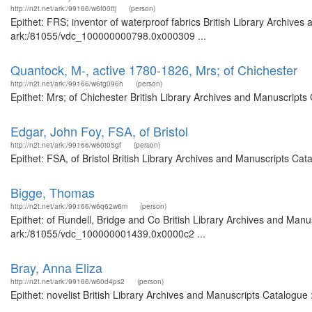
http://n2t.net/ark:/99166/w6f00ttj
(person)
Epithet: FRS; inventor of waterproof fabrics British Library Archives
ark:/81055/vdc_100000000798.0x000309 ...
Quantock, M-, active 1780-1826, Mrs; of Chichester
http://n2t.net/ark:/99166/w6tg096h
(person)
Epithet: Mrs; of Chichester British Library Archives and Manuscript
Edgar, John Foy, FSA, of Bristol
http://n2t.net/ark:/99166/w60t05gf
(person)
Epithet: FSA, of Bristol British Library Archives and Manuscripts C
Bigge, Thomas
http://n2t.net/ark:/99166/w6q62w6m
(person)
Epithet: of Rundell, Bridge and Co British Library Archives and Manus
ark:/81055/vdc_100000001439.0x0000c2 ...
Bray, Anna Eliza
http://n2t.net/ark:/99166/w60d4ps2
(person)
Epithet: novelist British Library Archives and Manuscripts Catalogu