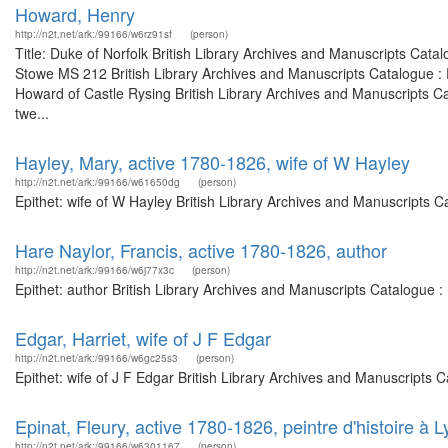
Howard, Henry
http://n2t.net/ark:/99166/w6rz91sf
(person)
Title: Duke of Norfolk British Library Archives and Manuscripts Cat
Stowe MS 212 British Library Archives and Manuscripts Catalogue :
Howard of Castle Rysing British Library Archives and Manuscripts C
twe...
Hayley, Mary, active 1780-1826, wife of W Hayley
http://n2t.net/ark:/99166/w61650dg
(person)
Epithet: wife of W Hayley British Library Archives and Manuscripts 
Hare Naylor, Francis, active 1780-1826, author
http://n2t.net/ark:/99166/w6j77x3c
(person)
Epithet: author British Library Archives and Manuscripts Catalogue 
Edgar, Harriet, wife of J F Edgar
http://n2t.net/ark:/99166/w6gc25s3
(person)
Epithet: wife of J F Edgar British Library Archives and Manuscripts
Epinat, Fleury, active 1780-1826, peintre d'histoire à Ly
http://n2t.net/ark:/99166/w6301167
(person)