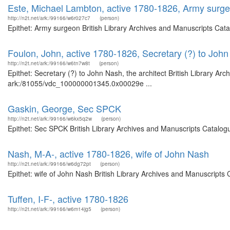
Este, Michael Lambton, active 1780-1826, Army surg
http://n2t.net/ark:/99166/w6r027c7
(person)
Epithet: Army surgeon British Library Archives and Manuscripts Cat
Foulon, John, active 1780-1826, Secretary (?) to John 
http://n2t.net/ark:/99166/w6tn7w8t
(person)
Epithet: Secretary (?) to John Nash, the architect British Library Ar
ark:/81055/vdc_100000001345.0x00029e ...
Gaskin, George, Sec SPCK
http://n2t.net/ark:/99166/w6kx5q2w
(person)
Epithet: Sec SPCK British Library Archives and Manuscripts Catalog
Nash, M-A-, active 1780-1826, wife of John Nash
http://n2t.net/ark:/99166/w6dg72pt
(person)
Epithet: wife of John Nash British Library Archives and Manuscript
Tuffen, I-F-, active 1780-1826
http://n2t.net/ark:/99166/w6m14jg5
(person)