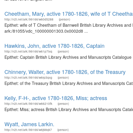
Cheetham, Mary, active 1780-1826, wife of T Cheetha
http://n2t.net/ark:/99166/w60d5288
(person)
Epithet: wife of T Cheetham of Barnwell British Library Archives and
ark:/81055/vdc_100000001303.0x0002d8 ...
Hawkins, John, active 1780-1826, Captain
http://n2t.net/ark:/99166/w61p7txq
(person)
Epithet: Captain British Library Archives and Manuscripts Catalogue
Chinnery, Walter, active 1780-1826, of the Treasury
http://n2t.net/ark:/99166/w6rp3qxg
(person)
Epithet: of the Treasury British Library Archives and Manuscripts C
Kelly, F-H-, active 1780-1826, Miss; actress
http://n2t.net/ark:/99166/w66210fk
(person)
Epithet: Miss; actress British Library Archives and Manuscripts Cat
Wyatt, James Larkin.
http://n2t.net/ark:/99166/w6j98qk7
(person)