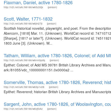
Flaxman, Daniel, active 1780-1826
http://n2t.net/ark:/99166/w65z2djx
(person)
Scott, Walter, 1771-1832
http://n2t.net/ark:/99166/w6jm27jt
(person)
Scottish historical novelist, playwright, and poet. From the descripti
Abercorn, [1818] Mar. 11. (Unknown). WorldCat record id: 747107129 
[Sharpe], [1817 or later?]. (Unknown). WorldCat record id: 745119219
1803 June [3]. (Unknown). W...
Tatham, William, active 1780-1826, Colonel; of Add 
http://n2t.net/ark:/99166/w6nm3pdq
(person)
Epithet: Colonel; of Add MS 39781 British Library Archives and Manus
ark:/81055/vdc_100000001151.0x0000a2 ...
Somerville, Thomas, active 1780-1826, Reverend; hist
http://n2t.net/ark:/99166/w63p1v28
(person)
Epithet: Reverend; historian British Library Archives and Manuscrip
Sargent, John, active 1780-1826, of Woolavington, cou
http://n2t.net/ark:/99166/w6vj5vkz
(person)