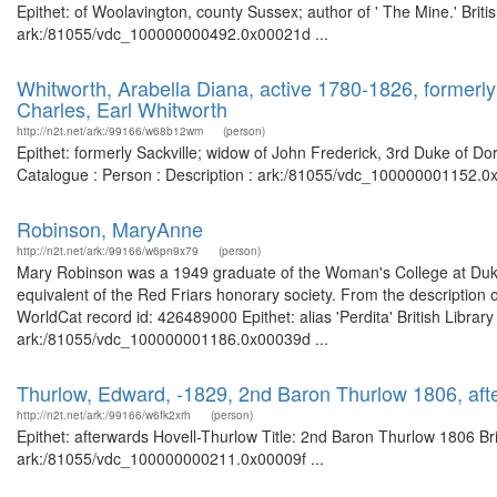
Epithet: of Woolavington, county Sussex; author of ' The Mine.' Briti
ark:/81055/vdc_100000000492.0x00021d ...
Whitworth, Arabella Diana, active 1780-1826, formerly 
Charles, Earl Whitworth
http://n2t.net/ark:/99166/w68b12wm
(person)
Epithet: formerly Sackville; widow of John Frederick, 3rd Duke of Dor
Catalogue : Person : Description : ark:/81055/vdc_100000001152.0x
Robinson, MaryAnne
http://n2t.net/ark:/99166/w6pn9x79
(person)
Mary Robinson was a 1949 graduate of the Woman's College at Duk
equivalent of the Red Friars honorary society. From the description
WorldCat record id: 426489000 Epithet: alias 'Perdita' British Librar
ark:/81055/vdc_100000001186.0x00039d ...
Thurlow, Edward, -1829, 2nd Baron Thurlow 1806, aft
http://n2t.net/ark:/99166/w6fk2xrh
(person)
Epithet: afterwards Hovell-Thurlow Title: 2nd Baron Thurlow 1806 Bri
ark:/81055/vdc_100000000211.0x00009f ...