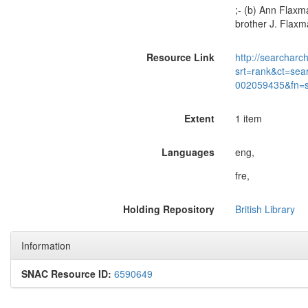
;- (b) Ann Flaxma
brother J. Flaxm
Resource Link
http://searcharc
srt=rank&ct=sea
002059435&fn=
Extent
1 item
Languages
eng,
fre,
Holding Repository
British Library
Information
SNAC Resource ID:
6590649