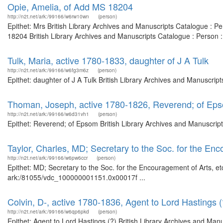
Opie, Amelia, of Add MS 18204
http://n2t.net/ark:/99166/w6rw10wn
(person)
Epithet: Mrs British Library Archives and Manuscripts Catalogue : 
18204 British Library Archives and Manuscripts Catalogue : Person 
Tulk, Maria, active 1780-1833, daughter of J A Tulk
http://n2t.net/ark:/99166/w6fg3m6z
(person)
Epithet: daughter of J A Tulk British Library Archives and Manuscri
Thoman, Joseph, active 1780-1826, Reverend; of Ep
http://n2t.net/ark:/99166/w6d31vh1
(person)
Epithet: Reverend; of Epsom British Library Archives and Manuscrip
Taylor, Charles, MD; Secretary to the Soc. for the Enc
http://n2t.net/ark:/99166/w6pw6ccr
(person)
Epithet: MD; Secretary to the Soc. for the Encouragement of Arts, et
ark:/81055/vdc_100000001151.0x00017f ...
Colvin, D-, active 1780-1836, Agent to Lord Hastings (
http://n2t.net/ark:/99166/w6qp6pkd
(person)
Epithet: Agent to Lord Hastings (?) British Library Archives and Manu