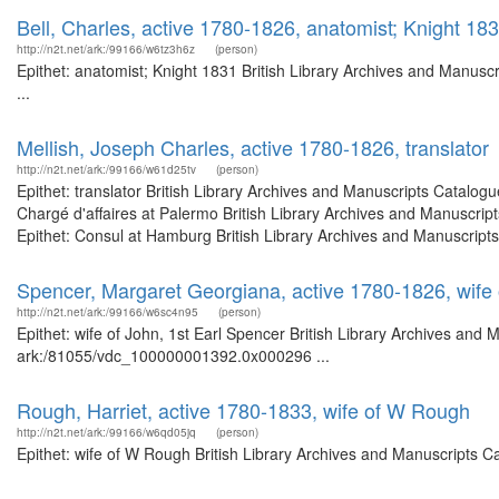
Bell, Charles, active 1780-1826, anatomist; Knight 18
http://n2t.net/ark:/99166/w6tz3h6z
(person)
Epithet: anatomist; Knight 1831 British Library Archives and Manus
...
Mellish, Joseph Charles, active 1780-1826, translator
http://n2t.net/ark:/99166/w61d25tv
(person)
Epithet: translator British Library Archives and Manuscripts Catalo
Chargé d'affaires at Palermo British Library Archives and Manuscri
Epithet: Consul at Hamburg British Library Archives and Manuscripts
Spencer, Margaret Georgiana, active 1780-1826, wife 
http://n2t.net/ark:/99166/w6sc4n95
(person)
Epithet: wife of John, 1st Earl Spencer British Library Archives and 
ark:/81055/vdc_100000001392.0x000296 ...
Rough, Harriet, active 1780-1833, wife of W Rough
http://n2t.net/ark:/99166/w6qd05jq
(person)
Epithet: wife of W Rough British Library Archives and Manuscripts 