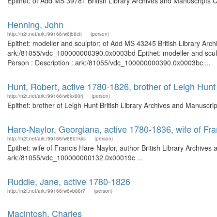
Epithet: of Add MS 39781 British Library Archives and Manuscripts 
Henning, John
http://n2t.net/ark:/99166/w6jb6ctt
(person)
Epithet: modeller and sculptor; of Add MS 43245 British Library Arch
ark:/81055/vdc_100000000390.0x0003bd Epithet: modeller and sculpt
Person : Description : ark:/81055/vdc_100000000390.0x0003bc ...
Hunt, Robert, active 1780-1826, brother of Leigh Hunt
http://n2t.net/ark:/99166/w6kx60rj
(person)
Epithet: brother of Leigh Hunt British Library Archives and Manuscr
Hare-Naylor, Georgiana, active 1780-1836, wife of Fra
http://n2t.net/ark:/99166/w68b1kks
(person)
Epithet: wife of Francis Hare-Naylor, author British Library Archives
ark:/81055/vdc_100000000132.0x00019c ...
Ruddle, Jane, active 1780-1826
http://n2t.net/ark:/99166/w6vb88r7
(person)
Macintosh, Charles