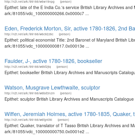
http://n2t.net/ark:/99166/w6w19npg
(person)
Epithet: late of the E India Co.'s service British Library Archives an
ark:/81055/vdc_100000000266.0x0000c7 ...
Eden, Frederick Morton, Sir, active 1780-1826, 2nd Ba
http://n2t.net/ark:/99166/w6c92z6c
(person)
Epithet: political economist Title: 2nd Baronet of Maryland British L
ark:/81055/vdc_100000000817.0x00013e ...
Faulder, J-, active 1780-1826, bookseller
http://n2t.net/ark:/99166/w6kf2jtq
(person)
Epithet: bookseller British Library Archives and Manuscripts Catalo
Watson, Musgrave Lewthwaite, sculptor
http://n2t.net/ark:/99166/w6bd3nzm
(person)
Epithet: sculptor British Library Archives and Manuscripts Catalogu
Wiffen, Jeremiah Holmes, active 1780-1835, Quaker, t
http://n2t.net/ark:/99166/w6fg40kt
(person)
Epithet: Quaker, translator of T Tasso British Library Archives and M
ark:/81055/vdc_100000000750.0x0001e2 ...