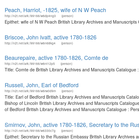
Peach, Harriot, -1825, wife of N W Peach
http://n2t.net/ark:/99166/w6dp4ng3
(person)
Epithet: wife of N W Peach British Library Archives and Manuscripts
Briscoe, John Ivatt, active 1780-1826
http://n2t.net/ark:/99166/w6n68kg4
(person)
Beaurepaire, active 1780-1826, Comte de
http://n2t.net/ark:/99166/w6nt12p5
(person)
Title: Comte de British Library Archives and Manuscripts Catalogue
Russell, John, Earl of Bedford
http://n2t.net/ark:/99166/w6rw0d9m
(person)
Title: Earl of Bedford British Library Archives and Manuscripts Cat
Bishop of Lincoln British Library Archives and Manuscripts Catalog
of Bedford British Library Archives and Manuscripts Catalogue : Per
Smirnov, John, active 1780-1826, Secretary to the R
http://n2t.net/ark:/99166/w6330c7g
(person)
Epithet: Secretary to the Russian Embassy British Library Archives a