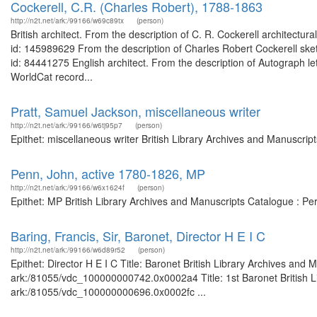
Cockerell, C.R. (Charles Robert), 1788-1863
http://n2t.net/ark:/99166/w69c89tx
(person)
British architect. From the description of C. R. Cockerell architectu
id: 145989629 From the description of Charles Robert Cockerell ske
id: 84441275 English architect. From the description of Autograph let
WorldCat record...
Pratt, Samuel Jackson, miscellaneous writer
http://n2t.net/ark:/99166/w6tj95p7
(person)
Epithet: miscellaneous writer British Library Archives and Manuscri
Penn, John, active 1780-1826, MP
http://n2t.net/ark:/99166/w6x1624f
(person)
Epithet: MP British Library Archives and Manuscripts Catalogue : P
Baring, Francis, Sir, Baronet, Director H E I C
http://n2t.net/ark:/99166/w6d89r52
(person)
Epithet: Director H E I C Title: Baronet British Library Archives and 
ark:/81055/vdc_100000000742.0x0002a4 Title: 1st Baronet British Li
ark:/81055/vdc_100000000696.0x0002fc ...