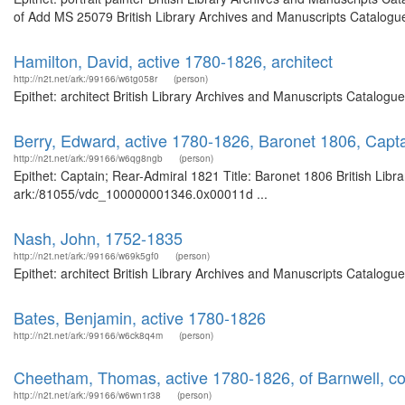
of Add MS 25079 British Library Archives and Manuscripts Catalogu
Hamilton, David, active 1780-1826, architect
http://n2t.net/ark:/99166/w6tg058r
(person)
Epithet: architect British Library Archives and Manuscripts Catalog
Berry, Edward, active 1780-1826, Baronet 1806, Capt
http://n2t.net/ark:/99166/w6qg8ngb
(person)
Epithet: Captain; Rear-Admiral 1821 Title: Baronet 1806 British Libr
ark:/81055/vdc_100000001346.0x00011d ...
Nash, John, 1752-1835
http://n2t.net/ark:/99166/w69k5gf0
(person)
Epithet: architect British Library Archives and Manuscripts Catalog
Bates, Benjamin, active 1780-1826
http://n2t.net/ark:/99166/w6ck8q4m
(person)
Cheetham, Thomas, active 1780-1826, of Barnwell, c
http://n2t.net/ark:/99166/w6wn1r38
(person)