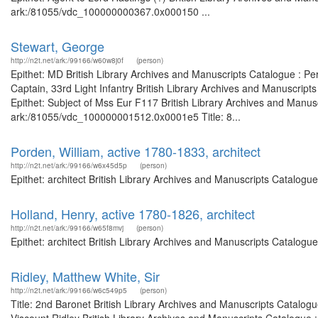
ark:/81055/vdc_100000000367.0x000150 ...
Stewart, George
http://n2t.net/ark:/99166/w60w8j0f
(person)
Epithet: MD British Library Archives and Manuscripts Catalogue : P
Captain, 33rd Light Infantry British Library Archives and Manuscri
Epithet: Subject of Mss Eur F117 British Library Archives and Manusc
ark:/81055/vdc_100000001512.0x0001e5 Title: 8...
Porden, William, active 1780-1833, architect
http://n2t.net/ark:/99166/w6x45d5p
(person)
Epithet: architect British Library Archives and Manuscripts Catalog
Holland, Henry, active 1780-1826, architect
http://n2t.net/ark:/99166/w65f8mvj
(person)
Epithet: architect British Library Archives and Manuscripts Catalog
Ridley, Matthew White, Sir
http://n2t.net/ark:/99166/w6c549p5
(person)
Title: 2nd Baronet British Library Archives and Manuscripts Catalog