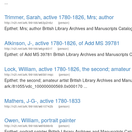
...
Trimmer, Sarah, active 1780-1826, Mrs; author
http://n2t.net/ark:/99166/w63p2n6z
(person)
Epithet: Mrs; author British Library Archives and Manuscripts Catal
Atkinson, J-, active 1780-1826, of Add MS 39781
http://n2t.net/ark:/99166/w6gn831f
(person)
Epithet: of Add MS 39781 British Library Archives and Manuscripts 
Lock, William, active 1780-1826, the second; amateur a
http://n2t.net/ark:/99166/w6581mqc
(person)
Epithet: the second; amateur artist British Library Archives and Manu
ark:/81055/vdc_100000000569.0x000170 ...
Mathers, J-G-, active 1780-1833
http://n2t.net/ark:/99166/w610742b
(person)
Owen, William, portrait painter
http://n2t.net/ark:/99166/w6hb96nb
(person)
Epithet: portrait painter British Library Archives and Manuscripts 