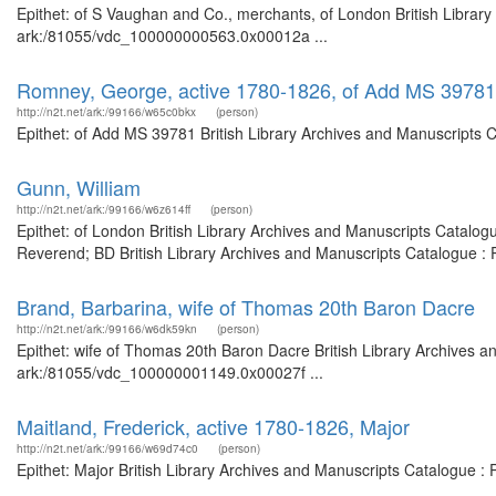
Epithet: of S Vaughan and Co., merchants, of London British Library
ark:/81055/vdc_100000000563.0x00012a ...
Romney, George, active 1780-1826, of Add MS 39781
http://n2t.net/ark:/99166/w65c0bkx
(person)
Epithet: of Add MS 39781 British Library Archives and Manuscripts 
Gunn, William
http://n2t.net/ark:/99166/w6z614ff
(person)
Epithet: of London British Library Archives and Manuscripts Catalo
Reverend; BD British Library Archives and Manuscripts Catalogue :
Brand, Barbarina, wife of Thomas 20th Baron Dacre
http://n2t.net/ark:/99166/w6dk59kn
(person)
Epithet: wife of Thomas 20th Baron Dacre British Library Archives a
ark:/81055/vdc_100000001149.0x00027f ...
Maitland, Frederick, active 1780-1826, Major
http://n2t.net/ark:/99166/w69d74c0
(person)
Epithet: Major British Library Archives and Manuscripts Catalogue 