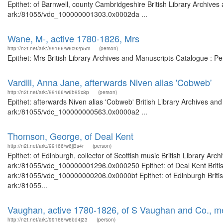
Epithet: of Barnwell, county Cambridgeshire British Library Archives
ark:/81055/vdc_100000001303.0x0002da ...
Wane, M-, active 1780-1826, Mrs
http://n2t.net/ark:/99166/w6c92p5m
(person)
Epithet: Mrs British Library Archives and Manuscripts Catalogue : 
Vardill, Anna Jane, afterwards Niven alias 'Cobweb'
http://n2t.net/ark:/99166/w6b95x8p
(person)
Epithet: afterwards Niven alias 'Cobweb' British Library Archives an
ark:/81055/vdc_100000000563.0x0000a2 ...
Thomson, George, of Deal Kent
http://n2t.net/ark:/99166/w6jj3s4r
(person)
Epithet: of Edinburgh, collector of Scottish music British Library Ar
ark:/81055/vdc_100000001296.0x000250 Epithet: of Deal Kent British
ark:/81055/vdc_100000000206.0x0000bf Epithet: of Edinburgh British
ark:/81055...
Vaughan, active 1780-1826, of S Vaughan and Co., m
http://n2t.net/ark:/99166/w6bd4j23
(person)