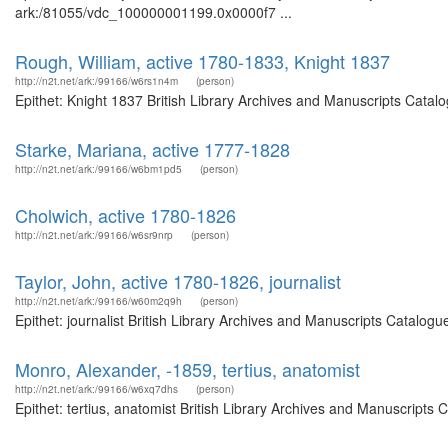
ark:/81055/vdc_100000001199.0x0000f7 ...
Rough, William, active 1780-1833, Knight 1837
http://n2t.net/ark:/99166/w6rs1n4m
(person)
Epithet: Knight 1837 British Library Archives and Manuscripts Cata
Starke, Mariana, active 1777-1828
http://n2t.net/ark:/99166/w6bm1pd5
(person)
Cholwich, active 1780-1826
http://n2t.net/ark:/99166/w6sr9nrp
(person)
Taylor, John, active 1780-1826, journalist
http://n2t.net/ark:/99166/w60m2q9h
(person)
Epithet: journalist British Library Archives and Manuscripts Catalo
Monro, Alexander, -1859, tertius, anatomist
http://n2t.net/ark:/99166/w6xq7dhs
(person)
Epithet: tertius, anatomist British Library Archives and Manuscript