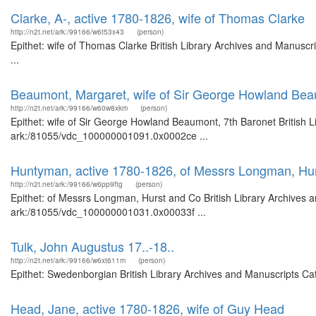
Clarke, A-, active 1780-1826, wife of Thomas Clarke
http://n2t.net/ark:/99166/w6t53x43
(person)
Epithet: wife of Thomas Clarke British Library Archives and Manusc
...
Beaumont, Margaret, wife of Sir George Howland Bea
http://n2t.net/ark:/99166/w60w8xkm
(person)
Epithet: wife of Sir George Howland Beaumont, 7th Baronet British L
ark:/81055/vdc_100000001091.0x0002ce ...
Huntyman, active 1780-1826, of Messrs Longman, Hu
http://n2t.net/ark:/99166/w6pp9ftg
(person)
Epithet: of Messrs Longman, Hurst and Co British Library Archives a
ark:/81055/vdc_100000001031.0x00033f ...
Tulk, John Augustus 17..-18..
http://n2t.net/ark:/99166/w6xt611m
(person)
Epithet: Swedenborgian British Library Archives and Manuscripts Ca
Head, Jane, active 1780-1826, wife of Guy Head