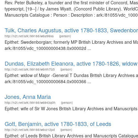
Rev. Peter Bulkeley, a founder and the first minister of Concord, Mas
typescript, [19--] / by James Wyatt. (Concord Public Library). WorldC
Manuscripts Catalogue : Person : Description : ark:/81055/vdc_1000
Tulk, Charles Augustus, active 1780-1833, Swedenbor
http://n2t.net/ark:/99166/w6sr99xs
(person)
Epithet: Swedenborgian; formerly MP British Library Archives and Ma
ark:/81055/vdc_100000000438.0x00002d ...
Dundas, Elizabeth Eleanora, active 1780-1826, widow
http://n2t.net/ark:/99166/w6mh7fz5
(person)
Epithet: widow of Major -General T Dundas British Library Archives 
ark:/81055/vdc_100000000684.0x000366 ...
Jones, Anna Maria
http://n2t.net/ark:/99166/w6843q0h
(person)
Epithet: wife of Sir W Jones British Library Archives and Manuscrip
Gott, Benjamin, active 1780-1833, of Leeds
http://n2t.net/ark:/99166/w6vz12pd
(person)
Epithet: of Leeds British Library Archives and Manuscripts Catalog