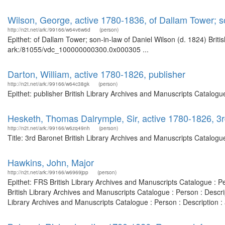
Wilson, George, active 1780-1836, of Dallam Tower; so
http://n2t.net/ark:/99166/w64v6w6d
(person)
Epithet: of Dallam Tower; son-in-law of Daniel Wilson (d. 1824) Briti
ark:/81055/vdc_100000000300.0x000305 ...
Darton, William, active 1780-1826, publisher
http://n2t.net/ark:/99166/w64c38gk
(person)
Epithet: publisher British Library Archives and Manuscripts Catalog
Hesketh, Thomas Dalrymple, Sir, active 1780-1826, 3
http://n2t.net/ark:/99166/w6zq49nh
(person)
Title: 3rd Baronet British Library Archives and Manuscripts Catalog
Hawkins, John, Major
http://n2t.net/ark:/99166/w6969jpp
(person)
Epithet: FRS British Library Archives and Manuscripts Catalogue : 
British Library Archives and Manuscripts Catalogue : Person : Desc
Library Archives and Manuscripts Catalogue : Person : Description