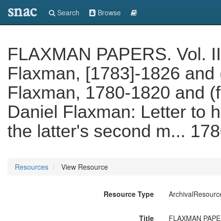
snac
Search
Browse
FLAXMAN PAPERS. Vol. II (f
Flaxman, [1783]-1826 and (f.
Flaxman, 1780-1820 and (f. 
Daniel Flaxman: Letter to h
the latter's second m... 17
Resources
View Resource
Resource Type
ArchivalResourc
Title
FLAXMAN PAPERS. 