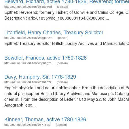
Belward, Richard, active 1780-1826, Reverend; former
http://n2t.net/ark:/99166/w635969d
(person)
Epithet: Reverend; formerly Fisher; of Gonville and Caius College, 
Description : ark:/81055/vdc_100000001164.0x00030d ...
Litchfield, Henry Charles, Treasury Solicitor
http://n2t.net/ark:/99166/w6qg8nzm
(person)
Epithet: Treasury Solicitor British Library Archives and Manuscript
Bowdler, Frances, active 1780-1826
http://n2t.net/ark:/99166/w6p08gzd
(person)
Davy, Humphry, Sir, 1778-1829
http://n2t.net/ark:/99166/w690257k
(person)
English physician and natural philosopher. From the description of 
natural philosopher British Library Archives and Manuscripts Catal
chemist. From the description of Letter, 1810 May 22, to John Mac
Autograph lette...
Kinnear, Thomas, active 1780-1826
http://n2t.net/ark:/99166/w67763j3
(person)