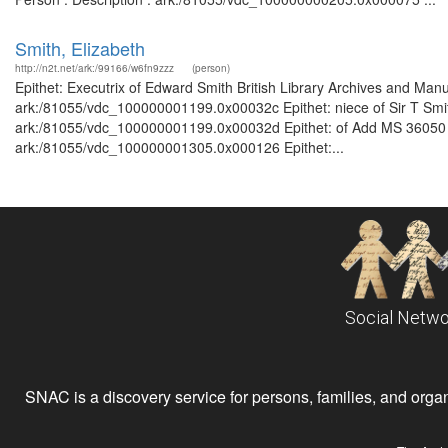
Smith, Elizabeth
http://n2t.net/ark:/99166/w6fn9zzz
(person)
Epithet: Executrix of Edward Smith British Library Archives and Manu
ark:/81055/vdc_100000001199.0x00032c Epithet: niece of Sir T Smith
ark:/81055/vdc_100000001199.0x00032d Epithet: of Add MS 36050 Bri
ark:/81055/vdc_100000001305.0x000126 Epithet:...
Social Netwo
SNAC is a discovery service for persons, families, and organiz