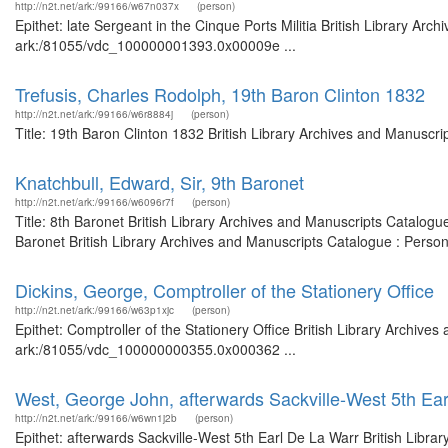
http://n2t.net/ark:/99166/w67n037x
(person)
Epithet: late Sergeant in the Cinque Ports Militia British Library Arc
ark:/81055/vdc_100000001393.0x00009e ...
Trefusis, Charles Rodolph, 19th Baron Clinton 1832
http://n2t.net/ark:/99166/w6r8884j
(person)
Title: 19th Baron Clinton 1832 British Library Archives and Manuscr
Knatchbull, Edward, Sir, 9th Baronet
http://n2t.net/ark:/99166/w6096r7f
(person)
Title: 8th Baronet British Library Archives and Manuscripts Catalog
Baronet British Library Archives and Manuscripts Catalogue : Perso
Dickins, George, Comptroller of the Stationery Office
http://n2t.net/ark:/99166/w63p1xjc
(person)
Epithet: Comptroller of the Stationery Office British Library Archive
ark:/81055/vdc_100000000355.0x000362 ...
West, George John, afterwards Sackville-West 5th Ea
http://n2t.net/ark:/99166/w6wn1j2b
(person)
Epithet: afterwards Sackville-West 5th Earl De La Warr British Libra