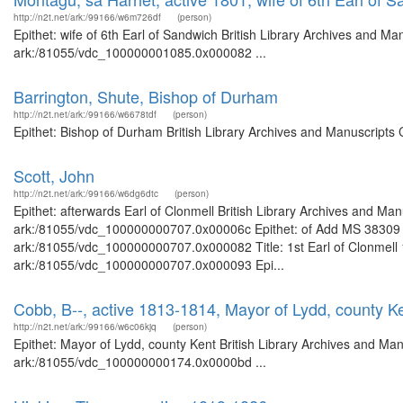
http://n2t.net/ark:/99166/w6m726df
(person)
Epithet: wife of 6th Earl of Sandwich British Library Archives and Ma
ark:/81055/vdc_100000001085.0x000082 ...
Barrington, Shute, Bishop of Durham
http://n2t.net/ark:/99166/w6678tdf
(person)
Epithet: Bishop of Durham British Library Archives and Manuscripts
Scott, John
http://n2t.net/ark:/99166/w6dg6dtc
(person)
Epithet: afterwards Earl of Clonmell British Library Archives and Man
ark:/81055/vdc_100000000707.0x00006c Epithet: of Add MS 38309 Bri
ark:/81055/vdc_100000000707.0x000082 Title: 1st Earl of Clonmell 1
ark:/81055/vdc_100000000707.0x000093 Epi...
Cobb, B--, active 1813-1814, Mayor of Lydd, county K
http://n2t.net/ark:/99166/w6c06kjq
(person)
Epithet: Mayor of Lydd, county Kent British Library Archives and Man
ark:/81055/vdc_100000000174.0x0000bd ...