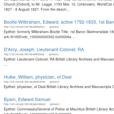
Church [Oxford], to Mr. Legge, 1793 Mar. 10. (Unknown). WorldCat re
1827 - 8 August 1827. From the descri...
Bootle-Wilbraham, Edward, active 1792-1833, 1st Bar
http://n2t.net/ark:/99166/w68q5vrn
(person)
Epithet: formerly Wilbraham-Bootle Title: 1st Baron Skelmersdale 182
ark:/81055/vdc_100000000302.0x00006a ...
D'Arcy, Joseph, Lieutenant-Colonel; RA
http://n2t.net/ark:/99166/w6kf2bss
(person)
Epithet: Lieutenant-Colonel; RA British Library Archives and Manus
...
Hulke, William, physician, of Deal
http://n2t.net/ark:/99166/w60h3hr6
(person)
Epithet: physician, of Deal British Library Archives and Manuscript
Byam, Edward Samuel
http://n2t.net/ark:/99166/w6vh68c8
(person)
Epithet: CommissaryGeneral of Police at Mauritius British Library Ar