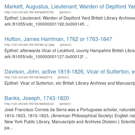
Markett, Augustus, Lieutenant; Warden of Deptford Ya
http://n2t.net/ark:/99166/w68h978c
(person)
Epithet: Lieutenant; Warden of Deptford Yard British Library Archive
ark:/81055/vdc_100000001192.0x000145 ...
Hutton, James Harriman, 1762 or 1763-1847
http://n2t.net/ark:/99166/w61g1qwp
(person)
Epithet: afterwards Vicar of Leckford, county Hampshire British Libr
ark:/81055/vdc_100000001127.0x00012f ...
Davison, John, active 1819-1826, Vicar of Sutterton, e
http://n2t.net/ark:/99166/w6g557rj
(person)
Epithet: Vicar of Sutterton, etc British Library Archives and Manus
Banks, Joseph, 1743-1820
http://n2t.net/ark:/99166/w68w3cx2
(person)
José Francisco Correia da Serra was a Portuguese scholar, naturalis
1810-1823, 1810-1823, (American Philosophical Society) English natu
New York Public Library. Manuscripts and Archives Division.) Scientis
pa...