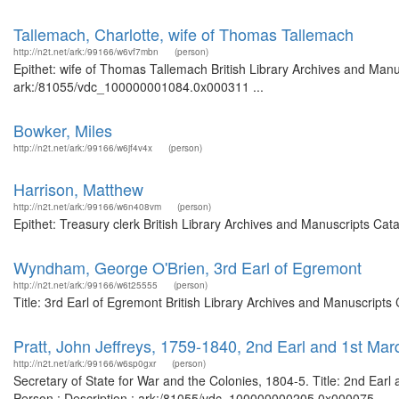
Tallemach, Charlotte, wife of Thomas Tallemach
http://n2t.net/ark:/99166/w6vf7mbn
(person)
Epithet: wife of Thomas Tallemach British Library Archives and Manus
ark:/81055/vdc_100000001084.0x000311 ...
Bowker, Miles
http://n2t.net/ark:/99166/w6jf4v4x
(person)
Harrison, Matthew
http://n2t.net/ark:/99166/w6n408vm
(person)
Epithet: Treasury clerk British Library Archives and Manuscripts Ca
Wyndham, George O'Brien, 3rd Earl of Egremont
http://n2t.net/ark:/99166/w6t25555
(person)
Title: 3rd Earl of Egremont British Library Archives and Manuscript
Pratt, John Jeffreys, 1759-1840, 2nd Earl and 1st M
http://n2t.net/ark:/99166/w6sp0gxr
(person)
Secretary of State for War and the Colonies, 1804-5. Title: 2nd Ear
Person : Description : ark:/81055/vdc_100000000205.0x000075 ...