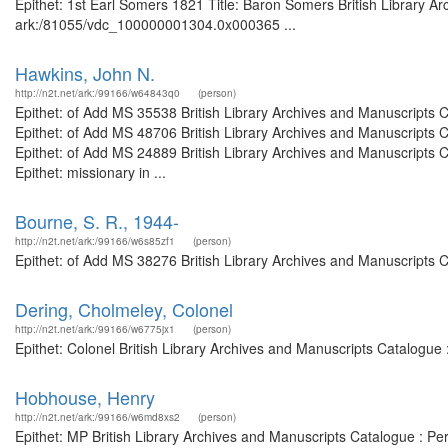
Epithet: 1st Earl Somers 1821 Title: Baron Somers British Library Ar
ark:/81055/vdc_100000001304.0x000365 ...
Hawkins, John N.
http://n2t.net/ark:/99166/w64843q0
(person)
Epithet: of Add MS 35538 British Library Archives and Manuscripts
Epithet: of Add MS 48706 British Library Archives and Manuscripts
Epithet: of Add MS 24889 British Library Archives and Manuscripts
Epithet: missionary in ...
Bourne, S. R., 1944-
http://n2t.net/ark:/99166/w6s85zf1
(person)
Epithet: of Add MS 38276 British Library Archives and Manuscripts 
Dering, Cholmeley, Colonel
http://n2t.net/ark:/99166/w6775jx1
(person)
Epithet: Colonel British Library Archives and Manuscripts Catalogu
Hobhouse, Henry
http://n2t.net/ark:/99166/w6md8xs2
(person)
Epithet: MP British Library Archives and Manuscripts Catalogue : P