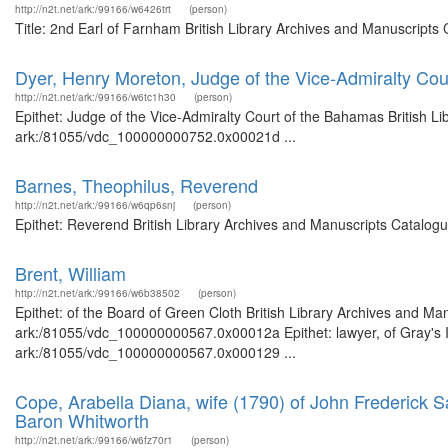
http://n2t.net/ark:/99166/w6426trt
(person)
Title: 2nd Earl of Farnham British Library Archives and Manuscript
Dyer, Henry Moreton, Judge of the Vice-Admiralty Co
http://n2t.net/ark:/99166/w6tc1h30
(person)
Epithet: Judge of the Vice-Admiralty Court of the Bahamas British Li
ark:/81055/vdc_100000000752.0x00021d ...
Barnes, Theophilus, Reverend
http://n2t.net/ark:/99166/w6qp6snj
(person)
Epithet: Reverend British Library Archives and Manuscripts Catalog
Brent, William
http://n2t.net/ark:/99166/w6b38502
(person)
Epithet: of the Board of Green Cloth British Library Archives and Man
ark:/81055/vdc_100000000567.0x00012a Epithet: lawyer, of Gray's In
ark:/81055/vdc_100000000567.0x000129 ...
Cope, Arabella Diana, wife (1790) of John Frederick S
Baron Whitworth
http://n2t.net/ark:/99166/w6fz70r1
(person)