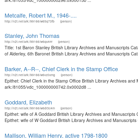
ark:/81055/vdc_100000000296.0x00015b ...
Metcalfe, Robert M., 1946-....
http://n2t.net/ark:/99166/w65q73fb
(person)
Stanley, John Thomas
http://n2t.net/ark:/99166/w6qs4rrr
(person)
Title: 1st Baron Stanley British Library Archives and Manuscripts C
of Alderley, 6th Baronet British Library Archives and Manuscripts C
Barker, A--R--, Chief Clerk in the Stamp Office
http://n2t.net/ark:/99166/w6vz0xmg
(person)
Epithet: Chief Clerk in the Stamp Office British Library Archives and
ark:/81055/vdc_100000000742.0x0002d8 ...
Goddard, Elizabeth
http://n2t.net/ark:/99166/w6dr3c4m
(person)
Epithet: wife of A Goddard British Library Archives and Manuscript
Epithet: wife of W Goddard British Library Archives and Manuscript
Mallison, William Henry, active 1798-1800