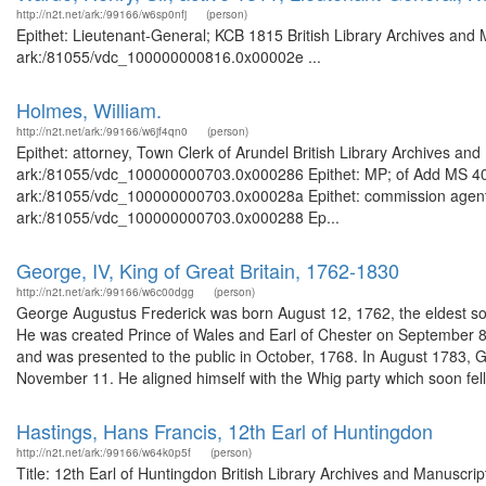
http://n2t.net/ark:/99166/w6sp0nfj
(person)
Epithet: Lieutenant-General; KCB 1815 British Library Archives and 
ark:/81055/vdc_100000000816.0x00002e ...
Holmes, William.
http://n2t.net/ark:/99166/w6jf4qn0
(person)
Epithet: attorney, Town Clerk of Arundel British Library Archives and
ark:/81055/vdc_100000000703.0x000286 Epithet: MP; of Add MS 40245
ark:/81055/vdc_100000000703.0x00028a Epithet: commission agent Br
ark:/81055/vdc_100000000703.0x000288 Ep...
George, IV, King of Great Britain, 1762-1830
http://n2t.net/ark:/99166/w6c00dgg
(person)
George Augustus Frederick was born August 12, 1762, the eldest son
He was created Prince of Wales and Earl of Chester on September 
and was presented to the public in October, 1768. In August 1783,
November 11. He aligned himself with the Whig party which soon fell 
Hastings, Hans Francis, 12th Earl of Huntingdon
http://n2t.net/ark:/99166/w64k0p5f
(person)
Title: 12th Earl of Huntingdon British Library Archives and Manuscr