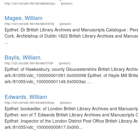
http://n2t.net/ark:/99166/w6bd42pc
(person)
Magee, William
http://n2t.net/ark:/99166/w6vh97bj
(person)
Epithet: Dr British Library Archives and Manuscripts Catalogue : P
Cork, Archbishop of Dublin 1822 British Library Archives and Manu
...
Baylis, William.
http://n2t.net/ark:/99166/w6vf709r
(person)
Epithet: of Hawkesbury, county Gloucestershire British Library Archi
ark:/81055/vdc_100000001091.0x000098 Epithet: of Hayle Mill Britis
ark:/81055/vdc_100000001149.0x0003ac ...
Edwards, William
http://n2t.net/ark:/99166/w6009zrp
(person)
Epithet: bookseller, of London British Library Archives and Manusc
Epithet: son of T Edwards British Library Archives and Manuscript
Epithet: Inspector of the London District Post Office British Library
ark:/81055/vdc_100000000817.0x000...