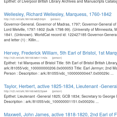
Epithet: of Liverpool British Library Archives and Manuscripts Cata
Wellesley, Richard Wellesley, Marquess, 1760-1842
http://n2t.net/ark:/99166/w6jh3rqm
(person)
Governor-General. Governor of Madras, 1797; Governor-General of 
Lord Melville, 1797-1802 (bulk 1798-99). (University of Minnesota, 
1841. (Unknown). WorldCat record id: 122427185 Governor-General of 
and letter (1) : Killin...
Hervey, Frederick William, 5th Earl of Bristol, 1st Marq
http://n2t.net/ark:/99166/w6n11m2s
(person)
Epithet: 1st Marquess of Bristol Title: 5th Earl of Bristol British Lib
ark:/81055/vdc_100000000206.0x000053 Title: Earl Jermyn; 2nd Marq
Person : Description : ark:/81055/vdc_100000000447.0x00029c ...
Taylor, Herbert, active 1825-1834, Lieutenant -Genera
http://n2t.net/ark:/99166/w6523pw4
(person)
Epithet: Lieutenant -General 1825; GCB 1834; Secretary to George II
Description : ark:/81055/vdc_100000001151.0x00020c ...
Maxwell, John James, active 1818-1820, 2nd Earl of