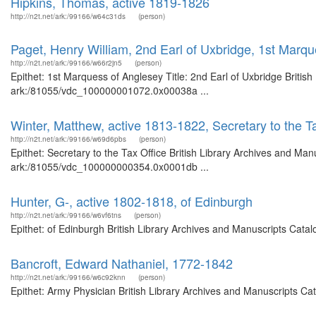
Hipkins, Thomas, active 1819-1826
http://n2t.net/ark:/99166/w64c31ds
(person)
Paget, Henry William, 2nd Earl of Uxbridge, 1st Marq
http://n2t.net/ark:/99166/w66r2jn5
(person)
Epithet: 1st Marquess of Anglesey Title: 2nd Earl of Uxbridge Britis
ark:/81055/vdc_100000001072.0x00038a ...
Winter, Matthew, active 1813-1822, Secretary to the T
http://n2t.net/ark:/99166/w69d6pbs
(person)
Epithet: Secretary to the Tax Office British Library Archives and Man
ark:/81055/vdc_100000000354.0x0001db ...
Hunter, G-, active 1802-1818, of Edinburgh
http://n2t.net/ark:/99166/w6vf6tns
(person)
Epithet: of Edinburgh British Library Archives and Manuscripts Cat
Bancroft, Edward Nathaniel, 1772-1842
http://n2t.net/ark:/99166/w6c92knn
(person)
Epithet: Army Physician British Library Archives and Manuscripts C