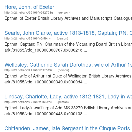
Hore, John, of Exeter
http://n2t.net/ark:/99166/w642793g
(person)
Epithet: of Exeter British Library Archives and Manuscripts Catalog
Searle, John Clarke, active 1813-1818, Captain; RN, C
http://n2t.net/ark:/99166/w6r59mvf
(person)
Epithet: Captain; RN, Chairman of the Victualling Board British Libr
ark:/81055/vdc_100000000707.0x00021d ...
Wellesley, Catherine Sarah Dorothea, wife of Arthur 1
http://n2t.net/ark:/99166/w69x083k
(person)
Epithet: wife of Arthur 1st Duke of Wellington British Library Archiv
ark:/81055/vdc_100000000349.0x0000d4 ...
Lindsay, Charlotte, Lady, active 1812-1821, Lady-in-w
http://n2t.net/ark:/99166/w6kx5xh6
(person)
Epithet: Lady-in-waiting; of Add MS 38279 British Library Archives a
ark:/81055/vdc_100000000443.0x000108 ...
Chittenden, James, late Sergeant in the Cinque Ports M