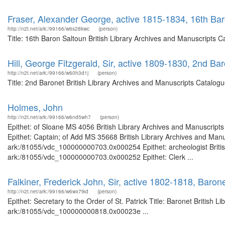
Fraser, Alexander George, active 1815-1834, 16th Ba
http://n2t.net/ark:/99166/w6s28kwc
(person)
Title: 16th Baron Saltoun British Library Archives and Manuscripts 
Hill, George Fitzgerald, Sir, active 1809-1830, 2nd Ba
http://n2t.net/ark:/99166/w60h3d1j
(person)
Title: 2nd Baronet British Library Archives and Manuscripts Catalo
Holmes, John
http://n2t.net/ark:/99166/w6nd5wh7
(person)
Epithet: of Sloane MS 4056 British Library Archives and Manuscrip
Epithet: Captain; of Add MS 35668 British Library Archives and Manus
ark:/81055/vdc_100000000703.0x000254 Epithet: archeologist British
ark:/81055/vdc_100000000703.0x000252 Epithet: Clerk ...
Falkiner, Frederick John, Sir, active 1802-1818, Barone
http://n2t.net/ark:/99166/w6wx7tkd
(person)
Epithet: Secretary to the Order of St. Patrick Title: Baronet British 
ark:/81055/vdc_100000000818.0x00023e ...