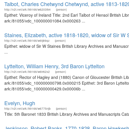
Talbot, Charles Chetwynd Chetwynd, active 1813-1820, 
http://n2t.net/ark:/99166/w6203tk4
(person)
Epithet: Viceroy of Ireland Title: 2nd Earl Talbot of Hensol British L
ark:/81055/vdc_100000001084.0x000263 ...
Staines, Elizabeth, active 1818-1820, widow of Sir W 
http://n2t.net/ark:/99166/w6tj89qz
(person)
Epithet: widow of Sir W Staines British Library Archives and Manus
...
Lyttelton, William Henry, 3rd Baron Lyttelton
http://n2t.net/ark:/99166/w6tr62x2
(person)
Epithet: Rector of Hagley and (1880) Canon of Gloucester British Li
ark:/81055/vdc_100000000798.0x000215 Epithet: 3rd Baron Lyttelton 
ark:/81055/vdc_100000000429.0x00006b ...
Evelyn, Hugh
http://n2t.net/ark:/99166/w6775njb
(person)
Title: 5th Baronet 1833 British Library Archives and Manuscripts Ca
Jenkinson, Robert Banks, 1770-1828, Baron Hawkesbur