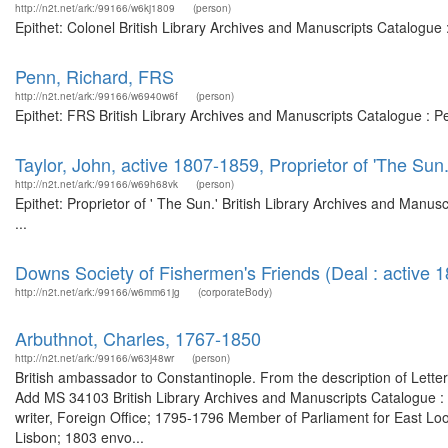
http://n2t.net/ark:/99166/w6kj1809
(person)
Epithet: Colonel British Library Archives and Manuscripts Catalogu
Penn, Richard, FRS
http://n2t.net/ark:/99166/w6940w6f
(person)
Epithet: FRS British Library Archives and Manuscripts Catalogue : 
Taylor, John, active 1807-1859, Proprietor of 'The Sun.
http://n2t.net/ark:/99166/w69h68vk
(person)
Epithet: Proprietor of ' The Sun.' British Library Archives and Man
...
Downs Society of Fishermen's Friends (Deal : active 
http://n2t.net/ark:/99166/w6mm61jg
(corporateBody)
Arbuthnot, Charles, 1767-1850
http://n2t.net/ark:/99166/w63j48wr
(person)
British ambassador to Constantinople. From the description of Lette
Add MS 34103 British Library Archives and Manuscripts Catalogue 
writer, Foreign Office; 1795-1796 Member of Parliament for East Lo
Lisbon; 1803 envo...