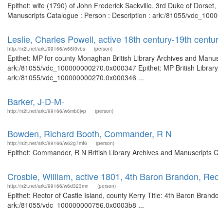
Epithet: wife (1790) of John Frederick Sackville, 3rd Duke of Dorset
Manuscripts Catalogue : Person : Description : ark:/81055/vdc_100
Leslie, Charles Powell, active 18th century-19th centu
http://n2t.net/ark:/99166/w66t0vbs
(person)
Epithet: MP for county Monaghan British Library Archives and Manusc
ark:/81055/vdc_100000000270.0x000347 Epithet: MP British Library 
ark:/81055/vdc_100000000270.0x000346 ...
Barker, J-D-M-
http://n2t.net/ark:/99166/w6mb0jvp
(person)
Bowden, Richard Booth, Commander, R N
http://n2t.net/ark:/99166/w62g7mf6
(person)
Epithet: Commander, R N British Library Archives and Manuscripts 
Crosbie, William, active 1801, 4th Baron Brandon, Rect
http://n2t.net/ark:/99166/w6d323mn
(person)
Epithet: Rector of Castle Island, county Kerry Title: 4th Baron Brand
ark:/81055/vdc_100000000756.0x0003b8 ...