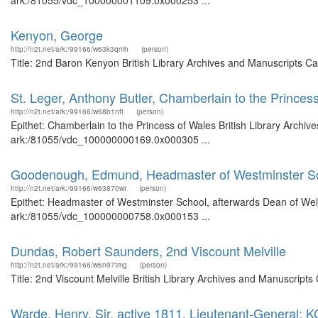
ark:/81055/vdc_100000001109.0x000253 ...
Kenyon, George
http://n2t.net/ark:/99166/w63k3qmh
(person)
Title: 2nd Baron Kenyon British Library Archives and Manuscripts C
St. Leger, Anthony Butler, Chamberlain to the Princes
http://n2t.net/ark:/99166/w68b1nft
(person)
Epithet: Chamberlain to the Princess of Wales British Library Archiv
ark:/81055/vdc_100000000169.0x000305 ...
Goodenough, Edmund, Headmaster of Westminster Sch
http://n2t.net/ark:/99166/w63870wt
(person)
Epithet: Headmaster of Westminster School, afterwards Dean of Wells
ark:/81055/vdc_100000000758.0x000153 ...
Dundas, Robert Saunders, 2nd Viscount Melville
http://n2t.net/ark:/99166/w6n97tmg
(person)
Title: 2nd Viscount Melville British Library Archives and Manuscrip
Warde, Henry, Sir, active 1811, Lieutenant-General; 