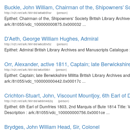
Buckle, John William, Chairman of the, Shipowners' S
http://n2t.net/ark:/99166/w6wb5hsr
(person)
Epithet: Chairman of the, Shipowners' Society British Library Archiv
ark:/81055/vdc_100000000875.0x000032 ...
D'Aeth, George William Hughes, Admiral
http://n2t.net/ark:/99166/w6cd0v5z
(person)
Epithet: Admiral British Library Archives and Manuscripts Catalogue
Orr, Alexander, active 1811, Captain; late Berwickshire 
http://n2t.net/ark:/99166/w6xt5kk1
(person)
Epithet: Captain; late Berwickshire Militia British Library Archives a
ark:/81055/vdc_100000000442.0x00017c ...
Crichton-Stuart, John, Viscount Mountjoy, 6th Earl of
http://n2t.net/ark:/99166/w69m462q
(person)
Epithet: 6th Earl of Dumfries 1803, 2nd Marquis of Bute 1814 Title: 
Description : ark:/81055/vdc_100000000756.0x0001ce ...
Brydges, John William Head, Sir, Colonel