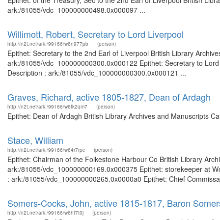
Epithet: of the Treasury, Sec to the 2nd Earl of Liverpool British Li
ark:/81055/vdc_100000000498.0x000097 ...
Willimott, Robert, Secretary to Lord Liverpool
http://n2t.net/ark:/99166/w6n977pb
(person)
Epithet: Secretary to the 2nd Earl of Liverpool British Library Archi
ark:/81055/vdc_100000000300.0x000122 Epithet: Secretary to Lord Li
Description : ark:/81055/vdc_100000000300.0x000121 ...
Graves, Richard, active 1805-1827, Dean of Ardagh
http://n2t.net/ark:/99166/w6fk2qm7
(person)
Epithet: Dean of Ardagh British Library Archives and Manuscripts C
Stace, William
http://n2t.net/ark:/99166/w64r7rpc
(person)
Epithet: Chairman of the Folkestone Harbour Co British Library Arch
ark:/81055/vdc_100000000169.0x000375 Epithet: storekeeper at Wool
: ark:/81055/vdc_100000000265.0x0000a0 Epithet: Chief Commissary 
Somers-Cocks, John, active 1815-1817, Baron Somers
http://n2t.net/ark:/99166/w6hf7t0j
(person)