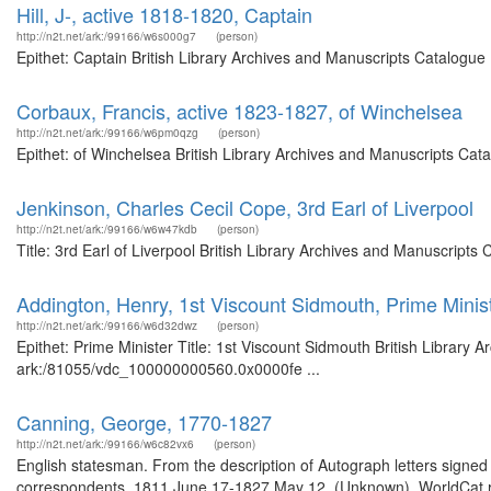
Hill, J-, active 1818-1820, Captain
http://n2t.net/ark:/99166/w6s000g7
(person)
Epithet: Captain British Library Archives and Manuscripts Catalogu
Corbaux, Francis, active 1823-1827, of Winchelsea
http://n2t.net/ark:/99166/w6pm0qzg
(person)
Epithet: of Winchelsea British Library Archives and Manuscripts Ca
Jenkinson, Charles Cecil Cope, 3rd Earl of Liverpool
http://n2t.net/ark:/99166/w6w47kdb
(person)
Title: 3rd Earl of Liverpool British Library Archives and Manuscript
Addington, Henry, 1st Viscount Sidmouth, Prime Minis
http://n2t.net/ark:/99166/w6d32dwz
(person)
Epithet: Prime Minister Title: 1st Viscount Sidmouth British Library 
ark:/81055/vdc_100000000560.0x0000fe ...
Canning, George, 1770-1827
http://n2t.net/ark:/99166/w6c82vx6
(person)
English statesman. From the description of Autograph letters signed 
correspondents, 1811 June 17-1827 May 12. (Unknown). WorldCat rec