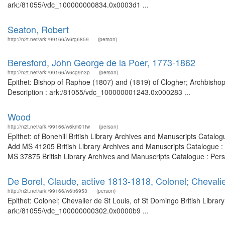
ark:/81055/vdc_100000000834.0x0003d1 ...
Seaton, Robert
http://n2t.net/ark:/99166/w6rg6859
(person)
Beresford, John George de la Poer, 1773-1862
http://n2t.net/ark:/99166/w6cg9n3p
(person)
Epithet: Bishop of Raphoe (1807) and (1819) of Clogher; Archbishop
Description : ark:/81055/vdc_100000001243.0x000283 ...
Wood
http://n2t.net/ark:/99166/w6km91tw
(person)
Epithet: of Bonehill British Library Archives and Manuscripts Catal
Add MS 41205 British Library Archives and Manuscripts Catalogue :
MS 37875 British Library Archives and Manuscripts Catalogue : Per
De Borel, Claude, active 1813-1818, Colonel; Chevalie
http://n2t.net/ark:/99166/w6tr6953
(person)
Epithet: Colonel; Chevalier de St Louis, of St Domingo British Libra
ark:/81055/vdc_100000000302.0x0000b9 ...