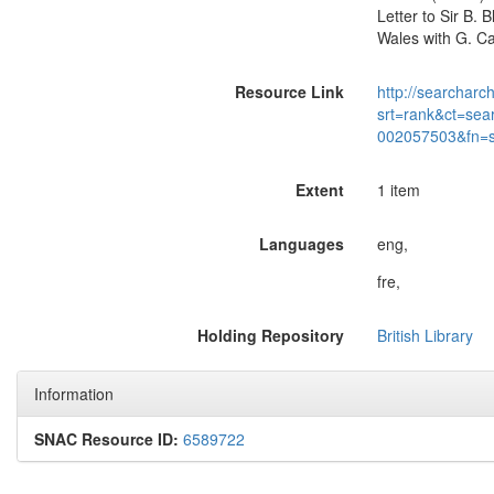
Letter to Sir B.
Wales with G. Ca
Resource Link
http://searcharc
srt=rank&ct=sea
002057503&fn=
Extent
1 item
Languages
eng,
fre,
Holding Repository
British Library
Information
SNAC Resource ID:
6589722