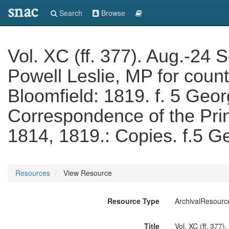
snac
Search
Browse
Vol. XC (ff. 377). Aug.-24 
Powell Leslie, MP for count
Bloomfield: 1819. f. 5 Geor
Correspondence of the Pri
1814, 1819.: Copies. f.5 
Resources
View Resource
Resource Type
ArchivalResourc
Title
Vol. XC (ff. 377