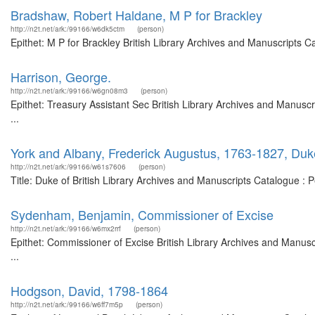
Bradshaw, Robert Haldane, M P for Brackley
http://n2t.net/ark:/99166/w6dk5ctm
(person)
Epithet: M P for Brackley British Library Archives and Manuscripts 
Harrison, George.
http://n2t.net/ark:/99166/w6gn08m3
(person)
Epithet: Treasury Assistant Sec British Library Archives and Manus
...
York and Albany, Frederick Augustus, 1763-1827, Duk
http://n2t.net/ark:/99166/w61s7606
(person)
Title: Duke of British Library Archives and Manuscripts Catalogue :
Sydenham, Benjamin, Commissioner of Excise
http://n2t.net/ark:/99166/w6mx2rrf
(person)
Epithet: Commissioner of Excise British Library Archives and Manu
...
Hodgson, David, 1798-1864
http://n2t.net/ark:/99166/w6ff7m5p
(person)