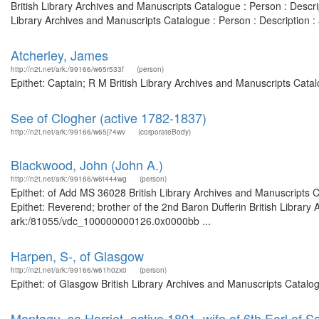
British Library Archives and Manuscripts Catalogue : Person : Desc
Library Archives and Manuscripts Catalogue : Person : Description
Atcherley, James
http://n2t.net/ark:/99166/w65r533f
(person)
Epithet: Captain; R M British Library Archives and Manuscripts Cat
See of Clogher (active 1782-1837)
http://n2t.net/ark:/99166/w65j74wv
(corporateBody)
Blackwood, John (John A.)
http://n2t.net/ark:/99166/w6t444wg
(person)
Epithet: of Add MS 36028 British Library Archives and Manuscripts
Epithet: Reverend; brother of the 2nd Baron Dufferin British Library
ark:/81055/vdc_100000000126.0x0000bb ...
Harpen, S-, of Glasgow
http://n2t.net/ark:/99166/w61h0zx0
(person)
Epithet: of Glasgow British Library Archives and Manuscripts Catal
Montagu, sa Harriet, active 1801, wife of 6th Earl of 