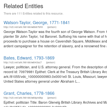
Related Entities
There are 111 Entities related to this resource.
Watson-Taylor, George, 1771-1841
http://n2t.net/ark:/99166/w6b67bhh
(person)
George Watson-Taylor was the fourth son of George Watson. From 
planter Sir John Taylor, 1st Baronet. Suffixing his name with that of
proceeds to purchase a house on Cavendish Square, Middlesex and E
ardent campaigner for the retention of slavery, and a renowned fine a
Bates, Edward, 1793-1869
http://n2t.net/ark:/99166/w6t43sc7
(person)
Lawyer, politician, and U.S. attorney general. From the descriptio
record id: 70979981 Epithet: Clerk at the Treasury British Library A
ark:/81055/vdc_100000000983.0x0001e0 St. Louis, Missouri, lawyer, 
United States attorney general under Abraham L...
Grant, Charles, 1778-1866
http://n2t.net/ark:/99166/w69p4d6p
(person)
Epithet: politician Title: Baron Glenelg British Library Archives and 