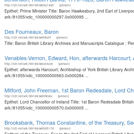
http://n2t.net/ark:/99166/w60q14qh
(person)
Epithet: Prime Minister Title: Baron Hawkesbury, 2nd Earl of Liverpoo
ark:/81055/vdc_100000000297.0x000095 ...
Des Fourneaux, Baron
http://n2t.net/ark:/99166/w6fr9z0f
(person)
Title: Baron British Library Archives and Manuscripts Catalogue : P
Venables-Vernon, Edward, Hon, afterwards Harcourt; 
http://n2t.net/ark:/99166/w6x44xc6
(person)
Epithet: afterwards Harcourt; Archbishop of York British Library Arc
ark:/81055/vdc_100000000563.0x000284 ...
Mitford, John Freeman, 1st Baron Redesdale, Lord Cha
http://n2t.net/ark:/99166/w65f8v6x
(person)
Epithet: Lord Chancellor of Ireland Title: 1st Baron Redesdale Britis
ark:/81055/vdc_100000000570.0x000005 ...
Brooksbank, Thomas Constantine, of the Treasury, Sec 
http://n2t.net/ark:/99166/w60d517d
(person)