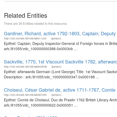
Related Entities
There are 39 Entities related to this resource.
Gardiner, Richard, active 1792-1803, Captain; Deputy I
http://n2t.net/ark:/99166/w6911zv4
(person)
Epithet: Captain; Deputy Inspector-General of Foreign forces in Briti
ark:/81055/vdc_100000000388.0x0003cb ...
Sackville, 1770, 1st Viscount Sackville 1782, afterwa
http://n2t.net/ark:/99166/w6843fm8
(person)
Epithet: afterwards Germain (Lord George) Title: 1st Viscount Sackvi
Description : ark:/81055/vdc_100000000347.0x000188 ...
Choiseul, César Gabriel de, active 1711-1767, Comte 
http://n2t.net/ark:/99166/w6387v0h
(person)
Epithet: Comte de Choiseul, Duc de Praslin 1762 British Library Arc
ark:/81055/vdc_100000000622.0x000351 ...