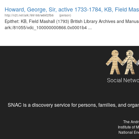
Howard, George, Sir, active 1733-1784, KB, Field Mas
http://n2t.net/ark:/99166/w6kf2fb6
(person)
Epithet: KB, Field Mashall (1793) British Library Archives and Manusc
ark:/81055/vdc_100000000866.0x0001b4 ...
Social Netwo
SNAC is a discovery service for persons, families, and organiz
The Andr
Institute of
National En