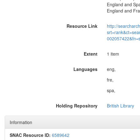
England and Spai
England and Fran
Resource Link
http://searcharc
srt=rank&ct=sea
002057422&fn=
Extent
1 item
Languages
eng,
fre,
spa,
Holding Repository
British Library
Information
SNAC Resource ID:
6589642