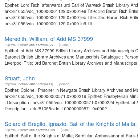
Epithet: Lord Rich, afterwards 3rd Earl of Warwick British Library Ar
ark:/81055/vdc_100000001129.0x0001e6 Title: 3rd Baron Rich British
ark:/81055/vdc_100000001129.0x0001eb Title: 2nd Baron Rich British
ark:/81055/vdc_100000001129.0x0001e9 Tit...
Meredith, William, of Add MS 37999
http://n2t.net/ark:/99166/w63s0jzv
(person)
Epithet: of Add MS 37999 British Library Archives and Manuscripts 
Baronet British Library Archives and Manuscripts Catalogue : Perso
Liverpool Title: 3rd Baronet British Library Archives and Manuscripts 
Stuart, John
http://n2t.net/ark:/99166/w6jn219j
(person)
Epithet: Colonel; Prisoner in Newgate British Library Archives and M
ark:/81055/vdc_100000000571.0x000219 Epithet: Presbyterian Minist
: Description : ark:/81055/vdc_100000000571.0x000224 Epithet: of 
Description : ark:/81055/vdc_100000000571.0x0002...
Solaro di Breglio, Ignazio, Bali of the Knights of Malt
http://n2t.net/ark:/99166/w6v51bd6
(person)
Epithet: Bali of the Knights of Malta; Sardinian Ambassador at Paris 