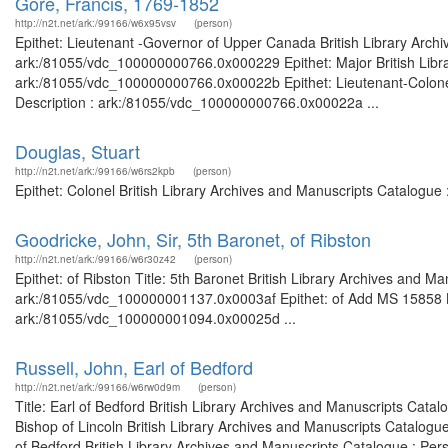
Gore, Francis, 1769-1852
http://n2t.net/ark:/99166/w6x95vsv
(person)
Epithet: Lieutenant -Governor of Upper Canada British Library Archi
ark:/81055/vdc_100000000766.0x000229 Epithet: Major British Librar
ark:/81055/vdc_100000000766.0x00022b Epithet: Lieutenant-Colonel; 
Description : ark:/81055/vdc_100000000766.0x00022a ...
Douglas, Stuart
http://n2t.net/ark:/99166/w6rs2kpb
(person)
Epithet: Colonel British Library Archives and Manuscripts Catalogu
Goodricke, John, Sir, 5th Baronet, of Ribston
http://n2t.net/ark:/99166/w6r30z42
(person)
Epithet: of Ribston Title: 5th Baronet British Library Archives and Ma
ark:/81055/vdc_100000001137.0x0003af Epithet: of Add MS 15858 Bri
ark:/81055/vdc_100000001094.0x00025d ...
Russell, John, Earl of Bedford
http://n2t.net/ark:/99166/w6rw0d9m
(person)
Title: Earl of Bedford British Library Archives and Manuscripts Cat
Bishop of Lincoln British Library Archives and Manuscripts Catalog
of Bedford British Library Archives and Manuscripts Catalogue : Per