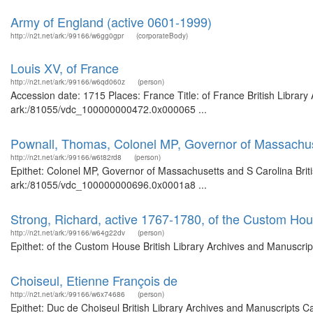
Army of England (active 0601-1999)
http://n2t.net/ark:/99166/w6gg0gpr
(corporateBody)
Louis XV, of France
http://n2t.net/ark:/99166/w6qd060z
(person)
Accession date: 1715 Places: France Title: of France British Library
ark:/81055/vdc_100000000472.0x000065 ...
Pownall, Thomas, Colonel MP, Governor of Massachus
http://n2t.net/ark:/99166/w6t82rd8
(person)
Epithet: Colonel MP, Governor of Massachusetts and S Carolina Briti
ark:/81055/vdc_100000000696.0x0001a8 ...
Strong, Richard, active 1767-1780, of the Custom Ho
http://n2t.net/ark:/99166/w64g22dv
(person)
Epithet: of the Custom House British Library Archives and Manuscri
Choiseul, Etienne François de
http://n2t.net/ark:/99166/w6x74686
(person)
Epithet: Duc de Choiseul British Library Archives and Manuscripts 