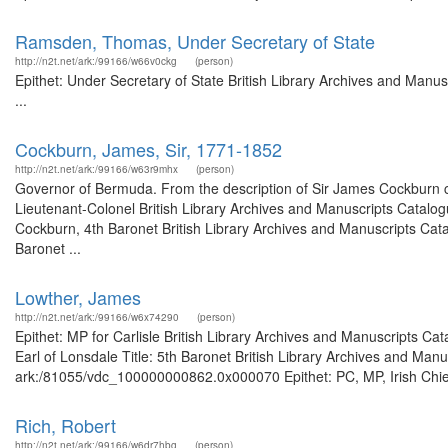
Ramsden, Thomas, Under Secretary of State
http://n2t.net/ark:/99166/w66v0ckg
(person)
Epithet: Under Secretary of State British Library Archives and Man
...
Cockburn, James, Sir, 1771-1852
http://n2t.net/ark:/99166/w63r9mhx
(person)
Governor of Bermuda. From the description of Sir James Cockburn 
Lieutenant-Colonel British Library Archives and Manuscripts Catalo
Cockburn, 4th Baronet British Library Archives and Manuscripts Cat
Baronet ...
Lowther, James
http://n2t.net/ark:/99166/w6x74290
(person)
Epithet: MP for Carlisle British Library Archives and Manuscripts C
Earl of Lonsdale Title: 5th Baronet British Library Archives and Manu
ark:/81055/vdc_100000000862.0x000070 Epithet: PC, MP, Irish Chief 
Rich, Robert
http://n2t.net/ark:/99166/w6dr7hbg
(person)