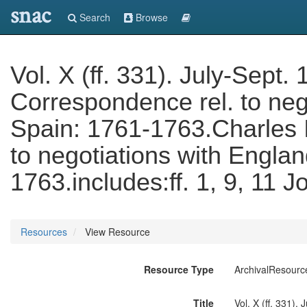
snac
Search
Browse
Vol. X (ff. 331). July-Sept
Correspondence rel. to neg
Spain: 1761-1763.Charles I
to negotiations with Engla
1763.includes:ff. 1, 9, 11 
Resources
View Resource
Resource Type
ArchivalResourc
Title
Vol. X (ff. 331).