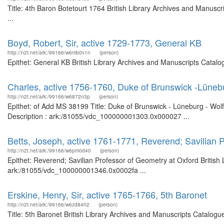
Title: 4th Baron Botetourt 1764 British Library Archives and Manus
...
Boyd, Robert, Sir, active 1729-1773, General KB
http://n2t.net/ark:/99166/w6mb0v1n
(person)
Epithet: General KB British Library Archives and Manuscripts Catal
Charles, active 1756-1760, Duke of Brunswick -Lüneb
http://n2t.net/ark:/99166/w6872n3p
(person)
Epithet: of Add MS 38199 Title: Duke of Brunswick - Lüneburg - Wolf
Description : ark:/81055/vdc_100000001303.0x000027 ...
Betts, Joseph, active 1761-1771, Reverend; Savilian 
http://n2t.net/ark:/99166/w6pm0d40
(person)
Epithet: Reverend; Savilian Professor of Geometry at Oxford British 
ark:/81055/vdc_100000001346.0x0002fa ...
Erskine, Henry, Sir, active 1765-1766, 5th Baronet
http://n2t.net/ark:/99166/w6zd84h2
(person)
Title: 5th Baronet British Library Archives and Manuscripts Catalog