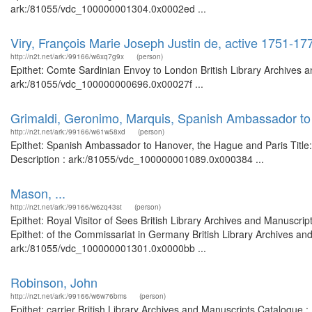
ark:/81055/vdc_100000001304.0x0002ed ...
Viry, François Marie Joseph Justin de, active 1751-1
http://n2t.net/ark:/99166/w6xq7g9x
(person)
Epithet: Comte Sardinian Envoy to London British Library Archives a
ark:/81055/vdc_100000000696.0x00027f ...
Grimaldi, Geronimo, Marquis, Spanish Ambassador to
http://n2t.net/ark:/99166/w61w58xd
(person)
Epithet: Spanish Ambassador to Hanover, the Hague and Paris Title:
Description : ark:/81055/vdc_100000001089.0x000384 ...
Mason, ...
http://n2t.net/ark:/99166/w6zq43st
(person)
Epithet: Royal Visitor of Sees British Library Archives and Manusc
Epithet: of the Commissariat in Germany British Library Archives and
ark:/81055/vdc_100000001301.0x0000bb ...
Robinson, John
http://n2t.net/ark:/99166/w6w76bms
(person)
Epithet: carrier British Library Archives and Manuscripts Catalogu