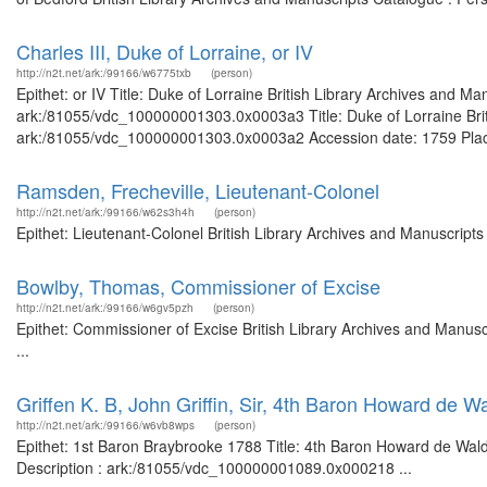
Charles III, Duke of Lorraine, or IV
http://n2t.net/ark:/99166/w6775txb
(person)
Epithet: or IV Title: Duke of Lorraine British Library Archives and Ma
ark:/81055/vdc_100000001303.0x0003a3 Title: Duke of Lorraine Briti
ark:/81055/vdc_100000001303.0x0003a2 Accession date: 1759 Places: 
Ramsden, Frecheville, Lieutenant-Colonel
http://n2t.net/ark:/99166/w62s3h4h
(person)
Epithet: Lieutenant-Colonel British Library Archives and Manuscrip
Bowlby, Thomas, Commissioner of Excise
http://n2t.net/ark:/99166/w6gv5pzh
(person)
Epithet: Commissioner of Excise British Library Archives and Manu
...
Griffen K. B, John Griffin, Sir, 4th Baron Howard de
http://n2t.net/ark:/99166/w6vb8wps
(person)
Epithet: 1st Baron Braybrooke 1788 Title: 4th Baron Howard de Wald
Description : ark:/81055/vdc_100000001089.0x000218 ...