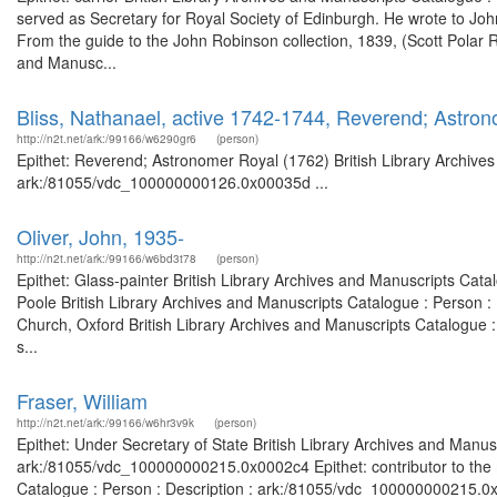
served as Secretary for Royal Society of Edinburgh. He wrote to J
From the guide to the John Robinson collection, 1839, (Scott Polar R
and Manusc...
Bliss, Nathanael, active 1742-1744, Reverend; Astro
http://n2t.net/ark:/99166/w6290gr6
(person)
Epithet: Reverend; Astronomer Royal (1762) British Library Archives
ark:/81055/vdc_100000000126.0x00035d ...
Oliver, John, 1935-
http://n2t.net/ark:/99166/w6bd3t78
(person)
Epithet: Glass-painter British Library Archives and Manuscripts Cat
Poole British Library Archives and Manuscripts Catalogue : Person 
Church, Oxford British Library Archives and Manuscripts Catalogue 
s...
Fraser, William
http://n2t.net/ark:/99166/w6hr3v9k
(person)
Epithet: Under Secretary of State British Library Archives and Manusc
ark:/81055/vdc_100000000215.0x0002c4 Epithet: contributor to the m
Catalogue : Person : Description : ark:/81055/vdc_100000000215.0x