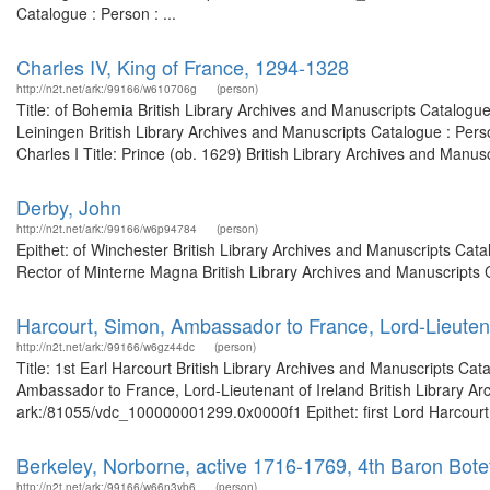
Catalogue : Person : ...
Charles IV, King of France, 1294-1328
http://n2t.net/ark:/99166/w610706g
(person)
Title: of Bohemia British Library Archives and Manuscripts Catalogu
Leiningen British Library Archives and Manuscripts Catalogue : Per
Charles I Title: Prince (ob. 1629) British Library Archives and Manus
Derby, John
http://n2t.net/ark:/99166/w6p94784
(person)
Epithet: of Winchester British Library Archives and Manuscripts Ca
Rector of Minterne Magna British Library Archives and Manuscripts
Harcourt, Simon, Ambassador to France, Lord-Lieutena
http://n2t.net/ark:/99166/w6gz44dc
(person)
Title: 1st Earl Harcourt British Library Archives and Manuscripts C
Ambassador to France, Lord-Lieutenant of Ireland British Library Ar
ark:/81055/vdc_100000001299.0x0000f1 Epithet: first Lord Harcourt B
Berkeley, Norborne, active 1716-1769, 4th Baron Bote
http://n2t.net/ark:/99166/w66n3vb6
(person)