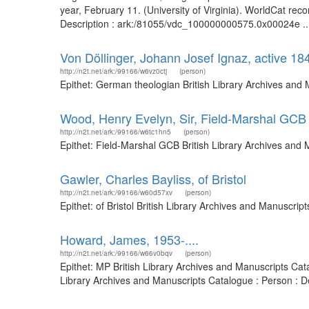
year, February 11. (University of Virginia). WorldCat re
Description : ark:/81055/vdc_100000000575.0x00024e ..
Von Döllinger, Johann Josef Ignaz, active 1
http://n2t.net/ark:/99166/w6vz0ctj
(person)
Epithet: German theologian British Library Archives and
Wood, Henry Evelyn, Sir, Field-Marshal GCB
http://n2t.net/ark:/99166/w6tc1hn5
(person)
Epithet: Field-Marshal GCB British Library Archives and
Gawler, Charles Bayliss, of Bristol
http://n2t.net/ark:/99166/w60d57xv
(person)
Epithet: of Bristol British Library Archives and Manuscr
Howard, James, 1953-....
http://n2t.net/ark:/99166/w66v0bqv
(person)
Epithet: MP British Library Archives and Manuscripts Ca
Library Archives and Manuscripts Catalogue : Person : 