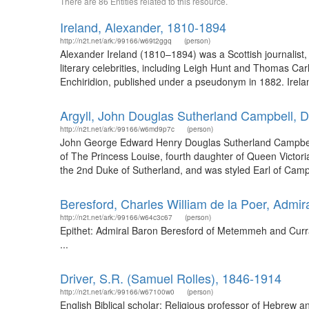
There are 86 Entities related to this resource.
Ireland, Alexander, 1810-1894
http://n2t.net/ark:/99166/w69t2ggq
(person)
Alexander Ireland (1810–1894) was a Scottish journalist,
literary celebrities, including Leigh Hunt and Thomas Ca
Enchiridion, published under a pseudonym in 1882. Irel
Argyll, John Douglas Sutherland Campbell, 
http://n2t.net/ark:/99166/w6md9p7c
(person)
John George Edward Henry Douglas Sutherland Campbell,
of The Princess Louise, fourth daughter of Queen Victo
the 2nd Duke of Sutherland, and was styled Earl of Campb
Beresford, Charles William de la Poer, Adm
http://n2t.net/ark:/99166/w64c3c67
(person)
Epithet: Admiral Baron Beresford of Metemmeh and Curra
...
Driver, S.R. (Samuel Rolles), 1846-1914
http://n2t.net/ark:/99166/w67100w0
(person)
English Biblical scholar; Religious professor of Hebrew 