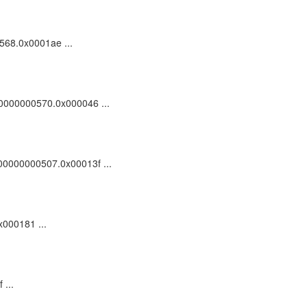
0568.0x0001ae ...
100000000570.0x000046 ...
_100000000507.0x00013f ...
x000181 ...
 ...