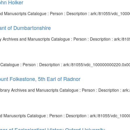
John Holker
s and Manuscripts Catalogue : Person : Description : ark:/81055/vdc_10
nt of Dumbartonshire
ary Archives and Manuscripts Catalogue : Person : Description : ark:/
ts Catalogue : Person : Description : ark:/81055/vdc_100000000220.0x00
ount Folkestone, 5th Earl of Radnor
h Library Archives and Manuscripts Catalogue : Person : Description : 
 and Manuscripts Catalogue : Person : Description : ark:/81055/vdc_10
sor of Ecclesiastical History Oxford University