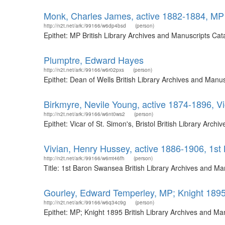
Monk, Charles James, active 1882-1884, MP
http://n2t.net/ark:/99166/w6dp4bsd
(person)
Epithet: MP British Library Archives and Manuscripts Ca
Plumptre, Edward Hayes
http://n2t.net/ark:/99166/w6r02pxs
(person)
Epithet: Dean of Wells British Library Archives and Man
Birkmyre, Nevile Young, active 1874-1896, Vic
http://n2t.net/ark:/99166/w6nt0ws2
(person)
Epithet: Vicar of St. Simon's, Bristol British Library Ar
Vivian, Henry Hussey, active 1886-1906, 1s
http://n2t.net/ark:/99166/w6mt46fh
(person)
Title: 1st Baron Swansea British Library Archives and M
Gourley, Edward Temperley, MP; Knight 189
http://n2t.net/ark:/99166/w6q34c9g
(person)
Epithet: MP; Knight 1895 British Library Archives and M