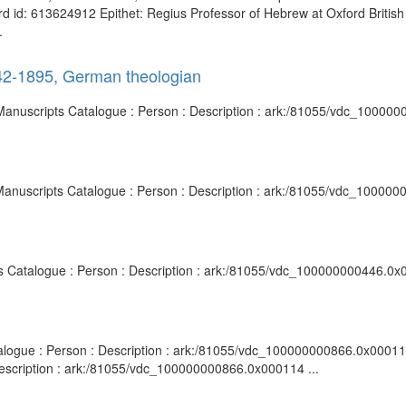
cord id: 613624912 Epithet: Regius Professor of Hebrew at Oxford Britis
.
842-1895, German theologian
 Manuscripts Catalogue : Person : Description : ark:/81055/vdc_10000
 Manuscripts Catalogue : Person : Description : ark:/81055/vdc_10000
ipts Catalogue : Person : Description : ark:/81055/vdc_100000000446.0x0
talogue : Person : Description : ark:/81055/vdc_100000000866.0x000115 
Description : ark:/81055/vdc_100000000866.0x000114 ...