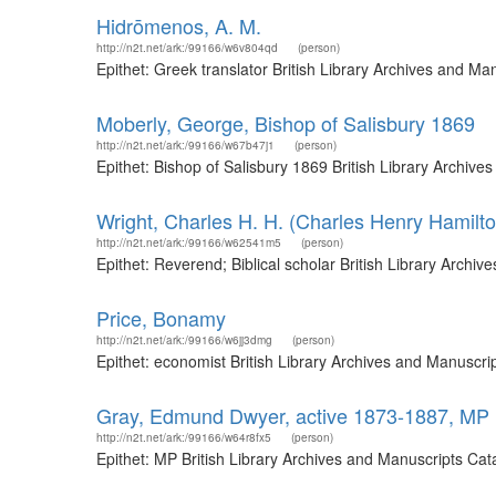
Hidrōmenos, A. M.
http://n2t.net/ark:/99166/w6v804qd
(person)
Epithet: Greek translator British Library Archives and M
Moberly, George, Bishop of Salisbury 1869
http://n2t.net/ark:/99166/w67b47j1
(person)
Epithet: Bishop of Salisbury 1869 British Library Archi
Wright, Charles H. H. (Charles Henry Hamilt
http://n2t.net/ark:/99166/w62541m5
(person)
Epithet: Reverend; Biblical scholar British Library Arch
Price, Bonamy
http://n2t.net/ark:/99166/w6jj3dmg
(person)
Epithet: economist British Library Archives and Manuscr
Gray, Edmund Dwyer, active 1873-1887, MP
http://n2t.net/ark:/99166/w64r8fx5
(person)
Epithet: MP British Library Archives and Manuscripts Ca