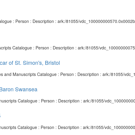
talogue : Person : Description : ark:/81055/vdc_100000000570.0x0002b2
uscripts Catalogue : Person : Description : ark:/81055/vdc_1000000007
ar of St. Simon's, Bristol
chives and Manuscripts Catalogue : Person : Description : ark:/81055/v
t Baron Swansea
anuscripts Catalogue : Person : Description : ark:/81055/vdc_10000000
5
anuscripts Catalogue : Person : Description : ark:/81055/vdc_10000000