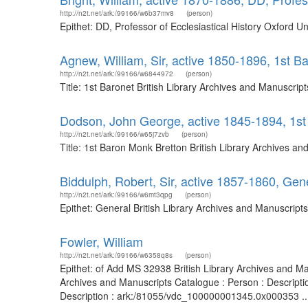
http://n2t.net/ark:/99166/w6b37mv8
(person)
Epithet: DD, Professor of Ecclesiastical History Oxford 
Agnew, William, Sir, active 1850-1896, 1st B
http://n2t.net/ark:/99166/w6844972
(person)
Title: 1st Baronet British Library Archives and Manuscri
Dodson, John George, active 1845-1894, 1st
http://n2t.net/ark:/99166/w65j7zvb
(person)
Title: 1st Baron Monk Bretton British Library Archives 
Biddulph, Robert, Sir, active 1857-1860, Gen
http://n2t.net/ark:/99166/w6mt3qpg
(person)
Epithet: General British Library Archives and Manuscrip
Fowler, William
http://n2t.net/ark:/99166/w6358q8s
(person)
Epithet: of Add MS 32938 British Library Archives and M
Archives and Manuscripts Catalogue : Person : Descript
Description : ark:/81055/vdc_100000001345.0x000353 ..