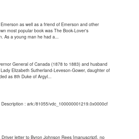
do Emerson as well as a friend of Emerson and other
is own most popular book was The Book-Lover's
n. As a young man he had a...
overnor General of Canada (1878 to 1883) and husband
r Lady Elizabeth Sutherland-Leveson-Gower, daughter of
ed as 8th Duke of Argyl...
: Description : ark:/81055/vdc_100000001219.0x0000cf
 Driver letter to Byron Johnson Rees [manuscript], no