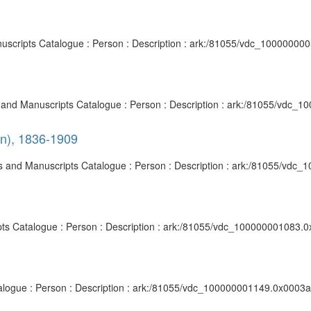
anuscripts Catalogue : Person : Description : ark:/81055/vdc_10000000
ves and Manuscripts Catalogue : Person : Description : ark:/81055/vdc_
on), 1836-1909
ives and Manuscripts Catalogue : Person : Description : ark:/81055/vdc
ipts Catalogue : Person : Description : ark:/81055/vdc_100000001083.0
talogue : Person : Description : ark:/81055/vdc_100000001149.0x0003af