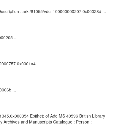
 : Description : ark:/81055/vdc_100000000207.0x00028d ...
000205 ...
000000757.0x0001a4 ...
0006b ...
01345.0x000354 Epithet: of Add MS 40596 British Library
y Archives and Manuscripts Catalogue : Person :