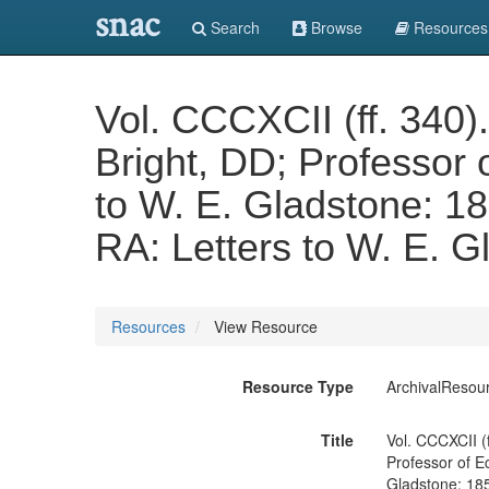
snac
Search
Browse
Resources
Vol. CCCXCII (ff. 340).
Bright, DD; Professor o
to W. E. Gladstone: 185
RA: Letters to W. E. G
Resources
View Resource
Resource Type
ArchivalResou
Title
Vol. CCCXCII (f
Professor of Ec
Gladstone: 1858