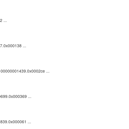
 ...
57.0x000138 ...
dc_100000001439.0x0002ce ...
0699.0x000369 ...
0839.0x000061 ...