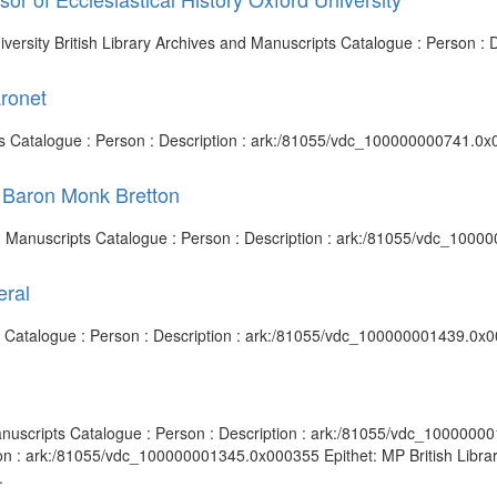
University British Library Archives and Manuscripts Catalogue : Person
aronet
pts Catalogue : Person : Description : ark:/81055/vdc_100000000741.0x
 Baron Monk Bretton
and Manuscripts Catalogue : Person : Description : ark:/81055/vdc_100
eral
ts Catalogue : Person : Description : ark:/81055/vdc_100000001439.0x0
anuscripts Catalogue : Person : Description : ark:/81055/vdc_1000000
ion : ark:/81055/vdc_100000001345.0x000355 Epithet: MP British Librar
.