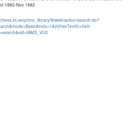
Oct 1882-Nov 1882
chives.bl.uk/primo_library/libweb/action/search.do?
earch&mode=Basic&indx=1&vl(freeText0)=040-
=search&vid=IAMS_VU2