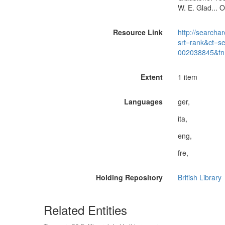
W. E. Glad... 
Resource Link
http://searchar
srt=rank&ct=s
002038845&fn
Extent
1 item
Languages
ger,
ita,
eng,
fre,
Holding Repository
British Library
Related Entities