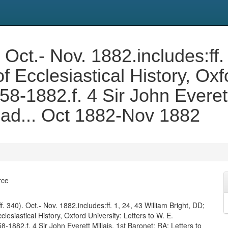
 Oct.- Nov. 1882.includes:ff.
f Ecclesiastical History, Oxf
8-1882.f. 4 Sir John Everett
lad... Oct 1882-Nov 1882
rce
f. 340). Oct.- Nov. 1882.includes:ff. 1, 24, 43 William Bright, DD;
clesiastical History, Oxford University: Letters to W. E.
-1882.f. 4 Sir John Everett Millais, 1st Baronet; RA: Letters to