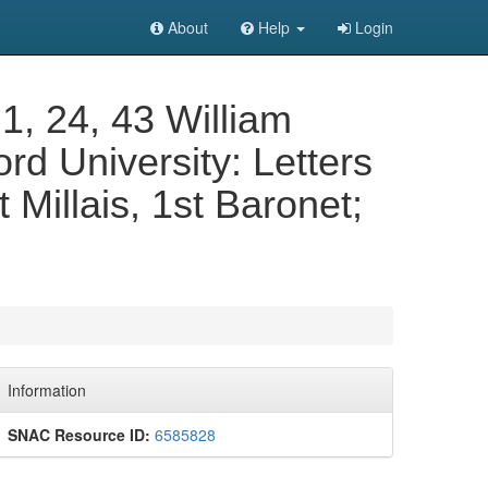
About
Help
Login
 1, 24, 43 William
ord University: Letters
 Millais, 1st Baronet;
Information
SNAC Resource ID:
6585828