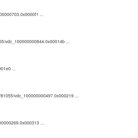
0000000703.0x0000f1 ...
81055/vdc_100000000844.0x00014b ...
01e0 ...
ark:/81055/vdc_100000000497.0x000219 ...
0000000269.0x000313 ...