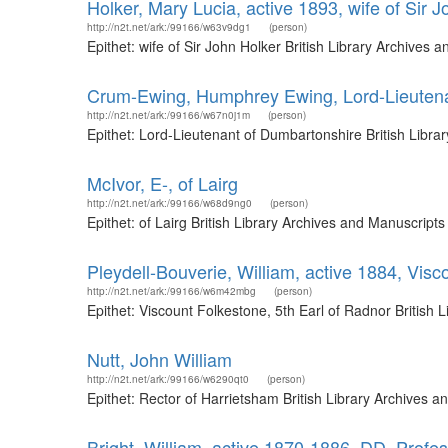
Holker, Mary Lucia, active 1893, wife of Sir 
http://n2t.net/ark:/99166/w63v9dg1
(person)
Epithet: wife of Sir John Holker British Library Archive
Crum-Ewing, Humphrey Ewing, Lord-Lieutena
http://n2t.net/ark:/99166/w67n0j1m
(person)
Epithet: Lord-Lieutenant of Dumbartonshire British Libr
McIvor, E-, of Lairg
http://n2t.net/ark:/99166/w68d9ng0
(person)
Epithet: of Lairg British Library Archives and Manuscrip
Pleydell-Bouverie, William, active 1884, Visc
http://n2t.net/ark:/99166/w6m42mbg
(person)
Epithet: Viscount Folkestone, 5th Earl of Radnor Britis
Nutt, John William
http://n2t.net/ark:/99166/w6290qt0
(person)
Epithet: Rector of Harrietsham British Library Archives
Bright, William, active 1870-1886, DD, Profes