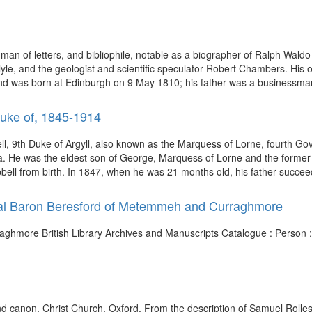
 man of letters, and bibliophile, notable as a biographer of Ralph Wal
rlyle, and the geologist and scientific speculator Robert Chambers. H
and was born at Edinburgh on 9 May 1810; his father was a businessma
Duke of, 1845-1914
 9th Duke of Argyll, also known as the Marquess of Lorne, fourth G
ria. He was the eldest son of George, Marquess of Lorne and the forme
ell from birth. In 1847, when he was 21 months old, his father succeed
iral Baron Beresford of Metemmeh and Curraghmore
ghmore British Library Archives and Manuscripts Catalogue : Person 
and canon, Christ Church, Oxford. From the description of Samuel Rolles