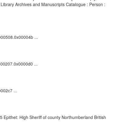
h Library Archives and Manuscripts Catalogue : Person :
0000508.0x00004b ...
0000207.0x0000d0 ...
002c7 ...
Epithet: High Sheriff of county Northumberland British