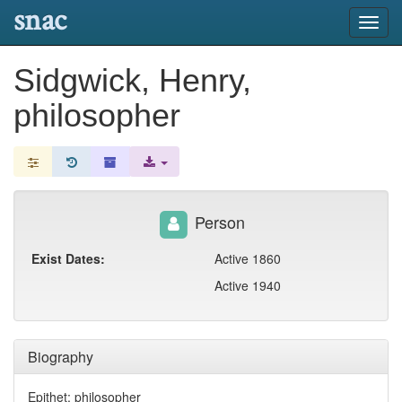
snac
Toggl
navig
Sidgwick, Henry,
philosopher
Person
Exist Dates:
Active 1860
Active 1940
Biography
Epithet: philosopher