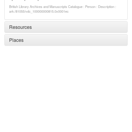
British Library Archives and Manuscripts Catalogue : Person : Description :
ark:/81055/vdc_100000000815.0x0001ec
Resources
Places