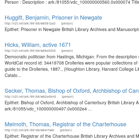
Person : Description : ark:/81055/vdc_100000000560.0x000074 Title:
Huggitt, Benjamin, Prisoner in Newgate
http://n2t.net/ark:/99166/w6581ps3
(person)
Epithet: Prisoner in Newgate British Library Archives and Manuscri
Hicks, William, active 1671
http://n2t.net/ark:/99166/w69s30hd
(person)
Democratic politician from Hastings, Michigan. From the description 
WorldCat record id: 34419708 Drolleries were popular collections o
guide to the Drolleries, 1887., (Houghton Library, Harvard College Li
Catalo...
Secker, Thomas, Bishop of Oxford, Archbishop of Can
http://n2t.net/ark:/99166/w62s4bm3
(person)
Epithet: Bishop of Oxford, Archbishop of Canterbury British Library 
ark:/81055/vdc_100000000497.0x0002e4 ...
Melmoth, Thomas, Registrar of the Charterhouse
http://n2t.net/ark:/99166/w64r7w6r
(person)
Epithet: Registrar of the Charterhouse British Library Archives and 