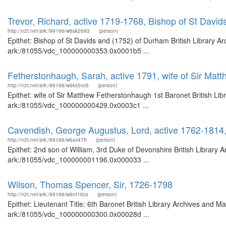
Trevor, Richard, active 1719-1768, Bishop of St Davi
http://n2t.net/ark:/99166/w6sk2693
(person)
Epithet: Bishop of St Davids and (1752) of Durham British Library Ar
ark:/81055/vdc_100000000353.0x0001b5 ...
Fetherstonhaugh, Sarah, active 1791, wife of Sir Mat
http://n2t.net/ark:/99166/w6kx5vz6
(person)
Epithet: wife of Sir Matthew Fetherstonhaugh 1st Baronet British Lib
ark:/81055/vdc_100000000429.0x0003c1 ...
Cavendish, George Augustus, Lord, active 1762-1814,
http://n2t.net/ark:/99166/w6xx47fr
(person)
Epithet: 2nd son of William, 3rd Duke of Devonshire British Library 
ark:/81055/vdc_100000001196.0x000033 ...
Wilson, Thomas Spencer, Sir, 1726-1798
http://n2t.net/ark:/99166/w6nt16cs
(person)
Epithet: Lieutenant Title: 6th Baronet British Library Archives and M
ark:/81055/vdc_100000000300.0x00028d ...