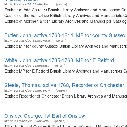
http://n2t.net/ark:/99166/w6ks8mn1
(person)
Epithet: of Add Ch 6229 British Library Archives and Manuscripts C
Cashier of the Salt Office British Library Archives and Manuscript
Epithet: of Morthen British Library Archives and Manuscripts Catal
Butler, John, active 1760-1814, MP for county Sussex
http://n2t.net/ark:/99166/w6qw3xsx
(person)
Epithet: MP for county Sussex British Library Archives and Manuscr
White, John, active 1735-1768, MP for E Retford
http://n2t.net/ark:/99166/w6sr8zsg
(person)
Epithet: MP for E Retford British Library Archives and Manuscripts
Steele, Thomas, active 1768, Recorder of Chichester
http://n2t.net/ark:/99166/w6039d7c
(person)
Epithet: Recorder of Chichester British Library Archives and Manus
...
Onslow, George, 1st Earl of Onslow
http://n2t.net/ark:/99166/w6tv4rmk
(person)
Title: 1st Earl of Onslow British Library Archives and Manuscripts 