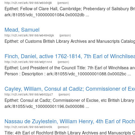
http://n2t.net/ark:/99166/w60d4jj8
(person)
Epithet: Fellow of Clare Hall, Cambridge; Prebendary of Salisbury Br
ark:/81055/vdc_100000001084.0x0002db ...
Mead, Samuel
http://n2t.net/ark:/99166/w6484dgk
(person)
Epithet: of Customs British Library Archives and Manuscripts Catal
Finch, Daniel, active 1762-1814, 7th Earl of Winchilse
http://n2t.net/ark:/99166/w6jr1nn4
(person)
Epithet: Lord President of the Council Title: 7th Earl of Winchilsea 
Person : Description : ark:/81055/vdc_100000001088.0x0002bc ...
Cayley, William, Consul at Cadiz; Commissioner of Exc
http://n2t.net/ark:/99166/w6r02pz7
(person)
Epithet: Consul at Cadiz; Commissioner of Excise, etc British Librar
ark:/81055/vdc_100000001196.0x000086 ...
Nassau de Zuylestein, William Henry, 4th Earl of Roch
http://n2t.net/ark:/99166/w65r4r0k
(person)
Title: 4th Earl of Rochford British Library Archives and Manuscript