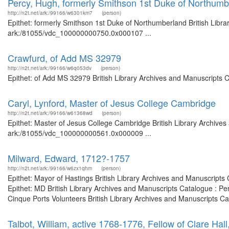
Percy, Hugh, formerly Smithson 1st Duke of Northumb
http://n2t.net/ark:/99166/w6301km7
(person)
Epithet: formerly Smithson 1st Duke of Northumberland British Libra
ark:/81055/vdc_100000000750.0x000107 ...
Crawfurd, of Add MS 32979
http://n2t.net/ark:/99166/w6q053dv
(person)
Epithet: of Add MS 32979 British Library Archives and Manuscripts 
Caryl, Lynford, Master of Jesus College Cambridge
http://n2t.net/ark:/99166/w61368wd
(person)
Epithet: Master of Jesus College Cambridge British Library Archives
ark:/81055/vdc_100000000561.0x000009 ...
Milward, Edward, 1712?-1757
http://n2t.net/ark:/99166/w6zx1qhm
(person)
Epithet: Mayor of Hastings British Library Archives and Manuscript
Epithet: MD British Library Archives and Manuscripts Catalogue : Pe
Cinque Ports Volunteers British Library Archives and Manuscripts Cat
Talbot, William, active 1768-1776, Fellow of Clare Ha