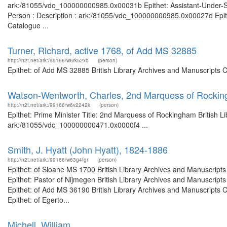
ark:/81055/vdc_100000000985.0x00031b Epithet: Assistant-Under-Secr
Person : Description : ark:/81055/vdc_100000000985.0x00027d Epith
Catalogue ...
Turner, Richard, active 1768, of Add MS 32885
http://n2t.net/ark:/99166/w6rk52xb
(person)
Epithet: of Add MS 32885 British Library Archives and Manuscripts 
Watson-Wentworth, Charles, 2nd Marquess of Rockin
http://n2t.net/ark:/99166/w6v2242k
(person)
Epithet: Prime Minister Title: 2nd Marquess of Rockingham British L
ark:/81055/vdc_100000000471.0x0000f4 ...
Smith, J. Hyatt (John Hyatt), 1824-1886
http://n2t.net/ark:/99166/w63g4fgr
(person)
Epithet: of Sloane MS 1700 British Library Archives and Manuscrip
Epithet: Pastor of Nijmegen British Library Archives and Manuscrip
Epithet: of Add MS 36190 British Library Archives and Manuscripts
Epithet: of Egerto...
Michell, William