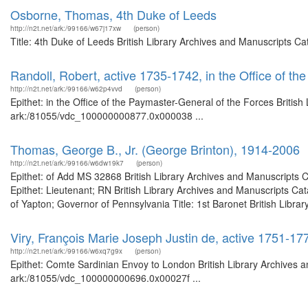
Osborne, Thomas, 4th Duke of Leeds
http://n2t.net/ark:/99166/w67j17xw
(person)
Title: 4th Duke of Leeds British Library Archives and Manuscripts C
Randoll, Robert, active 1735-1742, in the Office of t
http://n2t.net/ark:/99166/w62p4vvd
(person)
Epithet: in the Office of the Paymaster-General of the Forces British
ark:/81055/vdc_100000000877.0x000038 ...
Thomas, George B., Jr. (George Brinton), 1914-2006
http://n2t.net/ark:/99166/w6dw19k7
(person)
Epithet: of Add MS 32868 British Library Archives and Manuscripts
Epithet: Lieutenant; RN British Library Archives and Manuscripts C
of Yapton; Governor of Pennsylvania Title: 1st Baronet British Librar
Viry, François Marie Joseph Justin de, active 1751-1
http://n2t.net/ark:/99166/w6xq7g9x
(person)
Epithet: Comte Sardinian Envoy to London British Library Archives a
ark:/81055/vdc_100000000696.0x00027f ...