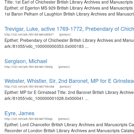
Title: 1st Earl of Chichester British Library Archives and Manuscri
Epithet: of Egerton MS 929 British Library Archives and Manuscript
1st Baron Pelham of Laughton British Library Archives and Manuscript
Trevigar, Luke, active 1769-1772, Prebendary of Chic
http://n2t.net/ark:/99166/w6nd6847
(person)
Epithet: Prebendary of Chichester British Library Archives and Manus
ark:/81055/vdc_100000000353.0x000183 ...
Sergison, Michael
http://n2t.net/ark:/99166/w61366tp
(person)
Webster, Whistler, Sir, 2nd Baronet, MP for E Grinstea
http://n2t.net/ark:/99166/w6746ndw
(person)
Epithet: MP for E Grinstead Title: 2nd Baronet British Library Archiv
ark:/81055/vdc_100000001028.0x000041 ...
Eyre, James
http://n2t.net/ark:/99166/w67f2kqp
(person)
Epithet: Lord Chancellor British Library Archives and Manuscripts 
Recorder of London British Library Archives and Manuscripts Catal