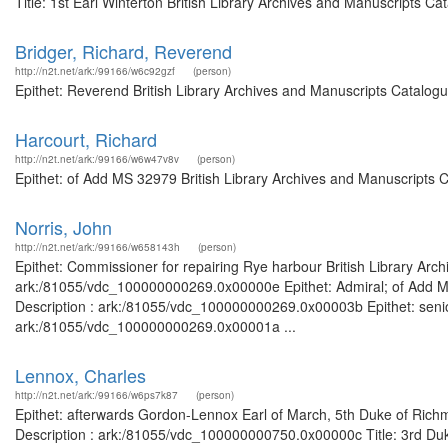
Title: 1st Earl Winterton British Library Archives and Manuscripts 
Bridger, Richard, Reverend
http://n2t.net/ark:/99166/w6c92gzf
(person)
Epithet: Reverend British Library Archives and Manuscripts Catalog
Harcourt, Richard
http://n2t.net/ark:/99166/w6w47v8v
(person)
Epithet: of Add MS 32979 British Library Archives and Manuscripts 
Norris, John
http://n2t.net/ark:/99166/w658143h
(person)
Epithet: Commissioner for repairing Rye harbour British Library Arch
ark:/81055/vdc_100000000269.0x00000e Epithet: Admiral; of Add MS 
Description : ark:/81055/vdc_100000000269.0x00003b Epithet: senior
ark:/81055/vdc_100000000269.0x00001a ...
Lennox, Charles
http://n2t.net/ark:/99166/w6ps7k87
(person)
Epithet: afterwards Gordon-Lennox Earl of March, 5th Duke of Rich
Description : ark:/81055/vdc_100000000750.0x00000c Title: 3rd Duk