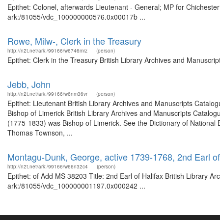
Epithet: Colonel, afterwards Lieutenant - General; MP for Chichester
ark:/81055/vdc_100000000576.0x00017b ...
Rowe, Milw-, Clerk in the Treasury
http://n2t.net/ark:/99166/w6746mrz
(person)
Epithet: Clerk in the Treasury British Library Archives and Manuscr
Jebb, John
http://n2t.net/ark:/99166/w6nm36vr
(person)
Epithet: Lieutenant British Library Archives and Manuscripts Catal
Bishop of Limerick British Library Archives and Manuscripts Catal
(1775-1833) was Bishop of Limerick. See the Dictionary of National 
Thomas Townson, ...
Montagu-Dunk, George, active 1739-1768, 2nd Earl of
http://n2t.net/ark:/99166/w66n32c4
(person)
Epithet: of Add MS 38203 Title: 2nd Earl of Halifax British Library A
ark:/81055/vdc_100000001197.0x000242 ...