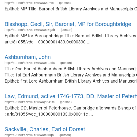
http://n2t.net/ark:/99166/w66r2bvc
(person)
Epithet: MP Title: Baronet British Library Archives and Manuscripts
Bisshopp, Cecil, Sir, Baronet, MP for Boroughbridge
http://n2t.net/ark:/99166/w6096g3b
(person)
Epithet: MP for Boroughbridge Title: Baronet British Library Archive
ark:/81055/vdc_100000001439.0x000390 ...
Ashburnham, John
http://n2t.net/ark:/99166/w60103ds
(person)
Title: 2nd Earl of Ashburnham British Library Archives and Manusc
Title: 1st Earl Ashburnham British Library Archives and Manuscrip
Epithet: first Lord Ashburnham British Library Archives and Manuscri
Law, Edmund, active 1746-1773, DD, Master of Peterh
http://n2t.net/ark:/99166/w6jb641m
(person)
Epithet: DD, Master of Peterhouse, Cambridge afterwards Bishop of C
: ark:/81055/vdc_100000000133.0x00011e ...
Sackville, Charles, Earl of Dorset
http://n2t.net/ark:/99166/w6rc70qh
(person)