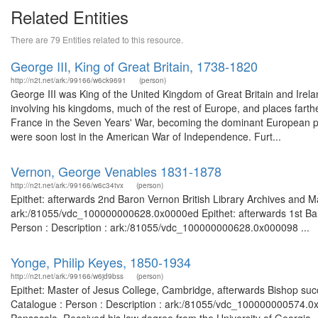
Related Entities
There are 79 Entities related to this resource.
George III, King of Great Britain, 1738-1820
http://n2t.net/ark:/99166/w6ck9691
(person)
George III was King of the United Kingdom of Great Britain and Irelan
involving his kingdoms, much of the rest of Europe, and places farther
France in the Seven Years' War, becoming the dominant European po
were soon lost in the American War of Independence. Furt...
Vernon, George Venables 1831-1878
http://n2t.net/ark:/99166/w6c34tvx
(person)
Epithet: afterwards 2nd Baron Vernon British Library Archives and Ma
ark:/81055/vdc_100000000628.0x0000ed Epithet: afterwards 1st Baro
Person : Description : ark:/81055/vdc_100000000628.0x000098 ...
Yonge, Philip Keyes, 1850-1934
http://n2t.net/ark:/99166/w6jd9bss
(person)
Epithet: Master of Jesus College, Cambridge, afterwards Bishop succ
Catalogue : Person : Description : ark:/81055/vdc_100000000574.0