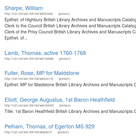
Sharpe, William
http://n2t.net/ark:/99166/w6f006r6
(person)
Epithet: of Highbury British Library Archives and Manuscripts Cata
Clerk to the Council British Library Archives and Manuscripts Cata
Clerk of the Privy Council British Library Archives and Manuscript
Epithet: of...
Lamb, Thomas, active 1760-1768
http://n2t.net/ark:/99166/w67q96j9
(person)
Fuller, Rose, MP for Maidstone
http://n2t.net/ark:/99166/w62s415j
(person)
Epithet: MP for Maidstone British Library Archives and Manuscripts
Eliott, George Augustus, 1st Baron Heathfield
http://n2t.net/ark:/99166/w6n6930f
(person)
Title: 1st Baron Heathfield British Library Archives and Manuscript
Pelham, Thomas, of Egerton MS 929
http://n2t.net/ark:/99166/w6jx8c7t
(person)