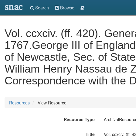
snac
Search
Browse
Vol. ccxciv. (ff. 420). Gen
1767.George III of Englan
of Newcastle, Sec. of State
William Henry Nassau de Zu
Correspondence with the D
Resources
View Resource
Resource Type
ArchivalResourc
Title
Vol. ccxciv. (ff