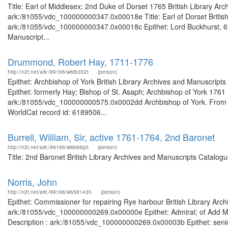
Title: Earl of Middlesex; 2nd Duke of Dorset 1765 British Library Ar
ark:/81055/vdc_100000000347.0x00018e Title: Earl of Dorset British 
ark:/81055/vdc_100000000347.0x00018c Epithet: Lord Buckhurst, 6th 
Manuscript...
Drummond, Robert Hay, 1711-1776
http://n2t.net/ark:/99166/w6tb352t
(person)
Epithet: Archbishop of York British Library Archives and Manuscrip
Epithet: formerly Hay; Bishop of St. Asaph; Archbishop of York 1761 
ark:/81055/vdc_100000000575.0x0002dd Archbishop of York. From t
WorldCat record id: 6189506...
Burrell, William, Sir, active 1761-1764, 2nd Baronet
http://n2t.net/ark:/99166/w6b66gtt
(person)
Title: 2nd Baronet British Library Archives and Manuscripts Catalo
Norris, John
http://n2t.net/ark:/99166/w658143h
(person)
Epithet: Commissioner for repairing Rye harbour British Library Arch
ark:/81055/vdc_100000000269.0x00000e Epithet: Admiral; of Add MS 
Description : ark:/81055/vdc_100000000269.0x00003b Epithet: senior