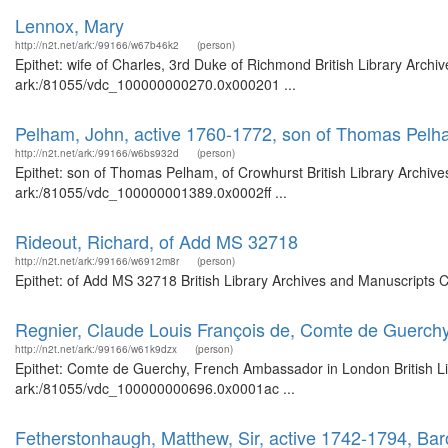
Lennox, Mary
http://n2t.net/ark:/99166/w67b46k2
(person)
Epithet: wife of Charles, 3rd Duke of Richmond British Library Archi
ark:/81055/vdc_100000000270.0x000201 ...
Pelham, John, active 1760-1772, son of Thomas Pelh
http://n2t.net/ark:/99166/w6bs932d
(person)
Epithet: son of Thomas Pelham, of Crowhurst British Library Archive
ark:/81055/vdc_100000001389.0x0002ff ...
Rideout, Richard, of Add MS 32718
http://n2t.net/ark:/99166/w6912m8r
(person)
Epithet: of Add MS 32718 British Library Archives and Manuscripts 
Regnier, Claude Louis François de, Comte de Guerch
http://n2t.net/ark:/99166/w61k9dzx
(person)
Epithet: Comte de Guerchy, French Ambassador in London British Lib
ark:/81055/vdc_100000000696.0x0001ac ...
Fetherstonhaugh, Matthew, Sir, active 1742-1794, Ba