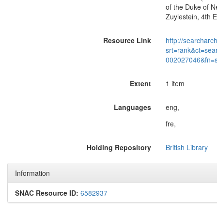
of the Duke of N
Zuylestein, 4th 
Resource Link
http://searcharc
srt=rank&ct=sea
002027046&fn=
Extent
1 item
Languages
eng,
fre,
Holding Repository
British Library
Information
SNAC Resource ID:
6582937