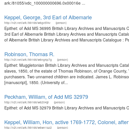
ark:/81055/vdc_100000000696.0x00016e ...
Keppel, George, 3rd Earl of Albemarle
http://n2t.net/ark:/99166/w6gv5f4v
(person)
Epithet: of Add MS 36995 British Library Archives and Manuscripts 
3rd Earl of Albemarle British Library Archives and Manuscripts Cata
of Albemarle British Library Archives and Manuscripts Catalogue : P
Robinson, Thomas R.
http://n2t.net/ark:/99166/w6ng4p7g
(person)
Epithet: Muggletonian British Library Archives and Manuscripts Cat
slaves, 1850, of the estate of Thomas Robinson, of Orange County, V
purchasers. Two unnamed children are indicated. James L. Robinson, 
[manuscript], 1850. (University of...
Peckham, William, of Add MS 32979
http://n2t.net/ark:/99166/w6204jjr
(person)
Epithet: of Add MS 32979 British Library Archives and Manuscripts 
Keppel, William, Hon, active 1769-1772, Colonel, afte
http://n2t.net/ark:/99166/w6wn1qz2
(person)