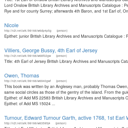
Lord Onslow British Library Archives and Manuscripts Catalogue : 
Rye and for county Surrey; afterwards 4th Baron, and 1st Earl of, On
Nicole
http://n2t.net/ark:/99166/w6dp4p5g
(person)
Epithet: junior British Library Archives and Manuscripts Catalogue 
Villiers, George Bussy, 4th Earl of Jersey
http://n2t.net/ark:/99166/w68f02gw
(person)
Title: 4th Earl of Jersey British Library Archives and Manuscripts 
Owen, Thomas
http://n2t.net/ark:/99166/w6940gwf
(person)
This book was written by an Anglesey man, probably Thomas Owen, C
same social circles as those of the gentry of the island. From the 
Epithet: of Add MS 22583 British Library Archives and Manuscripts
Epithet: of Add MS 15024 ...
Turnour, Edward Turnour Garth, active 1768, 1st Earl 
http://n2t.net/ark:/99166/w63595j4
(person)