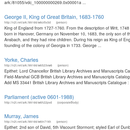
ark:/81055/vdc_100000000269.0x00001a ...
George II, King of Great Britain, 1683-1760
http://n2t.net/ark:/99166/w6cr5v3d
(person)
King of England from 1727-1760. From the description of Writ, 17
born in Hanover, Germany on November 10, 1683, the only son of th
Ansbach, and they had nine children. During his reign as King of En
founding of the colony of Georgia in 1733. George ...
Yorke, Charles
http://n2t.net/ark:/99166/w6523vw6
(person)
Epithet: Lord Chancellor British Library Archives and Manuscripts 
Field-Marshal GCB British Library Archives and Manuscripts Catalo
Add MS 33441 British Library Archives and Manuscripts Catalogue :
Parliament (active 0601-1988)
http://n2t.net/ark:/99166/w6h22pvd
(corporateBody)
Murray, James
http://n2t.net/ark:/99166/w6tn71kh
(person)
Epithet: 2nd son of David, 5th Viscount Stormont; styled Earl of Dun