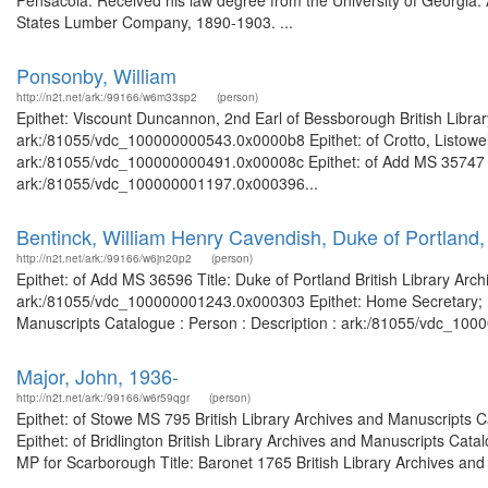
Pensacola. Received his law degree from the University of Georgi
States Lumber Company, 1890-1903. ...
Ponsonby, William
http://n2t.net/ark:/99166/w6m33sp2
(person)
Epithet: Viscount Duncannon, 2nd Earl of Bessborough British Librar
ark:/81055/vdc_100000000543.0x0000b8 Epithet: of Crotto, Listowell 
ark:/81055/vdc_100000000491.0x00008c Epithet: of Add MS 35747 Bri
ark:/81055/vdc_100000001197.0x000396...
Bentinck, William Henry Cavendish, Duke of Portland
http://n2t.net/ark:/99166/w6jn20p2
(person)
Epithet: of Add MS 36596 Title: Duke of Portland British Library Arc
ark:/81055/vdc_100000001243.0x000303 Epithet: Home Secretary; Prim
Manuscripts Catalogue : Person : Description : ark:/81055/vdc_100
Major, John, 1936-
http://n2t.net/ark:/99166/w6r59qgr
(person)
Epithet: of Stowe MS 795 British Library Archives and Manuscripts
Epithet: of Bridlington British Library Archives and Manuscripts Ca
MP for Scarborough Title: Baronet 1765 British Library Archives and