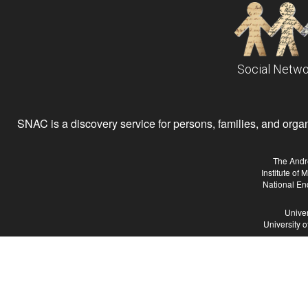
Social Netwo
SNAC is a discovery service for persons, families, and organiz
The Andr
Institute of
National En
Univer
University 