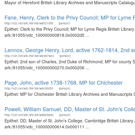
Mayor of Hereford British Library Archives and Manuscripts Catalog
Fane, Henry, Clerk to the Privy Council; MP for Lyme 
http://n2t.net/ark:/99166/w6hz1df9
(person)
Epithet: Clerk to the Privy Council; MP for Lyme Regis British Librar
ark:/81055/vdc_100000000818.0x0002d5 ...
Lennox, George Henry, Lord, active 1762-1814, 2nd s
http://n2t.net/ark:/99166/w6387wcv
(person)
Epithet: 2nd son of Charles, 2nd Duke of Richmond; MP for county Su
ark:/81055/vdc_100000000270.0x000206 ...
Page, John, active 1738-1768, MP for Chichester
http://n2t.net/ark:/99166/w6n39t20
(person)
Epithet: MP for Chichester British Library Archives and Manuscript
Powell, William Samuel, DD, Master of St. John's Col
http://n2t.net/ark:/99166/w6kb38dc
(person)
Epithet: DD, Master of St. John's College, Cambridge British Library
ark:/81055/vdc_100000000614.0x000111 ...