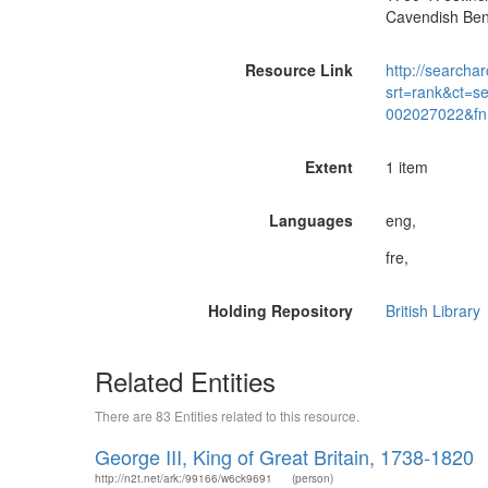
Cavendish Bent
Resource Link
http://searchar
srt=rank&ct=s
002027022&fn
Extent
1 item
Languages
eng,
fre,
Holding Repository
British Library
Related Entities
There are 83 Entities related to this resource.
George III, King of Great Britain, 1738-1820
http://n2t.net/ark:/99166/w6ck9691
(person)