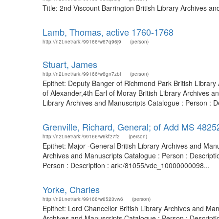
Title: 2nd Viscount Barrington British Library Archives 
Lamb, Thomas, active 1760-1768
http://n2t.net/ark:/99166/w67q96j9
(person)
Stuart, James
http://n2t.net/ark:/99166/w6gn7zbf
(person)
Epithet: Deputy Banger of Richmond Park British Librar
of Alexander,4th Earl of Moray British Library Archives
Library Archives and Manuscripts Catalogue : Person : De
Grenville, Richard, General; of Add MS 4825
http://n2t.net/ark:/99166/w6kf27f2
(person)
Epithet: Major -General British Library Archives and Ma
Archives and Manuscripts Catalogue : Person : Descripti
Person : Description : ark:/81055/vdc_10000000098...
Yorke, Charles
http://n2t.net/ark:/99166/w6523vw6
(person)
Epithet: Lord Chancellor British Library Archives and M
Archives and Manuscripts Catalogue : Person : Descript