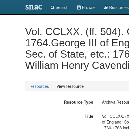
snac
Search
Browse
Resources
Vol. CCLXX. (ff. 504)
1764.George III of En
Sec. of State, etc.: 17
William Henry Cavendi
Resources
View Resource
Resource Type
ArchivalResou
Title
Vol. CCLXX. (f
of England: Co
1760-1768.incl