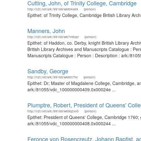
Cutting, John, of Trinity College, Cambridge
http://n2t.net/ark:/99166/w68t4s69
(person)
Epithet: of Trinity College, Cambridge British Library A
Manners, John
http://n2t.net/ark:/99166/w67m9xpr
(person)
Epithet: of Haddon, co. Derby, knight British Library A
British Library Archives and Manuscripts Catalogue : Pe
Manuscripts Catalogue : Person : Description : ark:/81055
Sandby, George
http://n2t.net/ark:/99166/w68m7fvr
(person)
Epithet: Dr; Master of Magdalene College, Cambridge, and
ark:/81055/vdc_100000000409.0x00024e ...
Plumptre, Robert, President of Queens' Col
http://n2t.net/ark:/99166/w69q2xv0
(person)
Epithet: President of Queens' College, Cambridge 1760; 
ark:/81055/vdc_100000000408.0x000244 ...
Feronce von Rosencreutz, Johann Baptist, ac