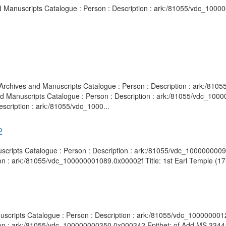
and Manuscripts Catalogue : Person : Description : ark:/81055/vdc_100
y Archives and Manuscripts Catalogue : Person : Description : ark:/8
 and Manuscripts Catalogue : Person : Description : ark:/81055/vdc_10
scription : ark:/81055/vdc_1000...
2
nuscripts Catalogue : Person : Description : ark:/81055/vdc_100000000
on : ark:/81055/vdc_100000001089.0x00002f Title: 1st Earl Temple (175
anuscripts Catalogue : Person : Description : ark:/81055/vdc_10000000
ion : ark:/81055/vdc_100000000350.0x000342 Epithet: of Add MS 33441 