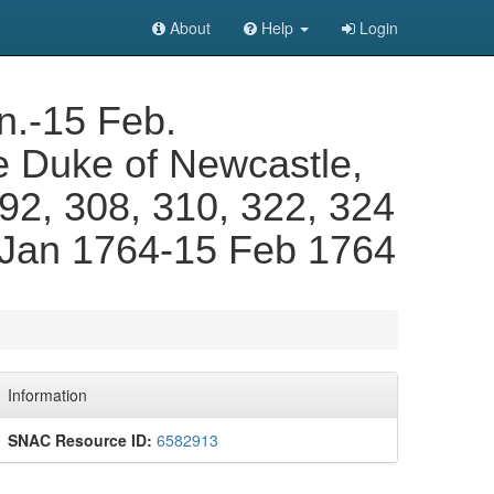
About
Help
Login
n.-15 Feb.
e Duke of Newcastle,
 292, 308, 310, 322, 324
. Jan 1764-15 Feb 1764
Information
SNAC Resource ID:
6582913