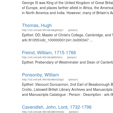
George III was King of the United Kingdom of Great Britai
of Europe, and places farther afield in Africa, the Amer
in North America and India. However, many of Britain's A
Thomas, Hugh
http://n2t.net/ark:/99166/w6g842p7
(person)
Epithet: DD; Master of Christ's College, Cambridge, and V
ark:/81055/vdc_100000001241.0x000347 ...
Freind, William, 1715-1766
http://n2t.net/ark:/99166/w6f000nc
(person)
Epithet: Prebendary of Westminster and Dean of Canterbu
Ponsonby, William
http://n2t.net/ark:/99166/w6m33sp2
(person)
Epithet: Viscount Duncannon, 2nd Earl of Bessborough Br
Crotto, Listowell British Library Archives and Manuscrip
and Manuscripts Catalogue : Person : Description : ar
Cavendish, John, Lord, 1732-1796
http://n2t.net/ark:/99166/w6hm5m2x
(person)