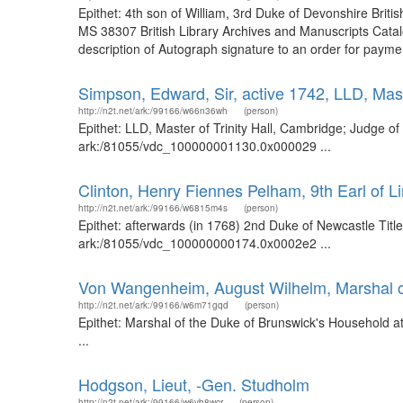
Epithet: 4th son of William, 3rd Duke of Devonshire Bri
MS 38307 British Library Archives and Manuscripts Cata
description of Autograph signature to an order for payme
Simpson, Edward, Sir, active 1742, LLD, Mast
http://n2t.net/ark:/99166/w66n36wh
(person)
Epithet: LLD, Master of Trinity Hall, Cambridge; Judge of
ark:/81055/vdc_100000001130.0x000029 ...
Clinton, Henry Fiennes Pelham, 9th Earl of L
http://n2t.net/ark:/99166/w6815m4s
(person)
Epithet: afterwards (in 1768) 2nd Duke of Newcastle Title:
ark:/81055/vdc_100000000174.0x0002e2 ...
Von Wangenheim, August Wilhelm, Marshal o
http://n2t.net/ark:/99166/w6m71gqd
(person)
Epithet: Marshal of the Duke of Brunswick's Household 
...
Hodgson, Lieut, -Gen. Studholm
http://n2t.net/ark:/99166/w6vb8wcr
(person)