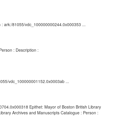
ion : ark:/81055/vdc_100000000244.0x000353 ...
erson : Description :
k:/81055/vdc_100000001152.0x0003ab ...
0704.0x000318 Epithet: Mayor of Boston British Library
ibrary Archives and Manuscripts Catalogue : Person :