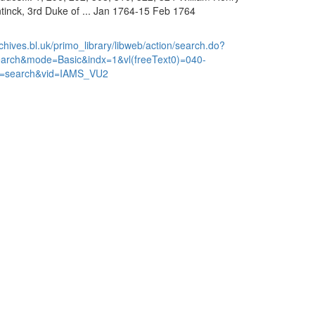
inck, 3rd Duke of ... Jan 1764-15 Feb 1764
chives.bl.uk/primo_library/libweb/action/search.do?
earch&mode=Basic&indx=1&vl(freeText0)=040-
=search&vid=IAMS_VU2