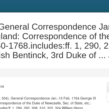
. General Correspondence Ja
gland: Correspondence of th
60-1768.includes:ff. 1, 290,
sh Bentinck, 3rd Duke of ..
rce
f. 504). General Correspondence Jan.-15 Feb. 1764.George III
rrespondence of the Duke of Newcastle, Sec. of State, etc.:
udes:ff. 1, 290, 292, 308, 310, 322, 324 William Henry