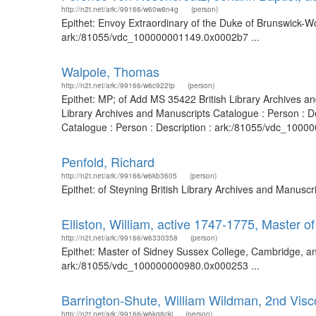
http://n2t.net/ark:/99166/w60w8n4g
(person)
Epithet: Envoy Extraordinary of the Duke of Brunswick-Wo
ark:/81055/vdc_100000001149.0x0002b7 ...
Walpole, Thomas
http://n2t.net/ark:/99166/w6c922tp
(person)
Epithet: MP; of Add MS 35422 British Library Archives a
Library Archives and Manuscripts Catalogue : Person : D
Catalogue : Person : Description : ark:/81055/vdc_10000
Penfold, Richard
http://n2t.net/ark:/99166/w6kb3605
(person)
Epithet: of Steyning British Library Archives and Manusc
Elliston, William, active 1747-1775, Master 
http://n2t.net/ark:/99166/w6330358
(person)
Epithet: Master of Sidney Sussex College, Cambridge, and
ark:/81055/vdc_100000000980.0x000253 ...
Barrington-Shute, William Wildman, 2nd Visc
http://n2t.net/ark:/99166/w6kq8ckj
(person)