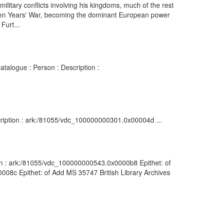
ilitary conflicts involving his kingdoms, much of the rest
 Seven Years' War, becoming the dominant European power
Furt...
atalogue : Person : Description :
cription : ark:/81055/vdc_100000000301.0x00004d ...
ion : ark:/81055/vdc_100000000543.0x0000b8 Epithet: of
0008c Epithet: of Add MS 35747 British Library Archives