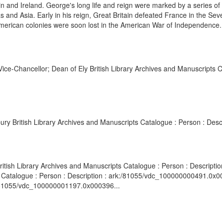
n and Ireland. George's long life and reign were marked by a series of m
icas and Asia. Early in his reign, Great Britain defeated France in the
merican colonies were soon lost in the American War of Independence. 
ice-Chancellor; Dean of Ely British Library Archives and Manuscripts C
ry British Library Archives and Manuscripts Catalogue : Person : Des
itish Library Archives and Manuscripts Catalogue : Person : Descript
ts Catalogue : Person : Description : ark:/81055/vdc_100000000491.0x0
k:/81055/vdc_100000001197.0x000396...