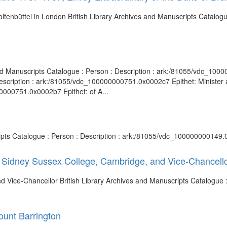
lfenbüttel in London British Library Archives and Manuscripts Catalogue
nd Manuscripts Catalogue : Person : Description : ark:/81055/vdc_100
escription : ark:/81055/vdc_100000000751.0x0002c7 Epithet: Minister a
0000751.0x0002b7 Epithet: of A...
ripts Catalogue : Person : Description : ark:/81055/vdc_100000000149.
of Sidney Sussex College, Cambridge, and Vice-Chancell
 Vice-Chancellor British Library Archives and Manuscripts Catalogue : 
ount Barrington