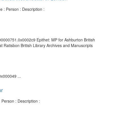
 : Person : Description :
000000751.0x0002c9 Epithet: MP for Ashburton British
t Ratisbon British Library Archives and Manuscripts
0x000049 ...
or
Person : Description :