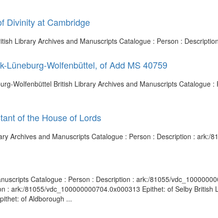
f Divinity at Cambridge
British Library Archives and Manuscripts Catalogue : Person : Descript
ck-Lüneburg-Wolfenbüttel, of Add MS 40759
rg-Wolfenbüttel British Library Archives and Manuscripts Catalogue : P
tant of the House of Lords
ibrary Archives and Manuscripts Catalogue : Person : Description : ar
anuscripts Catalogue : Person : Description : ark:/81055/vdc_10000000
on : ark:/81055/vdc_100000000704.0x000313 Epithet: of Selby British L
thet: of Aldborough ...