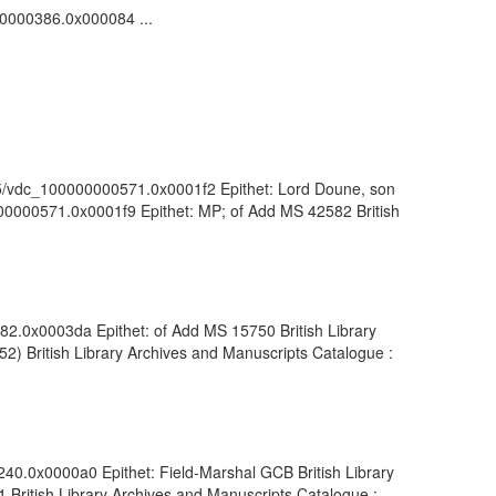
000000386.0x000084 ...
1055/vdc_100000000571.0x0001f2 Epithet: Lord Doune, son
0000000571.0x0001f9 Epithet: MP; of Add MS 42582 British
982.0x0003da Epithet: of Add MS 15750 British Library
2) British Library Archives and Manuscripts Catalogue :
1240.0x0000a0 Epithet: Field-Marshal GCB British Library
British Library Archives and Manuscripts Catalogue :