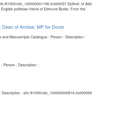
 : ark:/81055/vdc_100000001196.0x000037 Epithet: of Add
English politician-friend of Edmund Burke. From the
s; Dean of Arches; MP for Dover
es and Manuscripts Catalogue : Person : Description :
: Person : Description :
n : Description : ark:/81055/vdc_100000000816.0x000095