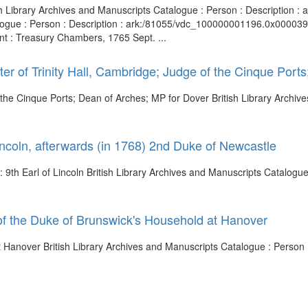
tish Library Archives and Manuscripts Catalogue : Person : Description
logue : Person : Description : ark:/81055/vdc_100000001196.0x000039 
nt : Treasury Chambers, 1765 Sept. ...
er of Trinity Hall, Cambridge; Judge of the Cinque Port
 the Cinque Ports; Dean of Arches; MP for Dover British Library Archiv
incoln, afterwards (in 1768) 2nd Duke of Newcastle
 9th Earl of Lincoln British Library Archives and Manuscripts Catalogue 
f the Duke of Brunswick's Household at Hanover
at Hanover British Library Archives and Manuscripts Catalogue : Perso