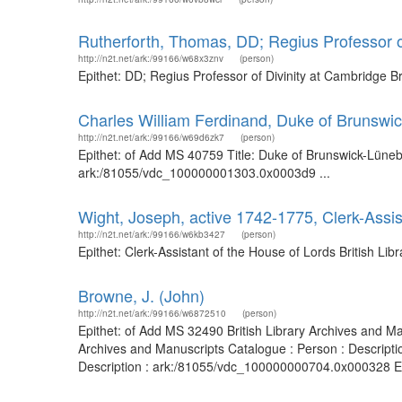
Rutherforth, Thomas, DD; Regius Professor o
http://n2t.net/ark:/99166/w68x3znv
(person)
Epithet: DD; Regius Professor of Divinity at Cambridge 
Charles William Ferdinand, Duke of Brunswi
http://n2t.net/ark:/99166/w69d6zk7
(person)
Epithet: of Add MS 40759 Title: Duke of Brunswick-Lünebu
ark:/81055/vdc_100000001303.0x0003d9 ...
Wight, Joseph, active 1742-1775, Clerk-Assis
http://n2t.net/ark:/99166/w6kb3427
(person)
Epithet: Clerk-Assistant of the House of Lords British L
Browne, J. (John)
http://n2t.net/ark:/99166/w6872510
(person)
Epithet: of Add MS 32490 British Library Archives and M
Archives and Manuscripts Catalogue : Person : Descripti
Description : ark:/81055/vdc_100000000704.0x000328 Epi