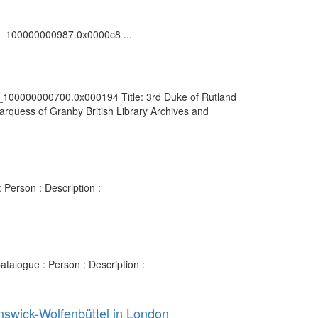
vdc_100000000987.0x0000c8 ...
vdc_100000000700.0x000194 Title: 3rd Duke of Rutland
arquess of Granby British Library Archives and
 Person : Description :
talogue : Person : Description :
nswick-Wolfenbüttel in London