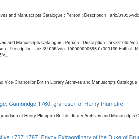
rchives and Manuscripts Catalogue : Person : Description : ark:/81055/
rchives and Manuscripts Catalogue : Person : Description : ark:/81055/
rson : Description : ark:/81055/vdc_100000000696.0x000165 Epithet: M
/v...
 Vice-Chancellor British Library Archives and Manuscripts Catalogue :
lege, Cambridge 1760; grandson of Henry Plumptre
grandson of Henry Plumptre British Library Archives and Manuscripts Ca
tive 1737-1787, Envoy Extraordinary of the Duke of Bru