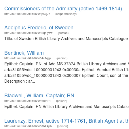
Commissioners of the Admiralty (active 1469-1814)
http://n2t.net/ark:/99166/w6ps7j7c
(corporateBody)
Adolphus Frederic, of Sweden
http://n2t.net/ark:/99166/w60q1gww
(person)
Title: of Sweden British Library Archives and Manuscripts Catalogu
Bentinck, William
http://n2t.net/ark:/99166/w64c2qgk
(person)
Epithet: Captain; RN; of Add MS 37874 British Library Archives and 
ark:/81055/vdc_100000001243.0x00030a Epithet: Admiral British Libr
ark:/81055/vdc_100000001243.0x000307 Epithet: Count, son of the 1s
Description : ar...
Bladwell, William, Captain; RN
http://n2t.net/ark:/99166/w6f00p21
(person)
Epithet: Captain; RN British Library Archives and Manuscripts Cata
Laurenzy, Ernest, active 1714-1761, British Agent at 
http://n2t.net/ark:/99166/w68h94ph
(person)