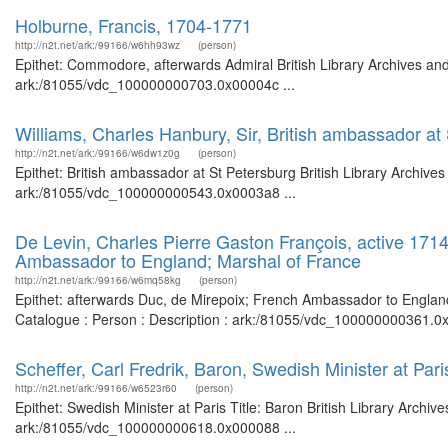
Holburne, Francis, 1704-1771
http://n2t.net/ark:/99166/w6hh93wz
(person)
Epithet: Commodore, afterwards Admiral British Library Archives and
ark:/81055/vdc_100000000703.0x00004c ...
Williams, Charles Hanbury, Sir, British ambassador at
http://n2t.net/ark:/99166/w6dw1z0g
(person)
Epithet: British ambassador at St Petersburg British Library Archive
ark:/81055/vdc_100000000543.0x0003a8 ...
De Levin, Charles Pierre Gaston François, active 171
Ambassador to England; Marshal of France
http://n2t.net/ark:/99166/w6mq58kg
(person)
Epithet: afterwards Duc, de Mirepoix; French Ambassador to England;
Catalogue : Person : Description : ark:/81055/vdc_100000000361.0x
Scheffer, Carl Fredrik, Baron, Swedish Minister at Pari
http://n2t.net/ark:/99166/w6523r60
(person)
Epithet: Swedish Minister at Paris Title: Baron British Library Archi
ark:/81055/vdc_100000000618.0x000088 ...