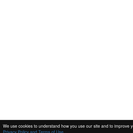
We use cookies to understand how you use our site and to improve you
Privacy Policy and Terms of Use
.