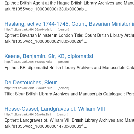
Epithet: British Agent at the Hague British Library Archives and Manu
ark:/81055/vdc_100000000133.0x0000ab ...
Haslang, active 1744-1745, Count, Bavarian Minister 
http://n2t.net/ark:/99166/w64v6srb
(person)
Epithet: Bavarian Minister in London Title: Count British Library Arc
ark:/81055/vdc_100000000218.0x00026f ...
Keene, Benjamin, Sir, KB, diplomatist
http://n2t.net/ark:/99166/w6j778ks
(person)
Epithet: KB, diplomatist British Library Archives and Manuscripts C
De Destouches, Sieur
http://n2t.net/ark:/99166/w6zh7cfq
(person)
Title: Sieur British Library Archives and Manuscripts Catalogue : P
Hesse-Cassel, Landgraves of. William VIII
http://n2t.net/ark:/99166/w6rs2fs1
(person)
Epithet: Landgraves of. William VIII British Library Archives and Man
ark:/81055/vdc_100000000447.0x00033f ...