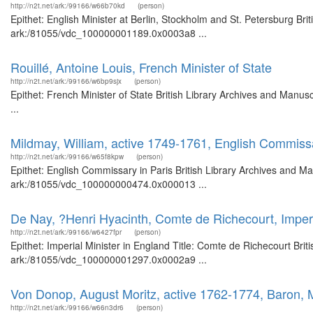
http://n2t.net/ark:/99166/w66b70kd
(person)
Epithet: English Minister at Berlin, Stockholm and St. Petersburg Bri
ark:/81055/vdc_100000001189.0x0003a8 ...
Rouillé, Antoine Louis, French Minister of State
http://n2t.net/ark:/99166/w6bp9sjx
(person)
Epithet: French Minister of State British Library Archives and Man
...
Mildmay, William, active 1749-1761, English Commissa
http://n2t.net/ark:/99166/w65f8kpw
(person)
Epithet: English Commissary in Paris British Library Archives and Ma
ark:/81055/vdc_100000000474.0x000013 ...
De Nay, ?Henri Hyacinth, Comte de Richecourt, Imperi
http://n2t.net/ark:/99166/w6427fpr
(person)
Epithet: Imperial Minister in England Title: Comte de Richecourt Brit
ark:/81055/vdc_100000001297.0x0002a9 ...
Von Donop, August Moritz, active 1762-1774, Baron, M
http://n2t.net/ark:/99166/w66n3dr6
(person)