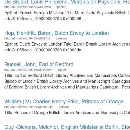
De Brulart, Louis Philoxène, Marquis de Puysieulx, Fr
http://n2t.net/ark:/99166/w69t22cd
(person)
Epithet: French Foreign Minister Title: Marquis de Puysieulx British 
ark:/81055/vdc_100000000795.0x000206 ...
Hop, Hendrik, Baron, Dutch Envoy to London
http://n2t.net/ark:/99166/w65j80cv
(person)
Epithet: Dutch Envoy to London Title: Baron British Library Archives
ark:/81055/vdc_100000000789.0x0000da ...
Russell, John, Earl of Bedford
http://n2t.net/ark:/99166/w6rw0d9m
(person)
Title: Earl of Bedford British Library Archives and Manuscripts Cat
Bishop of Lincoln British Library Archives and Manuscripts Catalog
of Bedford British Library Archives and Manuscripts Catalogue : Per
William (IV) Charles Henry Friso, Princes of Orange
http://n2t.net/ark:/99166/w6mh82qv
(person)
Title: Princes of Orange British Library Archives and Manuscripts C
Guy -Dickens, Melchior, English Minister at Berlin, St