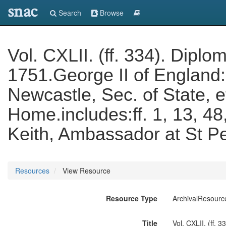
snac
Search
Browse
Vol. CXLII. (ff. 334). Dipl
1751.George II of England
Newcastle, Sec. of State, e
Home.includes:ff. 1, 13, 48
Keith, Ambassador at St P
Resources
View Resource
Resource Type
ArchivalResourc
Title
Vol. CXLII. (ff.