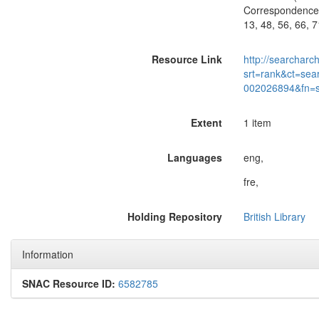
Correspondence o
13, 48, 56, 66, 
Resource Link
http://searcharc
srt=rank&ct=sea
002026894&fn=
Extent
1 item
Languages
eng,
fre,
Holding Repository
British Library
Information
SNAC Resource ID:
6582785