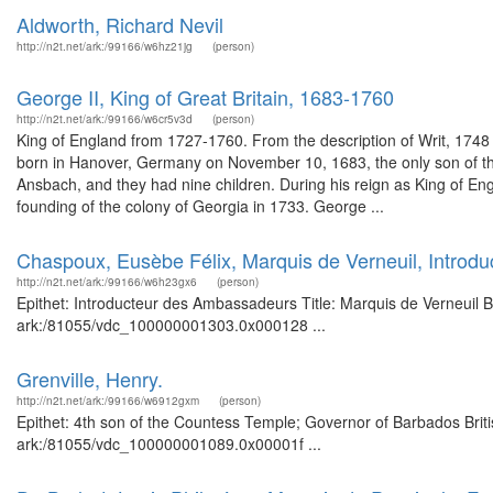
Aldworth, Richard Nevil
http://n2t.net/ark:/99166/w6hz21jg
(person)
George II, King of Great Britain, 1683-1760
http://n2t.net/ark:/99166/w6cr5v3d
(person)
King of England from 1727-1760. From the description of Writ, 17
born in Hanover, Germany on November 10, 1683, the only son of th
Ansbach, and they had nine children. During his reign as King of En
founding of the colony of Georgia in 1733. George ...
Chaspoux, Eusèbe Félix, Marquis de Verneuil, Intro
http://n2t.net/ark:/99166/w6h23gx6
(person)
Epithet: Introducteur des Ambassadeurs Title: Marquis de Verneuil Br
ark:/81055/vdc_100000001303.0x000128 ...
Grenville, Henry.
http://n2t.net/ark:/99166/w6912gxm
(person)
Epithet: 4th son of the Countess Temple; Governor of Barbados Briti
ark:/81055/vdc_100000001089.0x00001f ...