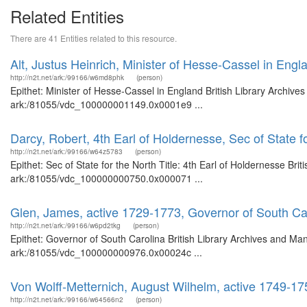
Related Entities
There are 41 Entities related to this resource.
Alt, Justus Heinrich, Minister of Hesse-Cassel in Engl
http://n2t.net/ark:/99166/w6md8phk
(person)
Epithet: Minister of Hesse-Cassel in England British Library Archive
ark:/81055/vdc_100000001149.0x0001e9 ...
Darcy, Robert, 4th Earl of Holdernesse, Sec of State f
http://n2t.net/ark:/99166/w64z5783
(person)
Epithet: Sec of State for the North Title: 4th Earl of Holdernesse Bri
ark:/81055/vdc_100000000750.0x000071 ...
Glen, James, active 1729-1773, Governor of South Ca
http://n2t.net/ark:/99166/w6pd2tkg
(person)
Epithet: Governor of South Carolina British Library Archives and Man
ark:/81055/vdc_100000000976.0x00024c ...
Von Wolff-Metternich, August Wilhelm, active 1749-175
http://n2t.net/ark:/99166/w64566n2
(person)