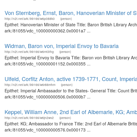
Von Sternberg, Ernst, Baron, Hanoverian Minister of S
http://n2t.net/ark:/99166/w6p088k0
(person)
Epithet: Hanoverian Minister of State Title: Baron British Library Ar
ark:/81055/vdc_100000000362.0x0001a7 ...
Widman, Baron von, Imperial Envoy to Bavaria
http://n2t.net/ark:/99166/w6mt3thg
(person)
Epithet: Imperial Envoy to Bavaria Title: Baron von British Library A
ark:/81055/vdc_100000001152.0x000355 ...
Ulfeld, Corfitz Anton, active 1739-1771, Count, Imper
http://n2t.net/ark:/99166/w6r88mhm
(person)
Epithet: Imperial Ambassador to the States- General Title: Count Bri
ark:/81055/vdc_100000000506.0x0000b7 ...
Keppel, William Anne, 2nd Earl of Albemarle, KG; Am
http://n2t.net/ark:/99166/w6jn2wv2
(person)
Epithet: KG; Ambassador to France Title: 2nd Earl of Albemarle Briti
ark:/81055/vdc_100000000576.0x000173 ...