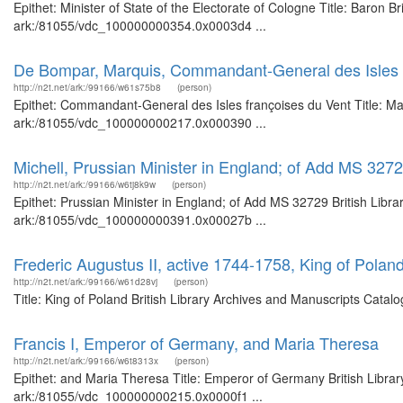
Epithet: Minister of State of the Electorate of Cologne Title: Baron B
ark:/81055/vdc_100000000354.0x0003d4 ...
De Bompar, Marquis, Commandant-General des Isles 
http://n2t.net/ark:/99166/w61s75b8
(person)
Epithet: Commandant-General des Isles françoises du Vent Title: Mar
ark:/81055/vdc_100000000217.0x000390 ...
Michell, Prussian Minister in England; of Add MS 327
http://n2t.net/ark:/99166/w6tj8k9w
(person)
Epithet: Prussian Minister in England; of Add MS 32729 British Libra
ark:/81055/vdc_100000000391.0x00027b ...
Frederic Augustus II, active 1744-1758, King of Polan
http://n2t.net/ark:/99166/w61d28vj
(person)
Title: King of Poland British Library Archives and Manuscripts Cata
Francis I, Emperor of Germany, and Maria Theresa
http://n2t.net/ark:/99166/w6t8313x
(person)
Epithet: and Maria Theresa Title: Emperor of Germany British Librar
ark:/81055/vdc_100000000215.0x0000f1 ...