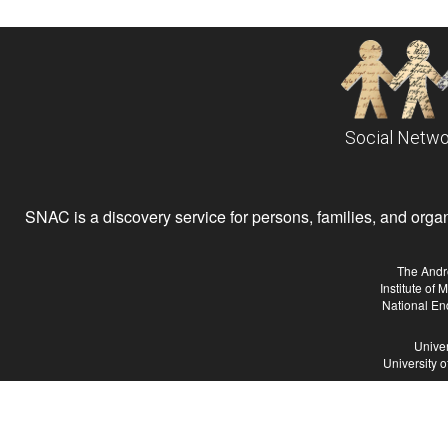
Social Netwo
SNAC is a discovery service for persons, families, and organiz
The Andr
Institute of
National En
Univer
University 