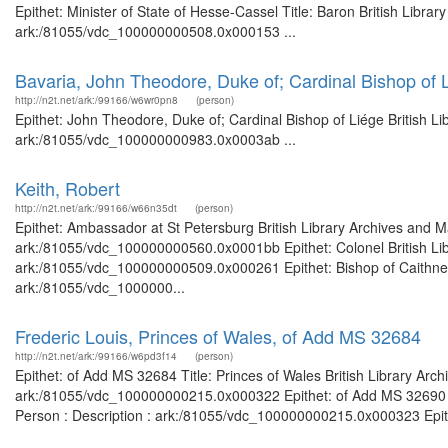
Epithet: Minister of State of Hesse-Cassel Title: Baron British Libra
ark:/81055/vdc_100000000508.0x000153 ...
Bavaria, John Theodore, Duke of; Cardinal Bishop of 
http://n2t.net/ark:/99166/w6wr0pn8
(person)
Epithet: John Theodore, Duke of; Cardinal Bishop of Liége British Li
ark:/81055/vdc_100000000983.0x0003ab ...
Keith, Robert
http://n2t.net/ark:/99166/w66n35dt
(person)
Epithet: Ambassador at St Petersburg British Library Archives and M
ark:/81055/vdc_100000000560.0x0001bb Epithet: Colonel British Libr
ark:/81055/vdc_100000000509.0x000261 Epithet: Bishop of Caithness 
ark:/81055/vdc_1000000...
Frederic Louis, Princes of Wales, of Add MS 32684
http://n2t.net/ark:/99166/w6pd3f14
(person)
Epithet: of Add MS 32684 Title: Princes of Wales British Library Arc
ark:/81055/vdc_100000000215.0x000322 Epithet: of Add MS 32690 Tit
Person : Description : ark:/81055/vdc_100000000215.0x000323 Epithe