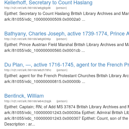
Kellerhoff, Secretary to Count Haslang
http://n2t.net/ark:/99166/w6gj9gd8
(person)
Epithet: Secretary to Count Haslang British Library Archives and Man
ark:/81055/vdc_100000000509.0x0002a0 ...
Bathyany, Charles Joseph, active 1739-1774, Prince A
http://n2t.net/ark:/99166/w6g83t6p
(person)
Epithet: Prince Austrian Field Marshal British Library Archives and M
ark:/81055/vdc_100000000560.0x0001cb ...
Du Plan, —, active 1716-1745, agent for the French P
http://n2t.net/ark:/99166/w6zh78hc
(person)
Epithet: agent for the French Protestant Churches British Library Ar
ark:/81055/vdc_100000000815.0x00000b ...
Bentinck, William
http://n2t.net/ark:/99166/w64c2qgk
(person)
Epithet: Captain; RN; of Add MS 37874 British Library Archives and 
ark:/81055/vdc_100000001243.0x00030a Epithet: Admiral British Libr
ark:/81055/vdc_100000001243.0x000307 Epithet: Count, son of the 1s
Description : ar...