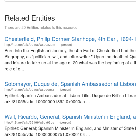
Related Entities
There are 20 Entities related to this resource.
Chesterfield, Philip Dormer Stanhope, 4th Earl, 1694-
http://n2t.net/ark:/99166/w6p08zpm
(person)
Born into the English aristocracy, the 4th Earl of Chesterfield had the
Biography, as "politician, wit, and letter-writer." Upon the death of Q
and leisure to take up at the age of 20 what was the beginning of a flu
role of o...
Sotomayor, Duque de, Spanish Ambassador at Lisbon
http://n2t.net/ark:/99166/w6qd0mj3
(person)
Epithet: Spanish Ambassador at Lisbon Title: Duque de British Libra
ark:/81055/vdc_100000001392.0x0000aa ...
Wall, Ricardo, General; Spanish Minister in England, a
http://n2t.net/ark:/99166/w6gv63bs
(person)
Epithet: General; Spanish Minister in England, and Minister of State 
ark:/81055/vdc_100000000751.0x000104 ...