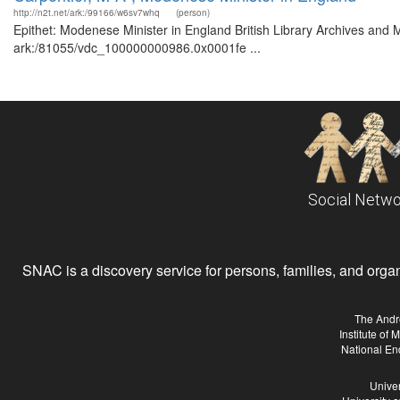
http://n2t.net/ark:/99166/w6sv7whq
(person)
Epithet: Modenese Minister in England British Library Archives and M
ark:/81055/vdc_100000000986.0x0001fe ...
Social Netwo
SNAC is a discovery service for persons, families, and organiz
The Andr
Institute of
National En
Univer