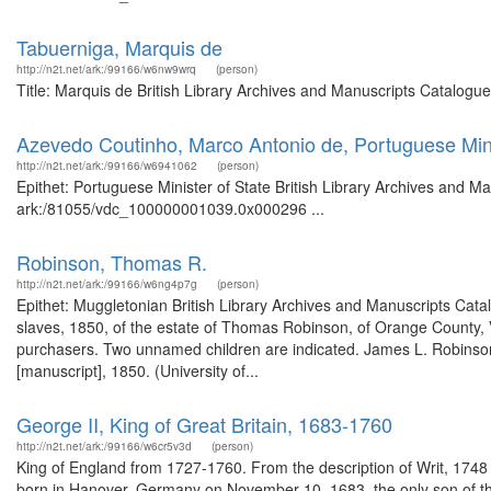
Tabuerniga, Marquis de
http://n2t.net/ark:/99166/w6nw9wrq
(person)
Title: Marquis de British Library Archives and Manuscripts Catalogu
Azevedo Coutinho, Marco Antonio de, Portuguese Mini
http://n2t.net/ark:/99166/w6941062
(person)
Epithet: Portuguese Minister of State British Library Archives and Ma
ark:/81055/vdc_100000001039.0x000296 ...
Robinson, Thomas R.
http://n2t.net/ark:/99166/w6ng4p7g
(person)
Epithet: Muggletonian British Library Archives and Manuscripts Cat
slaves, 1850, of the estate of Thomas Robinson, of Orange County, V
purchasers. Two unnamed children are indicated. James L. Robinson, 
[manuscript], 1850. (University of...
George II, King of Great Britain, 1683-1760
http://n2t.net/ark:/99166/w6cr5v3d
(person)
King of England from 1727-1760. From the description of Writ, 17
born in Hanover, Germany on November 10, 1683, the only son of th