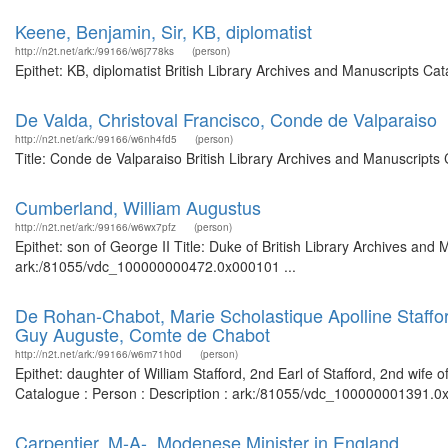
Keene, Benjamin, Sir, KB, diplomatist
http://n2t.net/ark:/99166/w6j778ks
(person)
Epithet: KB, diplomatist British Library Archives and Manuscripts C
De Valda, Christoval Francisco, Conde de Valparaiso
http://n2t.net/ark:/99166/w6nh4fd5
(person)
Title: Conde de Valparaiso British Library Archives and Manuscript
Cumberland, William Augustus
http://n2t.net/ark:/99166/w6wx7pfz
(person)
Epithet: son of George II Title: Duke of British Library Archives and
ark:/81055/vdc_100000000472.0x000101 ...
De Rohan-Chabot, Marie Scholastique Apolline Stafford,
Guy Auguste, Comte de Chabot
http://n2t.net/ark:/99166/w6m71h0d
(person)
Epithet: daughter of William Stafford, 2nd Earl of Stafford, 2nd wif
Catalogue : Person : Description : ark:/81055/vdc_100000001391.0x
Carpentier, M-A-, Modenese Minister in England