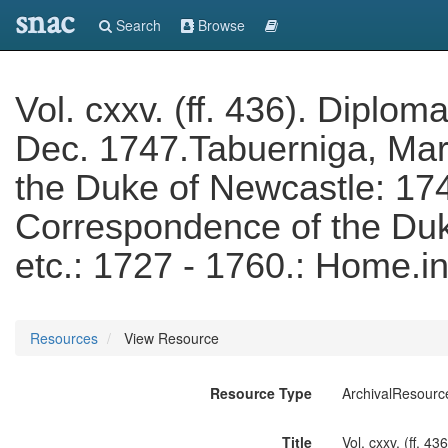
snac
Search
Browse
Vol. cxxv. (ff. 436). Diplo
Dec. 1747.Tabuerniga, Mar
the Duke of Newcastle: 17
Correspondence of the Duke
etc.: 1727 - 1760.: Home.i
Resources
View Resource
Resource Type
ArchivalResourc
Title
Vol. cxxv. (ff. 