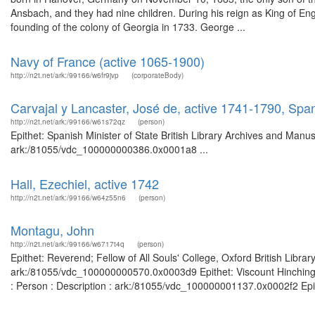
Ansbach, and they had nine children. During his reign as King of En
founding of the colony of Georgia in 1733. George ...
Navy of France (active 1065-1900)
http://n2t.net/ark:/99166/w6fr9jvp
(corporateBody)
Carvajal y Lancaster, José de, active 1741-1790, Span
http://n2t.net/ark:/99166/w61s72qz
(person)
Epithet: Spanish Minister of State British Library Archives and Manus
ark:/81055/vdc_100000000386.0x0001a8 ...
Hall, Ezechiel, active 1742
http://n2t.net/ark:/99166/w64z55n6
(person)
Montagu, John
http://n2t.net/ark:/99166/w6717t4q
(person)
Epithet: Reverend; Fellow of All Souls' College, Oxford British Libra
ark:/81055/vdc_100000000570.0x0003d9 Epithet: Viscount Hinchingbr
: Person : Description : ark:/81055/vdc_100000001137.0x0002f2 Epith