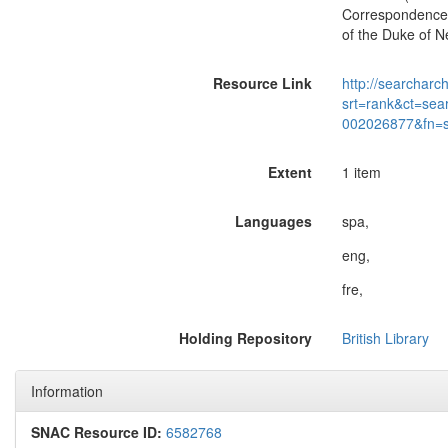
Correspondence 
of the Duke of N
Resource Link
http://searcharc
srt=rank&ct=sea
002026877&fn=
Extent
1 item
Languages
spa,
eng,
fre,
Holding Repository
British Library
Information
SNAC Resource ID:
6582768