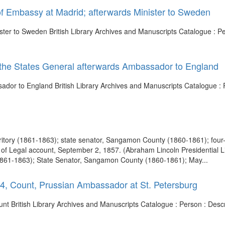
 of Embassy at Madrid; afterwards Minister to Sweden
ster to Sweden British Library Archives and Manuscripts Catalogue : Per
of the States General afterwards Ambassador to England
sador to England British Library Archives and Manuscripts Catalogue : P
 Territory (1861-1863); state senator, Sangamon County (1860-1861); fou
n of Legal account, September 2, 1857. (Abraham Lincoln Presidential L
ry (1861-1863); State Senator, Sangamon County (1860-1861); May...
74, Count, Prussian Ambassador at St. Petersburg
ount British Library Archives and Manuscripts Catalogue : Person : Des