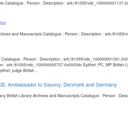
pts Catalogue : Person : Description : ark:/81055/vdc_100000001137.0x
lor
Archives and Manuscripts Catalogue : Person : Description : ark:/8105
ts Catalogue : Person : Description : ark:/81055/vdc_100000001391.0x00
ion : ark:/81055/vdc_100000000757.0x0003dc Epithet: PC, MP British Li
het: judge British...
7, KB, Ambassador to Saxony, Denmark and Germany
 British Library Archives and Manuscripts Catalogue : Person : Desc