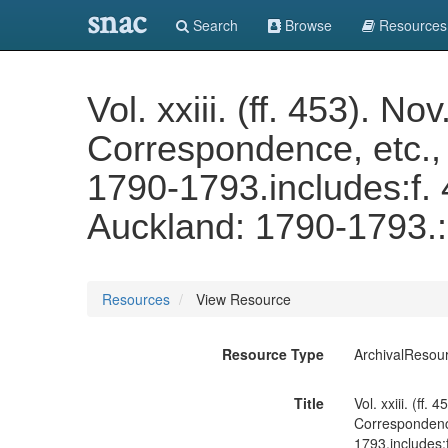
snac
Search
Browse
Resources
Vol. xxiii. (ff. 453). 
Correspondence, etc., 
1790-1793.includes:f.
Auckland: 1790-1793.: 
Resources
View Resource
Resource Type
ArchivalResou
Title
Vol. xxiii. (ff
Correspondence
1793.includes: