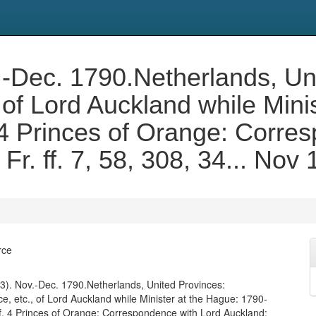
Nov.-Dec. 1790.Netherlands, U
of Lord Auckland while Mini
 4 Princes of Orange: Corre
Fr. ff. 7, 58, 308, 34... No
rce
. 453). Nov.-Dec. 1790.Netherlands, United Provinces:
, etc., of Lord Auckland while Minister at the Hague: 1790-
f. 4 Princes of Orange: Correspondence with Lord Auckland: