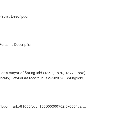
son : Description :
erson : Description :
r-term mayor of Springfield (1859, 1876, 1877, 1882);
ibrary). WorldCat record id: 124509820 Springfield,
cription : ark:/81055/vdc_100000000702.0x0001ca ...