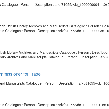
ipts Catalogue : Person : Description : ark:/81055/vdc_100000000411.0x
adrid British Library Archives and Manuscripts Catalogue : Person : D
ripts Catalogue : Person : Description : ark:/81055/vdc_100000000351.
British Library Archives and Manuscripts Catalogue : Person : Descrip
ibrary Archives and Manuscripts Catalogue : Person : Description : ar
..
ommissioner for Trade
s and Manuscripts Catalogue : Person : Description : ark:/81055/vdc_1
ripts Catalogue : Person : Description : ark:/81055/vdc_100000001185.