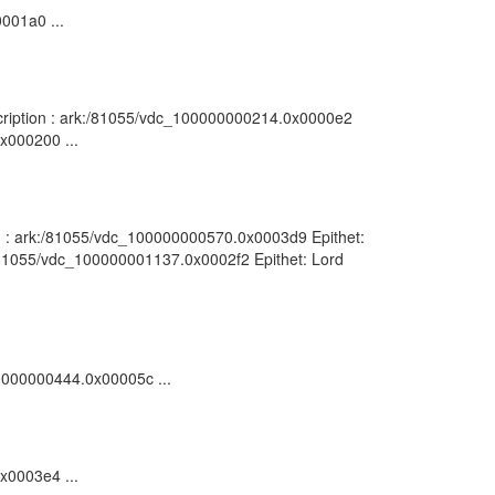
0001a0 ...
escription : ark:/81055/vdc_100000000214.0x0000e2
0x000200 ...
tion : ark:/81055/vdc_100000000570.0x0003d9 Epithet:
k:/81055/vdc_100000001137.0x0002f2 Epithet: Lord
00000000444.0x00005c ...
0x0003e4 ...