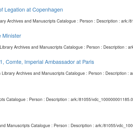
 of Legation at Copenhagen
brary Archives and Manuscripts Catalogue : Person : Description : ark
 Minister
h Library Archives and Manuscripts Catalogue : Person : Description :
1, Comte, Imperial Ambassador at Paris
ish Library Archives and Manuscripts Catalogue : Person : Description 
ripts Catalogue : Person : Description : ark:/81055/vdc_100000001185.
es and Manuscripts Catalogue : Person : Description : ark:/81055/vdc_1