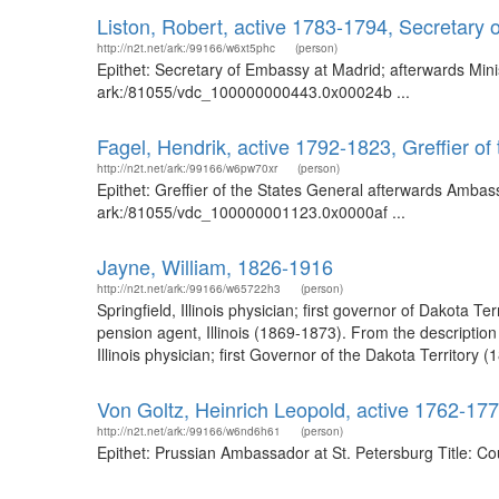
Liston, Robert, active 1783-1794, Secretary
http://n2t.net/ark:/99166/w6xt5phc
(person)
Epithet: Secretary of Embassy at Madrid; afterwards Mini
ark:/81055/vdc_100000000443.0x00024b ...
Fagel, Hendrik, active 1792-1823, Greffier 
http://n2t.net/ark:/99166/w6pw70xr
(person)
Epithet: Greffier of the States General afterwards Ambas
ark:/81055/vdc_100000001123.0x0000af ...
Jayne, William, 1826-1916
http://n2t.net/ark:/99166/w65722h3
(person)
Springfield, Illinois physician; first governor of Dakota
pension agent, Illinois (1869-1873). From the descriptio
Illinois physician; first Governor of the Dakota Territo
Von Goltz, Heinrich Leopold, active 1762-17
http://n2t.net/ark:/99166/w6nd6h61
(person)
Epithet: Prussian Ambassador at St. Petersburg Title: C