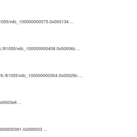
:/81055/vdc_100000000575.0x000134 ...
 ark:/81055/vdc_100000000408.0x00006c ...
: ark:/81055/vdc_100000000304.0x00029c ...
0x0003e6 ...
00000000391.0x000033 ...