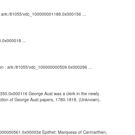
on : ark:/81055/vdc_100000001188.0x000156 ...
3.0x000018 ...
tion : ark:/81055/vdc_100000000509.0x000296 ...
00350.0x000116 George Aust was a clerk in the newly
scription of George Aust papers, 1780-1818. (Unknown).
100000000561.0x000034 Epithet: Marquess of Carmarthen,