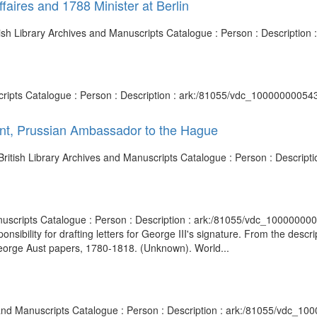
faires and 1788 Minister at Berlin
ritish Library Archives and Manuscripts Catalogue : Person : Descripti
nuscripts Catalogue : Person : Description : ark:/81055/vdc_10000000054
unt, Prussian Ambassador to the Hague
British Library Archives and Manuscripts Catalogue : Person : Descrip
anuscripts Catalogue : Person : Description : ark:/81055/vdc_1000000
onsibility for drafting letters for George III's signature. From the de
eorge Aust papers, 1780-1818. (Unknown). World...
es and Manuscripts Catalogue : Person : Description : ark:/81055/vdc_