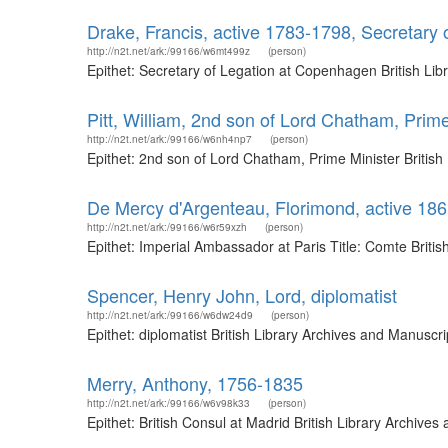
Drake, Francis, active 1783-1798, Secretary
http://n2t.net/ark:/99166/w6mt499z
(person)
Epithet: Secretary of Legation at Copenhagen British Li
Pitt, William, 2nd son of Lord Chatham, Prime
http://n2t.net/ark:/99166/w6nh4np7
(person)
Epithet: 2nd son of Lord Chatham, Prime Minister Britis
De Mercy d'Argenteau, Florimond, active 186
http://n2t.net/ark:/99166/w6r59xzh
(person)
Epithet: Imperial Ambassador at Paris Title: Comte Brit
Spencer, Henry John, Lord, diplomatist
http://n2t.net/ark:/99166/w6dw24d9
(person)
Epithet: diplomatist British Library Archives and Manusc
Merry, Anthony, 1756-1835
http://n2t.net/ark:/99166/w6v98k33
(person)
Epithet: British Consul at Madrid British Library Archiv