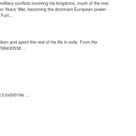
ilitary conflicts involving his kingdoms, much of the rest
 Seven Years' War, becoming the dominant European power
Furt...
n and spent the rest of his life in exile. From the
 768430538 ...
13.0x00019e ...