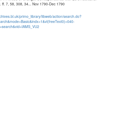
. ff. 7, 58, 308, 34... Nov 1790-Dec 1790
chives.bl.uk/primo_library/libweb/action/search.do?
earch&mode=Basic&indx=1&vl(freeText0)=040-
=search&vid=IAMS_VU2