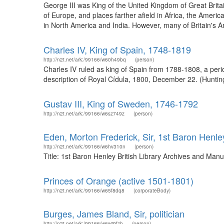
George III was King of the United Kingdom of Great Britai
of Europe, and places farther afield in Africa, the Amer
in North America and India. However, many of Britain's A
Charles IV, King of Spain, 1748-1819
http://n2t.net/ark:/99166/w60h49bq
(person)
Charles IV ruled as king of Spain from 1788-1808, a peri
description of Royal Cídula, 1800, December 22. (Huntin
Gustav III, King of Sweden, 1746-1792
http://n2t.net/ark:/99166/w6sz749z
(person)
Eden, Morton Frederick, Sir, 1st Baron Henle
http://n2t.net/ark:/99166/w6hv310n
(person)
Title: 1st Baron Henley British Library Archives and Ma
Princes of Orange (active 1501-1801)
http://n2t.net/ark:/99166/w65f8dq8
(corporateBody)
Burges, James Bland, Sir, politician
http://n2t.net/ark:/99166/w6wt9fzh
(person)