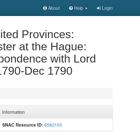
About
Help
Login
nited Provinces:
ster at the Hague:
spondence with Lord
v 1790-Dec 1790
Information
SNAC Resource ID:
6582103