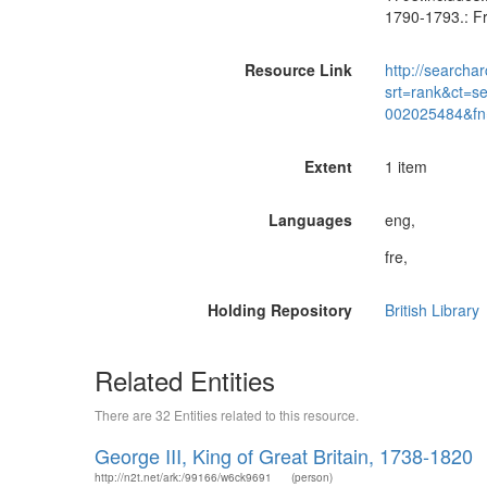
1790-1793.: Fr
Resource Link
http://searchar
srt=rank&ct=s
002025484&fn
Extent
1 item
Languages
eng,
fre,
Holding Repository
British Library
Related Entities
There are 32 Entities related to this resource.
George III, King of Great Britain, 1738-1820
http://n2t.net/ark:/99166/w6ck9691
(person)