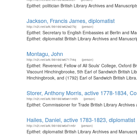
Epithet: politician British Library Archives and Manuscr
Jackson, Francis James, diplomatist
http://n2t.net/ark:/99166/w62w27bj
(person)
Epithet: Secretary to English Embassies at Berlin and M
Epithet: diplomatist British Library Archives and Manusc
Montagu, John
http://n2t.net/ark:/99166/w6717t4q
(person)
Epithet: Reverend; Fellow of All Souls' College, Oxford 
Viscount Hinchingbrooke, 5th Earl of Sandwich British L
Hinchingbrook, and (1792) Earl of Sandwich British Libra.
Storer, Anthony Morris, active 1778-1834, C
http://n2t.net/ark:/99166/w6wn1m5h
(person)
Epithet: Commissioner for Trade British Library Archive
Hailes, Daniel, active 1783-1823, diplomatist
http://n2t.net/ark:/99166/w6xf1m5r
(person)
Epithet: diplomatist British Library Archives and Manusc