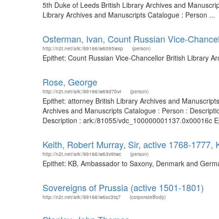
5th Duke of Leeds British Library Archives and Manuscri
Library Archives and Manuscripts Catalogue : Person ...
Osterman, Ivan, Count Russian Vice-Chancel
http://n2t.net/ark:/99166/w6095wxp
(person)
Epithet: Count Russian Vice-Chancellor British Library 
Rose, George
http://n2t.net/ark:/99166/w69d7bvr
(person)
Epithet: attorney British Library Archives and Manuscrip
Archives and Manuscripts Catalogue : Person : Descript
Description : ark:/81055/vdc_100000001137.0x00016c Epit
Keith, Robert Murray, Sir, active 1768-177
http://n2t.net/ark:/99166/w63v9twc
(person)
Epithet: KB, Ambassador to Saxony, Denmark and Germany
Sovereigns of Prussia (active 1501-1801)
http://n2t.net/ark:/99166/w6sc3tq7
(corporateBody)