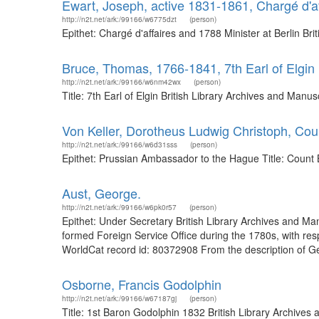
Ewart, Joseph, active 1831-1861, Chargé d'af
http://n2t.net/ark:/99166/w6775dzt
(person)
Epithet: Chargé d'affaires and 1788 Minister at Berlin B
Bruce, Thomas, 1766-1841, 7th Earl of Elgin
http://n2t.net/ark:/99166/w6nm42wx
(person)
Title: 7th Earl of Elgin British Library Archives and Ma
Von Keller, Dorotheus Ludwig Christoph, Co
http://n2t.net/ark:/99166/w6d31sss
(person)
Epithet: Prussian Ambassador to the Hague Title: Count 
Aust, George.
http://n2t.net/ark:/99166/w6pk0r57
(person)
Epithet: Under Secretary British Library Archives and M
formed Foreign Service Office during the 1780s, with resp
WorldCat record id: 80372908 From the description of G
Osborne, Francis Godolphin
http://n2t.net/ark:/99166/w67187gj
(person)
Title: 1st Baron Godolphin 1832 British Library Archiv