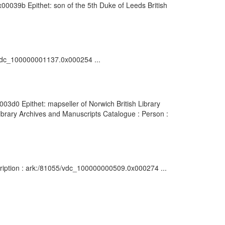
00039b Epithet: son of the 5th Duke of Leeds British
5/vdc_100000001137.0x000254 ...
03d0 Epithet: mapseller of Norwich British Library
brary Archives and Manuscripts Catalogue : Person :
ription : ark:/81055/vdc_100000000509.0x000274 ...