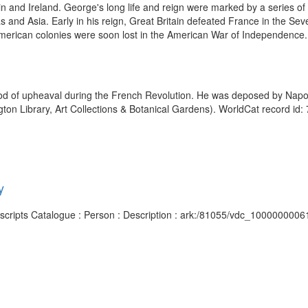
n and Ireland. George's long life and reign were marked by a series of m
icas and Asia. Early in his reign, Great Britain defeated France in the
merican colonies were soon lost in the American War of Independence. 
od of upheaval during the French Revolution. He was deposed by Napoleo
gton Library, Art Collections & Botanical Gardens). WorldCat record id:
y
nuscripts Catalogue : Person : Description : ark:/81055/vdc_1000000006