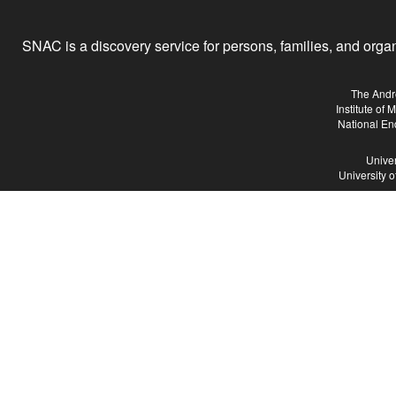
SNAC is a discovery service for persons, families, and organiz
The Andr
Institute of
National En
Univer
University 