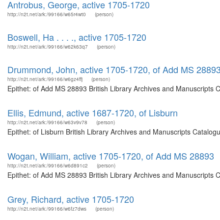
Antrobus, George, active 1705-1720
http://n2t.net/ark:/99166/w65r4wt0
(person)
Boswell, Ha . . . ., active 1705-1720
http://n2t.net/ark:/99166/w62k63q7
(person)
Drummond, John, active 1705-1720, of Add MS 2889
http://n2t.net/ark:/99166/w6gz4ffj
(person)
Epithet: of Add MS 28893 British Library Archives and Manuscripts 
Ellis, Edmund, active 1687-1720, of Lisburn
http://n2t.net/ark:/99166/w63v9v78
(person)
Epithet: of Lisburn British Library Archives and Manuscripts Catalo
Wogan, William, active 1705-1720, of Add MS 28893
http://n2t.net/ark:/99166/w6d891c2
(person)
Epithet: of Add MS 28893 British Library Archives and Manuscripts 
Grey, Richard, active 1705-1720
http://n2t.net/ark:/99166/w6fz7dws
(person)