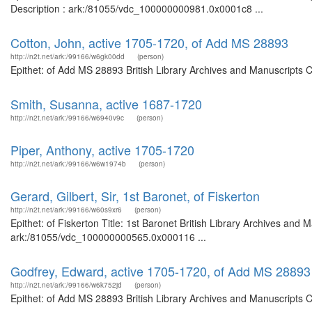
Description : ark:/81055/vdc_100000000981.0x0001c8 ...
Cotton, John, active 1705-1720, of Add MS 28893
http://n2t.net/ark:/99166/w6gk00dd
(person)
Epithet: of Add MS 28893 British Library Archives and Manuscripts 
Smith, Susanna, active 1687-1720
http://n2t.net/ark:/99166/w6940v9c
(person)
Piper, Anthony, active 1705-1720
http://n2t.net/ark:/99166/w6w1974b
(person)
Gerard, Gilbert, Sir, 1st Baronet, of Fiskerton
http://n2t.net/ark:/99166/w60s9xr6
(person)
Epithet: of Fiskerton Title: 1st Baronet British Library Archives and 
ark:/81055/vdc_100000000565.0x000116 ...
Godfrey, Edward, active 1705-1720, of Add MS 28893
http://n2t.net/ark:/99166/w6k752jd
(person)
Epithet: of Add MS 28893 British Library Archives and Manuscripts 