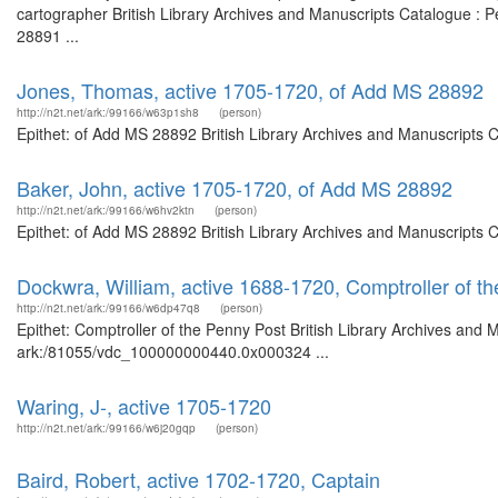
cartographer British Library Archives and Manuscripts Catalogue :
28891 ...
Jones, Thomas, active 1705-1720, of Add MS 28892
http://n2t.net/ark:/99166/w63p1sh8
(person)
Epithet: of Add MS 28892 British Library Archives and Manuscripts 
Baker, John, active 1705-1720, of Add MS 28892
http://n2t.net/ark:/99166/w6hv2ktn
(person)
Epithet: of Add MS 28892 British Library Archives and Manuscripts 
Dockwra, William, active 1688-1720, Comptroller of t
http://n2t.net/ark:/99166/w6dp47q8
(person)
Epithet: Comptroller of the Penny Post British Library Archives and 
ark:/81055/vdc_100000000440.0x000324 ...
Waring, J-, active 1705-1720
http://n2t.net/ark:/99166/w6j20gqp
(person)
Baird, Robert, active 1702-1720, Captain