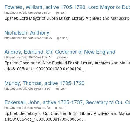
Fownes, William, active 1705-1720, Lord Mayor of Dub
http://n2t.net/ark:/99166/w65j81bt
(person)
Epithet: Lord Mayor of Dublin British Library Archives and Manuscr
Nicholson, Anthony
http://n2t.net/ark:/99166/w6n68bv5
(person)
Andros, Edmund, Sir, Governor of New England
http://n2t.net/ark:/99166/w67n0d5r
(person)
Epithet: Governor of New England British Library Archives and Manus
ark:/81055/vdc_100000001029.0x000120 ...
Mundy, Thomas, active 1705-1720
http://n2t.net/ark:/99166/w6jr1859
(person)
Eckersall, John, active 1705-1737, Secretary to Qu. C
http://n2t.net/ark:/99166/w6x73fkr
(person)
Epithet: Secretary to Qu. Caroline British Library Archives and Manus
ark:/81055/vdc_100000000817.0x00005c ...