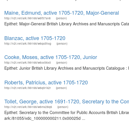
Maine, Edmund, active 1705-1720, Major-General
http://n2t.net/ark:/99166/w6f57sn8
(person)
Epithet: Major-General British Library Archives and Manuscripts Ca
Blanzac, active 1705-1720
http://n2t.net/ark:/99166/w6qs5hxg
(person)
Cooke, Moses, active 1705-1720, Junior
http://n2t.net/ark:/99166/w6xx56x0
(person)
Epithet: Junior British Library Archives and Manuscripts Catalogue 
Roberts, Patricius, active 1705-1720
http://n2t.net/ark:/99166/w6q91k2r
(person)
Tollet, George, active 1691-1720, Secretary to the Co
http://n2t.net/ark:/99166/w6mx28q6
(person)
Epithet: Secretary to the Committee for Public Accounts British Libr
ark:/81055/vdc_100000000211.0x00025d ...