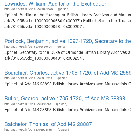
Lowndes, William, Auditor of the Exchequer
http://n2t.net/ark:/99166/w6940nwh
(person)
Epithet: Auditor of the Exchequer British Library Archives and Manusc
ark:/81055/vdc_100000000630.0x00037b Epithet: Sec to the Treasury 
ark:/81055/vdc_100000000561.0x000207 ...
Portlock, Benjamin, active 1697-1720, Secretary to 
http://n2t.net/ark:/99166/w6v50vb4
(person)
Epithet: Secretary to the Duke of Ormonde British Library Archives a
ark:/81055/vdc_100000000491.0x000294 ...
Bourchier, Charles, active 1705-1720, of Add MS 288
http://n2t.net/ark:/99166/w6038xnk
(person)
Epithet: of Add MS 28893 British Library Archives and Manuscripts 
Butler, George, active 1705-1720, of Add MS 28893
http://n2t.net/ark:/99166/w6zt37zc
(person)
Epithet: of Add MS 28893 British Library Archives and Manuscripts 
Batchelor, Thomas, of Add MS 28887
http://n2t.net/ark:/99166/w6p94nn1
(person)