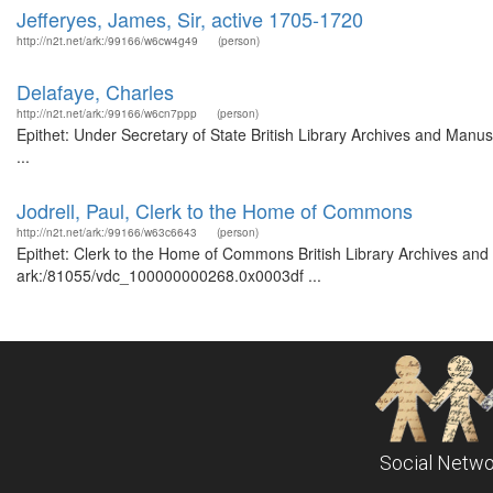
Jefferyes, James, Sir, active 1705-1720
http://n2t.net/ark:/99166/w6cw4g49
(person)
Delafaye, Charles
http://n2t.net/ark:/99166/w6cn7ppp
(person)
Epithet: Under Secretary of State British Library Archives and Man
...
Jodrell, Paul, Clerk to the Home of Commons
http://n2t.net/ark:/99166/w63c6643
(person)
Epithet: Clerk to the Home of Commons British Library Archives and 
ark:/81055/vdc_100000000268.0x0003df ...
Social Netwo