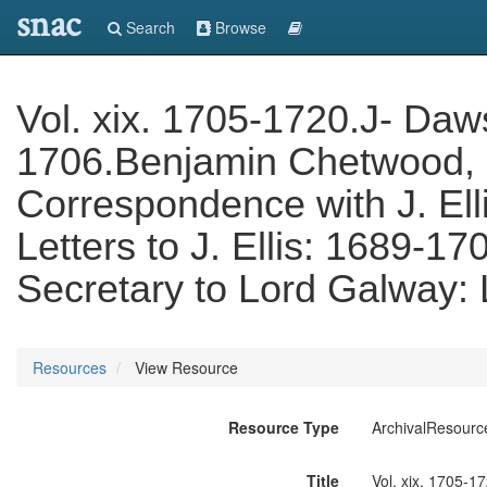
snac
Search
Browse
Vol. xix. 1705-1720.J- Daws
1706.Benjamin Chetwood, 
Correspondence with J. Ell
Letters to J. Ellis: 1689-
Secretary to Lord Galway: 
Resources
View Resource
Resource Type
ArchivalResourc
Title
Vol. xix. 1705-1