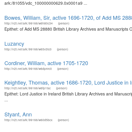
ark:/81055/vdc_100000000629.0x0001a9 ...
Bowes, William, Sir, active 1696-1720, of Add MS 28
http://n2t.net/ark:/99166/w6h80c34
(person)
Epithet: of Add MS 28880 British Library Archives and Manuscripts 
Luzancy
http://n2t.net/ark:/99166/w65v3tc0
(person)
Cordiner, William, active 1705-1720
http://n2t.net/ark:/99166/w6dp4rc0
(person)
Keightley, Thomas, active 1686-1720, Lord Justice in I
http://n2t.net/ark:/99166/w6fp1tsc
(person)
Epithet: Lord Justice in Ireland British Library Archives and Manus
...
Styant, Ann
http://n2t.net/ark:/99166/w60d5bcx
(person)