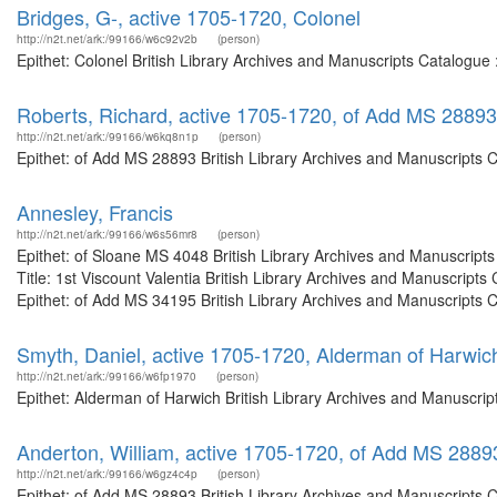
Bridges, G-, active 1705-1720, Colonel
http://n2t.net/ark:/99166/w6c92v2b
(person)
Epithet: Colonel British Library Archives and Manuscripts Catalogu
Roberts, Richard, active 1705-1720, of Add MS 28893
http://n2t.net/ark:/99166/w6kq8n1p
(person)
Epithet: of Add MS 28893 British Library Archives and Manuscripts 
Annesley, Francis
http://n2t.net/ark:/99166/w6s56mr8
(person)
Epithet: of Sloane MS 4048 British Library Archives and Manuscrip
Title: 1st Viscount Valentia British Library Archives and Manuscrip
Epithet: of Add MS 34195 British Library Archives and Manuscripts C
Smyth, Daniel, active 1705-1720, Alderman of Harwic
http://n2t.net/ark:/99166/w6fp1970
(person)
Epithet: Alderman of Harwich British Library Archives and Manuscri
Anderton, William, active 1705-1720, of Add MS 2889
http://n2t.net/ark:/99166/w6gz4c4p
(person)
Epithet: of Add MS 28893 British Library Archives and Manuscripts 