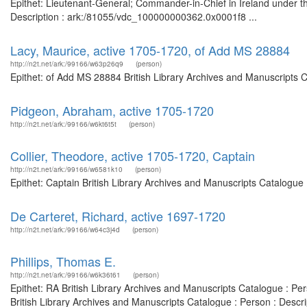
Epithet: Lieutenant-General; Commander-in-Chief in Ireland under t
Description : ark:/81055/vdc_100000000362.0x0001f8 ...
Lacy, Maurice, active 1705-1720, of Add MS 28884
http://n2t.net/ark:/99166/w63p26q9
(person)
Epithet: of Add MS 28884 British Library Archives and Manuscripts 
Pidgeon, Abraham, active 1705-1720
http://n2t.net/ark:/99166/w6kt6t5t
(person)
Collier, Theodore, active 1705-1720, Captain
http://n2t.net/ark:/99166/w6581k10
(person)
Epithet: Captain British Library Archives and Manuscripts Catalogu
De Carteret, Richard, active 1697-1720
http://n2t.net/ark:/99166/w64c3j4d
(person)
Phillips, Thomas E.
http://n2t.net/ark:/99166/w6k36t61
(person)
Epithet: RA British Library Archives and Manuscripts Catalogue : P
British Library Archives and Manuscripts Catalogue : Person : Desc