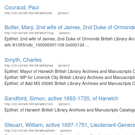
Couraud, Paul
http://n2t.net/ark:/99166/w6tr5zdq
(person)
Butler, Mary, 2nd wife of James, 2nd Duke of Ormond
http://n2t.net/ark:/99166/w6zh72sg
(person)
Epithet: 2nd wife of James, 2nd Duke of Ormonde British Library Arc
ark:/81055/vdc_100000001109.0x000124 ...
Smyth, Charles
http://n2t.net/ark:/99166/w6bk2vwj
(person)
Epithet: Mayor of Harwich British Library Archives and Manuscript
Epithet: MP for Limerick City British Library Archives and Manuscr
Epithet: of Add MS 33085 British Library Archives and Manuscripts 
Sandford, Simon, active 1693-1720, of Harwich
http://n2t.net/ark:/99166/w6621krn
(person)
Epithet: of Harwich British Library Archives and Manuscripts Catal
Steuart, William, active 1697-1751, Lieutenant-Gener
http://n2t.net/ark:/99166/w6nq26qm
(person)