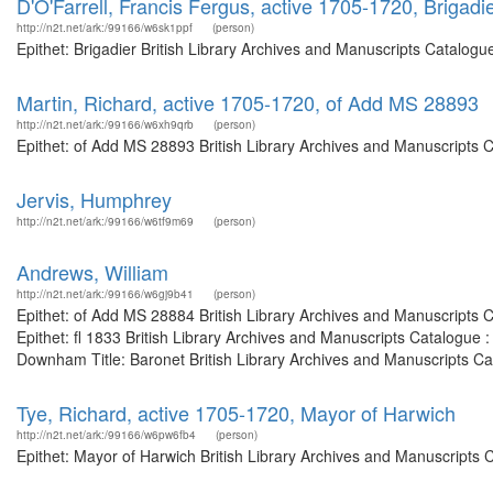
D'O'Farrell, Francis Fergus, active 1705-1720, Brigadi
http://n2t.net/ark:/99166/w6sk1ppf
(person)
Epithet: Brigadier British Library Archives and Manuscripts Catalog
Martin, Richard, active 1705-1720, of Add MS 28893
http://n2t.net/ark:/99166/w6xh9qrb
(person)
Epithet: of Add MS 28893 British Library Archives and Manuscripts 
Jervis, Humphrey
http://n2t.net/ark:/99166/w6tf9m69
(person)
Andrews, William
http://n2t.net/ark:/99166/w6gj9b41
(person)
Epithet: of Add MS 28884 British Library Archives and Manuscripts
Epithet: fl 1833 British Library Archives and Manuscripts Catalogue
Downham Title: Baronet British Library Archives and Manuscripts Cat
Tye, Richard, active 1705-1720, Mayor of Harwich
http://n2t.net/ark:/99166/w6pw6fb4
(person)
Epithet: Mayor of Harwich British Library Archives and Manuscripts