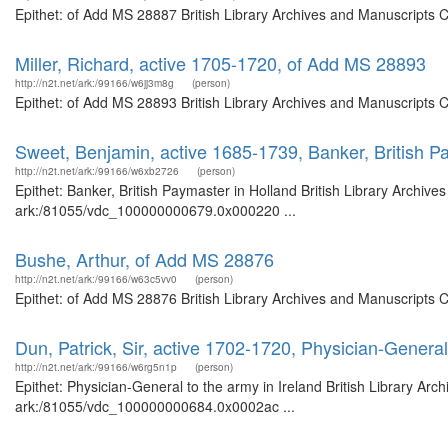
Epithet: of Add MS 28887 British Library Archives and Manuscripts 
Miller, Richard, active 1705-1720, of Add MS 28893
http://n2t.net/ark:/99166/w6jj3m8g
(person)
Epithet: of Add MS 28893 British Library Archives and Manuscripts 
Sweet, Benjamin, active 1685-1739, Banker, British P
http://n2t.net/ark:/99166/w6xb2726
(person)
Epithet: Banker, British Paymaster in Holland British Library Archive
ark:/81055/vdc_100000000679.0x000220 ...
Bushe, Arthur, of Add MS 28876
http://n2t.net/ark:/99166/w63c5vv0
(person)
Epithet: of Add MS 28876 British Library Archives and Manuscripts 
Dun, Patrick, Sir, active 1702-1720, Physician-General
http://n2t.net/ark:/99166/w6rg5n1p
(person)
Epithet: Physician-General to the army in Ireland British Library Arc
ark:/81055/vdc_100000000684.0x0002ac ...