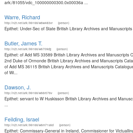
ark:/81055/vdc_100000000300.0x00036a ...
Warre, Richard
http://n2t.net/ark:/99166/w6w483vr
(person)
Epithet: Under-Sec of State British Library Archives and Manuscrip
Butler, James T.
http://n2t.net/ark:/99166/w6709djj
(person)
Epithet: of Add MS 33589 British Library Archives and Manuscripts 
2nd Duke of Ormonde British Library Archives and Manuscripts Cata
of Add MS 36115 British Library Archives and Manuscripts Catalogue
of Wi...
Dawson, J.
http://n2t.net/ark:/99166/w66r076v
(person)
Epithet: servant to W Huskisson British Library Archives and Manu
...
Feilding, Israel
http://n2t.net/ark:/99166/w6m71s6d
(person)
Epithet: Commissary-General in Ireland, Commissioner for Victuallin