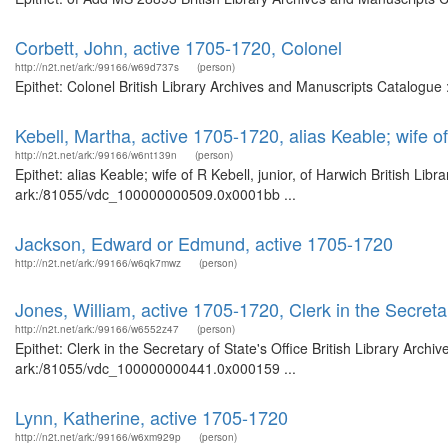
Corbett, John, active 1705-1720, Colonel
http://n2t.net/ark:/99166/w69d737s
(person)
Epithet: Colonel British Library Archives and Manuscripts Catalogu
Kebell, Martha, active 1705-1720, alias Keable; wife of
http://n2t.net/ark:/99166/w6nt139n
(person)
Epithet: alias Keable; wife of R Kebell, junior, of Harwich British Li
ark:/81055/vdc_100000000509.0x0001bb ...
Jackson, Edward or Edmund, active 1705-1720
http://n2t.net/ark:/99166/w6qk7mwz
(person)
Jones, William, active 1705-1720, Clerk in the Secretar
http://n2t.net/ark:/99166/w6552z47
(person)
Epithet: Clerk in the Secretary of State's Office British Library Arch
ark:/81055/vdc_100000000441.0x000159 ...
Lynn, Katherine, active 1705-1720
http://n2t.net/ark:/99166/w6xm929p
(person)