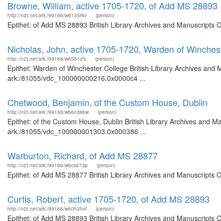
Browne, William, active 1705-1720, of Add MS 28893
http://n2t.net/ark:/99166/w6135r6v
(person)
Epithet: of Add MS 28893 British Library Archives and Manuscripts 
Nicholas, John, active 1705-1720, Warden of Winches
http://n2t.net/ark:/99166/w6581zfx
(person)
Epithet: Warden of Winchester College British Library Archives and M
ark:/81055/vdc_100000000216.0x0000c4 ...
Chetwood, Benjamin, of the Custom House, Dublin
http://n2t.net/ark:/99166/w66n3kbw
(person)
Epithet: of the Custom House, Dublin British Library Archives and Ma
ark:/81055/vdc_100000001303.0x000386 ...
Warburton, Richard, of Add MS 28877
http://n2t.net/ark:/99166/w6cs673p
(person)
Epithet: of Add MS 28877 British Library Archives and Manuscripts 
Curtis, Robert, active 1705-1720, of Add MS 28893
http://n2t.net/ark:/99166/w60h3hxf
(person)
Epithet: of Add MS 28893 British Library Archives and Manuscripts 