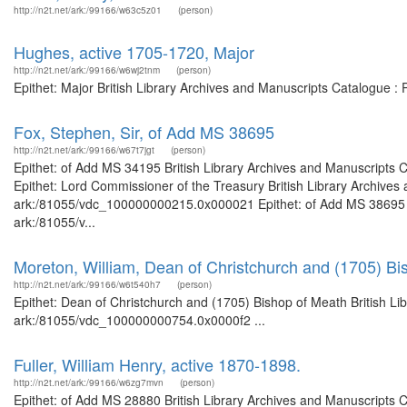
http://n2t.net/ark:/99166/w63c5z01
(person)
Hughes, active 1705-1720, Major
http://n2t.net/ark:/99166/w6wj2tnm
(person)
Epithet: Major British Library Archives and Manuscripts Catalogue 
Fox, Stephen, Sir, of Add MS 38695
http://n2t.net/ark:/99166/w67t7jgt
(person)
Epithet: of Add MS 34195 British Library Archives and Manuscripts
Epithet: Lord Commissioner of the Treasury British Library Archives 
ark:/81055/vdc_100000000215.0x000021 Epithet: of Add MS 38695 Bri
ark:/81055/v...
Moreton, William, Dean of Christchurch and (1705) Bi
http://n2t.net/ark:/99166/w6t540h7
(person)
Epithet: Dean of Christchurch and (1705) Bishop of Meath British Li
ark:/81055/vdc_100000000754.0x0000f2 ...
Fuller, William Henry, active 1870-1898.
http://n2t.net/ark:/99166/w6zg7mvn
(person)
Epithet: of Add MS 28880 British Library Archives and Manuscripts