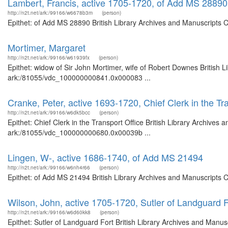
Lambert, Francis, active 1705-1720, of Add MS 28890
http://n2t.net/ark:/99166/w6678b3m
(person)
Epithet: of Add MS 28890 British Library Archives and Manuscripts 
Mortimer, Margaret
http://n2t.net/ark:/99166/w61939fx
(person)
Epithet: widow of Sir John Mortimer, wife of Robert Downes British L
ark:/81055/vdc_100000000841.0x000083 ...
Cranke, Peter, active 1693-1720, Chief Clerk in the Tr
http://n2t.net/ark:/99166/w6dk5bcc
(person)
Epithet: Chief Clerk in the Transport Office British Library Archives 
ark:/81055/vdc_100000000680.0x00039b ...
Lingen, W-, active 1686-1740, of Add MS 21494
http://n2t.net/ark:/99166/w6nh4r66
(person)
Epithet: of Add MS 21494 British Library Archives and Manuscripts 
Wilson, John, active 1705-1720, Sutler of Landguard F
http://n2t.net/ark:/99166/w6d60kk8
(person)
Epithet: Sutler of Landguard Fort British Library Archives and Manusc