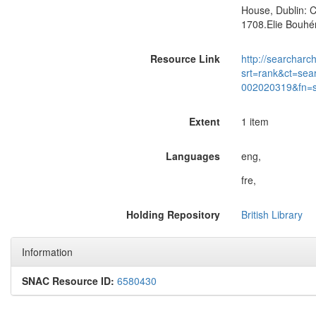
House, Dublin: C
1708.Elie Bouhér
Resource Link
http://searcharc
srt=rank&ct=sea
002020319&fn=
Extent
1 item
Languages
eng,
fre,
Holding Repository
British Library
Information
SNAC Resource ID:
6580430