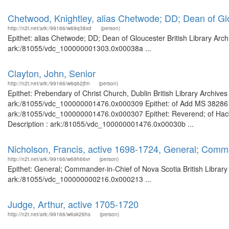
Chetwood, Knightley, alias Chetwode; DD; Dean of Gl
http://n2t.net/ark:/99166/w69q38xd
(person)
Epithet: alias Chetwode; DD; Dean of Gloucester British Library Arch
ark:/81055/vdc_100000001303.0x00038a ...
Clayton, John, Senior
http://n2t.net/ark:/99166/w6q62jfm
(person)
Epithet: Prebendary of Christ Church, Dublin British Library Archive
ark:/81055/vdc_100000001476.0x000309 Epithet: of Add MS 38286 Bri
ark:/81055/vdc_100000001476.0x000307 Epithet: Reverend; of Hackn
Description : ark:/81055/vdc_100000001476.0x00030b ...
Nicholson, Francis, active 1698-1724, General; Comm
http://n2t.net/ark:/99166/w69h66vr
(person)
Epithet: General; Commander-in-Chief of Nova Scotia British Library
ark:/81055/vdc_100000000216.0x000213 ...
Judge, Arthur, active 1705-1720
http://n2t.net/ark:/99166/w6sk26hs
(person)