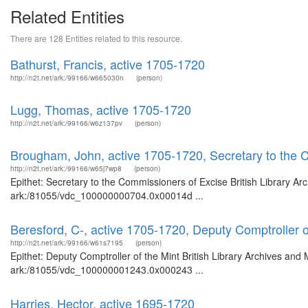
Related Entities
There are 128 Entities related to this resource.
Bathurst, Francis, active 1705-1720
http://n2t.net/ark:/99166/w665030n
(person)
Lugg, Thomas, active 1705-1720
http://n2t.net/ark:/99166/w6z137pv
(person)
Brougham, John, active 1705-1720, Secretary to the 
http://n2t.net/ark:/99166/w65j7wp8
(person)
Epithet: Secretary to the Commissioners of Excise British Library Ar
ark:/81055/vdc_100000000704.0x00014d ...
Beresford, C-, active 1705-1720, Deputy Comptroller o
http://n2t.net/ark:/99166/w61s7195
(person)
Epithet: Deputy Comptroller of the Mint British Library Archives and 
ark:/81055/vdc_100000001243.0x000243 ...
Harries, Hector, active 1695-1720