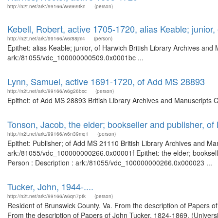
http://n2t.net/ark:/99166/w6969tkn
(person)
Kebell, Robert, active 1705-1720, alias Keable; junior,
http://n2t.net/ark:/99166/w6r88jm4
(person)
Epithet: alias Keable; junior, of Harwich British Library Archives and
ark:/81055/vdc_100000000509.0x0001bc ...
Lynn, Samuel, active 1691-1720, of Add MS 28893
http://n2t.net/ark:/99166/w6g26bxc
(person)
Epithet: of Add MS 28893 British Library Archives and Manuscripts 
Tonson, Jacob, the elder; bookseller and publisher, o
http://n2t.net/ark:/99166/w6n39mq1
(person)
Epithet: Publisher; of Add MS 21110 British Library Archives and Man
ark:/81055/vdc_100000000266.0x00001f Epithet: the elder; bookselle
Person : Description : ark:/81055/vdc_100000000266.0x000023 ...
Tucker, John, 1944-....
http://n2t.net/ark:/99166/w6qn7ptk
(person)
Resident of Brunswick County, Va. From the description of Papers of
From the description of Papers of John Tucker, 1824-1869. (Universi