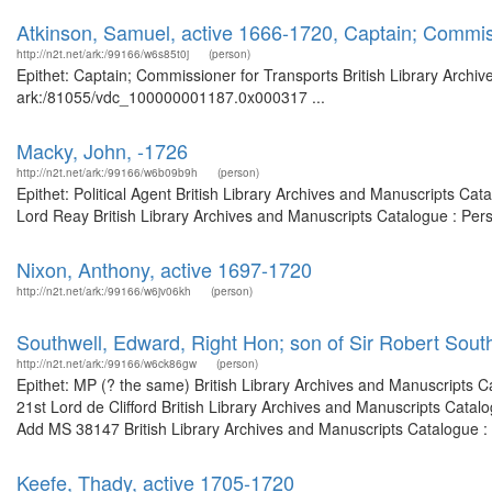
Atkinson, Samuel, active 1666-1720, Captain; Commis
http://n2t.net/ark:/99166/w6s85t0j
(person)
Epithet: Captain; Commissioner for Transports British Library Archiv
ark:/81055/vdc_100000001187.0x000317 ...
Macky, John, -1726
http://n2t.net/ark:/99166/w6b09b9h
(person)
Epithet: Political Agent British Library Archives and Manuscripts C
Lord Reay British Library Archives and Manuscripts Catalogue : Per
Nixon, Anthony, active 1697-1720
http://n2t.net/ark:/99166/w6jv06kh
(person)
Southwell, Edward, Right Hon; son of Sir Robert Sout
http://n2t.net/ark:/99166/w6ck86gw
(person)
Epithet: MP (? the same) British Library Archives and Manuscripts 
21st Lord de Clifford British Library Archives and Manuscripts Cata
Add MS 38147 British Library Archives and Manuscripts Catalogue :
Keefe, Thady, active 1705-1720