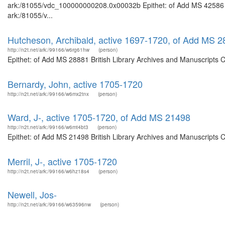
ark:/81055/vdc_100000000208.0x00032b Epithet: of Add MS 42586 Bri
ark:/81055/v...
Hutcheson, Archibald, active 1697-1720, of Add MS 
http://n2t.net/ark:/99166/w6rg61hw
(person)
Epithet: of Add MS 28881 British Library Archives and Manuscripts 
Bernardy, John, active 1705-1720
http://n2t.net/ark:/99166/w6mx2tnx
(person)
Ward, J-, active 1705-1720, of Add MS 21498
http://n2t.net/ark:/99166/w6mt4bt3
(person)
Epithet: of Add MS 21498 British Library Archives and Manuscripts 
Merril, J-, active 1705-1720
http://n2t.net/ark:/99166/w6hz18s4
(person)
Newell, Jos-
http://n2t.net/ark:/99166/w63596nw
(person)