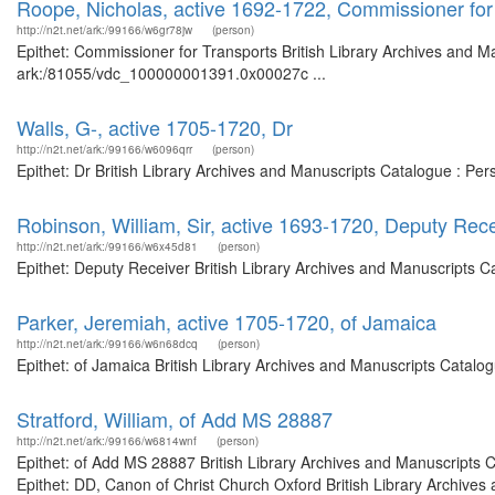
Roope, Nicholas, active 1692-1722, Commissioner for
http://n2t.net/ark:/99166/w6gr78jw
(person)
Epithet: Commissioner for Transports British Library Archives and Ma
ark:/81055/vdc_100000001391.0x00027c ...
Walls, G-, active 1705-1720, Dr
http://n2t.net/ark:/99166/w6096qrr
(person)
Epithet: Dr British Library Archives and Manuscripts Catalogue : Pe
Robinson, William, Sir, active 1693-1720, Deputy Rec
http://n2t.net/ark:/99166/w6x45d81
(person)
Epithet: Deputy Receiver British Library Archives and Manuscripts 
Parker, Jeremiah, active 1705-1720, of Jamaica
http://n2t.net/ark:/99166/w6n68dcq
(person)
Epithet: of Jamaica British Library Archives and Manuscripts Catal
Stratford, William, of Add MS 28887
http://n2t.net/ark:/99166/w6814wnf
(person)
Epithet: of Add MS 28887 British Library Archives and Manuscripts
Epithet: DD, Canon of Christ Church Oxford British Library Archives 