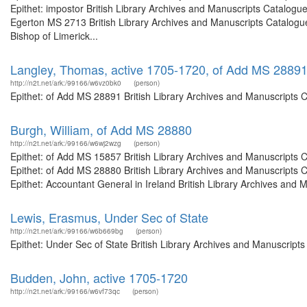
Epithet: impostor British Library Archives and Manuscripts Catalog
Egerton MS 2713 British Library Archives and Manuscripts Catalogu
Bishop of Limerick...
Langley, Thomas, active 1705-1720, of Add MS 2889
http://n2t.net/ark:/99166/w6vz0bk0
(person)
Epithet: of Add MS 28891 British Library Archives and Manuscripts 
Burgh, William, of Add MS 28880
http://n2t.net/ark:/99166/w6wj2wzg
(person)
Epithet: of Add MS 15857 British Library Archives and Manuscripts
Epithet: of Add MS 28880 British Library Archives and Manuscripts
Epithet: Accountant General in Ireland British Library Archives and 
Lewis, Erasmus, Under Sec of State
http://n2t.net/ark:/99166/w6b669bg
(person)
Epithet: Under Sec of State British Library Archives and Manuscrip
Budden, John, active 1705-1720
http://n2t.net/ark:/99166/w6vf73qc
(person)