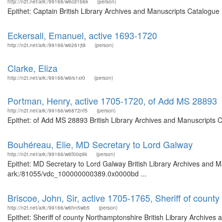
http://n2t.net/ark:/99166/w6cd1b6k
(person)
Epithet: Captain British Library Archives and Manuscripts Catalogu
Eckersall, Emanuel, active 1693-1720
http://n2t.net/ark:/99166/w6261jt8
(person)
Clarke, Eliza
http://n2t.net/ark:/99166/w6rs1xr0
(person)
Portman, Henry, active 1705-1720, of Add MS 28893
http://n2t.net/ark:/99166/w6872nf5
(person)
Epithet: of Add MS 28893 British Library Archives and Manuscripts 
Bouhéreau, Elie, MD Secretary to Lord Galway
http://n2t.net/ark:/99166/w6f00q9k
(person)
Epithet: MD Secretary to Lord Galway British Library Archives and M
ark:/81055/vdc_100000000389.0x0000bd ...
Briscoe, John, Sir, active 1705-1765, Sheriff of count
http://n2t.net/ark:/99166/w6hn5wb5
(person)
Epithet: Sheriff of county Northamptonshire British Library Archives