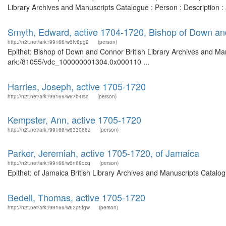
Library Archives and Manuscripts Catalogue : Person : Description :
Smyth, Edward, active 1704-1720, Bishop of Down a
http://n2t.net/ark:/99166/w6fv8pg2
(person)
Epithet: Bishop of Down and Connor British Library Archives and Man
ark:/81055/vdc_100000001304.0x000110 ...
Harries, Joseph, active 1705-1720
http://n2t.net/ark:/99166/w67b4rsc
(person)
Kempster, Ann, active 1705-1720
http://n2t.net/ark:/99166/w633066z
(person)
Parker, Jeremiah, active 1705-1720, of Jamaica
http://n2t.net/ark:/99166/w6n68dcq
(person)
Epithet: of Jamaica British Library Archives and Manuscripts Catal
Bedell, Thomas, active 1705-1720
http://n2t.net/ark:/99166/w62p5fgw
(person)