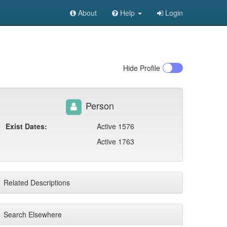
About
Help
Login
Hide
Profile
Person
Exist Dates:
Active 1576
Active 1763
Related Descriptions
Search Elsewhere