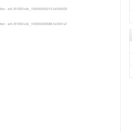
iption : ark:/81055/vdc_100000000215.0x000025
iption : ark:/81055/vdc_100000000688.0x0001a7