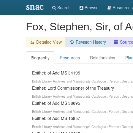
snac
Search
Browse
Resources
Fox, Stephen, Sir, of
Detailed View
Revision History
Sourc
Biography
Resources
Relationships
Pla
Epithet: of Add MS 34195
British Library Archives and Manuscripts Catalogue : Person : Descr
Epithet: Lord Commissioner of the Treasury
British Library Archives and Manuscripts Catalogue : Person : Descr
Epithet: of Add MS 38695
British Library Archives and Manuscripts Catalogue : Person : Descr
Epithet: of Add MS 15857
British Library Archives and Manuscripts Catalogue : Person : Descr