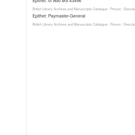
Epithet: of Add MS 43496
British Library Archives and Manuscripts Catalogue : Person : Descr
Epithet: Paymaster-General
British Library Archives and Manuscripts Catalogue : Person : Descr