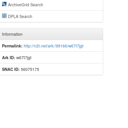
ArchiveGrid Search
DPLA Search
Information
Permalink:
http://n2t.net/ark:/99166/w67t7jgt
Ark ID:
w67t7jgt
SNAC ID:
56075175