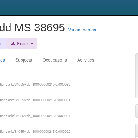
 Add MS 38695
Variant names
es
Export
ces
Subjects
Occupations
Activities
iption : ark:/81055/vdc_100000000215.0x000023
iption : ark:/81055/vdc_100000000215.0x000021
iption : ark:/81055/vdc_100000000215.0x000024
iption : ark:/81055/vdc_100000000215.0x000022