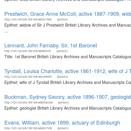
Prestwich, Grace Anne McColl, active 1887-1909, wido
http://n2t.net/ark:/99166/w63s1fw3
(person)
Epithet: widow of Sir J Prestwich British Library Archives and Man
...
Lennard, John Farnaby, Sir, 1st Baronet
http://n2t.net/ark:/99166/w6wf4nth
(person)
Title: 1st Baronet British Library Archives and Manuscripts Catalog
Tyndall, Louisa Charlotte, active 1861-1912, wife of J 
http://n2t.net/ark:/99166/w6n696fh
(person)
Epithet: wife of J Tyndall British Library Archives and Manuscripts
Buckman, Sydney Savory, active 1896-1907, geologis
http://n2t.net/ark:/99166/w6b38c3w
(person)
Epithet: geologist British Library Archives and Manuscripts Catalog
Evans, William, active 1899, actuary of Edinburgh
http://n2t.net/ark:/99166/w68m7vt8
(person)