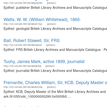
http://n2t.net/ark:/99166/w6pd2v8v
(person)
Epithet: publisher British Library Archives and Manuscripts Catalog
Watts, W. W. (William Whitehead), 1860-
http://n2t.net/ark:/99166/w6cd10g1
(person)
Epithet: geologist British Library Archives and Manuscripts Catalog
Ball, Robert Stawell, Sir, FRS
http://n2t.net/ark:/99166/w6hq6sst
(person)
Epithet: FRS British Library Archives and Manuscripts Catalogue : 
Tuohy, James Mark, active 1899, journalist
http://n2t.net/ark:/99166/w66j55dj
(person)
Epithet: journalist British Library Archives and Manuscripts Catalo
Fremantle, Charles William, Sir, KCB, Deputy Master o
http://n2t.net/ark:/99166/w6xb2mfp
(person)
Epithet: KCB, Deputy Master of the Mint British Library Archives and
ark:/81055/vdc_100000000299.0x0000b5 ...