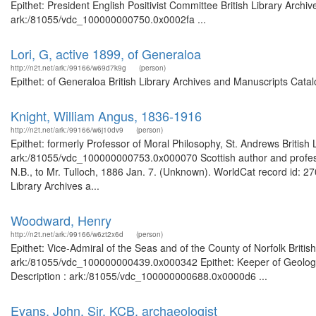
Epithet: President English Positivist Committee British Library Archi
ark:/81055/vdc_100000000750.0x0002fa ...
Lori, G, active 1899, of Generaloa
http://n2t.net/ark:/99166/w69d7k9g
(person)
Epithet: of Generaloa British Library Archives and Manuscripts Cat
Knight, William Angus, 1836-1916
http://n2t.net/ark:/99166/w6j10dv9
(person)
Epithet: formerly Professor of Moral Philosophy, St. Andrews British
ark:/81055/vdc_100000000753.0x000070 Scottish author and professor
N.B., to Mr. Tulloch, 1886 Jan. 7. (Unknown). WorldCat record id: 27
Library Archives a...
Woodward, Henry
http://n2t.net/ark:/99166/w6zt2x6d
(person)
Epithet: Vice-Admiral of the Seas and of the County of Norfolk Britis
ark:/81055/vdc_100000000439.0x000342 Epithet: Keeper of Geology 
Description : ark:/81055/vdc_100000000688.0x0000d6 ...
Evans, John, Sir, KCB, archaeologist