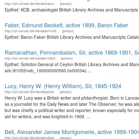
http://n2t.net/ark:/99166/w6tz3pnv
(person)
Epithet: KCB, archaeologist British Library Archives and Manuscrip
Faber, Edmund Beckett, active 1899, Baron Faber
http://n2t.net/ark:/99166/w68m7n92
(person)
Epithet: Baron Faber British Library Archives and Manuscripts Cata
Ramanathan, Ponnambalam, Sir, active 1869-1901, Sol
http://n2t.net/ark:/99166/w6z13dv5
(person)
Epithet: Solicitor-General of Ceylon British Library Archives and Man
ark:/81055/vdc_100000000560.0x00034c ...
Lucy, Henry W. (Henry William), Sir, 1845-1924
http://n2t.net/ark:/99166/w6gx5xfc
(person)
Henry W. Lucy was a British writer and philanthropist. Born in Lanc
as a journalist for the Daily News and later The Observer; he was a
but was chiefly a political writer and reporter, known especially for 
aid for writers, and was knighted in 1909. ...
Bell, Alexander James Montgomerie, active 1899-190
http://n2t.net/ark:/99166/w64v68zt
(person)