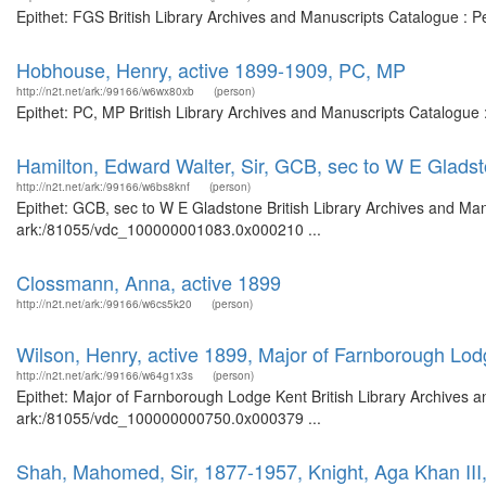
Epithet: FGS British Library Archives and Manuscripts Catalogue : 
Hobhouse, Henry, active 1899-1909, PC, MP
http://n2t.net/ark:/99166/w6wx80xb
(person)
Epithet: PC, MP British Library Archives and Manuscripts Catalogue
Hamilton, Edward Walter, Sir, GCB, sec to W E Glads
http://n2t.net/ark:/99166/w6bs8knf
(person)
Epithet: GCB, sec to W E Gladstone British Library Archives and Man
ark:/81055/vdc_100000001083.0x000210 ...
Clossmann, Anna, active 1899
http://n2t.net/ark:/99166/w6cs5k20
(person)
Wilson, Henry, active 1899, Major of Farnborough Lod
http://n2t.net/ark:/99166/w64g1x3s
(person)
Epithet: Major of Farnborough Lodge Kent British Library Archives a
ark:/81055/vdc_100000000750.0x000379 ...
Shah, Mahomed, Sir, 1877-1957, Knight, Aga Khan III, 