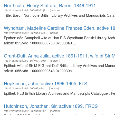
Northcote, Henry Stafford, Baron, 1846-1911
http://n2t.net/ark:/99166/w69h5hj2
(person)
Title: Baron Northcote British Library Archives and Manuscripts Ca
Wyndham, Madeline Caroline Frances Eden, active 1
http://n2t.net/ark:/99166/w6qc9s6r
(person)
Epithet: née Campbell wife of Hon P S Wyndham British Library Arch
ark:/81055/vdc_100000000750.0x0000a9 ...
Grant-Duff, Anna Julia, active 1861-1911, wife of Sir 
http://n2t.net/ark:/99166/w67t7d0w
(person)
Epithet: wife of Sir M E Grant-Duff British Library Archives and Manu
ark:/81055/vdc_100000000543.0x00030c ...
Hopkinson, John, active 1899-1905, FLS
http://n2t.net/ark:/99166/w6fg47rz
(person)
Epithet: FLS British Library Archives and Manuscripts Catalogue : 
Hutchinson, Jonathan, Sir, active 1899, FRCS
http://n2t.net/ark:/99166/w6d3228r
(person)