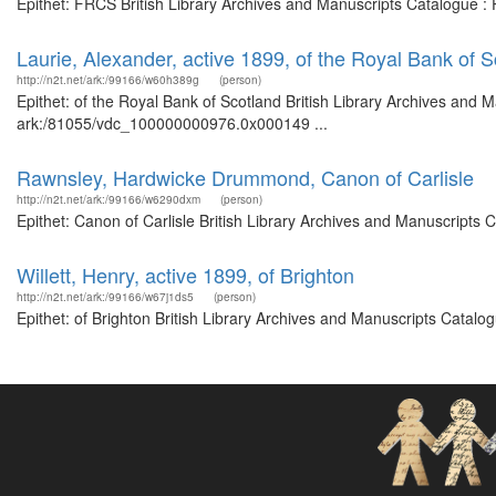
Epithet: FRCS British Library Archives and Manuscripts Catalogue :
Laurie, Alexander, active 1899, of the Royal Bank of S
http://n2t.net/ark:/99166/w60h389g
(person)
Epithet: of the Royal Bank of Scotland British Library Archives and M
ark:/81055/vdc_100000000976.0x000149 ...
Rawnsley, Hardwicke Drummond, Canon of Carlisle
http://n2t.net/ark:/99166/w6290dxm
(person)
Epithet: Canon of Carlisle British Library Archives and Manuscripts
Willett, Henry, active 1899, of Brighton
http://n2t.net/ark:/99166/w67j1ds5
(person)
Epithet: of Brighton British Library Archives and Manuscripts Catal