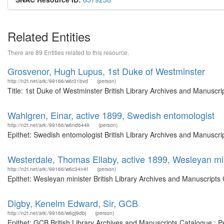
Related Entities
There are 89 Entities related to this resource.
Grosvenor, Hugh Lupus, 1st Duke of Westminster
http://n2t.net/ark:/99166/w6r31bvd
(person)
Title: 1st Duke of Westminster British Library Archives and Manuscr
Wahlgren, Einar, active 1899, Swedish entomologist
http://n2t.net/ark:/99166/w6nd644k
(person)
Epithet: Swedish entomologist British Library Archives and Manuscr
Westerdale, Thomas Ellaby, active 1899, Wesleyan mi
http://n2t.net/ark:/99166/w6c34n4f
(person)
Epithet: Wesleyan minister British Library Archives and Manuscript
Digby, Kenelm Edward, Sir, GCB
http://n2t.net/ark:/99166/w6gj9dbj
(person)
Epithet: GCB British Library Archives and Manuscripts Catalogue : 