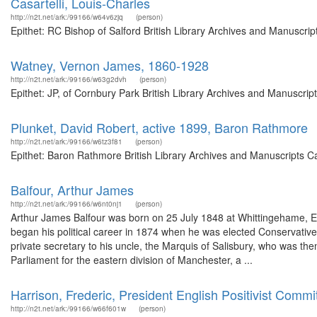
Casartelli, Louis-Charles
http://n2t.net/ark:/99166/w64v6zjq
(person)
Epithet: RC Bishop of Salford British Library Archives and Manuscr
Watney, Vernon James, 1860-1928
http://n2t.net/ark:/99166/w63g2dvh
(person)
Epithet: JP, of Cornbury Park British Library Archives and Manuscri
Plunket, David Robert, active 1899, Baron Rathmore
http://n2t.net/ark:/99166/w6tz3f81
(person)
Epithet: Baron Rathmore British Library Archives and Manuscripts C
Balfour, Arthur James
http://n2t.net/ark:/99166/w6nt0nj1
(person)
Arthur James Balfour was born on 25 July 1848 at Whittingehame, E
began his political career in 1874 when he was elected Conservati
private secretary to his uncle, the Marquis of Salisbury, who was the
Parliament for the eastern division of Manchester, a ...
Harrison, Frederic, President English Positivist Commi
http://n2t.net/ark:/99166/w66f601w
(person)