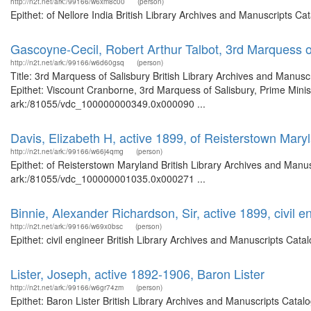
http://n2t.net/ark:/99166/w6xm8c00
(person)
Epithet: of Nellore India British Library Archives and Manuscripts 
Gascoyne-Cecil, Robert Arthur Talbot, 3rd Marquess o
http://n2t.net/ark:/99166/w6d60gsq
(person)
Title: 3rd Marquess of Salisbury British Library Archives and Manu
Epithet: Viscount Cranborne, 3rd Marquess of Salisbury, Prime Minist
ark:/81055/vdc_100000000349.0x000090 ...
Davis, Elizabeth H, active 1899, of Reisterstown Mary
http://n2t.net/ark:/99166/w66j4qmg
(person)
Epithet: of Reisterstown Maryland British Library Archives and Manus
ark:/81055/vdc_100000001035.0x000271 ...
Binnie, Alexander Richardson, Sir, active 1899, civil e
http://n2t.net/ark:/99166/w69x0bsc
(person)
Epithet: civil engineer British Library Archives and Manuscripts Ca
Lister, Joseph, active 1892-1906, Baron Lister
http://n2t.net/ark:/99166/w6gr74zm
(person)
Epithet: Baron Lister British Library Archives and Manuscripts Cata