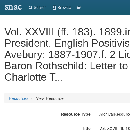
snac
Search
Browse
Vol. XXVIII (ff. 183). 1899.
President, English Positivi
Avebury: 1887-1907.f. 2 Li
Baron Rothschild: Letter to
Charlotte T...
Resources
View Resource
Resource Type
ArchivalResourc
Title
Vol. XXVIII (ff. 