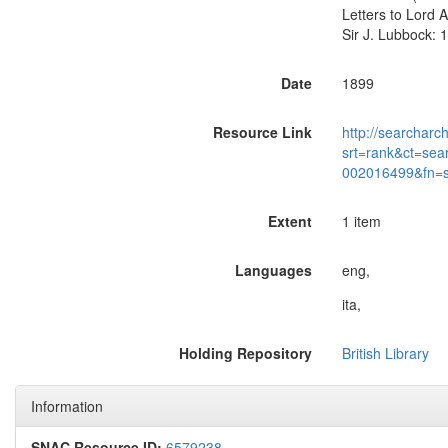
Letters to Lord 
Sir J. Lubbock: 1
Date
1899
Resource Link
http://searcharc
srt=rank&ct=sea
002016499&fn=
Extent
1 item
Languages
eng,
ita,
Holding Repository
British Library
Information
SNAC Resource ID:
6579238