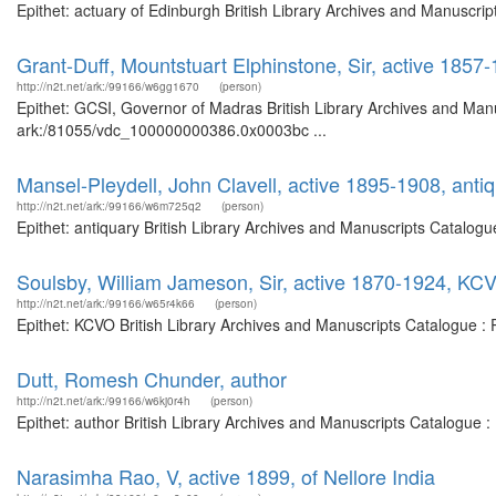
Epithet: actuary of Edinburgh British Library Archives and Manuscr
Grant-Duff, Mountstuart Elphinstone, Sir, active 185
http://n2t.net/ark:/99166/w6gg1670
(person)
Epithet: GCSI, Governor of Madras British Library Archives and Manu
ark:/81055/vdc_100000000386.0x0003bc ...
Mansel-Pleydell, John Clavell, active 1895-1908, anti
http://n2t.net/ark:/99166/w6m725q2
(person)
Epithet: antiquary British Library Archives and Manuscripts Catalog
Soulsby, William Jameson, Sir, active 1870-1924, KC
http://n2t.net/ark:/99166/w65r4k66
(person)
Epithet: KCVO British Library Archives and Manuscripts Catalogue :
Dutt, Romesh Chunder, author
http://n2t.net/ark:/99166/w6kj0r4h
(person)
Epithet: author British Library Archives and Manuscripts Catalogue 
Narasimha Rao, V, active 1899, of Nellore India