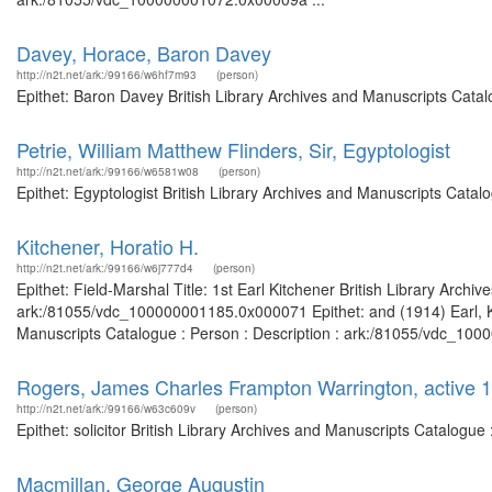
Davey, Horace, Baron Davey
http://n2t.net/ark:/99166/w6hf7m93
(person)
Epithet: Baron Davey British Library Archives and Manuscripts Cata
Petrie, William Matthew Flinders, Sir, Egyptologist
http://n2t.net/ark:/99166/w6581w08
(person)
Epithet: Egyptologist British Library Archives and Manuscripts Cata
Kitchener, Horatio H.
http://n2t.net/ark:/99166/w6j777d4
(person)
Epithet: Field-Marshal Title: 1st Earl Kitchener British Library Archi
ark:/81055/vdc_100000001185.0x000071 Epithet: and (1914) Earl, Kit
Manuscripts Catalogue : Person : Description : ark:/81055/vdc_1000
Rogers, James Charles Frampton Warrington, active 18
http://n2t.net/ark:/99166/w63c609v
(person)
Epithet: solicitor British Library Archives and Manuscripts Catalog
Macmillan, George Augustin