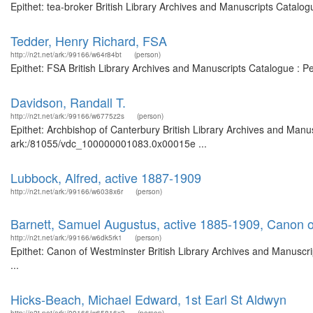
Epithet: tea-broker British Library Archives and Manuscripts Catalo
Tedder, Henry Richard, FSA
http://n2t.net/ark:/99166/w64r84bt
(person)
Epithet: FSA British Library Archives and Manuscripts Catalogue : 
Davidson, Randall T.
http://n2t.net/ark:/99166/w6775z2s
(person)
Epithet: Archbishop of Canterbury British Library Archives and Manus
ark:/81055/vdc_100000001083.0x00015e ...
Lubbock, Alfred, active 1887-1909
http://n2t.net/ark:/99166/w6038x6r
(person)
Barnett, Samuel Augustus, active 1885-1909, Canon 
http://n2t.net/ark:/99166/w6dk5rk1
(person)
Epithet: Canon of Westminster British Library Archives and Manusc
...
Hicks-Beach, Michael Edward, 1st Earl St Aldwyn