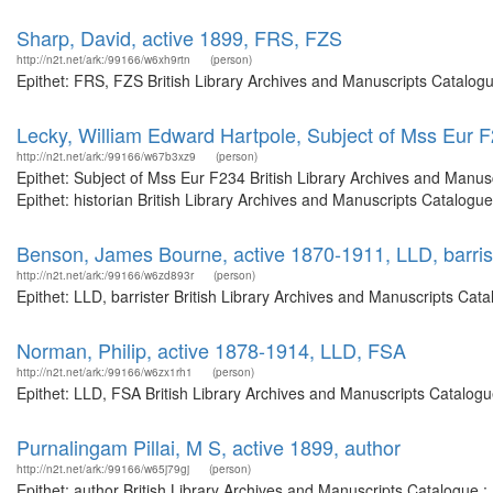
Sharp, David, active 1899, FRS, FZS
http://n2t.net/ark:/99166/w6xh9rtn
(person)
Epithet: FRS, FZS British Library Archives and Manuscripts Catalog
Lecky, William Edward Hartpole, Subject of Mss Eur 
http://n2t.net/ark:/99166/w67b3xz9
(person)
Epithet: Subject of Mss Eur F234 British Library Archives and Manu
Epithet: historian British Library Archives and Manuscripts Catalog
Benson, James Bourne, active 1870-1911, LLD, barris
http://n2t.net/ark:/99166/w6zd893r
(person)
Epithet: LLD, barrister British Library Archives and Manuscripts Ca
Norman, Philip, active 1878-1914, LLD, FSA
http://n2t.net/ark:/99166/w6zx1rh1
(person)
Epithet: LLD, FSA British Library Archives and Manuscripts Catalog
Purnalingam Pillai, M S, active 1899, author
http://n2t.net/ark:/99166/w65j79gj
(person)
Epithet: author British Library Archives and Manuscripts Catalogue 