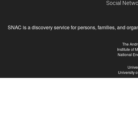
Social Netwo
SNAC is a discovery service for persons, families, and organiz
The Andr
Institute of
National En
Univer
University 