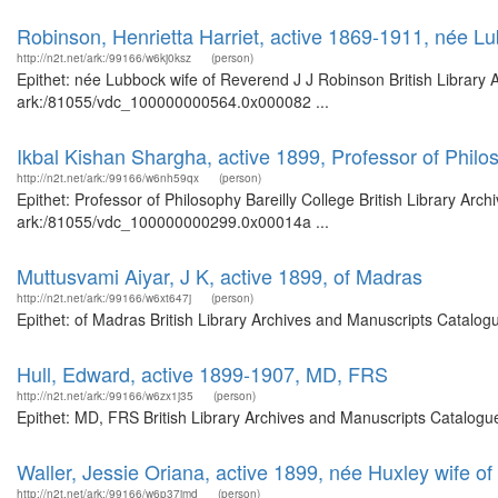
Robinson, Henrietta Harriet, active 1869-1911, née L
http://n2t.net/ark:/99166/w6kj0ksz
(person)
Epithet: née Lubbock wife of Reverend J J Robinson British Library 
ark:/81055/vdc_100000000564.0x000082 ...
Ikbal Kishan Shargha, active 1899, Professor of Philo
http://n2t.net/ark:/99166/w6nh59qx
(person)
Epithet: Professor of Philosophy Bareilly College British Library Arc
ark:/81055/vdc_100000000299.0x00014a ...
Muttusvami Aiyar, J K, active 1899, of Madras
http://n2t.net/ark:/99166/w6xt647j
(person)
Epithet: of Madras British Library Archives and Manuscripts Catalo
Hull, Edward, active 1899-1907, MD, FRS
http://n2t.net/ark:/99166/w6zx1j35
(person)
Epithet: MD, FRS British Library Archives and Manuscripts Catalogu
Waller, Jessie Oriana, active 1899, née Huxley wife o
http://n2t.net/ark:/99166/w6p37jmd
(person)