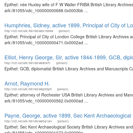
Epithet: née Huxley wife of F W Waller FRIBA British Library Archive
ark:/81055/vdc_100000000688.0x0003bb ...
Humphries, Sidney, active 1899, Principal of City of 
http://n2t.net/ark:/99166/w6x16k9w
(person)
Epithet: Principal of City of London College British Library Archives
ark:/81055/vdc_100000000471.0x0002ad ...
Elliot, Henry George, Sir, active 1844-1899, GCB, dipl
http://n2t.net/ark:/99166/w68t4rf1
(person)
Epithet: GCB, diplomatist British Library Archives and Manuscripts
Arnot, Raymond H.
http://n2t.net/ark:/99166/w6p55pfr
(person)
Epithet: attorney of Rochester USA British Library Archives and Manu
ark:/81055/vdc_100000000562.0x0000ad ...
Payne, George, active 1899, Sec Kent Archaeological 
http://n2t.net/ark:/99166/w60q1j4v
(person)
Epithet: Sec Kent Archaeological Society British Library Archives an
ark:/81055/vdc_100000001072.0x00009a ...