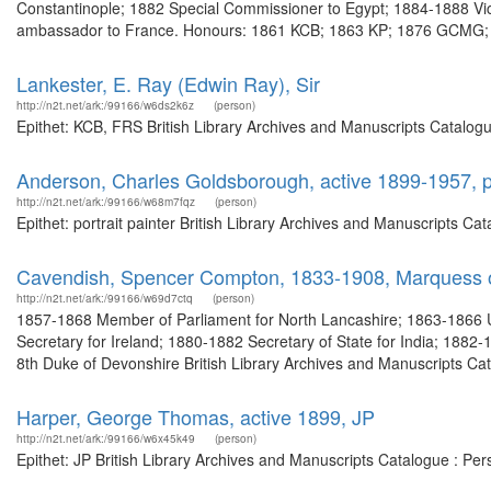
Constantinople; 1882 Special Commissioner to Egypt; 1884-1888 Vic
ambassador to France. Honours: 1861 KCB; 1863 KP; 1876 GCMG; 
Lankester, E. Ray (Edwin Ray), Sir
http://n2t.net/ark:/99166/w6ds2k6z
(person)
Epithet: KCB, FRS British Library Archives and Manuscripts Catalog
Anderson, Charles Goldsborough, active 1899-1957, po
http://n2t.net/ark:/99166/w68m7fqz
(person)
Epithet: portrait painter British Library Archives and Manuscripts C
Cavendish, Spencer Compton, 1833-1908, Marquess of
http://n2t.net/ark:/99166/w69d7ctq
(person)
1857-1868 Member of Parliament for North Lancashire; 1863-1866 
Secretary for Ireland; 1880-1882 Secretary of State for India; 1882-
8th Duke of Devonshire British Library Archives and Manuscripts Ca
Harper, George Thomas, active 1899, JP
http://n2t.net/ark:/99166/w6x45k49
(person)
Epithet: JP British Library Archives and Manuscripts Catalogue : P