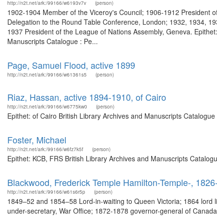
http://n2t.net/ark:/99166/w6193v7v
(person)
1902-1904 Member of the Viceroy's Council; 1906-1912 President of
Delegation to the Round Table Conference, London; 1932, 1934, 193
1937 President of the League of Nations Assembly, Geneva. Epithet: le
Manuscripts Catalogue : Pe...
Page, Samuel Flood, active 1899
http://n2t.net/ark:/99166/w61361s5
(person)
Riaz, Hassan, active 1894-1910, of Cairo
http://n2t.net/ark:/99166/w6775kw0
(person)
Epithet: of Cairo British Library Archives and Manuscripts Catalogu
Foster, Michael
http://n2t.net/ark:/99166/w6fz7k5f
(person)
Epithet: KCB, FRS British Library Archives and Manuscripts Catalog
Blackwood, Frederick Temple Hamilton-Temple-, 1826-
http://n2t.net/ark:/99166/w61s6r5p
(person)
1849–52 and 1854–58 Lord-in-waiting to Queen Victoria; 1864 lord l
under-secretary, War Office; 1872-1878 governor-general of Canada