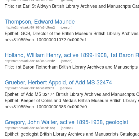
http://n2t.net/ark:/99166/w65816x3
(person)
Title: 1st Earl St Aldwyn British Library Archives and Manuscripts 
Thompson, Edward Maunde
http://n2t.net/ark:/99166/w6fc5nw2
(person)
Epithet: GCB, Director of the British Museum British Library Archive
ark:/81055/vdc_100000001072.0x0002e1 ...
Holland, William Henry, active 1899-1908, 1st Baron
http://n2t.net/ark:/99166/w6t252d2
(person)
Title: 1st Baron Rotherham British Library Archives and Manuscript
Grueber, Herbert Appold, of Add MS 32474
http://n2t.net/ark:/99166/w6zt2kh9
(person)
Epithet: of Add MS 32474 British Library Archives and Manuscripts
Epithet: Keeper of Coins and Medals British Museum British Library 
ark:/81055/vdc_100000000386.0x0002d0 ...
Gregory, John Walter, active 1895-1938, geologist
http://n2t.net/ark:/99166/w6cd1cqq
(person)
Epithet: geologist British Library Archives and Manuscripts Catalog