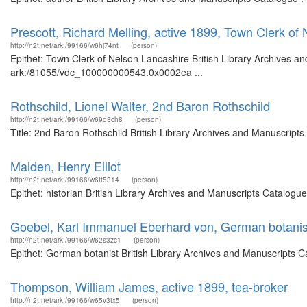
Prescott, Richard Melling, active 1899, Town Clerk of
http://n2t.net/ark:/99166/w6hj74nt
(person)
Epithet: Town Clerk of Nelson Lancashire British Library Archives an
ark:/81055/vdc_100000000543.0x0002ea ...
Rothschild, Lionel Walter, 2nd Baron Rothschild
http://n2t.net/ark:/99166/w69q3ch8
(person)
Title: 2nd Baron Rothschild British Library Archives and Manuscrip
Malden, Henry Elliot
http://n2t.net/ark:/99166/w6tt5314
(person)
Epithet: historian British Library Archives and Manuscripts Catalog
Goebel, Karl Immanuel Eberhard von, German botanis
http://n2t.net/ark:/99166/w62s3zc1
(person)
Epithet: German botanist British Library Archives and Manuscripts 
Thompson, William James, active 1899, tea-broker
http://n2t.net/ark:/99166/w65v3tx5
(person)