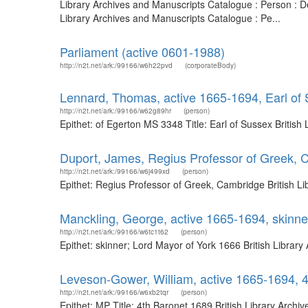
Library Archives and Manuscripts Catalogue : Person : D
Library Archives and Manuscripts Catalogue : Pe...
Parliament (active 0601-1988)
http://n2t.net/ark:/99166/w6h22pvd
(corporateBody)
Lennard, Thomas, active 1665-1694, Earl of
http://n2t.net/ark:/99166/w62g89hr
(person)
Epithet: of Egerton MS 3348 Title: Earl of Sussex Britis
Duport, James, Regius Professor of Greek, 
http://n2t.net/ark:/99166/w6j499xd
(person)
Epithet: Regius Professor of Greek, Cambridge British L
Manckling, George, active 1665-1694, skinne
http://n2t.net/ark:/99166/w6tc1t62
(person)
Epithet: skinner; Lord Mayor of York 1666 British Libra
Leveson-Gower, William, active 1665-1694, 
http://n2t.net/ark:/99166/w6xb2tqr
(person)
Epithet: MP Title: 4th Baronet 1689 British Library Arc