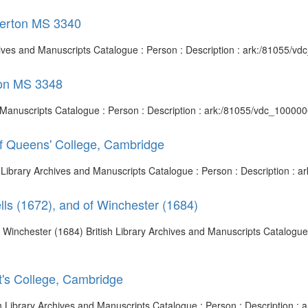
Egerton MS 3340
chives and Manuscripts Catalogue : Person : Description : ark:/81055/
ton MS 3348
d Manuscripts Catalogue : Person : Description : ark:/81055/vdc_10000
 of Queens' College, Cambridge
h Library Archives and Manuscripts Catalogue : Person : Description :
lls (1672), and of Winchester (1684)
f Winchester (1684) British Library Archives and Manuscripts Catalogue 
t's College, Cambridge
ish Library Archives and Manuscripts Catalogue : Person : Description