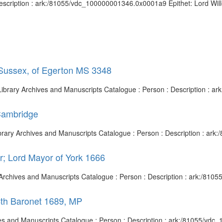
escription : ark:/81055/vdc_100000001346.0x0001a9 Epithet: Lord Willou
 Sussex, of Egerton MS 3348
h Library Archives and Manuscripts Catalogue : Person : Description :
Cambridge
ibrary Archives and Manuscripts Catalogue : Person : Description : a
r; Lord Mayor of York 1666
ry Archives and Manuscripts Catalogue : Person : Description : ark:/8
4th Baronet 1689, MP
hives and Manuscripts Catalogue : Person : Description : ark:/81055/vd