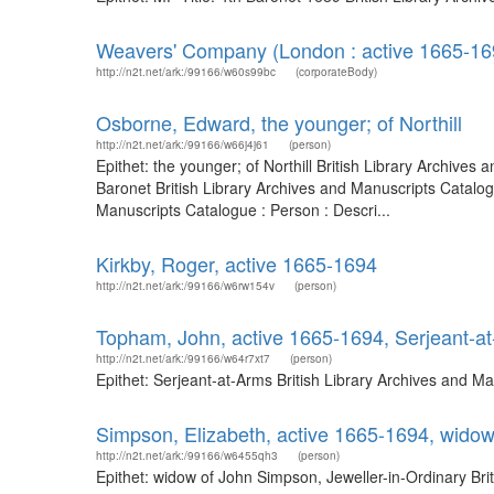
Weavers' Company (London : active 1665-16
http://n2t.net/ark:/99166/w60s99bc
(corporateBody)
Osborne, Edward, the younger; of Northill
http://n2t.net/ark:/99166/w66j4j61
(person)
Epithet: the younger; of Northill British Library Archiv
Baronet British Library Archives and Manuscripts Catalo
Manuscripts Catalogue : Person : Descri...
Kirkby, Roger, active 1665-1694
http://n2t.net/ark:/99166/w6rw154v
(person)
Topham, John, active 1665-1694, Serjeant-a
http://n2t.net/ark:/99166/w64r7xt7
(person)
Epithet: Serjeant-at-Arms British Library Archives and 
Simpson, Elizabeth, active 1665-1694, widow
http://n2t.net/ark:/99166/w6455qh3
(person)
Epithet: widow of John Simpson, Jeweller-in-Ordinary Br