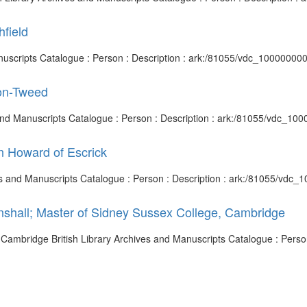
hfield
d Manuscripts Catalogue : Person : Description : ark:/81055/vdc_1000000
pon-Tweed
 and Manuscripts Catalogue : Person : Description : ark:/81055/vdc_10
n Howard of Escrick
ives and Manuscripts Catalogue : Person : Description : ark:/81055/vdc
inshall; Master of Sidney Sussex College, Cambridge
, Cambridge British Library Archives and Manuscripts Catalogue : Person