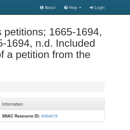
About
Help
Login
petitions; 1665-1694,
5-1694, n.d. Included
of a petition from the
Information
SNAC Resource ID:
6564619