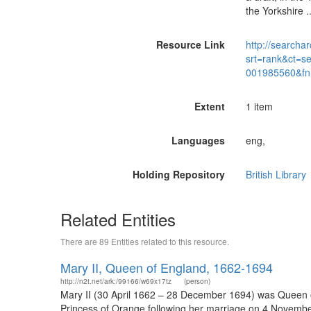
the Yorkshire 
Resource Link
http://searchar
srt=rank&ct=s
001985560&fn
Extent
1 item
Languages
eng,
Holding Repository
British Library
Related Entities
There are 89 Entities related to this resource.
Mary II, Queen of England, 1662-1694
http://n2t.net/ark:/99166/w69x17tz
(person)
Mary II (30 April 1662 – 28 December 1694) was Queen of 
Princess of Orange following her marriage on 4 November 