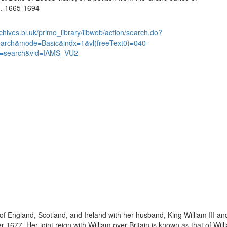
... 1665-1694
chives.bl.uk/primo_library/libweb/action/search.do?
earch&mode=Basic&indx=1&vl(freeText0)=040-
=search&vid=IAMS_VU2
England, Scotland, and Ireland with her husband, King William III and 
1677. Her joint reign with William over Britain is known as that of Wil