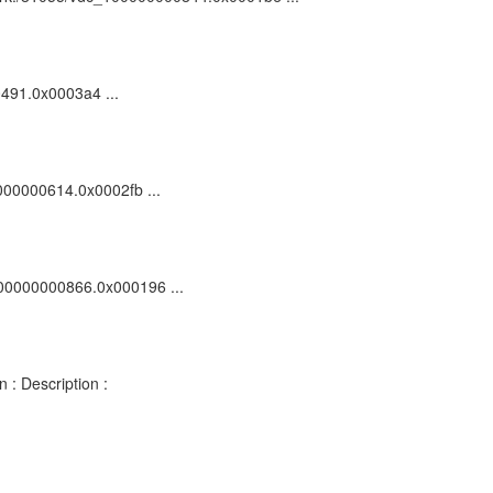
00491.0x0003a4 ...
0000000614.0x0002fb ...
_100000000866.0x000196 ...
 : Description :