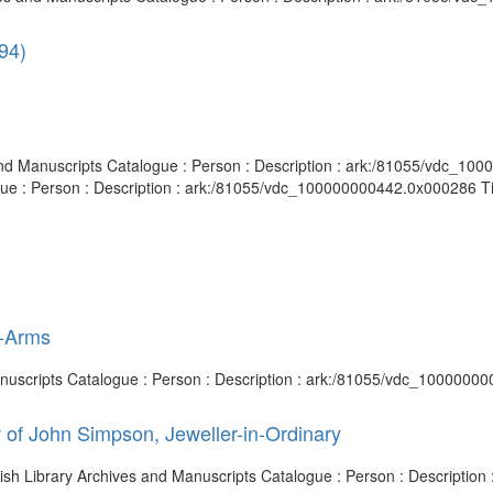
94)
es and Manuscripts Catalogue : Person : Description : ark:/81055/vdc_1
gue : Person : Description : ark:/81055/vdc_100000000442.0x000286 Titl
t-Arms
Manuscripts Catalogue : Person : Description : ark:/81055/vdc_1000000
 of John Simpson, Jeweller-in-Ordinary
itish Library Archives and Manuscripts Catalogue : Person : Descripti