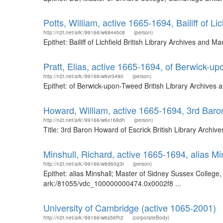
Potts, William, active 1665-1694, Bailiff of Lic
http://n2t.net/ark:/99166/w6844bc8
(person)
Epithet: Bailiff of Lichfield British Library Archives an
Pratt, Elias, active 1665-1694, of Berwick-u
http://n2t.net/ark:/99166/w6vr3490
(person)
Epithet: of Berwick-upon-Tweed British Library Archives
Howard, William, active 1665-1694, 3rd Baro
http://n2t.net/ark:/99166/w6x168dh
(person)
Title: 3rd Baron Howard of Escrick British Library Arch
Minshull, Richard, active 1665-1694, alias M
http://n2t.net/ark:/99166/w6d60g3r
(person)
Epithet: alias Minshall; Master of Sidney Sussex College
ark:/81055/vdc_100000000474.0x0002f8 ...
University of Cambridge (active 1065-2001)
http://n2t.net/ark:/99166/w6s56fh2
(corporateBody)