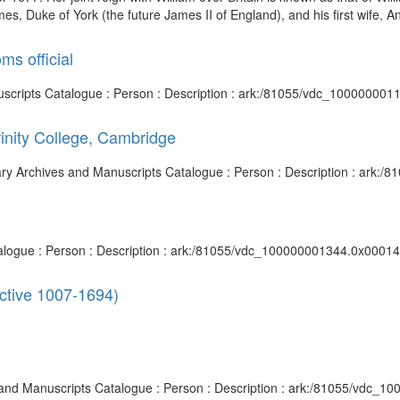
es, Duke of York (the future James II of England), and his first wife, A
ms official
anuscripts Catalogue : Person : Description : ark:/81055/vdc_100000001
rinity College, Cambridge
brary Archives and Manuscripts Catalogue : Person : Description : ark
talogue : Person : Description : ark:/81055/vdc_100000001344.0x00014f
active 1007-1694)
s and Manuscripts Catalogue : Person : Description : ark:/81055/vdc_10