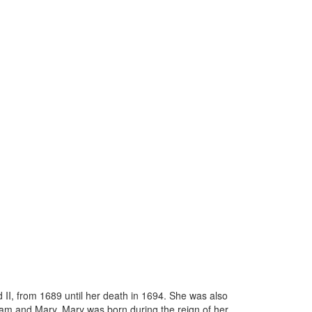
II, from 1689 until her death in 1694. She was also
liam and Mary. Mary was born during the reign of her