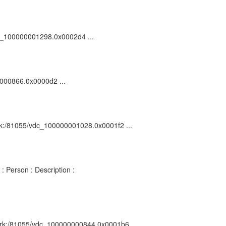
vdc_100000001298.0x0002d4 ...
0000866.0x0000d2 ...
 ark:/81055/vdc_100000001028.0x0001f2 ...
: Person : Description :
 : ark:/81055/vdc_100000000844.0x0001b6 ...