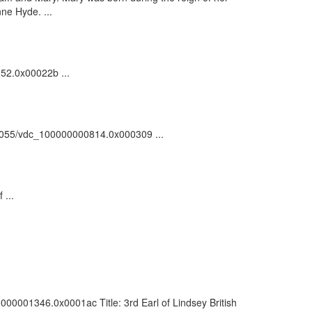
nne Hyde. ...
152.0x00022b ...
:/81055/vdc_100000000814.0x000309 ...
 ...
0000001346.0x0001ac Title: 3rd Earl of Lindsey British