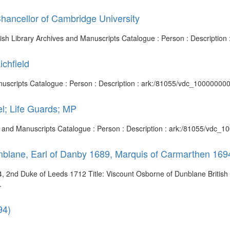
hancellor of Cambridge University
itish Library Archives and Manuscripts Catalogue : Person : Descriptio
ichfield
d Manuscripts Catalogue : Person : Description : ark:/81055/vdc_1000000
l; Life Guards; MP
ves and Manuscripts Catalogue : Person : Description : ark:/81055/vdc
nblane, Earl of Danby 1689, Marquis of Carmarthen 169
, 2nd Duke of Leeds 1712 Title: Viscount Osborne of Dunblane British 
.
94)