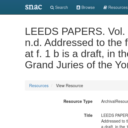
snac
Search
Browse
Resources
LEEDS PAPERS. Vol. XX
n.d. Addressed to the 
at f. 1 b is a draft, in
Grand Juries of the Yo
Resources
View Resource
Resource Type
ArchivalResou
Title
LEEDS PAPERS. 
Addressed to th
a draft, in the