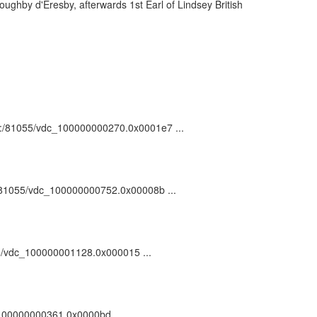
ghby d'Eresby, afterwards 1st Earl of Lindsey British
 ark:/81055/vdc_100000000270.0x0001e7 ...
rk:/81055/vdc_100000000752.0x00008b ...
1055/vdc_100000001128.0x000015 ...
c_100000000361.0x0000bd ...