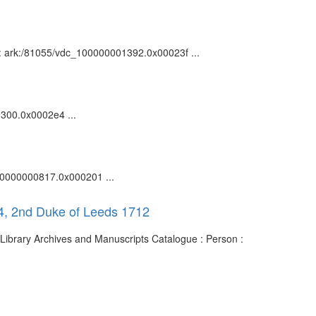
n : ark:/81055/vdc_100000001392.0x00023f ...
00300.0x0002e4 ...
_100000000817.0x000201 ...
4, 2nd Duke of Leeds 1712
Library Archives and Manuscripts Catalogue : Person :