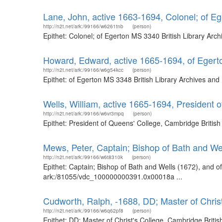
Lane, John, active 1663-1694, Colonel; of 
http://n2t.net/ark:/99166/w6261tnb
(person)
Epithet: Colonel; of Egerton MS 3340 British Library Ar
Howard, Edward, active 1665-1694, of Eger
http://n2t.net/ark:/99166/w6g54kcc
(person)
Epithet: of Egerton MS 3348 British Library Archives an
Wells, William, active 1665-1694, President
http://n2t.net/ark:/99166/w6vr3mpq
(person)
Epithet: President of Queens' College, Cambridge Britis
Mews, Peter, Captain; Bishop of Bath and We
http://n2t.net/ark:/99166/w6t8310k
(person)
Epithet: Captain; Bishop of Bath and Wells (1672), and o
ark:/81055/vdc_100000000391.0x00018a ...
Cudworth, Ralph, -1688, DD; Master of Chris
http://n2t.net/ark:/99166/w6q62pf8
(person)
Epithet: DD; Master of Christ's College, Cambridge Brit