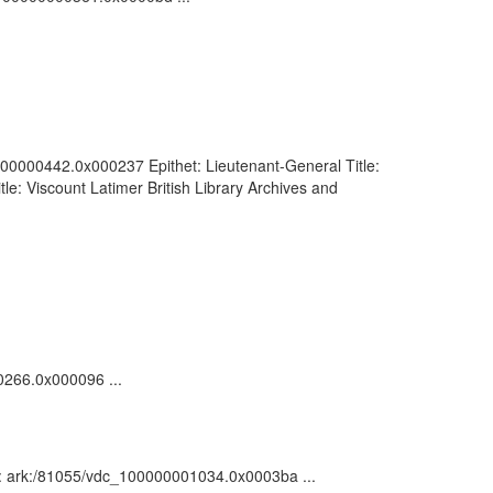
00000000442.0x000237 Epithet: Lieutenant-General Title:
e: Viscount Latimer British Library Archives and
00266.0x000096 ...
on : ark:/81055/vdc_100000001034.0x0003ba ...