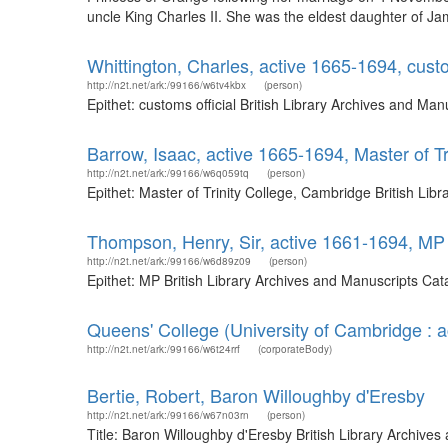
uncle King Charles II. She was the eldest daughter of Jam
Whittington, Charles, active 1665-1694, custo
http://n2t.net/ark:/99166/w6tv4kbx
(person)
Epithet: customs official British Library Archives and M
Barrow, Isaac, active 1665-1694, Master of T
http://n2t.net/ark:/99166/w6q059tq
(person)
Epithet: Master of Trinity College, Cambridge British Li
Thompson, Henry, Sir, active 1661-1694, MP
http://n2t.net/ark:/99166/w6d89z09
(person)
Epithet: MP British Library Archives and Manuscripts Ca
Queens' College (University of Cambridge : 
http://n2t.net/ark:/99166/w6t24rrf
(corporateBody)
Bertie, Robert, Baron Willoughby d'Eresby
http://n2t.net/ark:/99166/w67n03rn
(person)
Title: Baron Willoughby d'Eresby British Library Archive