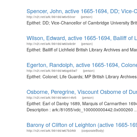
Spencer, John, active 1665-1694, DD; Vice-C
http://n2t.net/ark:/99166/w6v50vxr
(person)
Epithet: DD; Vice-Chancellor of Cambridge University Br
Wilson, Edward, active 1665-1694, Bailiff of L
http://n2t.net/ark:/99166/w60s9c9r
(person)
Epithet: Bailiff of Lichfield British Library Archives an
Egerton, Randolph, active 1665-1694, Colone
http://n2t.net/ark:/99166/w6qp65w7
(person)
Epithet: Colonel; Life Guards; MP British Library Archi
Osborne, Peregrine, Viscount Osborne of Du
http://n2t.net/ark:/99166/w6m14kr5
(person)
Epithet: Earl of Danby 1689, Marquis of Carmarthen 1694
Description : ark:/81055/vdc_100000000442.0x000260 ..
Barony of Clifton of Leighton (active 1665-16
http://n2t.net/ark:/99166/w67b3rk9
(corporateBody)