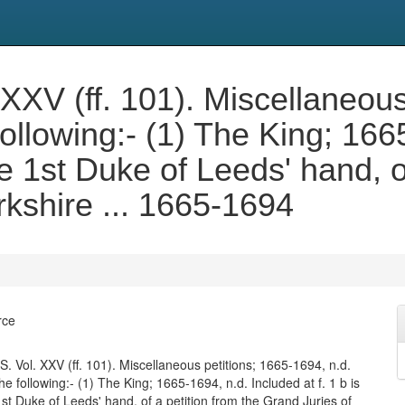
V (ff. 101). Miscellaneous 
following:- (1) The King; 166
 the 1st Duke of Leeds' hand, 
rkshire ... 1665-1694
rce
Vol. XXV (ff. 101). Miscellaneous petitions; 1665-1694, n.d.
e following:- (1) The King; 1665-1694, n.d. Included at f. 1 b is
 1st Duke of Leeds' hand, of a petition from the Grand Juries of