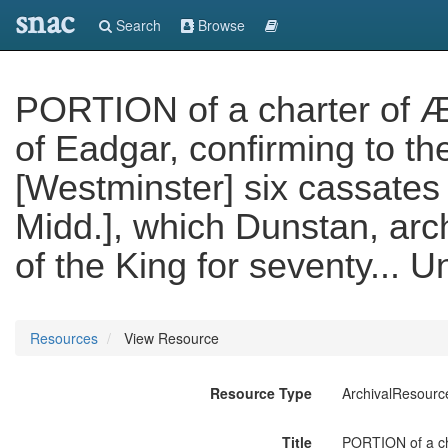
snac
Search
Browse
PORTION of a charter of Æt
of Eadgar, confirming to th
[Westminster] six cassates 
Midd.], which Dunstan, arc
of the King for seventy... U
Resources
View Resource
Resource Type
ArchivalResourc
Title
PORTION of a cha