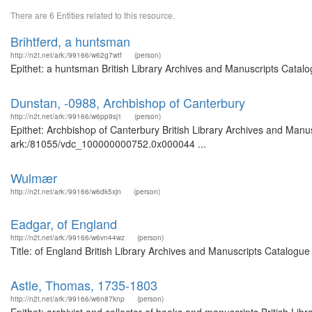
There are 6 Entities related to this resource.
Brihtferd, a huntsman
http://n2t.net/ark:/99166/w62g7wtf
(person)
Epithet: a huntsman British Library Archives and Manuscripts Catal
Dunstan, -0988, Archbishop of Canterbury
http://n2t.net/ark:/99166/w6pp9sj1
(person)
Epithet: Archbishop of Canterbury British Library Archives and Manus
ark:/81055/vdc_100000000752.0x000044 ...
Wulmær
http://n2t.net/ark:/99166/w6dk5xjn
(person)
Eadgar, of England
http://n2t.net/ark:/99166/w6vn44wz
(person)
Title: of England British Library Archives and Manuscripts Catalogu
Astle, Thomas, 1735-1803
http://n2t.net/ark:/99166/w6n87knp
(person)