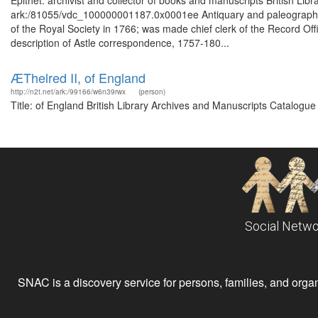
Epithet: archivist and collector of books and manuscripts British Lib
ark:/81055/vdc_100000001187.0x0001ee Antiquary and paleographer 
of the Royal Society in 1766; was made chief clerk of the Record Of
description of Astle correspondence, 1757-180...
ÆThelred II, of England
http://n2t.net/ark:/99166/w6n39rwx
(person)
Title: of England British Library Archives and Manuscripts Catalogu
Social Netwo
SNAC is a discovery service for persons, families, and organiz