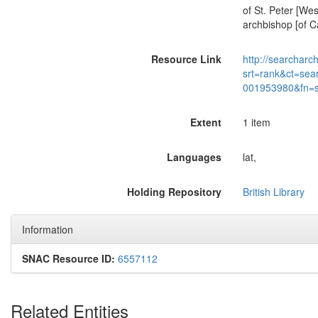
of St. Peter [We
archbishop [of Ca
Resource Link
http://searcharc
srt=rank&ct=sea
001953980&fn=
Extent
1 item
Languages
lat,
Holding Repository
British Library
Information
SNAC Resource ID:
6557112
Related Entities