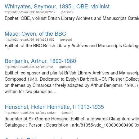
Whinyates, Seymour, 1895-, OBE, violinist
http://n2t.net/ark:/99166/w6zh705k
(person)
Epithet: OBE, violinist British Library Archives and Manuscripts Cat
Mase, Owen, of the BBC
http://n2t.net/ark:/99166/w6581j95
(person)
Epithet: of the BBC British Library Archives and Manuscripts Catal
Benjamin, Arthur, 1893-1960
http://n2t.net/ark:/99166/w62r3tx6
(person)
Epithet: composer and pianist British Library Archives and Manusc
Composed 1940. Dedicated to Evelyn Barbirolli.--Cf. Fleisher Collect
on themes by Cimarosa / freely adapted by Arthur Benjamin. 1940. (
written for two pianos as...
Henschel, Helen Henriette, fl 1913-1935
http://n2t.net/ark:/99166/w6718d27
(person)
daughter of Sir George Henschel Epithet: afterwards Claughton; wife
Catalogue : Person : Description : ark:/81055/vdc_100000000496.0x