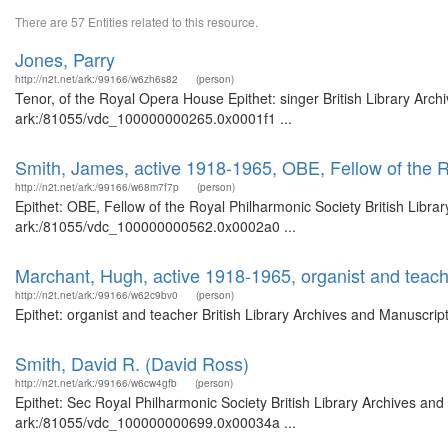
There are 57 Entities related to this resource.
Jones, Parry
http://n2t.net/ark:/99166/w6zh6s82
(person)
Tenor, of the Royal Opera House Epithet: singer British Library Arch
ark:/81055/vdc_100000000265.0x0001f1 ...
Smith, James, active 1918-1965, OBE, Fellow of the R
http://n2t.net/ark:/99166/w68m7f7p
(person)
Epithet: OBE, Fellow of the Royal Philharmonic Society British Libra
ark:/81055/vdc_100000000562.0x0002a0 ...
Marchant, Hugh, active 1918-1965, organist and teac
http://n2t.net/ark:/99166/w62c9bv0
(person)
Epithet: organist and teacher British Library Archives and Manuscri
Smith, David R. (David Ross)
http://n2t.net/ark:/99166/w6cw4gfb
(person)
Epithet: Sec Royal Philharmonic Society British Library Archives and
ark:/81055/vdc_100000000699.0x00034a ...