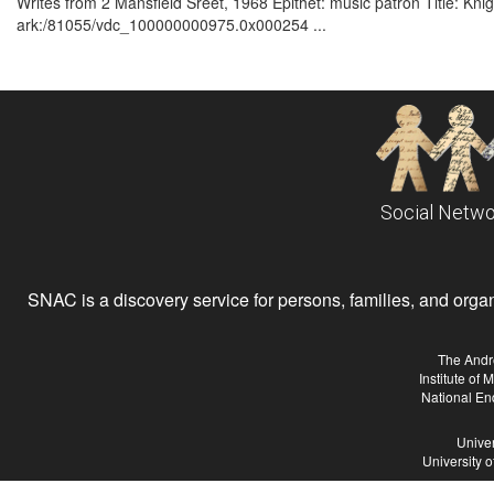
Writes from 2 Mansfield Sreet, 1968 Epithet: music patron Title: Knig
ark:/81055/vdc_100000000975.0x000254 ...
Social Netwo
SNAC is a discovery service for persons, families, and organiz
The Andr
Institute of
National En
Univer
University 