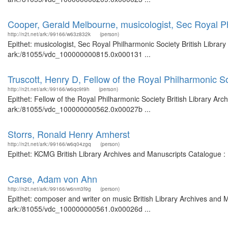
Cooper, Gerald Melbourne, musicologist, Sec Royal P
http://n2t.net/ark:/99166/w63z832k
(person)
Epithet: musicologist, Sec Royal Philharmonic Society British Librar
ark:/81055/vdc_100000000815.0x000131 ...
Truscott, Henry D, Fellow of the Royal Philharmonic S
http://n2t.net/ark:/99166/w6qc9t9h
(person)
Epithet: Fellow of the Royal Philharmonic Society British Library Arc
ark:/81055/vdc_100000000562.0x00027b ...
Storrs, Ronald Henry Amherst
http://n2t.net/ark:/99166/w6q04zgq
(person)
Epithet: KCMG British Library Archives and Manuscripts Catalogue 
Carse, Adam von Ahn
http://n2t.net/ark:/99166/w6nm3f9g
(person)
Epithet: composer and writer on music British Library Archives and M
ark:/81055/vdc_100000000561.0x00026d ...