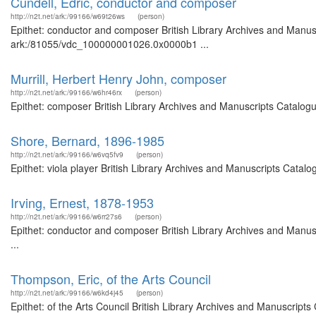
Cundell, Edric, conductor and composer
http://n2t.net/ark:/99166/w69t26ws
(person)
Epithet: conductor and composer British Library Archives and Manusc
ark:/81055/vdc_100000001026.0x0000b1 ...
Murrill, Herbert Henry John, composer
http://n2t.net/ark:/99166/w6hr46rx
(person)
Epithet: composer British Library Archives and Manuscripts Catalog
Shore, Bernard, 1896-1985
http://n2t.net/ark:/99166/w6vq5fv9
(person)
Epithet: viola player British Library Archives and Manuscripts Cata
Irving, Ernest, 1878-1953
http://n2t.net/ark:/99166/w6rr27s6
(person)
Epithet: conductor and composer British Library Archives and Manu
...
Thompson, Eric, of the Arts Council
http://n2t.net/ark:/99166/w6kd4j45
(person)
Epithet: of the Arts Council British Library Archives and Manuscrip