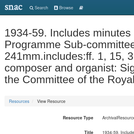
snac
Search
Browse
1934-59. Includes minutes 
Programme Sub-committee, 1
241mm.includes:ff. 1, 15, 
composer and organist: Sig
the Committee of the Royal
Resources
View Resource
Resource Type
ArchivalResourc
Title
1934-59. Include