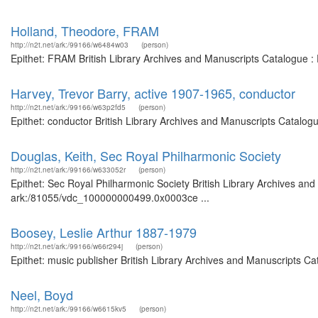
Holland, Theodore, FRAM
http://n2t.net/ark:/99166/w6484w03
(person)
Epithet: FRAM British Library Archives and Manuscripts Catalogue :
Harvey, Trevor Barry, active 1907-1965, conductor
http://n2t.net/ark:/99166/w63p2fd5
(person)
Epithet: conductor British Library Archives and Manuscripts Catalo
Douglas, Keith, Sec Royal Philharmonic Society
http://n2t.net/ark:/99166/w633052r
(person)
Epithet: Sec Royal Philharmonic Society British Library Archives and
ark:/81055/vdc_100000000499.0x0003ce ...
Boosey, Leslie Arthur 1887-1979
http://n2t.net/ark:/99166/w66r294j
(person)
Epithet: music publisher British Library Archives and Manuscripts C
Neel, Boyd
http://n2t.net/ark:/99166/w6615kv5
(person)