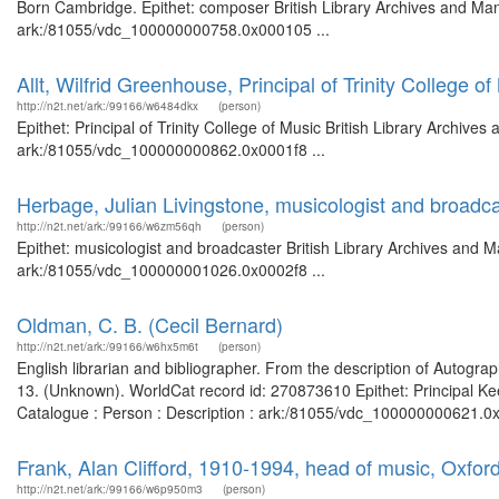
Born Cambridge. Epithet: composer British Library Archives and Manu
ark:/81055/vdc_100000000758.0x000105 ...
Allt, Wilfrid Greenhouse, Principal of Trinity College of
http://n2t.net/ark:/99166/w6484dkx
(person)
Epithet: Principal of Trinity College of Music British Library Archive
ark:/81055/vdc_100000000862.0x0001f8 ...
Herbage, Julian Livingstone, musicologist and broadc
http://n2t.net/ark:/99166/w6zm56qh
(person)
Epithet: musicologist and broadcaster British Library Archives and M
ark:/81055/vdc_100000001026.0x0002f8 ...
Oldman, C. B. (Cecil Bernard)
http://n2t.net/ark:/99166/w6hx5m6t
(person)
English librarian and bibliographer. From the description of Autogra
13. (Unknown). WorldCat record id: 270873610 Epithet: Principal Ke
Catalogue : Person : Description : ark:/81055/vdc_100000000621.0x
Frank, Alan Clifford, 1910-1994, head of music, Oxfor
http://n2t.net/ark:/99166/w6p950m3
(person)