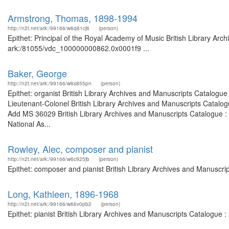
Armstrong, Thomas, 1898-1994
http://n2t.net/ark:/99166/w6q81cj6
(person)
Epithet: Principal of the Royal Academy of Music British Library Arc
ark:/81055/vdc_100000000862.0x0001f9 ...
Baker, George
http://n2t.net/ark:/99166/w6s855pn
(person)
Epithet: organist British Library Archives and Manuscripts Catalog
Lieutenant-Colonel British Library Archives and Manuscripts Catalo
Add MS 36029 British Library Archives and Manuscripts Catalogue :
National As...
Rowley, Alec, composer and pianist
http://n2t.net/ark:/99166/w6c925jb
(person)
Epithet: composer and pianist British Library Archives and Manuscr
Long, Kathleen, 1896-1968
http://n2t.net/ark:/99166/w66v0pb2
(person)
Epithet: pianist British Library Archives and Manuscripts Catalogue