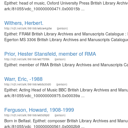
Epithet: head of music, Oxford University Press British Library Arch
ark:/81055/vdc_100000000471.0x00015b ...
Withers, Herbert.
http://n2t.net/ark:/99166/w6cw4gdw
(person)
Epithet: FRAM British Library Archives and Manuscripts Catalogue :
Egerton MS 3306 British Library Archives and Manuscripts Catalogu
Prior, Hester Stansfeld, member of RMA
http://n2t.net/ark:/99166/w67f3f8k
(person)
Epithet: member of RMA British Library Archives and Manuscripts C
Warr, Eric, -1988
http://n2t.net/ark:/99166/w6ds30d0
(person)
Epithet: Acting Head of Music BBC British Library Archives and Manus
ark:/81055/vdc_100000000975.0x00039a ...
Ferguson, Howard, 1908-1999
http://n2t.net/ark:/99166/w65d9jrd
(person)
Born in Belfast. Epithet: composer British Library Archives and Manus
ark:/81055/vdc_100000000561.0x0002b9 ...