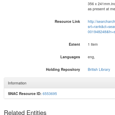
356 x 241mm.incl
as present at me
Resource Link
http://searcharc
srt=rank&ct=sea
001948248&fn=
Extent
1 item
Languages
eng,
Holding Repository
British Library
Information
SNAC Resource ID:
6553695
Related Entities