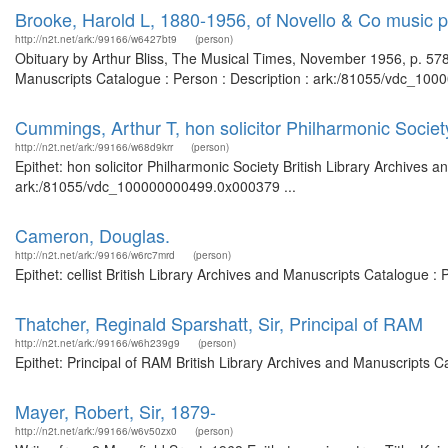
Brooke, Harold L, 1880-1956, of Novello & Co music p
http://n2t.net/ark:/99166/w6427bt9
(person)
Obituary by Arthur Bliss, The Musical Times, November 1956, p. 578.
Manuscripts Catalogue : Person : Description : ark:/81055/vdc_100
Cummings, Arthur T, hon solicitor Philharmonic Societ
http://n2t.net/ark:/99166/w68d9krr
(person)
Epithet: hon solicitor Philharmonic Society British Library Archives 
ark:/81055/vdc_100000000499.0x000379 ...
Cameron, Douglas.
http://n2t.net/ark:/99166/w6rc7mrd
(person)
Epithet: cellist British Library Archives and Manuscripts Catalogue
Thatcher, Reginald Sparshatt, Sir, Principal of RAM
http://n2t.net/ark:/99166/w6h239g9
(person)
Epithet: Principal of RAM British Library Archives and Manuscripts 
Mayer, Robert, Sir, 1879-
http://n2t.net/ark:/99166/w6v50zx0
(person)