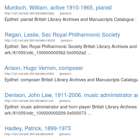
Murdoch, William, active 1910-1965, pianist
http://n2t.net/ark:/99166/w6843j5p
(person)
Epithet: pianist British Library Archives and Manuscripts Catalogue
Regan, Leslie, Sec Royal Philharmonic Society
http://n2t.net/ark:/99166/w6x16035
(person)
Epithet: Sec Royal Philharmonic Society British Library Archives and
ark:/81055/vdc_100000000562.0x0002a2 ...
Anson, Hugo Vernon, composer
http://n2t.net/ark:/99166/w6nm3fsr
(person)
Epithet: composer British Library Archives and Manuscripts Catalog
Denison, John Law, 1911-2006, music administrator a
http://n2t.net/ark:/99166/w6rs1vvh
(person)
Epithet: music administrator and horn player British Library Archive
ark:/81055/vdc_100000000209.0x000073 ...
Hadley, Patrick, 1899-1973
http://n2t.net/ark:/99166/w6rv0kvh
(person)