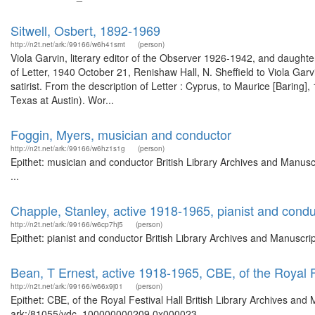
Sitwell, Osbert, 1892-1969
http://n2t.net/ark:/99166/w6h41smt
(person)
Viola Garvin, literary editor of the Observer 1926-1942, and daught
of Letter, 1940 October 21, Renishaw Hall, N. Sheffield to Viola Gar
satirist. From the description of Letter : Cyprus, to Maurice [Bari
Texas at Austin). Wor...
Foggin, Myers, musician and conductor
http://n2t.net/ark:/99166/w6hz1s1g
(person)
Epithet: musician and conductor British Library Archives and Manu
...
Chapple, Stanley, active 1918-1965, pianist and condu
http://n2t.net/ark:/99166/w6cp7hj5
(person)
Epithet: pianist and conductor British Library Archives and Manuscr
Bean, T Ernest, active 1918-1965, CBE, of the Royal F
http://n2t.net/ark:/99166/w66x9j01
(person)
Epithet: CBE, of the Royal Festival Hall British Library Archives and
ark:/81055/vdc_100000000209.0x000023 ...