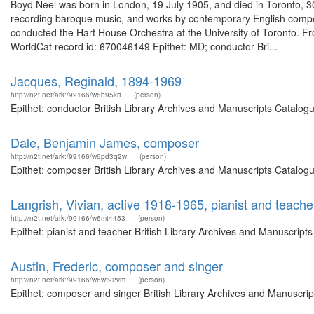
Boyd Neel was born in London, 19 July 1905, and died in Toronto, 
recording baroque music, and works by contemporary English comp
conducted the Hart House Orchestra at the University of Toronto. F
WorldCat record id: 670046149 Epithet: MD; conductor Bri...
Jacques, Reginald, 1894-1969
http://n2t.net/ark:/99166/w6b95krt
(person)
Epithet: conductor British Library Archives and Manuscripts Catalo
Dale, Benjamin James, composer
http://n2t.net/ark:/99166/w6pd3q2w
(person)
Epithet: composer British Library Archives and Manuscripts Catalog
Langrish, Vivian, active 1918-1965, pianist and teache
http://n2t.net/ark:/99166/w6mt4453
(person)
Epithet: pianist and teacher British Library Archives and Manuscrip
Austin, Frederic, composer and singer
http://n2t.net/ark:/99166/w6wt92vm
(person)
Epithet: composer and singer British Library Archives and Manuscri