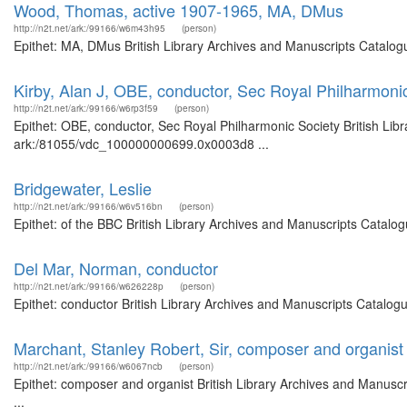
Wood, Thomas, active 1907-1965, MA, DMus
http://n2t.net/ark:/99166/w6m43h95
(person)
Epithet: MA, DMus British Library Archives and Manuscripts Catalog
Kirby, Alan J, OBE, conductor, Sec Royal Philharmoni
http://n2t.net/ark:/99166/w6rp3f59
(person)
Epithet: OBE, conductor, Sec Royal Philharmonic Society British Libr
ark:/81055/vdc_100000000699.0x0003d8 ...
Bridgewater, Leslie
http://n2t.net/ark:/99166/w6v516bn
(person)
Epithet: of the BBC British Library Archives and Manuscripts Catal
Del Mar, Norman, conductor
http://n2t.net/ark:/99166/w626228p
(person)
Epithet: conductor British Library Archives and Manuscripts Catalo
Marchant, Stanley Robert, Sir, composer and organist
http://n2t.net/ark:/99166/w6067ncb
(person)
Epithet: composer and organist British Library Archives and Manus
...