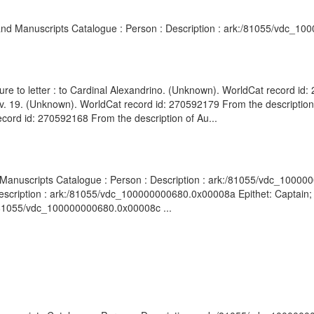
s and Manuscripts Catalogue : Person : Description : ark:/81055/vdc_1
ure to letter : to Cardinal Alexandrino. (Unknown). WorldCat record id
 Nov. 19. (Unknown). WorldCat record id: 270592179 From the description 
cord id: 270592168 From the description of Au...
nd Manuscripts Catalogue : Person : Description : ark:/81055/vdc_10000
Description : ark:/81055/vdc_100000000680.0x00008a Epithet: Captain; 
:/81055/vdc_100000000680.0x00008c ...