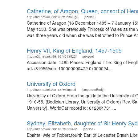
Catherine, of Aragon, Queen, consort of Henr
http://n2t.net/ark:/99166/w6nm46g6
(person)
Catherine of Aragon (16 December 1485 – 7 January 1536)
May 1533. She was previously Princess of Wales as the wif
was three years old when she was betrothed to Prince Arth
Henry VII, King of England, 1457-1509
http://n2t.net/ark:/99166/w648522f
(person)
Accession date: 1485 Places: England Title: King of Engla
ark:/81055/vdc_100000000472.0x000024 ...
University of Oxford
http://n2t.net/ark:/99166/w6kq8rcd
(corporateBody)
University of Oxford From the guide to the University of 
1910-55, (Bodleian Library, University of Oxford) Rev. 
University). WorldCat record id: 612804731 ...
Sydney, Elizabeth, daughter of Sir Henry Sy
http://n2t.net/ark:/99166/w66r1m5b
(person)
Epithet: wife of Robert,fourth Earl of Leicester British