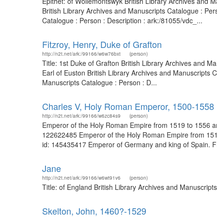
Epithet: of Wollemontswyk British Library Archives and
British Library Archives and Manuscripts Catalogue : Pe
Catalogue : Person : Description : ark:/81055/vdc_...
Fitzroy, Henry, Duke of Grafton
http://n2t.net/ark:/99166/w6w76bxt
(person)
Title: 1st Duke of Grafton British Library Archives and 
Earl of Euston British Library Archives and Manuscripts 
Manuscripts Catalogue : Person : D...
Charles V, Holy Roman Emperor, 1500-1558
http://n2t.net/ark:/99166/w6zc84s9
(person)
Emperor of the Holy Roman Empire from 1519 to 1556 and,
122622485 Emperor of the Holy Roman Empire from 1519 t
id: 145435417 Emperor of Germany and king of Spain. From
Jane
http://n2t.net/ark:/99166/w6wt91v6
(person)
Title: of England British Library Archives and Manuscrip
Skelton, John, 1460?-1529