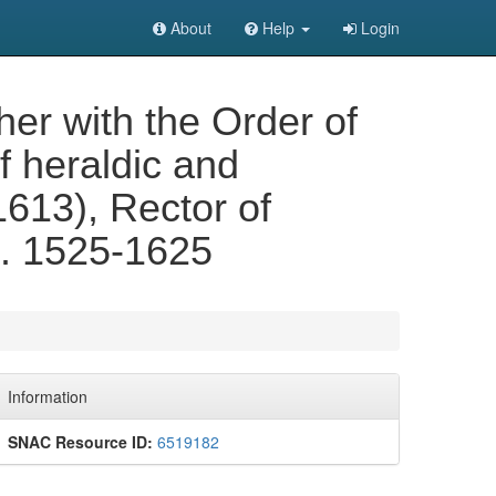
About
Help
Login
er with the Order of
f heraldic and
1613), Rector of
... 1525-1625
Information
SNAC Resource ID:
6519182