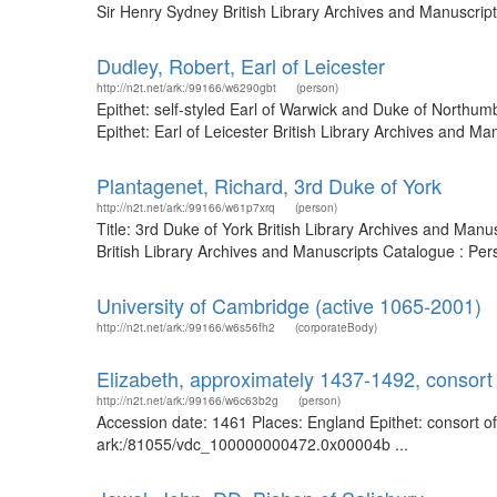
Sir Henry Sydney British Library Archives and Manuscrip
Dudley, Robert, Earl of Leicester
http://n2t.net/ark:/99166/w6290gbt
(person)
Epithet: self-styled Earl of Warwick and Duke of Northu
Epithet: Earl of Leicester British Library Archives and 
Plantagenet, Richard, 3rd Duke of York
http://n2t.net/ark:/99166/w61p7xrq
(person)
Title: 3rd Duke of York British Library Archives and Man
British Library Archives and Manuscripts Catalogue : Pe
University of Cambridge (active 1065-2001)
http://n2t.net/ark:/99166/w6s56fh2
(corporateBody)
Elizabeth, approximately 1437-1492, consort
http://n2t.net/ark:/99166/w6c63b2g
(person)
Accession date: 1461 Places: England Epithet: consort of
ark:/81055/vdc_100000000472.0x00004b ...