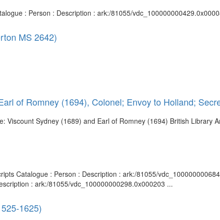
Catalogue : Person : Description : ark:/81055/vdc_100000000429.0x00008
gerton MS 2642)
arl of Romney (1694), Colonel; Envoy to Holland; Secre
itle: Viscount Sydney (1689) and Earl of Romney (1694) British Library 
scripts Catalogue : Person : Description : ark:/81055/vdc_10000000068
Description : ark:/81055/vdc_100000000298.0x000203 ...
 1525-1625)