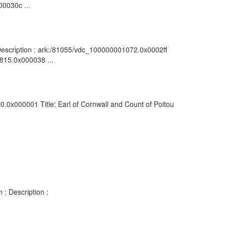
00030c ...
: Description : ark:/81055/vdc_100000001072.0x0002ff
0815.0x000038 ...
0.0x000001 Title: Earl of Cornwall and Count of Poitou
 : Description :