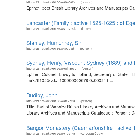
http://n2t.net/ark:/99166/w60s082z
(person)
Epithet: poet British Library Archives and Manuscripts 
Lancaster (Family : active 1525-1625 : of E
http://n2t.net/ark:/99166/w61p7n9k
(family)
Stanley, Humphrey, Sir
http://n2t.net/ark:/99166/w60q0stb
(person)
Sydney, Henry, Viscount Sydney (1689) and E
http://n2t.net/ark:/99166/w6mh86gc
(person)
Epithet: Colonel; Envoy to Holland; Secretary of State T
: ark:/81055/vdc_100000000679.0x000311 ...
Dudley, John
http://n2t.net/ark:/99166/w6f29d38
(person)
Title: Earl of Warwick British Library Archives and Manu
Library Archives and Manuscripts Catalogue : Person : 
Bangor Monastery (Caernarfonshire : active
http://n2t.net/ark:/99166/w6106r7n
(corporateBody)