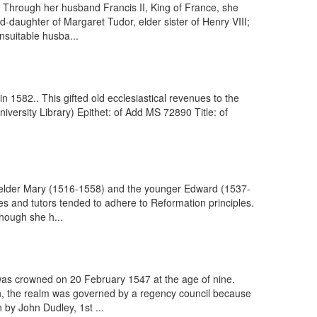
 Through her husband Francis II, King of France, she
daughter of Margaret Tudor, elder sister of Henry VIII;
nsuitable husba...
 1582.. This gifted old ecclesiastical revenues to the
iversity Library) Epithet: of Add MS 72890 Title: of
e elder Mary (1516-1558) and the younger Edward (1537-
es and tutors tended to adhere to Reformation principles.
though she h...
was crowned on 20 February 1547 at the age of nine.
gn, the realm was governed by a regency council because
by John Dudley, 1st ...