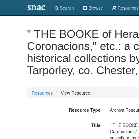
snac
Search
Browse
Resources
" THE BOOKE of Heraldr
Coronacions," etc.: a 
historical collections
Tarporley, co. Chester
Resources
View Resource
Resource Type
ArchivalResou
Title
" THE BOOKE of
Coronacions," 
collections by