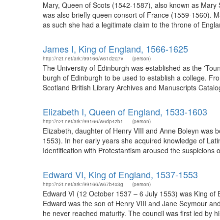
Mary, Queen of Scots (1542-1587), also known as Mary St
was also briefly queen consort of France (1559-1560). M
as such she had a legitimate claim to the throne of Engla
James I, King of England, 1566-1625
http://n2t.net/ark:/99166/w61d2q7v
(person)
The University of Edinburgh was established as the 'Toun
burgh of Edinburgh to be used to establish a college. Fro
Scotland British Library Archives and Manuscripts Catalog
Elizabeth I, Queen of England, 1533-1603
http://n2t.net/ark:/99166/w6dp4zb1
(person)
Elizabeth, daughter of Henry VIII and Anne Boleyn was 
1553). In her early years she acquired knowledge of Lati
Identification with Protestantism aroused the suspicions 
Edward VI, King of England, 1537-1553
http://n2t.net/ark:/99166/w67b4x3g
(person)
Edward VI (12 October 1537 – 6 July 1553) was King of E
Edward was the son of Henry VIII and Jane Seymour and t
he never reached maturity. The council was first led by