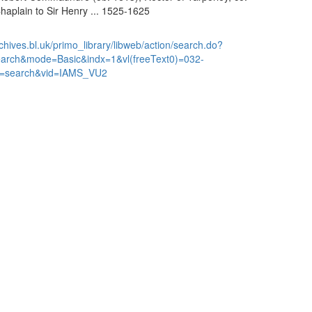
haplain to Sir Henry ... 1525-1625
chives.bl.uk/primo_library/libweb/action/search.do?
earch&mode=Basic&indx=1&vl(freeText0)=032-
=search&vid=IAMS_VU2