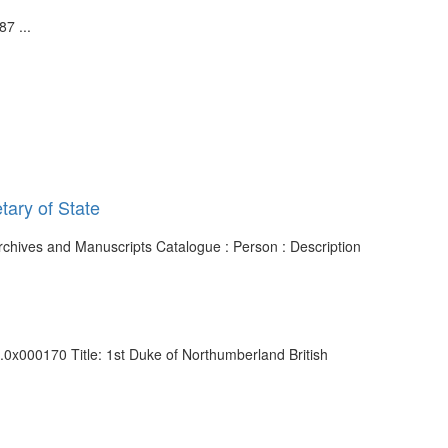
7 ...
tary of State
Archives and Manuscripts Catalogue : Person : Description
4.0x000170 Title: 1st Duke of Northumberland British