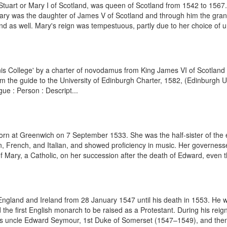
uart or Mary I of Scotland, was queen of Scotland from 1542 to 1567.
ary was the daughter of James V of Scotland and through him the grand-
nd as well. Mary's reign was tempestuous, partly due to her choice of u
is College' by a charter of novodamus from King James VI of Scotland in
m the guide to the University of Edinburgh Charter, 1582, (Edinburgh Un
ue : Person : Descript...
born at Greenwich on 7 September 1533. She was the half-sister of th
n, French, and Italian, and showed proficiency in music. Her governess
of Mary, a Catholic, on her succession after the death of Edward, even 
ngland and Ireland from 28 January 1547 until his death in 1553. He 
he first English monarch to be raised as a Protestant. During his rei
 his uncle Edward Seymour, 1st Duke of Somerset (1547–1549), and then 