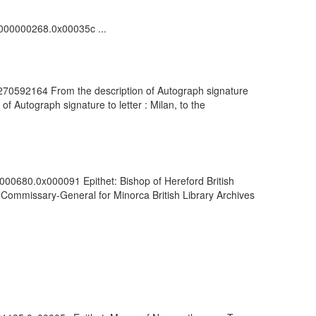
00000000268.0x00035c ...
: 270592164 From the description of Autograph signature
of Autograph signature to letter : Milan, to the
0000680.0x000091 Epithet: Bishop of Hereford British
Commissary-General for Minorca British Library Archives