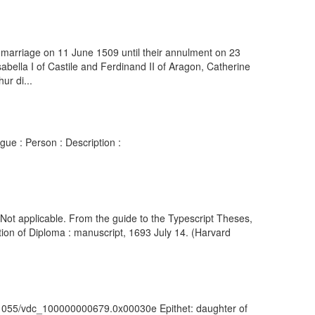
 marriage on 11 June 1509 until their annulment on 23
abella I of Castile and Ferdinand II of Aragon, Catherine
ur di...
gue : Person : Description :
) Not applicable. From the guide to the Typescript Theses,
ion of Diploma : manuscript, 1693 July 14. (Harvard
rk:/81055/vdc_100000000679.0x00030e Epithet: daughter of