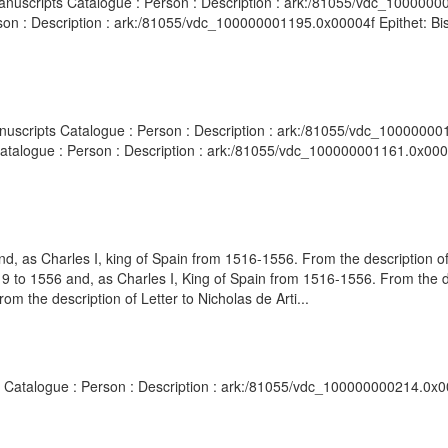
 Manuscripts Catalogue : Person : Description : ark:/81055/vdc_10000
rson : Description : ark:/81055/vdc_100000001195.0x00004f Epithet: Bi
Manuscripts Catalogue : Person : Description : ark:/81055/vdc_10000000
Catalogue : Person : Description : ark:/81055/vdc_100000001161.0x0001
 as Charles I, king of Spain from 1516-1556. From the description of
o 1556 and, as Charles I, King of Spain from 1516-1556. From the de
 the description of Letter to Nicholas de Arti...
ts Catalogue : Person : Description : ark:/81055/vdc_100000000214.0x0