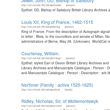
Jewel, John, DD, Bishop of Salisbury
http://n2t.net/ark:/99166/w6ch06kh
(person)
Epithet: DD, Bishop of Salisbury British Library Archive
Louis XII, King of France, 1462-1515
http://n2t.net/ark:/99166/w6fj2nbg
(person)
King of France. From the description of Autograph signat
to letter : Blois, to the councillors and senate of Milan,
administrators of Berne, May 28. (Unknown). WorldCat re
Courtenay, William.
http://n2t.net/ark:/99166/w6v79cg7
(person)
Epithet: styled Earl of Devon British Library Archives a
Library Archives and Manuscripts Catalogue : Person : 
and Manuscripts Catalogue : Person : Description : ark
Nortimer (Family : active 1525-1625)
http://n2t.net/ark:/99166/w6xf0nt9
(family)
Ridley, Nicholas, Sir, of Wollemontswyk
http://n2t.net/ark:/99166/w6rs1mvm
(person)