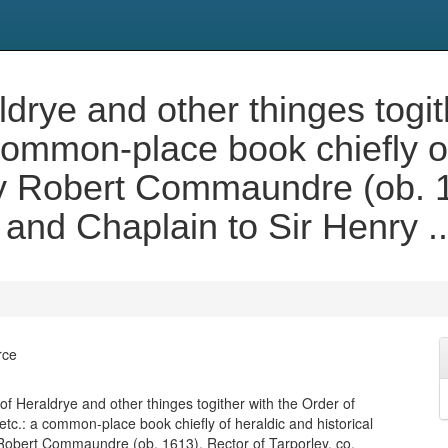
ye and other thinges togith
common-place book chiefly o
 by Robert Commaundre (ob. 
, and Chaplain to Sir Henry 
rce
 Heraldrye and other thinges togither with the Order of
etc.: a common-place book chiefly of heraldic and historical
 Robert Commaundre (ob. 1613), Rector of Tarporley, co.