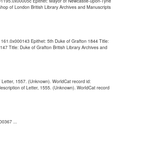
0001195.0x00005c Epithet: Mayor of Newcastle-upon-Tyne
shop of London British Library Archives and Manuscripts
1161.0x000143 Epithet: 5th Duke of Grafton 1844 Title:
47 Title: Duke of Grafton British Library Archives and
 Letter, 1557. (Unknown). WorldCat record id:
scription of Letter, 1555. (Unknown). WorldCat record
00367 ...