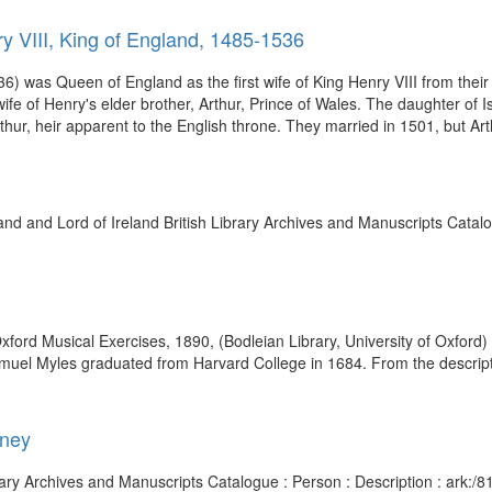
y VIII, King of England, 1485-1536
 was Queen of England as the first wife of King Henry VIII from their
e of Henry's elder brother, Arthur, Prince of Wales. The daughter of Is
ur, heir apparent to the English throne. They married in 1501, but Arth
nd and Lord of Ireland British Library Archives and Manuscripts Catalo
Oxford Musical Exercises, 1890, (Bodleian Library, University of Oxford
Samuel Myles graduated from Harvard College in 1684. From the descript
dney
 Library Archives and Manuscripts Catalogue : Person : Description : a