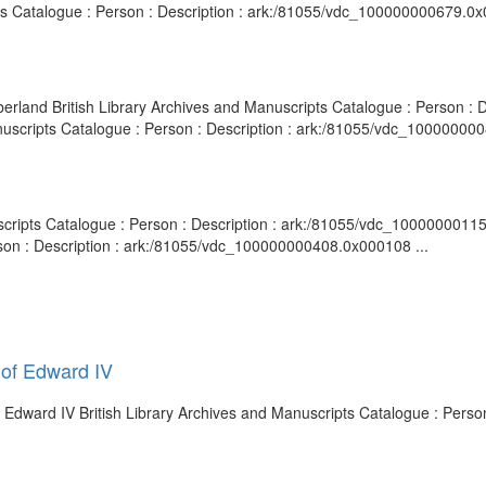
ts Catalogue : Person : Description : ark:/81055/vdc_100000000679.0x
mberland British Library Archives and Manuscripts Catalogue : Person 
Manuscripts Catalogue : Person : Description : ark:/81055/vdc_10000000
uscripts Catalogue : Person : Description : ark:/81055/vdc_10000000115
rson : Description : ark:/81055/vdc_100000000408.0x000108 ...
 of Edward IV
 Edward IV British Library Archives and Manuscripts Catalogue : Person