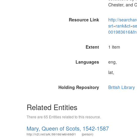
Chester, and C
Resource Link
http://searchar
srt=rank&ct=s
001983616&fn
Extent
1 item
Languages
eng,
lat,
Holding Repository
British Library
Related Entities
There are 65 Entities related to this resource.
Mary, Queen of Scots, 1542-1587
http://n2t.net/ark:/99166/w6n69dr1
(person)