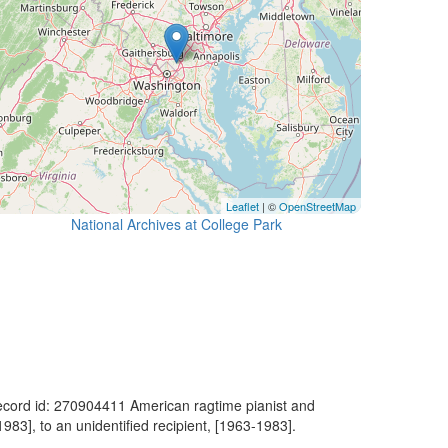
Leaflet
| ©
OpenStreetMap
National Archives at College Park
ecord id: 270904411 American ragtime pianist and
1983], to an unidentified recipient, [1963-1983].