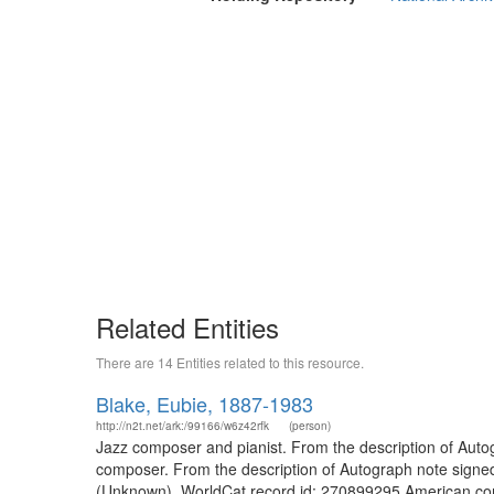
Related Entities
There are 14 Entities related to this resource.
Blake, Eubie, 1887-1983
http://n2t.net/ark:/99166/w6z42rfk
(person)
Jazz composer and pianist. From the description of Aut
composer. From the description of Autograph note signed wit
(Unknown). WorldCat record id: 270899295 American com