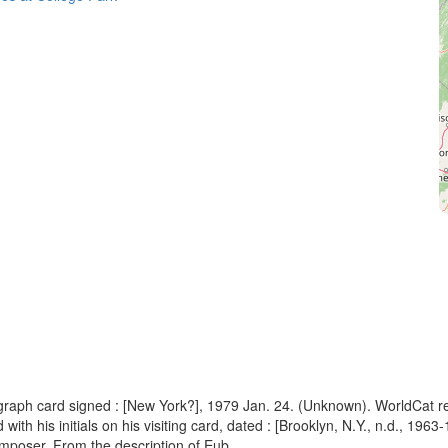
ograph card signed : [New York?], 1979 Jan. 24. (Unknown). WorldCat r
h his initials on his visiting card, dated : [Brooklyn, N.Y., n.d., 1963-
poser. From the description of Eub...