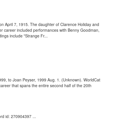
 on April 7, 1915. The daughter of Clarence Holiday and
Her career included performances with Benny Goodman,
ngs include "Strange Fr...
 1999, to Joan Peyser, 1999 Aug. 1. (Unknown). WorldCat
reer that spans the entire second half of the 20th
rd id: 270904397 ...