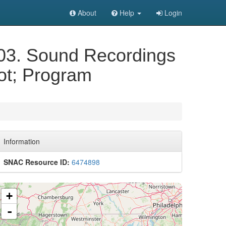
About
Help
Login
003. Sound Recordings
uot; Program
Information
SNAC Resource ID:
6474898
+
-