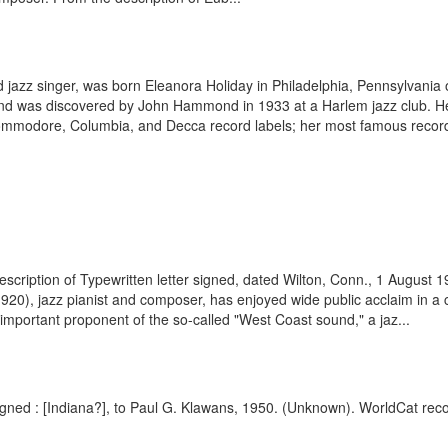
d jazz singer, was born Eleanora Holiday in Philadelphia, Pennsylvania
 and was discovered by John Hammond in 1933 at a Harlem jazz club. 
ommodore, Columbia, and Decca record labels; her most famous recordi
scription of Typewritten letter signed, dated Wilton, Conn., 1 August
0), jazz pianist and composer, has enjoyed wide public acclaim in a ca
n important proponent of the so-called "West Coast sound," a jaz...
igned : [Indiana?], to Paul G. Klawans, 1950. (Unknown). WorldCat reco