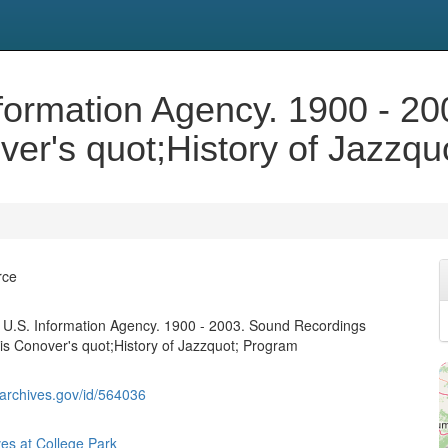
nformation Agency. 1900 - 2
over's quot;History of Jazzq
rce
 U.S. Information Agency. 1900 - 2003. Sound Recordings
llis Conover's quot;History of Jazzquot; Program
g.archives.gov/id/564036
ves at College Park