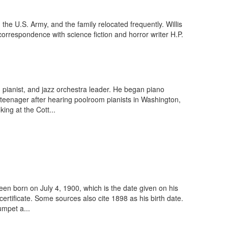
 the U.S. Army, and the family relocated frequently. Willis
correspondence with science fiction and horror writer H.P.
pianist, and jazz orchestra leader. He began piano
 teenager after hearing poolroom pianists in Washington,
ng at the Cott...
en born on July 4, 1900, which is the date given on his
rtificate. Some sources also cite 1898 as his birth date.
umpet a...