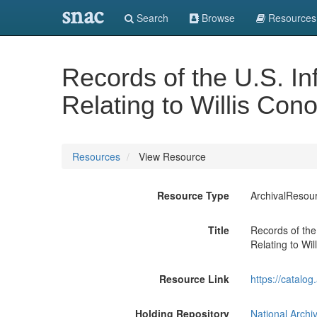
snac
Search
Browse
Resources
Records of the U.S. I
Relating to Willis Con
Resources
View Resource
Resource Type
ArchivalResou
Title
Records of the
Relating to Wi
Resource Link
https://catalo
Holding Repository
National Archi