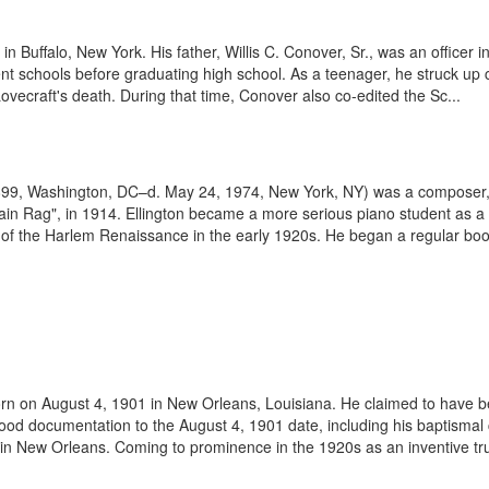
 Buffalo, New York. His father, Willis C. Conover, Sr., was an officer in
ent schools before graduating high school. As a teenager, he struck up 
ovecraft's death. During that time, Conover also co-edited the Sc...
1899, Washington, DC–d. May 24, 1974, New York, NY) was a composer, 
tain Rag", in 1914. Ellington became a more serious piano student as a
of the Harlem Renaissance in the early 1920s. He began a regular booki
rn on August 4, 1901 in New Orleans, Louisiana. He claimed to have be
od documentation to the August 4, 1901 date, including his baptismal ce
in New Orleans. Coming to prominence in the 1920s as an inventive tr