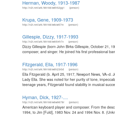
Herman, Woody, 1913-1987
http://n2t.net/ark:/99166/w6h52gg1
(person)
Krupa, Gene, 1909-1973
http://n2t.net/ark:/99166/w6cw57rv
(person)
Gillespie, Dizzy, 1917-1993
http://n2t.net/ark:/99166/w6t54h7v
(person)
Dizzy Gillespie (born John Birks Gillespie, October 21,
composer, and singer. He joined his first professional b
Fitzgerald, Ella, 1917-1996
http://n2t.net/ark:/99166/w6h23r0d
(person)
Ella Fitzgerald (b. April 25, 1917, Newport News, VA–d. 
Lady Ella. She was noted for her purity of tone, impeccable
teenage years, Fitzgerald found stability in musical succ
Hyman, Dick, 1927-....
http://n2t.net/ark:/99166/w6w9678r
(person)
American keyboard player and composer. From the descrip
1994, to Jim [Fuld], 1983 Nov. 24 and 1994 Nov. 8. (Unk