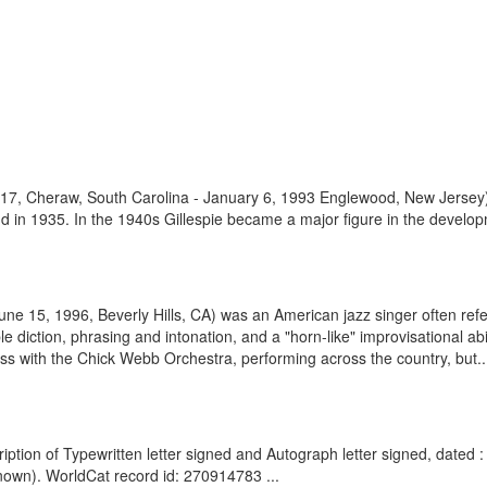
 1917, Cheraw, South Carolina - January 6, 1993 Englewood, New Jersey
and in 1935. In the 1940s Gillespie became a major figure in the develo
June 15, 1996, Beverly Hills, CA) was an American jazz singer often ref
 diction, phrasing and intonation, and a "horn-like" improvisational abili
ess with the Chick Webb Orchestra, performing across the country, but..
tion of Typewritten letter signed and Autograph letter signed, dated 
nown). WorldCat record id: 270914783 ...