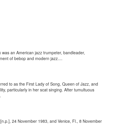
) was an American jazz trumpeter, bandleader,
pment of bebop and modern jazz....
erred to as the First Lady of Song, Queen of Jazz, and
ty, particularly in her scat singing. After tumultuous
.
: [n.p.], 24 November 1983, and Venice, Fl., 8 November