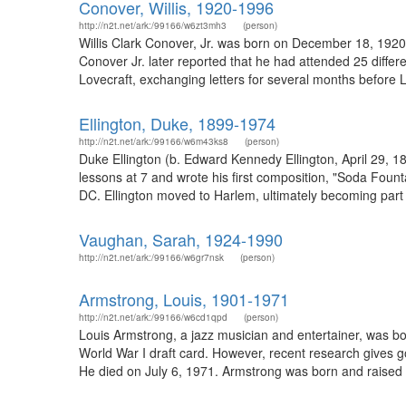
Conover, Willis, 1920-1996
http://n2t.net/ark:/99166/w6zt3mh3
(person)
Willis Clark Conover, Jr. was born on December 18, 1920 in
Conover Jr. later reported that he had attended 25 differ
Lovecraft, exchanging letters for several months before L
Ellington, Duke, 1899-1974
http://n2t.net/ark:/99166/w6m43ks8
(person)
Duke Ellington (b. Edward Kennedy Ellington, April 29, 
lessons at 7 and wrote his first composition, "Soda Foun
DC. Ellington moved to Harlem, ultimately becoming part 
Vaughan, Sarah, 1924-1990
http://n2t.net/ark:/99166/w6gr7nsk
(person)
Armstrong, Louis, 1901-1971
http://n2t.net/ark:/99166/w6cd1qpd
(person)
Louis Armstrong, a jazz musician and entertainer, was bo
World War I draft card. However, recent research gives go
He died on July 6, 1971. Armstrong was born and raised 