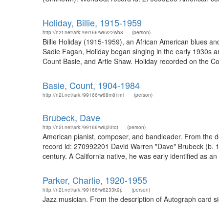
Holiday, Billie, 1915-1959
http://n2t.net/ark:/99166/w6v22wb8
(person)
Billie Holiday (1915-1959), an African American blues an
Sadie Fagan, Holiday began singing in the early 1930s
Count Basie, and Artie Shaw. Holiday recorded on the C
Basie, Count, 1904-1984
http://n2t.net/ark:/99166/w68m81m1
(person)
Brubeck, Dave
http://n2t.net/ark:/99166/w6j20tqt
(person)
American pianist, composer, and bandleader. From the de
record id: 270992201 David Warren "Dave" Brubeck (b. 192
century. A California native, he was early identified as a
Parker, Charlie, 1920-1955
http://n2t.net/ark:/99166/w6233k9p
(person)
Jazz musician. From the description of Autograph card s